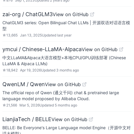
☆
876
Sep 1, 2023
Updated
2 years ago
zai-org / ChatGLM3
View on GitHub
ChatGLM3 series: Open Bilingual Chat LLMs | 开源双语对话语言模
型
☆
13,665
Jan 13, 2025
Updated
last year
ymcui / Chinese-LLaMA-Alpaca
View on GitHub
中文LLaMA&Alpaca大语言模型+本地CPU/GPU训练部署 (Chinese
LLaMA & Alpaca LLMs)
☆
18,942
Apr 19, 2026
Updated
3 months ago
QwenLM / Qwen
View on GitHub
The official repo of Qwen (通义千问) chat & pretrained large
language model proposed by Alibaba Cloud.
☆
21,566
Mar 5, 2026
Updated
5 months ago
LianjiaTech / BELLE
View on GitHub
BELLE: Be Everyone's Large Language model Engine（开源中文对
话大模型）