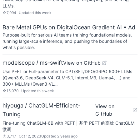
LLMs.
☆
7,994
Updated
this week
Bare Metal GPUs on DigitalOcean Gradient AI
• Ad
Purpose-built for serious AI teams training foundational models,
running large-scale inference, and pushing the boundaries of
what's possible.
modelscope / ms-swift
View on GitHub
Use PEFT or Full-parameter to CPT/SFT/DPO/GRPO 600+ LLMs
(Qwen3.6, DeepSeek-V4, GLM-5.1, InternLM3, Llama4, ...) and
300+ MLLMs (Qwen3-VL…
☆
15,070
Updated
this week
hiyouga / ChatGLM-Efficient-
View on
GitHub
Tuning
Fine-tuning ChatGLM-6B with PEFT | 基于 PEFT 的高效 ChatGLM
微调
☆
3,717
Oct 12, 2023
Updated
2 years ago