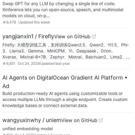
Swap GPT for any LLM by changing a single line of code.
Xinference lets you run open-source, speech, and multimodal
models on cloud, on-p…
☆
9,478
Updated
this week
yangjianxin1 / Firefly
View on GitHub
Firefly: 大模型训练工具，支持训练Qwen2.5、Qwen2、Yi1.5、Phi-
3、Llama3、Gemma、MiniCPM、Yi、Deepseek、Orion、
Xverse、Mixtral-8x7B、Zephyr、Mistral、Baichuan2、Llma2、…
☆
6,651
Oct 24, 2024
Updated
last year
AI Agents on DigitalOcean Gradient AI Platform
•
Ad
Build production-ready AI agents using customizable tools or
access multiple LLMs through a single endpoint. Create custom
knowledge bases or connect external data.
wangyuxinwhy / uniem
View on GitHub
unified embedding model