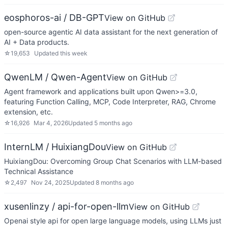
eosphoros-ai / DB-GPT
View on GitHub
open-source agentic AI data assistant for the next generation of
AI + Data products.
☆
19,653
Updated
this week
QwenLM / Qwen-Agent
View on GitHub
Agent framework and applications built upon Qwen>=3.0,
featuring Function Calling, MCP, Code Interpreter, RAG, Chrome
extension, etc.
☆
16,926
Mar 4, 2026
Updated
5 months ago
InternLM / HuixiangDou
View on GitHub
HuixiangDou: Overcoming Group Chat Scenarios with LLM-based
Technical Assistance
☆
2,497
Nov 24, 2025
Updated
8 months ago
xusenlinzy / api-for-open-llm
View on GitHub
Openai style api for open large language models, using LLMs just