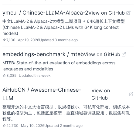
ymcui / Chinese-LLaMA-Alpaca-2
View on GitHub
中文LLaMA-2 & Alpaca-2大模型二期项目 + 64K超长上下文模型
(Chinese LLaMA-2 & Alpaca-2 LLMs with 64K long context
models)
☆
7,130
Apr 19, 2026
Updated
3 months ago
embeddings-benchmark / mteb
View on GitHub
MTEB: State-of-the-art evaluation of embeddings across
languages and modalities
☆
3,385
Updated
this week
AiHubCN / Awesome-Chinese-
View on
GitHub
LLM
整理开源的中文大语言模型，以规模较小、可私有化部署、训练成本
较低的模型为主，包括底座模型，垂直领域微调及应用，数据集与教
程等。
☆
22,730
May 10, 2026
Updated
2 months ago