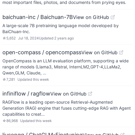
most important files, photos, and documents from prying eyes.
baichuan-inc / Baichuan-7B
View on GitHub
A large-scale 7B pretraining language model developed by
BaiChuan-Inc.
☆
5,652
Jul 18, 2024
Updated
2 years ago
open-compass / opencompass
View on GitHub
OpenCompass is an LLM evaluation platform, supporting a wide
range of models (Llama3, Mistral, InternLM2,GPT-4,LLaMa2,
Qwen,GLM, Claude, …
☆
7,281
Updated
this week
infiniflow / ragflow
View on GitHub
RAGFlow is a leading open-source Retrieval-Augmented
Generation (RAG) engine that fuses cutting-edge RAG with Agent
capabilities to creat…
☆
86,968
Updated
this week
liucongg / ChatGLM-Finetuning