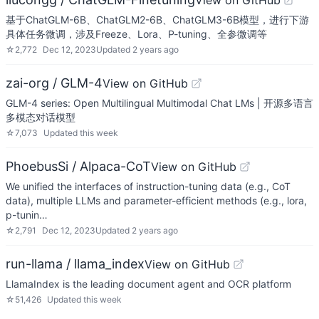
View on GitHub
基于ChatGLM-6B、ChatGLM2-6B、ChatGLM3-6B模型，进行下游
具体任务微调，涉及Freeze、Lora、P-tuning、全参微调等
☆
2,772
Dec 12, 2023
Updated
2 years ago
zai-org / GLM-4
View on GitHub
GLM-4 series: Open Multilingual Multimodal Chat LMs | 开源多语言
多模态对话模型
☆
7,073
Updated
this week
PhoebusSi / Alpaca-CoT
View on GitHub
We unified the interfaces of instruction-tuning data (e.g., CoT
data), multiple LLMs and parameter-efficient methods (e.g., lora,
p-tunin…
☆
2,791
Dec 12, 2023
Updated
2 years ago
run-llama / llama_index
View on GitHub
LlamaIndex is the leading document agent and OCR platform
☆
51,426
Updated
this week