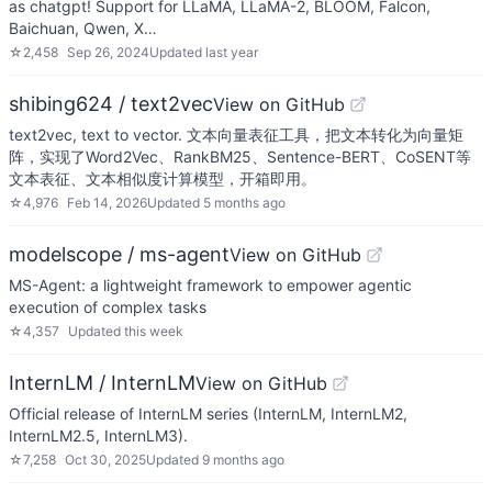
as chatgpt! Support for LLaMA, LLaMA-2, BLOOM, Falcon,
Baichuan, Qwen, X…
☆
2,458
Sep 26, 2024
Updated
last year
shibing624 / text2vec
View on GitHub
text2vec, text to vector. 文本向量表征工具，把文本转化为向量矩
阵，实现了Word2Vec、RankBM25、Sentence-BERT、CoSENT等
文本表征、文本相似度计算模型，开箱即用。
☆
4,976
Feb 14, 2026
Updated
5 months ago
modelscope / ms-agent
View on GitHub
MS-Agent: a lightweight framework to empower agentic
execution of complex tasks
☆
4,357
Updated
this week
InternLM / InternLM
View on GitHub
Official release of InternLM series (InternLM, InternLM2,
InternLM2.5, InternLM3).
☆
7,258
Oct 30, 2025
Updated
9 months ago