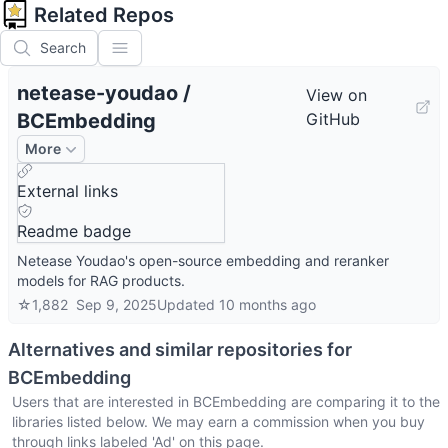
Related Repos
Search
netease-youdao
/
View on
BCEmbedding
GitHub
More
External links
Readme badge
Netease Youdao's open-source embedding and reranker
models for RAG products.
☆
1,882
Sep 9, 2025
Updated
10 months ago
Alternatives and similar repositories for
BCEmbedding
Users that are interested in
BCEmbedding
are comparing it to the
libraries listed below. We may earn a commission when you buy
through links labeled 'Ad' on this page.