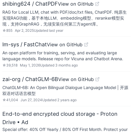
shibing624 / ChatPDF
View on GitHub
RAG for Local LLM, chat with PDF/doc/txt files, ChatPDF. 纯原生
实现RAG功能，基于本地LLM、embedding模型、reranker模型实
现，支持GraphRAG，无须安装任何第三方agent库。
☆
855
Apr 2, 2025
Updated
last year
lm-sys / FastChat
View on GitHub
An open platform for training, serving, and evaluating large
language models. Release repo for Vicuna and Chatbot Arena.
☆
39,518
May 1, 2026
Updated
3 months ago
zai-org / ChatGLM-6B
View on GitHub
ChatGLM-6B: An Open Bilingual Dialogue Language Model | 开源
双语对话语言模型
☆
41,004
Jun 27, 2024
Updated
2 years ago
End-to-end encrypted cloud storage - Proton
Drive
• Ad
Special offer: 40% Off Yearly / 80% Off First Month. Protect your