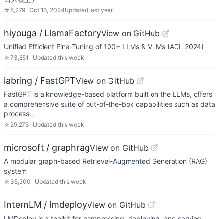
☆
8,279
Oct 16, 2024
Updated
last year
hiyouga / LlamaFactory
View on GitHub
Unified Efficient Fine-Tuning of 100+ LLMs & VLMs (ACL 2024)
☆
73,851
Updated
this week
labring / FastGPT
View on GitHub
FastGPT is a knowledge-based platform built on the LLMs, offers
a comprehensive suite of out-of-the-box capabilities such as data
process…
☆
29,276
Updated
this week
microsoft / graphrag
View on GitHub
A modular graph-based Retrieval-Augmented Generation (RAG)
system
☆
35,300
Updated
this week
InternLM / lmdeploy
View on GitHub
LMDeploy is a toolkit for compressing, deploying, and serving