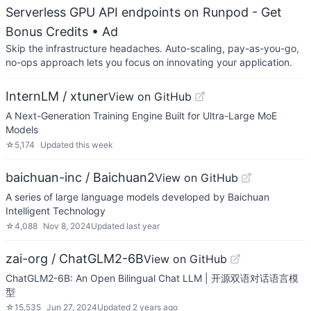
Serverless GPU API endpoints on Runpod - Get
Bonus Credits
• Ad
Skip the infrastructure headaches. Auto-scaling, pay-as-you-go,
no-ops approach lets you focus on innovating your application.
InternLM / xtuner
View on GitHub
A Next-Generation Training Engine Built for Ultra-Large MoE
Models
☆
5,174
Updated
this week
baichuan-inc / Baichuan2
View on GitHub
A series of large language models developed by Baichuan
Intelligent Technology
☆
4,088
Nov 8, 2024
Updated
last year
zai-org / ChatGLM2-6B
View on GitHub
ChatGLM2-6B: An Open Bilingual Chat LLM | 开源双语对话语言模
型
☆
15,535
Jun 27, 2024
Updated
2 years ago