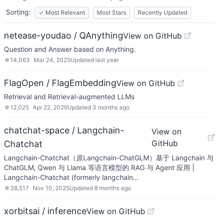
Sorting:
✓
Most Relevant
Most Stars
Recently Updated
netease-youdao / QAnything
View on GitHub
Question and Answer based on Anything.
☆
14,063
Mar 24, 2025
Updated
last year
FlagOpen / FlagEmbedding
View on GitHub
Retrieval and Retrieval-augmented LLMs
☆
12,025
Apr 22, 2026
Updated
3 months ago
chatchat-space / Langchain-
View on
GitHub
Chatchat
Langchain-Chatchat（原Langchain-ChatGLM）基于 Langchain 与
ChatGLM, Qwen 与 Llama 等语言模型的 RAG 与 Agent 应用 |
Langchain-Chatchat (formerly langchain…
☆
38,517
Nov 10, 2025
Updated
8 months ago
xorbitsai / inference
View on GitHub