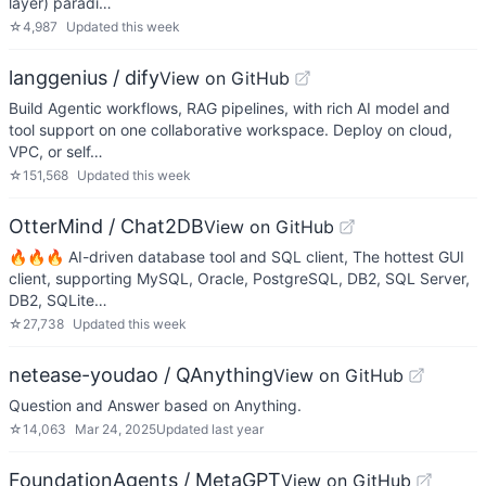
layer) paradi…
☆
4,987
Updated
this week
langgenius / dify
View on GitHub
Build Agentic workflows, RAG pipelines, with rich AI model and
tool support on one collaborative workspace. Deploy on cloud,
VPC, or self…
☆
151,568
Updated
this week
OtterMind / Chat2DB
View on GitHub
🔥🔥🔥 AI-driven database tool and SQL client, The hottest GUI
client, supporting MySQL, Oracle, PostgreSQL, DB2, SQL Server,
DB2, SQLite…
☆
27,738
Updated
this week
netease-youdao / QAnything
View on GitHub
Question and Answer based on Anything.
☆
14,063
Mar 24, 2025
Updated
last year
FoundationAgents / MetaGPT
View on GitHub