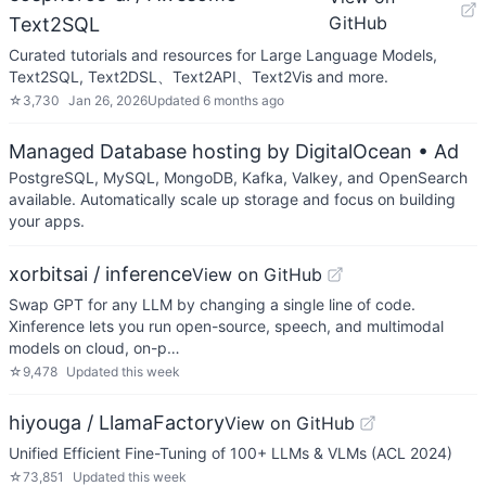
GitHub
Text2SQL
Curated tutorials and resources for Large Language Models,
Text2SQL, Text2DSL、Text2API、Text2Vis and more.
☆
3,730
Jan 26, 2026
Updated
6 months ago
Managed Database hosting by DigitalOcean
• Ad
PostgreSQL, MySQL, MongoDB, Kafka, Valkey, and OpenSearch
available. Automatically scale up storage and focus on building
your apps.
xorbitsai / inference
View on GitHub
Swap GPT for any LLM by changing a single line of code.
Xinference lets you run open-source, speech, and multimodal
models on cloud, on-p…
☆
9,478
Updated
this week
hiyouga / LlamaFactory
View on GitHub
Unified Efficient Fine-Tuning of 100+ LLMs & VLMs (ACL 2024)
☆
73,851
Updated
this week