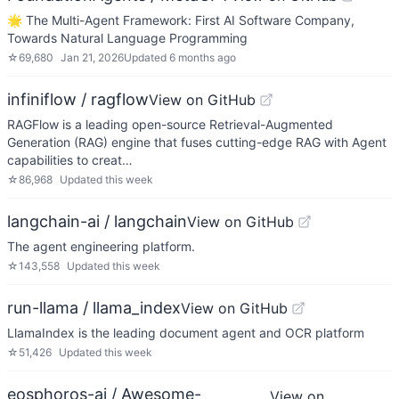
🌟 The Multi-Agent Framework: First AI Software Company,
Towards Natural Language Programming
☆
69,680
Jan 21, 2026
Updated
6 months ago
infiniflow / ragflow
View on GitHub
RAGFlow is a leading open-source Retrieval-Augmented
Generation (RAG) engine that fuses cutting-edge RAG with Agent
capabilities to creat…
☆
86,968
Updated
this week
langchain-ai / langchain
View on GitHub
The agent engineering platform.
☆
143,558
Updated
this week
run-llama / llama_index
View on GitHub
LlamaIndex is the leading document agent and OCR platform
☆
51,426
Updated
this week
eosphoros-ai / Awesome-
View on