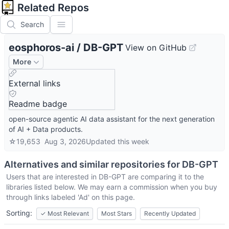
Related Repos
Search
eosphoros-ai
/
DB-GPT
View on GitHub
More
External links
Readme badge
open-source agentic AI data assistant for the next generation
of AI + Data products.
☆
19,653
Aug 3, 2026
Updated
this week
Alternatives and similar repositories for
DB-GPT
Users that are interested in
DB-GPT
are comparing it to the
libraries listed below. We may earn a commission when you buy
through links labeled 'Ad' on this page.
Sorting:
✓
Most Relevant
Most Stars
Recently Updated