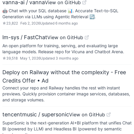
vanna-ai / vanna
View on GitHub
🤖 Chat with your SQL database 📊. Accurate Text-to-SQL
Generation via LLMs using Agentic Retrieval 🔄.
☆
23,822
Feb 2, 2026
Updated
6 months ago
lm-sys / FastChat
View on GitHub
An open platform for training, serving, and evaluating large
language models. Release repo for Vicuna and Chatbot Arena.
☆
39,518
May 1, 2026
Updated
3 months ago
Deploy on Railway without the complexity - Free
Credits Offer
• Ad
Connect your repo and Railway handles the rest with instant
previews. Quickly provision container image services, databases,
and storage volumes.
tencentmusic / supersonic
View on GitHub
SuperSonic is the next-generation AI+BI platform that unifies Chat
BI (powered by LLM) and Headless BI (powered by semantic