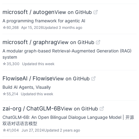
microsoft / autogen
View on GitHub
A programming framework for agentic AI
☆
60,268
Apr 15, 2026
Updated
3 months ago
microsoft / graphrag
View on GitHub
A modular graph-based Retrieval-Augmented Generation (RAG)
system
☆
35,300
Updated
this week
FlowiseAI / Flowise
View on GitHub
Build AI Agents, Visually
☆
55,214
Updated
this week
zai-org / ChatGLM-6B
View on GitHub
ChatGLM-6B: An Open Bilingual Dialogue Language Model | 开源
双语对话语言模型
☆
41,004
Jun 27, 2024
Updated
2 years ago