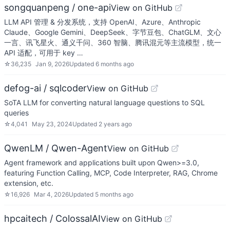
songquanpeng / one-api
View on GitHub
LLM API 管理 & 分发系统，支持 OpenAI、Azure、Anthropic
Claude、Google Gemini、DeepSeek、字节豆包、ChatGLM、文心
一言、讯飞星火、通义千问、360 智脑、腾讯混元等主流模型，统一
API 适配，可用于 key …
☆
36,235
Jan 9, 2026
Updated
6 months ago
defog-ai / sqlcoder
View on GitHub
SoTA LLM for converting natural language questions to SQL
queries
☆
4,041
May 23, 2024
Updated
2 years ago
QwenLM / Qwen-Agent
View on GitHub
Agent framework and applications built upon Qwen>=3.0,
featuring Function Calling, MCP, Code Interpreter, RAG, Chrome
extension, etc.
☆
16,926
Mar 4, 2026
Updated
5 months ago
hpcaitech / ColossalAI
View on GitHub