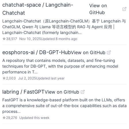
chatchat-space / Langchain-
View on
GitHub
Chatchat
Langchain-Chatchat（原Langchain-ChatGLM）基于 Langchain 与
ChatGLM, Qwen 与 Llama 等语言模型的 RAG 与 Agent 应用 |
Langchain-Chatchat (formerly langchain…
☆
38,517
Nov 10, 2025
Updated
8 months ago
eosphoros-ai / DB-GPT-Hub
View on GitHub
A repository that contains models, datasets, and fine-tuning
techniques for DB-GPT, with the purpose of enhancing model
performance in T…
☆
2,003
Jul 2, 2025
Updated
last year
labring / FastGPT
View on GitHub
FastGPT is a knowledge-based platform built on the LLMs, offers
a comprehensive suite of out-of-the-box capabilities such as data
process…
☆
29,276
Updated
this week