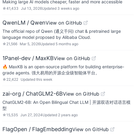
Making large AI models cheaper, faster and more accessible
☆
41,433
Jul 13, 2026
Updated
3 weeks ago
QwenLM / Qwen
View on GitHub
The official repo of Qwen (通义千问) chat & pretrained large
language model proposed by Alibaba Cloud.
☆
21,566
Mar 5, 2026
Updated
5 months ago
1Panel-dev / MaxKB
View on GitHub
🔥 MaxKB is an open-source platform for building enterprise-
grade agents. 强大易用的开源企业级智能体平台。
☆
22,422
Updated
this week
zai-org / ChatGLM2-6B
View on GitHub
ChatGLM2-6B: An Open Bilingual Chat LLM | 开源双语对话语言模
型
☆
15,535
Jun 27, 2024
Updated
2 years ago
FlagOpen / FlagEmbedding
View on GitHub