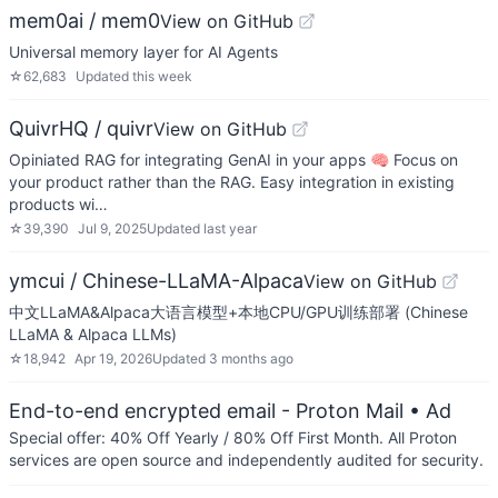
mem0ai / mem0
View on GitHub
Universal memory layer for AI Agents
☆
62,683
Updated
this week
QuivrHQ / quivr
View on GitHub
Opiniated RAG for integrating GenAI in your apps 🧠 Focus on
your product rather than the RAG. Easy integration in existing
products wi…
☆
39,390
Jul 9, 2025
Updated
last year
ymcui / Chinese-LLaMA-Alpaca
View on GitHub
中文LLaMA&Alpaca大语言模型+本地CPU/GPU训练部署 (Chinese
LLaMA & Alpaca LLMs)
☆
18,942
Apr 19, 2026
Updated
3 months ago
End-to-end encrypted email - Proton Mail
• Ad
Special offer: 40% Off Yearly / 80% Off First Month. All Proton
services are open source and independently audited for security.