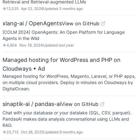
Retrieval and Retrieval-augmented LLMs
☆
12,025
Apr 22, 2026
Updated
3 months ago
xlang-ai / OpenAgents
View on GitHub
[COLM 2024] OpenAgents: An Open Platform for Language
Agents in the Wild
☆
4,854
Nov 18, 2024
Updated
last year
Managed hosting for WordPress and PHP on
Cloudways
• Ad
Managed hosting for WordPress, Magento, Laravel, or PHP apps,
on multiple cloud providers. Deploy in minutes on Cloudways by
DigitalOcean.
sinaptik-ai / pandas-ai
View on GitHub
Chat with your database or your datalake (SQL, CSV, parquet).
PandasAI makes data analysis conversational using LLMs and
RAG.
☆
23,715
Oct 28, 2025
Updated
9 months ago