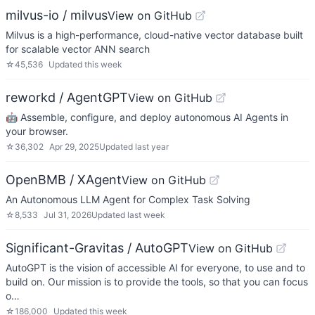
milvus-io / milvus
View on GitHub
Milvus is a high-performance, cloud-native vector database built
for scalable vector ANN search
☆
45,536
Updated
this week
reworkd / AgentGPT
View on GitHub
🤖 Assemble, configure, and deploy autonomous AI Agents in
your browser.
☆
36,302
Apr 29, 2025
Updated
last year
OpenBMB / XAgent
View on GitHub
An Autonomous LLM Agent for Complex Task Solving
☆
8,533
Jul 31, 2026
Updated
last week
Significant-Gravitas / AutoGPT
View on GitHub
AutoGPT is the vision of accessible AI for everyone, to use and to
build on. Our mission is to provide the tools, so that you can focus
o…
☆
186,000
Updated
this week