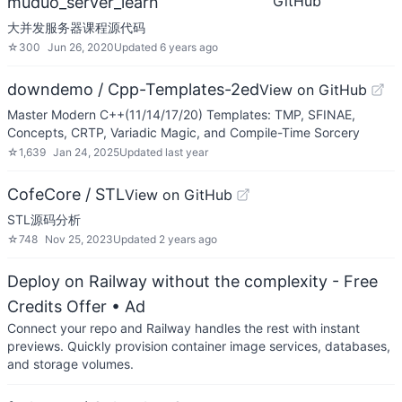
GitHub
muduo_server_learn
大并发服务器课程源代码
☆
300
Jun 26, 2020
Updated
6 years ago
downdemo / Cpp-Templates-2ed
View on GitHub
Master Modern C++(11/14/17/20) Templates: TMP, SFINAE,
Concepts, CRTP, Variadic Magic, and Compile-Time Sorcery
☆
1,639
Jan 24, 2025
Updated
last year
CofeCore / STL
View on GitHub
STL源码分析
☆
748
Nov 25, 2023
Updated
2 years ago
Deploy on Railway without the complexity - Free
Credits Offer
• Ad
Connect your repo and Railway handles the rest with instant
previews. Quickly provision container image services, databases,
and storage volumes.