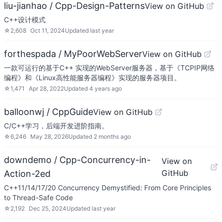
liu-jianhao / Cpp-Design-Patterns
View on GitHub
C++设计模式
☆
2,608
Oct 11, 2024
Updated
last year
forthespada / MyPoorWebServer
View on GitHub
一款可运行的基于C++ 实现的WebServer服务器，基于《TCPIP网络
编程》和《Linux高性能服务器编程》实现的服务器项目。
☆
1,471
Apr 28, 2022
Updated
4 years ago
balloonwj / CppGuide
View on GitHub
C/C++学习，后端开发进阶指南。
☆
6,246
May 28, 2026
Updated
2 months ago
downdemo / Cpp-Concurrency-in-
View on
GitHub
Action-2ed
C++11/14/17/20 Concurrency Demystified: From Core Principles
to Thread-Safe Code
☆
2,192
Dec 25, 2024
Updated
last year