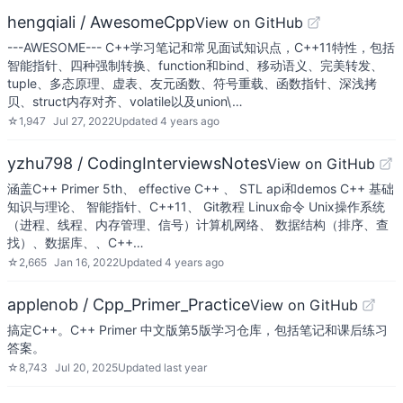
hengqiali / AwesomeCpp
View on GitHub
---AWESOME--- C++学习笔记和常见面试知识点，C++11特性，包括
智能指针、四种强制转换、function和bind、移动语义、完美转发、
tuple、多态原理、虚表、友元函数、符号重载、函数指针、深浅拷
贝、struct内存对齐、volatile以及union\…
☆
1,947
Jul 27, 2022
Updated
4 years ago
yzhu798 / CodingInterviewsNotes
View on GitHub
涵盖C++ Primer 5th、 effective C++ 、 STL api和demos C++ 基础
知识与理论、 智能指针、C++11、 Git教程 Linux命令 Unix操作系统
（进程、线程、内存管理、信号）计算机网络、 数据结构（排序、查
找）、数据库、、C++…
☆
2,665
Jan 16, 2022
Updated
4 years ago
applenob / Cpp_Primer_Practice
View on GitHub
搞定C++。C++ Primer 中文版第5版学习仓库，包括笔记和课后练习
答案。
☆
8,743
Jul 20, 2025
Updated
last year