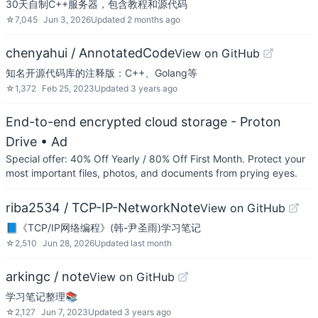
30天自制C++服务器，包含教程和源代码
☆
7,045
Jun 3, 2026
Updated
2 months ago
chenyahui / AnnotatedCode
View on GitHub
知名开源代码库的注释版：C++、Golang等
☆
1,372
Feb 25, 2023
Updated
3 years ago
End-to-end encrypted cloud storage - Proton
Drive
• Ad
Special offer: 40% Off Yearly / 80% Off First Month. Protect your
most important files, photos, and documents from prying eyes.
riba2534 / TCP-IP-NetworkNote
View on GitHub
📘《TCP/IP网络编程》(韩-尹圣雨)学习笔记
☆
2,510
Jun 28, 2026
Updated
last month
arkingc / note
View on GitHub
学习笔记整理📚
☆
2,127
Jun 7, 2023
Updated
3 years ago