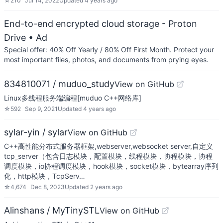
☆
210
Jul 14, 2022
Updated
4 years ago
End-to-end encrypted cloud storage - Proton
Drive
• Ad
Special offer: 40% Off Yearly / 80% Off First Month. Protect your
most important files, photos, and documents from prying eyes.
834810071 / muduo_study
View on GitHub
Linux多线程服务端编程[muduo C++网络库]
☆
592
Sep 9, 2021
Updated
4 years ago
sylar-yin / sylar
View on GitHub
C++高性能分布式服务器框架,webserver,websocket server,自定义
tcp_server（包含日志模块，配置模块，线程模块，协程模块，协程
调度模块，io协程调度模块，hook模块，socket模块，bytearray序列
化，http模块，TcpServ…
☆
4,674
Dec 8, 2023
Updated
2 years ago
Alinshans / MyTinySTL
View on GitHub