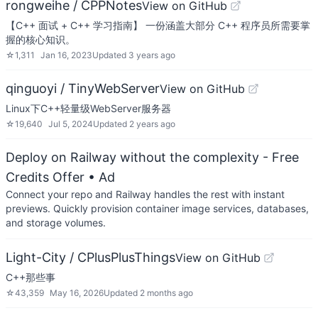
rongweihe / CPPNotes
View on GitHub
【C++ 面试 + C++ 学习指南】 一份涵盖大部分 C++ 程序员所需要掌
握的核心知识。
☆
1,311
Jan 16, 2023
Updated
3 years ago
qinguoyi / TinyWebServer
View on GitHub
Linux下C++轻量级WebServer服务器
☆
19,640
Jul 5, 2024
Updated
2 years ago
Deploy on Railway without the complexity - Free
Credits Offer
• Ad
Connect your repo and Railway handles the rest with instant
previews. Quickly provision container image services, databases,
and storage volumes.
Light-City / CPlusPlusThings
View on GitHub
C++那些事
☆
43,359
May 16, 2026
Updated
2 months ago