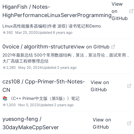
View
HiganFish / Notes-
on
HighPerformanceLinuxServerProgramming
GitHub
Linux高性能服务器编程(作者 游双) 读书笔记和Demo
☆
392
Mar 25, 2020
Updated
6 years ago
0voice / algorithm-structure
View on GitHub
2021年最新总结 500个常用数据结构，算法，算法导论，面试常用，
大厂高级工程师整理总结
☆
2,280
May 20, 2024
Updated
2 years ago
czs108 / Cpp-Primer-5th-Notes-
View on
GitHub
CN
📚 《C++ Primer中文版（第5版）》笔记
☆
1,300
Nov 5, 2023
Updated
2 years ago
yuesong-feng /
View on
GitHub
30dayMakeCppServer