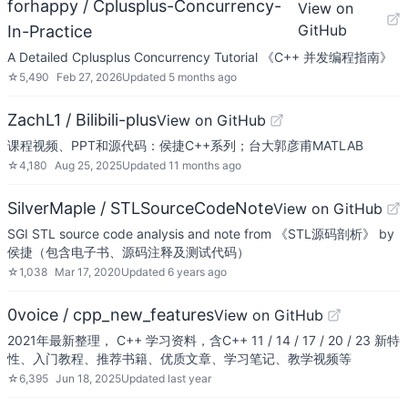
forhappy / Cplusplus-Concurrency-
View on
GitHub
In-Practice
A Detailed Cplusplus Concurrency Tutorial 《C++ 并发编程指南》
☆
5,490
Feb 27, 2026
Updated
5 months ago
ZachL1 / Bilibili-plus
View on GitHub
课程视频、PPT和源代码：侯捷C++系列；台大郭彦甫MATLAB
☆
4,180
Aug 25, 2025
Updated
11 months ago
SilverMaple / STLSourceCodeNote
View on GitHub
SGI STL source code analysis and note from 《STL源码剖析》 by
侯捷（包含电子书、源码注释及测试代码）
☆
1,038
Mar 17, 2020
Updated
6 years ago
0voice / cpp_new_features
View on GitHub
2021年最新整理， C++ 学习资料，含C++ 11 / 14 / 17 / 20 / 23 新特
性、入门教程、推荐书籍、优质文章、学习笔记、教学视频等
☆
6,395
Jun 18, 2025
Updated
last year