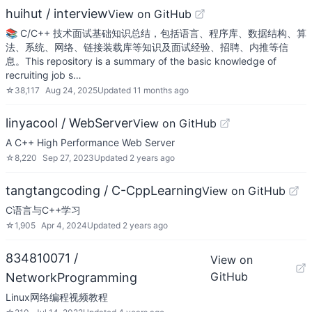
huihut / interview
View on GitHub
📚 C/C++ 技术面试基础知识总结，包括语言、程序库、数据结构、算
法、系统、网络、链接装载库等知识及面试经验、招聘、内推等信
息。This repository is a summary of the basic knowledge of
recruiting job s…
☆
38,117
Aug 24, 2025
Updated
11 months ago
linyacool / WebServer
View on GitHub
A C++ High Performance Web Server
☆
8,220
Sep 27, 2023
Updated
2 years ago
tangtangcoding / C-CppLearning
View on GitHub
C语言与C++学习
☆
1,905
Apr 4, 2024
Updated
2 years ago
834810071 /
View on
GitHub
NetworkProgramming
Linux网络编程视频教程