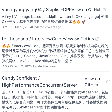
youngyangyang04 / Skiplist-CPP
View on GitHub
A tiny KV storage based on skiplist written in C++ language| 使用
C++开发，基于跳表实现的轻量级键值数据库🔥🔥 🚀
☆
2,399
Mar 5, 2024
Updated
2 years ago
forthespada / InterviewGuide
View on GitHub
🔥🔥「InterviewGuide」是阿秀从校园->职场多年计算机自学过程的
记录以及学弟学妹们计算机校招&秋招经验总结文章的汇总，包括但不
限于C/C++ 、Golang、JavaScript、Vue、操作系统、数据结构、计
算机网络、MySQL、Redis等学习总结，坚持…
☆
5,925
Aug 2, 2025
Updated
last year
CandyConfident /
View on
GitHub
HighPerformanceConcurrentServer
基于C++11、部分C++14/17特性的一个高性能并发httpserver，包括
日志、线程池、内存池、定时器、网络io、http、数据库连接等模块。
模块间低耦合高内聚，可作为整体也可单独提供服务。对各模块提供
单元测试，对httpserver整体提供性能测试。