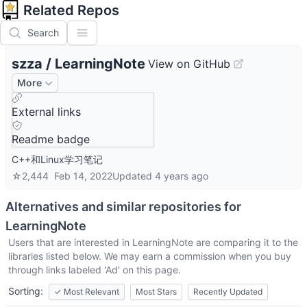
Related Repos
Search
szza
/
LearningNote
View on GitHub
More
External links
Readme badge
C++和Linux学习笔记
☆
2,444
Feb 14, 2022
Updated
4 years ago
Alternatives and similar repositories for
LearningNote
Users that are interested in
LearningNote
are comparing it to the
libraries listed below. We may earn a commission when you buy
through links labeled 'Ad' on this page.
Sorting:
✓
Most Relevant
Most Stars
Recently Updated