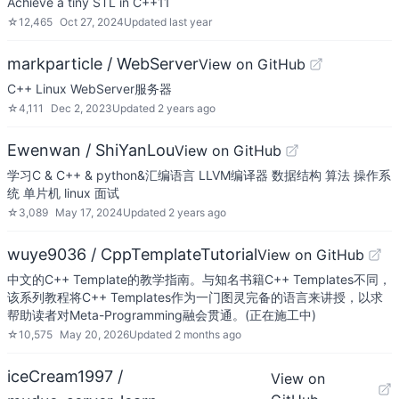
Achieve a tiny STL in C++11
☆
12,465
Oct 27, 2024
Updated
last year
markparticle / WebServer
View on GitHub
C++ Linux WebServer服务器
☆
4,111
Dec 2, 2023
Updated
2 years ago
Ewenwan / ShiYanLou
View on GitHub
学习C & C++ & python&汇编语言 LLVM编译器 数据结构 算法 操作系
统 单片机 linux 面试
☆
3,089
May 17, 2024
Updated
2 years ago
wuye9036 / CppTemplateTutorial
View on GitHub
中文的C++ Template的教学指南。与知名书籍C++ Templates不同，
该系列教程将C++ Templates作为一门图灵完备的语言来讲授，以求
帮助读者对Meta-Programming融会贯通。(正在施工中)
☆
10,575
May 20, 2026
Updated
2 months ago
iceCream1997 /
View on