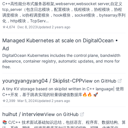
C++高性能分布式服务器框架,webserver,websocket server,自定义
tcp_server（包含日志模块，配置模块，线程模块，协程模块，协程
调度模块，io协程调度模块，hook模块，socket模块，bytearray序列
化，http模块，TcpServ…
☆
4,674
Dec 8, 2023
Updated
2 years ago
Managed Kubernetes at scale on DigitalOcean
•
Ad
DigitalOcean Kubernetes includes the control plane, bandwidth
allowance, container registry, automatic updates, and more for
free.
youngyangyang04 / Skiplist-CPP
View on GitHub
A tiny KV storage based on skiplist written in C++ language| 使用
C++开发，基于跳表实现的轻量级键值数据库🔥🔥 🚀
☆
2,399
Mar 5, 2024
Updated
2 years ago
huihut / interview
View on GitHub
📚 C/C++ 技术面试基础知识总结，包括语言、程序库、数据结构、算
法、系统、网络、链接装载库等知识及面试经验、招聘、内推等信