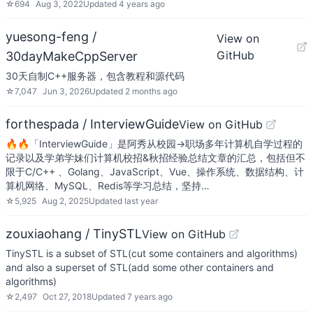
☆
694
Aug 3, 2022
Updated
4 years ago
yuesong-feng /
View on
GitHub
30dayMakeCppServer
30天自制C++服务器，包含教程和源代码
☆
7,047
Jun 3, 2026
Updated
2 months ago
forthespada / InterviewGuide
View on GitHub
🔥🔥「InterviewGuide」是阿秀从校园->职场多年计算机自学过程的
记录以及学弟学妹们计算机校招&秋招经验总结文章的汇总，包括但不
限于C/C++ 、Golang、JavaScript、Vue、操作系统、数据结构、计
算机网络、MySQL、Redis等学习总结，坚持…
☆
5,925
Aug 2, 2025
Updated
last year
zouxiaohang / TinySTL
View on GitHub
TinySTL is a subset of STL(cut some containers and algorithms)
and also a superset of STL(add some other containers and
algorithms)
☆
2,497
Oct 27, 2018
Updated
7 years ago