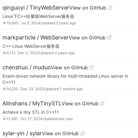
qinguoyi / TinyWebServer
View on GitHub
Linux下C++轻量级WebServer服务器
☆
19,640
Jul 5, 2024
Updated
2 years ago
markparticle / WebServer
View on GitHub
C++ Linux WebServer服务器
☆
4,112
Dec 2, 2023
Updated
2 years ago
chenshuo / muduo
View on GitHub
Event-driven network library for multi-threaded Linux server in
C++11
☆
16,220
Dec 23, 2025
Updated
7 months ago
Alinshans / MyTinySTL
View on GitHub
Achieve a tiny STL in C++11
☆
12,461
Oct 27, 2024
Updated
last year
sylar-yin / sylar
View on GitHub