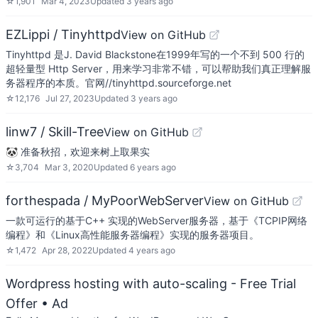
☆
1,901
Mar 4, 2023
Updated
3 years ago
EZLippi / Tinyhttpd
View on GitHub
Tinyhttpd 是J. David Blackstone在1999年写的一个不到 500 行的
超轻量型 Http Server，用来学习非常不错，可以帮助我们真正理解服
务器程序的本质。官网//tinyhttpd.sourceforge.net
☆
12,176
Jul 27, 2023
Updated
3 years ago
linw7 / Skill-Tree
View on GitHub
🐼 准备秋招，欢迎来树上取果实
☆
3,704
Mar 3, 2020
Updated
6 years ago
forthespada / MyPoorWebServer
View on GitHub
一款可运行的基于C++ 实现的WebServer服务器，基于《TCPIP网络
编程》和《Linux高性能服务器编程》实现的服务器项目。
☆
1,472
Apr 28, 2022
Updated
4 years ago
Wordpress hosting with auto-scaling - Free Trial
Offer
• Ad