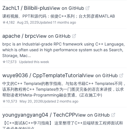
ZachL1 / Bilibili-plus
View on GitHub
课程视频、PPT和源代码：侯捷C++系列；台大郭彦甫MATLAB
☆
4,182
Aug 25, 2025
Updated
11 months ago
apache / brpc
View on GitHub
brpc is an Industrial-grade RPC framework using C++ Language,
which is often used in high performance system such as Search,
Storage, Mac…
☆
17,573
Updated
this week
wuye9036 / CppTemplateTutorial
View on GitHub
中文的C++ Template的教学指南。与知名书籍C++ Templates不同，
该系列教程将C++ Templates作为一门图灵完备的语言来讲授，以求
帮助读者对Meta-Programming融会贯通。(正在施工中)
☆
10,573
May 20, 2026
Updated
2 months ago
youngyangyang04 / TechCPP
View on GitHub
【C++面试&C++学习指南】 这里整理了C++后端研发工程师面试和
工作必备的知识点 。