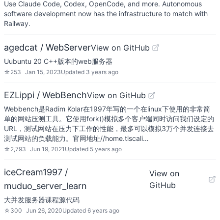
Use Claude Code, Codex, OpenCode, and more. Autonomous
software development now has the infrastructure to match with
Railway.
agedcat / WebServer
View on GitHub
Uubuntu 20 C++版本的web服务器
☆
253
Jan 15, 2023
Updated
3 years ago
EZLippi / WebBench
View on GitHub
Webbench是Radim Kolar在1997年写的一个在linux下使用的非常简
单的网站压测工具。它使用fork()模拟多个客户端同时访问我们设定的
URL，测试网站在压力下工作的性能，最多可以模拟3万个并发连接去
测试网站的负载能力。官网地址//home.tiscali…
☆
2,793
Jun 19, 2021
Updated
5 years ago
iceCream1997 /
View on
GitHub
muduo_server_learn
大并发服务器课程源代码
☆
300
Jun 26, 2020
Updated
6 years ago