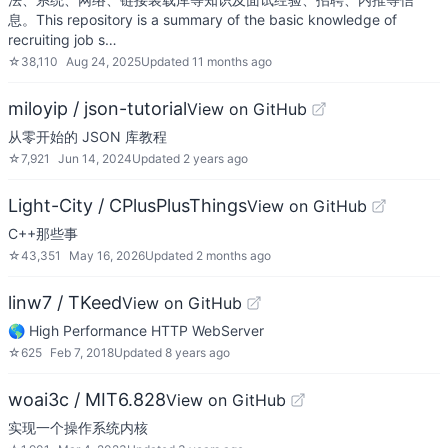
息。This repository is a summary of the basic knowledge of
recruiting job s…
☆
38,110
Aug 24, 2025
Updated
11 months ago
miloyip / json-tutorial
View on GitHub
从零开始的 JSON 库教程
☆
7,921
Jun 14, 2024
Updated
2 years ago
Light-City / CPlusPlusThings
View on GitHub
C++那些事
☆
43,351
May 16, 2026
Updated
2 months ago
linw7 / TKeed
View on GitHub
🌎 High Performance HTTP WebServer
☆
625
Feb 7, 2018
Updated
8 years ago
woai3c / MIT6.828
View on GitHub
实现一个操作系统内核