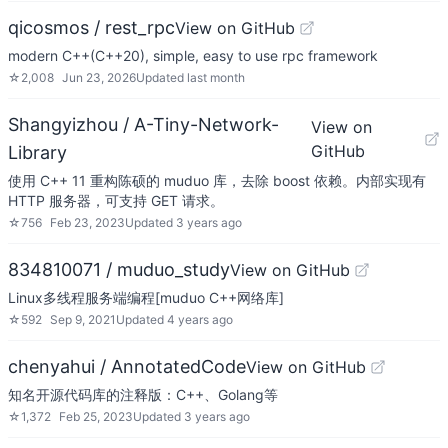
qicosmos / rest_rpc
View on GitHub
modern C++(C++20), simple, easy to use rpc framework
☆
2,008
Jun 23, 2026
Updated
last month
Shangyizhou / A-Tiny-Network-
View on
GitHub
Library
使用 C++ 11 重构陈硕的 muduo 库，去除 boost 依赖。内部实现有
HTTP 服务器，可支持 GET 请求。
☆
756
Feb 23, 2023
Updated
3 years ago
834810071 / muduo_study
View on GitHub
Linux多线程服务端编程[muduo C++网络库]
☆
592
Sep 9, 2021
Updated
4 years ago
chenyahui / AnnotatedCode
View on GitHub
知名开源代码库的注释版：C++、Golang等
☆
1,372
Feb 25, 2023
Updated
3 years ago