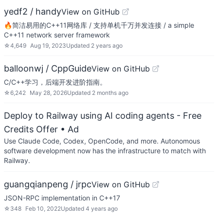
yedf2 / handy
View on GitHub
🔥简洁易用的C++11网络库 / 支持单机千万并发连接 / a simple
C++11 network server framework
☆
4,649
Aug 19, 2023
Updated
2 years ago
balloonwj / CppGuide
View on GitHub
C/C++学习，后端开发进阶指南。
☆
6,242
May 28, 2026
Updated
2 months ago
Deploy to Railway using AI coding agents - Free
Credits Offer
• Ad
Use Claude Code, Codex, OpenCode, and more. Autonomous
software development now has the infrastructure to match with
Railway.
guangqianpeng / jrpc
View on GitHub
JSON-RPC implementation in C++17
☆
348
Feb 10, 2022
Updated
4 years ago