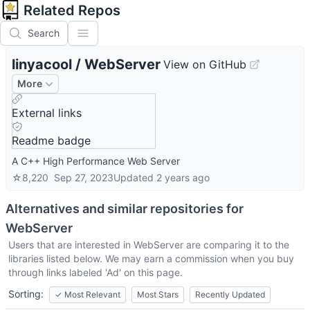
Related Repos
Search
linyacool
/
WebServer
View on GitHub
More
External links
Readme badge
A C++ High Performance Web Server
☆
8,220
Sep 27, 2023
Updated
2 years ago
Alternatives and similar repositories for
WebServer
Users that are interested in
WebServer
are comparing it to the
libraries listed below. We may earn a commission when you buy
through links labeled 'Ad' on this page.
Sorting:
✓
Most Relevant
Most Stars
Recently Updated