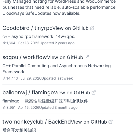
Fully Managed hosting for WordPress and WooCommerce
businesses that need reliable, auto-scalable performance.
Cloudways SafeUpdates now available.
Gooddbird / tinyrpc
View on GitHub
c++ async rpc framework. 14w+qps.
☆
1,664
Oct 18, 2023
Updated
2 years ago
sogou / workflow
View on GitHub
C++ Parallel Computing and Asynchronous Networking
Framework
☆
14,410
Jul 29, 2026
Updated
last week
balloonwj / flamingo
View on GitHub
flamingo 一款高性能轻量级开源即时通讯软件
☆
3,951
Apr 15, 2026
Updated
3 months ago
twomonkeyclub / BackEnd
View on GitHub
后台开发相关知识