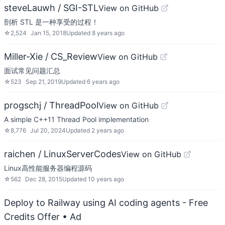
steveLauwh / SGI-STL
View on GitHub
剖析 STL 是一种享受的过程！
☆
2,524
Jan 15, 2018
Updated
8 years ago
Miller-Xie / CS_Review
View on GitHub
面试常见问题汇总
☆
523
Sep 21, 2019
Updated
6 years ago
progschj / ThreadPool
View on GitHub
A simple C++11 Thread Pool implementation
☆
8,776
Jul 20, 2024
Updated
2 years ago
raichen / LinuxServerCodes
View on GitHub
Linux高性能服务器编程源码
☆
562
Dec 28, 2015
Updated
10 years ago
Deploy to Railway using AI coding agents - Free
Credits Offer
• Ad