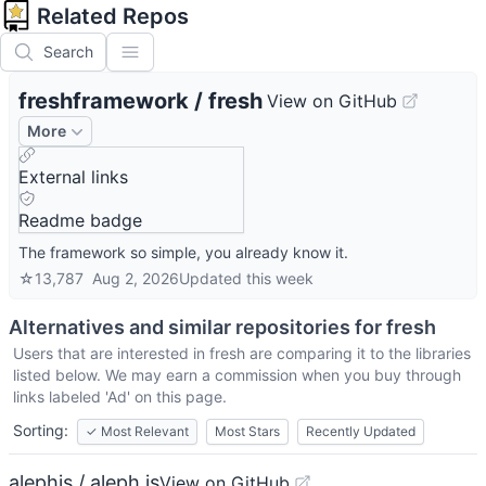
Related Repos
Search
freshframework
/
fresh
View on GitHub
More
External links
Readme badge
The framework so simple, you already know it.
☆
13,787
Aug 2, 2026
Updated
this week
Alternatives and similar repositories for
fresh
Users that are interested in
fresh
are comparing it to the libraries
listed below. We may earn a commission when you buy through
links labeled 'Ad' on this page.
Sorting:
✓
Most Relevant
Most Stars
Recently Updated
alephjs / aleph.js
View on GitHub