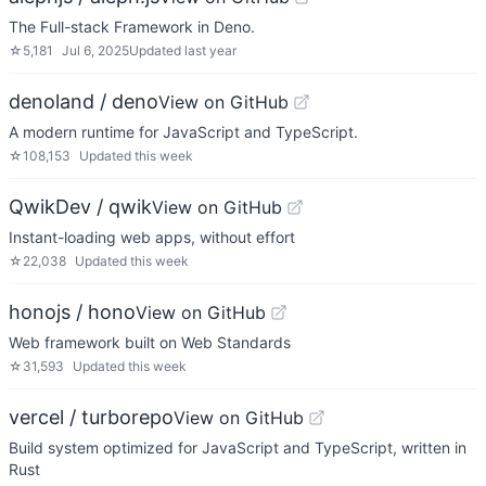
The Full-stack Framework in Deno.
☆
5,181
Jul 6, 2025
Updated
last year
denoland / deno
View on GitHub
A modern runtime for JavaScript and TypeScript.
☆
108,153
Updated
this week
QwikDev / qwik
View on GitHub
Instant-loading web apps, without effort
☆
22,038
Updated
this week
honojs / hono
View on GitHub
Web framework built on Web Standards
☆
31,593
Updated
this week
vercel / turborepo
View on GitHub
Build system optimized for JavaScript and TypeScript, written in
Rust