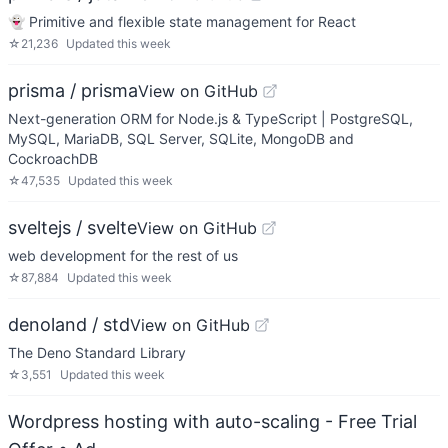
👻 Primitive and flexible state management for React
☆
21,236
Updated
this week
prisma / prisma
View on GitHub
Next-generation ORM for Node.js & TypeScript | PostgreSQL,
MySQL, MariaDB, SQL Server, SQLite, MongoDB and
CockroachDB
☆
47,535
Updated
this week
sveltejs / svelte
View on GitHub
web development for the rest of us
☆
87,884
Updated
this week
denoland / std
View on GitHub
The Deno Standard Library
☆
3,551
Updated
this week
Wordpress hosting with auto-scaling - Free Trial