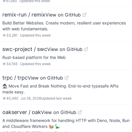
☆
61,560
Updated
this week
remix-run / remix
View on GitHub
Build Better Websites. Create modern, resilient user experiences
with web fundamentals.
☆
33,281
Updated
this week
swc-project / swc
View on GitHub
Rust-based platform for the Web
☆
34,163
Updated
this week
trpc / trpc
View on GitHub
🧙‍♀️ Move Fast and Break Nothing. End-to-end typesafe APIs
made easy.
☆
40,492
Jul 26, 2026
Updated
last week
oakserver / oak
View on GitHub
A middleware framework for handling HTTP with Deno, Node, Bun
and Cloudflare Workers 🐿️ 🦕