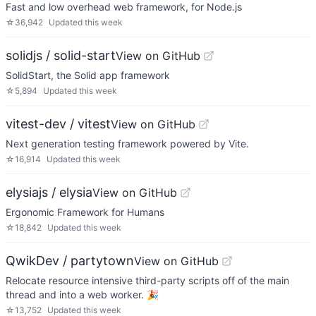
Fast and low overhead web framework, for Node.js
☆
36,942
Updated
this week
solidjs / solid-start
View on GitHub
SolidStart, the Solid app framework
☆
5,894
Updated
this week
vitest-dev / vitest
View on GitHub
Next generation testing framework powered by Vite.
☆
16,914
Updated
this week
elysiajs / elysia
View on GitHub
Ergonomic Framework for Humans
☆
18,842
Updated
this week
QwikDev / partytown
View on GitHub
Relocate resource intensive third-party scripts off of the main
thread and into a web worker. 🎉
☆
13,752
Updated
this week