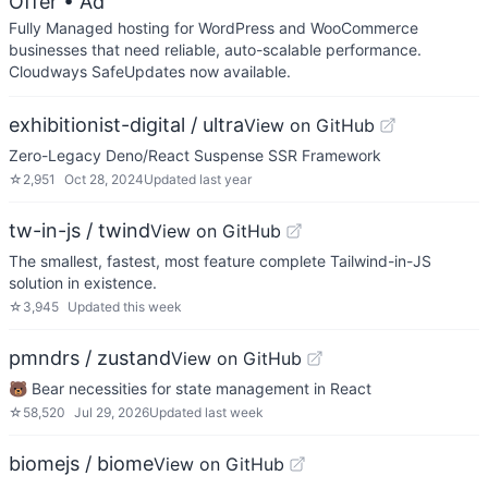
Offer
• Ad
Fully Managed hosting for WordPress and WooCommerce
businesses that need reliable, auto-scalable performance.
Cloudways SafeUpdates now available.
exhibitionist-digital / ultra
View on GitHub
Zero-Legacy Deno/React Suspense SSR Framework
☆
2,951
Oct 28, 2024
Updated
last year
tw-in-js / twind
View on GitHub
The smallest, fastest, most feature complete Tailwind-in-JS
solution in existence.
☆
3,945
Updated
this week
pmndrs / zustand
View on GitHub
🐻 Bear necessities for state management in React
☆
58,520
Jul 29, 2026
Updated
last week
biomejs / biome
View on GitHub