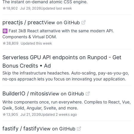
The instant on-demand atomic CSS engine.
☆
18,902
Jul 29, 2026
Updated
last week
preactjs / preact
View on GitHub
⚛️ Fast 3kB React alternative with the same modern API.
Components & Virtual DOM.
☆
38,809
Updated
this week
Serverless GPU API endpoints on Runpod - Get
Bonus Credits
• Ad
Skip the infrastructure headaches. Auto-scaling, pay-as-you-go,
no-ops approach lets you focus on innovating your application.
BuilderIO / mitosis
View on GitHub
Write components once, run everywhere. Compiles to React, Vue,
Qwik, Solid, Angular, Svelte, and more.
☆
13,905
Jul 21, 2026
Updated
2 weeks ago
fastify / fastify
View on GitHub