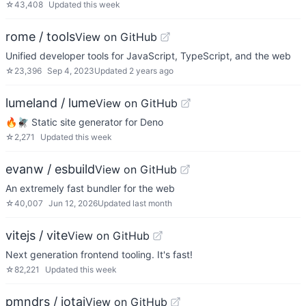
☆
43,408
Updated
this week
rome / tools
View on GitHub
Unified developer tools for JavaScript, TypeScript, and the web
☆
23,396
Sep 4, 2023
Updated
2 years ago
lumeland / lume
View on GitHub
🔥🪰 Static site generator for Deno
☆
2,271
Updated
this week
evanw / esbuild
View on GitHub
An extremely fast bundler for the web
☆
40,007
Jun 12, 2026
Updated
last month
vitejs / vite
View on GitHub
Next generation frontend tooling. It's fast!
☆
82,221
Updated
this week
pmndrs / jotai
View on GitHub