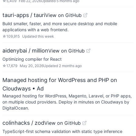
☆
5,409
Feb 22, 2026
Updated
5 months ago
tauri-apps / tauri
View on GitHub
Build smaller, faster, and more secure desktop and mobile
applications with a web frontend.
☆
109,915
Updated
this week
aidenybai / million
View on GitHub
Optimizing compiler for React
☆
17,679
May 20, 2026
Updated
2 months ago
Managed hosting for WordPress and PHP on
Cloudways
• Ad
Managed hosting for WordPress, Magento, Laravel, or PHP apps,
on multiple cloud providers. Deploy in minutes on Cloudways by
DigitalOcean.
colinhacks / zod
View on GitHub
TypeScript-first schema validation with static type inference