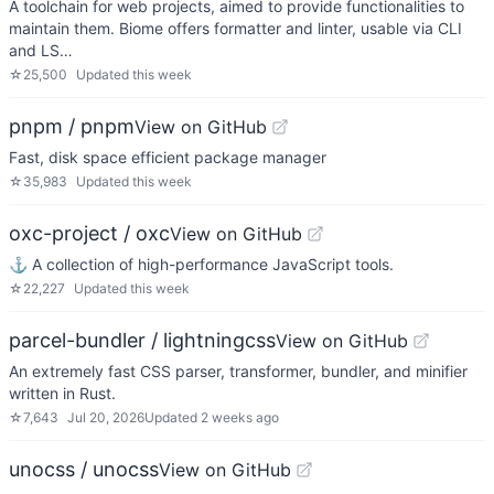
A toolchain for web projects, aimed to provide functionalities to
maintain them. Biome offers formatter and linter, usable via CLI
and LS…
☆
25,500
Updated
this week
pnpm / pnpm
View on GitHub
Fast, disk space efficient package manager
☆
35,983
Updated
this week
oxc-project / oxc
View on GitHub
⚓ A collection of high-performance JavaScript tools.
☆
22,227
Updated
this week
parcel-bundler / lightningcss
View on GitHub
An extremely fast CSS parser, transformer, bundler, and minifier
written in Rust.
☆
7,643
Jul 20, 2026
Updated
2 weeks ago
unocss / unocss
View on GitHub