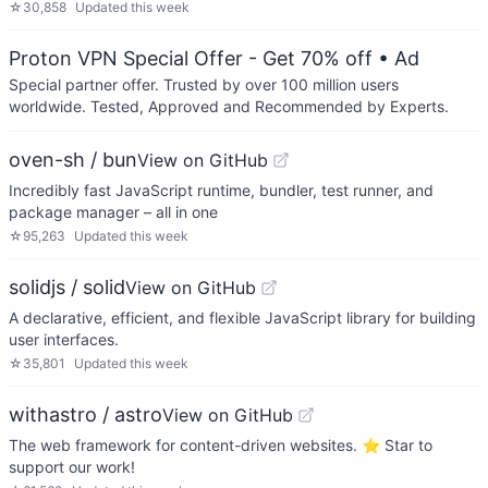
☆
30,858
Updated
this week
Proton VPN Special Offer - Get 70% off
• Ad
Special partner offer. Trusted by over 100 million users
worldwide. Tested, Approved and Recommended by Experts.
oven-sh / bun
View on GitHub
Incredibly fast JavaScript runtime, bundler, test runner, and
package manager – all in one
☆
95,263
Updated
this week
solidjs / solid
View on GitHub
A declarative, efficient, and flexible JavaScript library for building
user interfaces.
☆
35,801
Updated
this week
withastro / astro
View on GitHub
The web framework for content-driven websites. ⭐️ Star to
support our work!