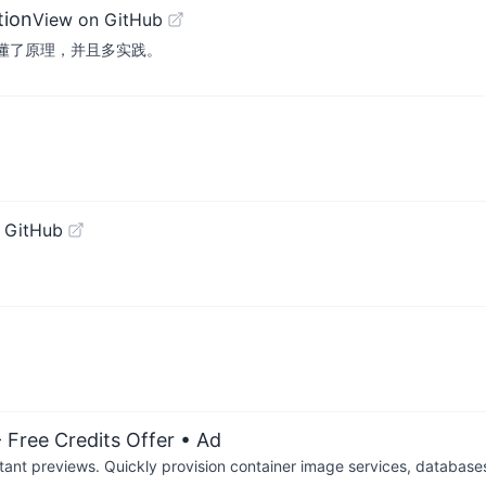
tion
View on GitHub
弄懂了原理，并且多实践。
 GitHub
 Free Credits Offer
• Ad
tant previews. Quickly provision container image services, database