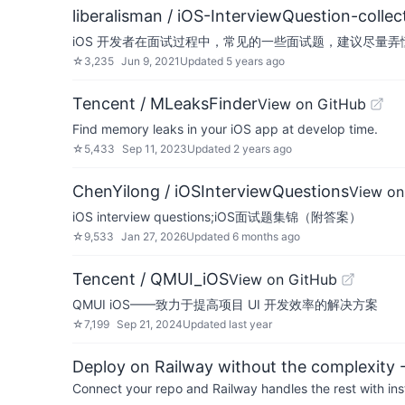
liberalisman / iOS-InterviewQuestion-collec
iOS 开发者在面试过程中，常见的一些面试题，建议尽量
☆
3,235
Jun 9, 2021
Updated
5 years ago
Tencent / MLeaksFinder
View on GitHub
Find memory leaks in your iOS app at develop time.
☆
5,433
Sep 11, 2023
Updated
2 years ago
ChenYilong / iOSInterviewQuestions
View on
iOS interview questions;iOS面试题集锦（附答案）
☆
9,533
Jan 27, 2026
Updated
6 months ago
Tencent / QMUI_iOS
View on GitHub
QMUI iOS——致力于提高项目 UI 开发效率的解决方案
☆
7,199
Sep 21, 2024
Updated
last year
Deploy on Railway without the complexity -
Connect your repo and Railway handles the rest with ins