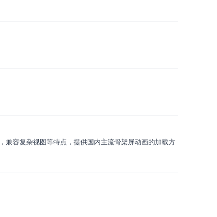
，包含快速植入，低耦合，兼容复杂视图等特点，提供国内主流骨架屏动画的加载方