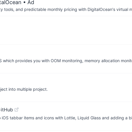
italOcean
• Ad
tools, and predictable monthly pricing with DigitalOcean's virtual m
 which provides you with OOM monitoring, memory allocation moni
ect into multiple project.
GitHub
to iOS tabbar items and icons with Lottie, Liquid Glass and adding a