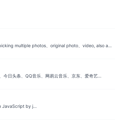
tiple photos、original photo、video, also a…
gecontrol) (腾讯新闻、今日头条、QQ音乐、网易云音乐、京东、爱奇艺…
n JavaScript by j…