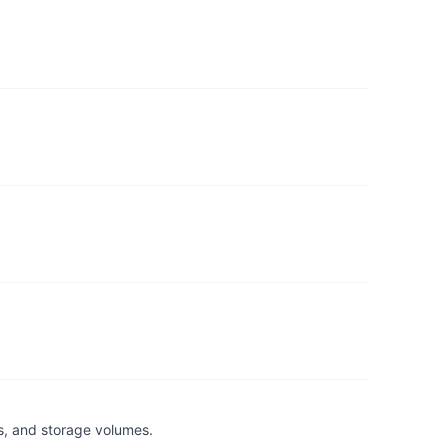
s, and storage volumes.