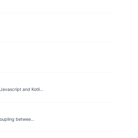
Javascript and Kotli…
 coupling betwee…