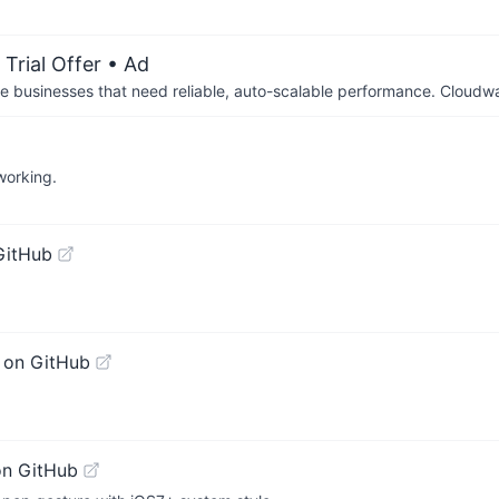
Trial Offer
• Ad
businesses that need reliable, auto-scalable performance. Cloudw
working.
GitHub
 on GitHub
on GitHub