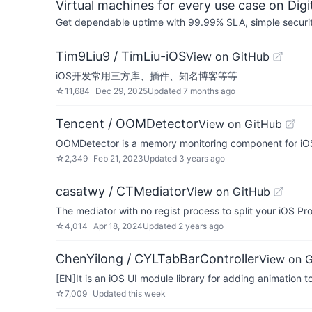
Virtual machines for every use case on Dig
Get dependable uptime with 99.99% SLA, simple security 
Tim9Liu9 / TimLiu-iOS
View on GitHub
iOS开发常用三方库、插件、知名博客等等
☆
11,684
Dec 29, 2025
Updated
7 months ago
Tencent / OOMDetector
View on GitHub
OOMDetector is a memory monitoring component for iOS
☆
2,349
Feb 21, 2023
Updated
3 years ago
casatwy / CTMediator
View on GitHub
The mediator with no regist process to split your iOS Proj
☆
4,014
Apr 18, 2024
Updated
2 years ago
ChenYilong / CYLTabBarController
View on 
[EN]It is an iOS UI module library for adding animation 
☆
7,009
Updated
this week