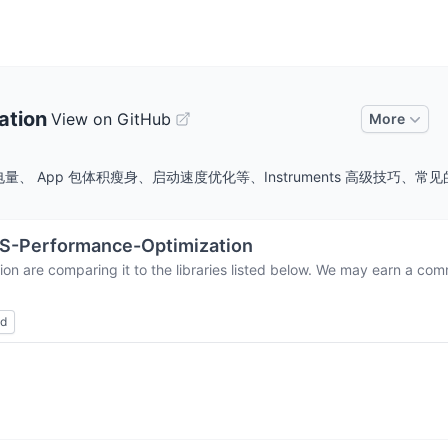
ation
View on GitHub
More
App 包体积瘦身、启动速度优化等、Instruments 高级技巧、常见的优化
S-Performance-Optimization
ion
are comparing it to the libraries listed below. We may earn a com
ed