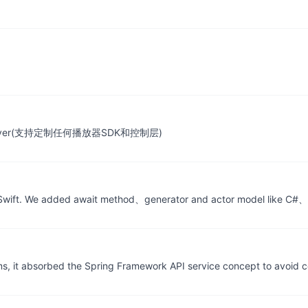
ontrol layer(支持定制任何播放器SDK和控制层)
 Swift. We added await method、generator and actor model like C#、
ams, it absorbed the Spring Framework API service concept to avoid