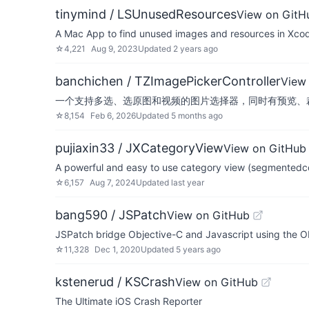
tinymind / LSUnusedResources
View on GitH
A Mac App to find unused images and resources in Xcod
☆
4,221
Aug 9, 2023
Updated
2 years ago
banchichen / TZImagePickerController
View
一个支持多选、选原图和视频的图片选择器，同时有预览、裁剪功能，支持iOS6+。 A 
☆
8,154
Feb 6, 2026
Updated
5 months ago
pujiaxin33 / JXCategoryView
View on GitHub
A powerful and easy to use category view (se
☆
6,157
Aug 7, 2024
Updated
last year
bang590 / JSPatch
View on GitHub
JSPatch bridge Objective-C and Javascript using the Ob
☆
11,328
Dec 1, 2020
Updated
5 years ago
kstenerud / KSCrash
View on GitHub
The Ultimate iOS Crash Reporter