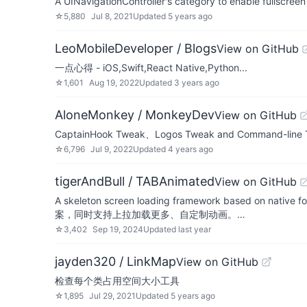
A UINavigationController's category to enable fullscree
☆
5,880
Jul 8, 2021
Updated
5 years ago
LeoMobileDeveloper / Blogs
View on GitHub
一点心得 - iOS,Swift,React Native,Python...
☆
1,601
Aug 19, 2022
Updated
3 years ago
AloneMonkey / MonkeyDev
View on GitHub
CaptainHook Tweak、Logos Tweak and Command-line To
☆
6,796
Jul 9, 2022
Updated
4 years ago
tigerAndBull / TABAnimated
View on GitHub
A skeleton screen loading framework 
案，同时支持上拉加载更多、自定制动画。…
☆
3,402
Sep 19, 2024
Updated
last year
jayden320 / LinkMap
View on GitHub
检查每个类占用空间大小工具
☆
1,895
Jul 29, 2021
Updated
5 years ago