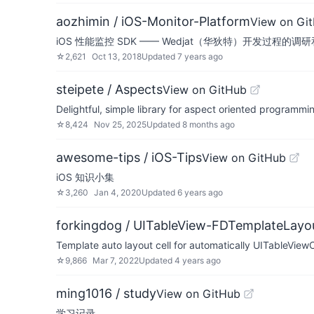
aozhimin / iOS-Monitor-Platform
View on Gi
iOS 性能监控 SDK —— Wedjat（华狄特）开发过程的调
☆
2,621
Oct 13, 2018
Updated
7 years ago
steipete / Aspects
View on GitHub
Delightful, simple library for aspect oriented programmi
☆
8,424
Nov 25, 2025
Updated
8 months ago
awesome-tips / iOS-Tips
View on GitHub
iOS 知识小集
☆
3,260
Jan 4, 2020
Updated
6 years ago
forkingdog / UITableView-FDTemplateLayou
Template auto layout cell for automatically UITableViewC
☆
9,866
Mar 7, 2022
Updated
4 years ago
ming1016 / study
View on GitHub
学习记录