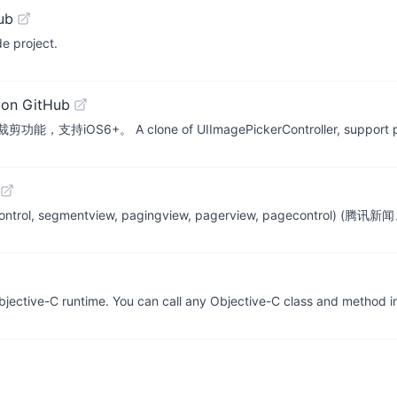
ub
e project.
 on GitHub
clone of UIImagePickerController, support picking mul
gmentedcontrol, segmentview, pagingview, pagerview, pa
jective-C runtime. You can call any Objective-C class and method i