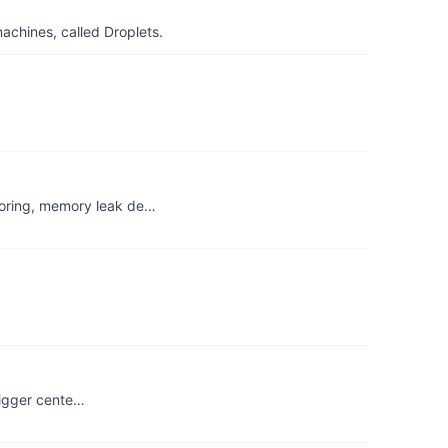
achines, called Droplets.
toring, memory leak de…
 bigger cente…