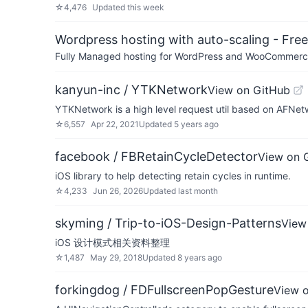
☆
4,476
Updated
this week
Wordpress hosting with auto-scaling - Free 
Fully Managed hosting for WordPress and WooCommerce 
kanyun-inc / YTKNetwork
View on GitHub
YTKNetwork is a high level request util based on AFNet
☆
6,557
Apr 22, 2021
Updated
5 years ago
facebook / FBRetainCycleDetector
View on 
iOS library to help detecting retain cycles in runtime.
☆
4,233
Jun 26, 2026
Updated
last month
skyming / Trip-to-iOS-Design-Patterns
View
iOS 设计模式相关资料整理
☆
1,487
May 29, 2018
Updated
8 years ago
forkingdog / FDFullscreenPopGesture
View 