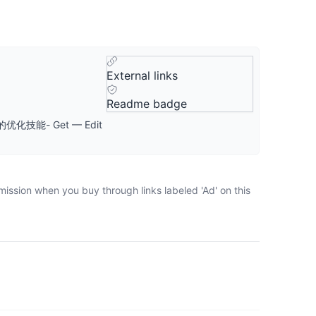
External links
Readme badge
技能- Get — Edit
mission when you buy through links labeled 'Ad' on this