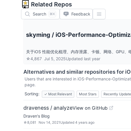
Related Repos
Search
Feedback
⌘K
skyming
/
iOS-Performance-Optimiz
关于iOS 性能优化梳理、内存泄露、卡顿、网络、GPU、电量、 
☆
4,867
Jul 5, 2025
Updated
last year
Alternatives and similar repositories for
iO
Users that are interested in
iOS-Performance-Optimizat
page.
Sorting:
✓
Most Relevant
Most Stars
Recently Updat
draveness / analyze
View on GitHub
Draven's Blog
☆
8,081
Nov 14, 2021
Updated
4 years ago