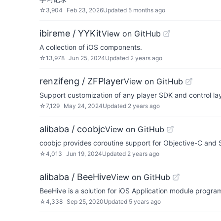
☆
3,904
Feb 23, 2026
Updated
5 months ago
ibireme / YYKit
View on GitHub
A collection of iOS components.
☆
13,978
Jun 25, 2024
Updated
2 years ago
renzifeng / ZFPlayer
View on GitHub
Support customization of any player SDK and c
☆
7,129
May 24, 2024
Updated
2 years ago
alibaba / coobjc
View on GitHub
coobjc provides coroutine support for Objective-C and
☆
4,013
Jun 19, 2024
Updated
2 years ago
alibaba / BeeHive
View on GitHub
BeeHive is a solution for iOS Application module progr
☆
4,338
Sep 25, 2020
Updated
5 years ago