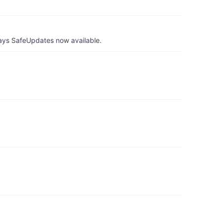
ays SafeUpdates now available.