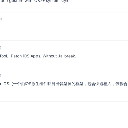
n pop gesture with iOS7+ system style.
ol、Patch iOS Apps, Without Jailbreak.
based on native for iOS. (一个由iOS原生组件映射出骨架屏的框架