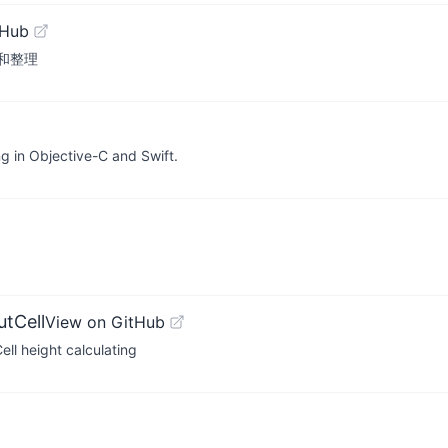
tHub
研和整理
ng in Objective-C and Swift.
tCell
View on GitHub
ell height calculating