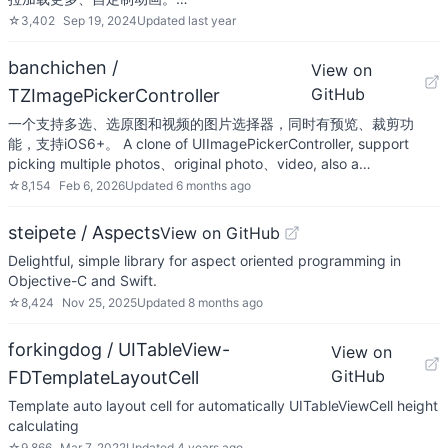
☆
3,402
Sep 19, 2024
Updated
last year
banchichen /
View on
GitHub
TZImagePickerController
一个支持多选、选原图和视频的图片选择器，同时有预览、裁剪功
能，支持iOS6+。 A clone of UIImagePickerController, support
picking multiple photos、original photo、video, also a…
☆
8,154
Feb 6, 2026
Updated
6 months ago
steipete / Aspects
View on GitHub
Delightful, simple library for aspect oriented programming in
Objective-C and Swift.
☆
8,424
Nov 25, 2025
Updated
8 months ago
forkingdog / UITableView-
View on
GitHub
FDTemplateLayoutCell
Template auto layout cell for automatically UITableViewCell height
calculating
☆
9,866
Mar 7, 2022
Updated
4 years ago