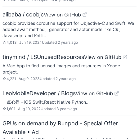
alibaba / coobjc
View on GitHub
coobjc provides coroutine support for Objective-C and Swift. We
added await method、generator and actor model like C#、
Javascript and Kotli…
☆
4,013
Jun 19, 2024
Updated
2 years ago
tinymind / LSUnusedResources
View on GitHub
A Mac App to find unused images and resources in Xcode
project.
☆
4,221
Aug 9, 2023
Updated
2 years ago
LeoMobileDeveloper / Blogs
View on GitHub
一点心得 - iOS,Swift,React Native,Python...
☆
1,601
Aug 19, 2022
Updated
3 years ago
GPUs on demand by Runpod - Special Offer
Available
• Ad