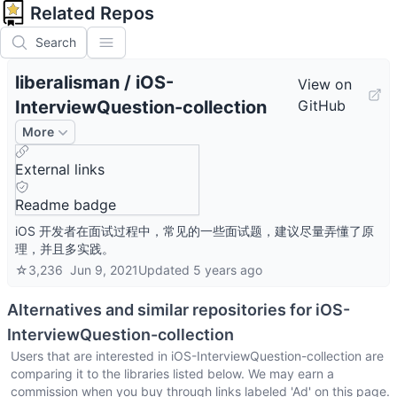
Related Repos
Search
liberalisman
/
iOS-
View on
InterviewQuestion-collection
GitHub
More
External links
Readme badge
iOS 开发者在面试过程中，常见的一些面试题，建议尽量弄懂了原
理，并且多实践。
☆
3,236
Jun 9, 2021
Updated
5 years ago
Alternatives and similar repositories for
iOS-
InterviewQuestion-collection
Users that are interested in
iOS-InterviewQuestion-collection
are
comparing it to the libraries listed below. We may earn a
commission when you buy through links labeled 'Ad' on this page.