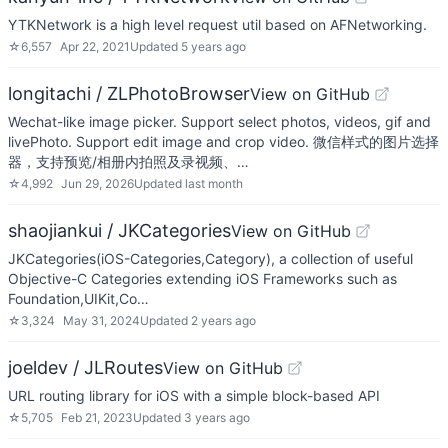
YTKNetwork is a high level request util based on AFNetworking.
☆
6,557
Apr 22, 2021
Updated
5 years ago
longitachi / ZLPhotoBrowser
View on GitHub
Wechat-like image picker. Support select photos, videos, gif and
livePhoto. Support edit image and crop video. 微信样式的图片选择
器，支持预览/相册内拍照及录视频、…
☆
4,992
Jun 29, 2026
Updated
last month
shaojiankui / JKCategories
View on GitHub
JKCategories(iOS-Categories,Category), a collection of useful
Objective-C Categories extending iOS Frameworks such as
Foundation,UIKit,Co…
☆
3,324
May 31, 2024
Updated
2 years ago
joeldev / JLRoutes
View on GitHub
URL routing library for iOS with a simple block-based API
☆
5,705
Feb 21, 2023
Updated
3 years ago