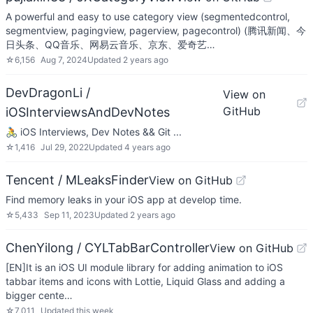
A powerful and easy to use category view (segmentedcontrol,
segmentview, pagingview, pagerview, pagecontrol) (腾讯新闻、今
日头条、QQ音乐、网易云音乐、京东、爱奇艺…
☆
6,156
Aug 7, 2024
Updated
2 years ago
DevDragonLi /
View on
GitHub
iOSInterviewsAndDevNotes
🚴 iOS Interviews, Dev Notes && Git ...
☆
1,416
Jul 29, 2022
Updated
4 years ago
Tencent / MLeaksFinder
View on GitHub
Find memory leaks in your iOS app at develop time.
☆
5,433
Sep 11, 2023
Updated
2 years ago
ChenYilong / CYLTabBarController
View on GitHub
[EN]It is an iOS UI module library for adding animation to iOS
tabbar items and icons with Lottie, Liquid Glass and adding a
bigger cente…
☆
7,011
Updated
this week