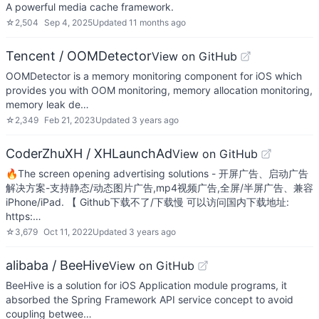
A powerful media cache framework.
☆
2,504
Sep 4, 2025
Updated
11 months ago
Tencent / OOMDetector
View on GitHub
OOMDetector is a memory monitoring component for iOS which
provides you with OOM monitoring, memory allocation monitoring,
memory leak de…
☆
2,349
Feb 21, 2023
Updated
3 years ago
CoderZhuXH / XHLaunchAd
View on GitHub
🔥The screen opening advertising solutions - 开屏广告、启动广告
解决方案-支持静态/动态图片广告,mp4视频广告,全屏/半屏广告、兼容
iPhone/iPad. 【 Github下载不了/下载慢 可以访问国内下载地址:
https:…
☆
3,679
Oct 11, 2022
Updated
3 years ago
alibaba / BeeHive
View on GitHub
BeeHive is a solution for iOS Application module programs, it
absorbed the Spring Framework API service concept to avoid
coupling betwee…