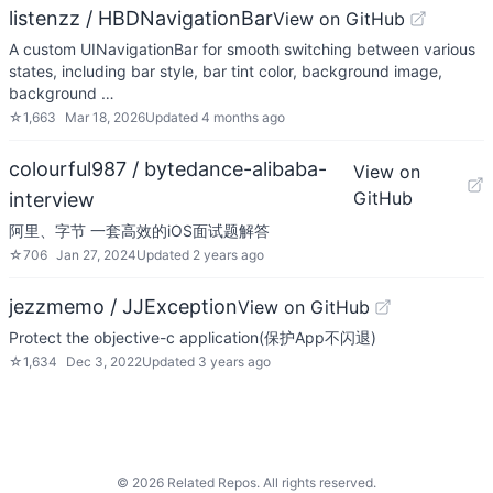
listenzz / HBDNavigationBar
View on GitHub
A custom UINavigationBar for smooth switching between various
states, including bar style, bar tint color, background image,
background …
☆
1,663
Mar 18, 2026
Updated
4 months ago
colourful987 / bytedance-alibaba-
View on
GitHub
interview
阿里、字节 一套高效的iOS面试题解答
☆
706
Jan 27, 2024
Updated
2 years ago
jezzmemo / JJException
View on GitHub
Protect the objective-c application(保护App不闪退)
☆
1,634
Dec 3, 2022
Updated
3 years ago
©
2026
Related Repos. All rights reserved.