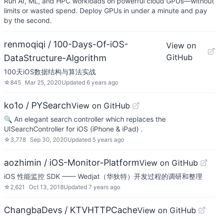
Run AI, ML, and HPC workloads on powerful cloud GPUs—without
limits or wasted spend. Deploy GPUs in under a minute and pay
by the second.
renmoqiqi / 100-Days-Of-iOS-
View on
GitHub
DataStructure-Algorithm
100天iOS数据结构与算法实战
☆
845
Mar 25, 2020
Updated
6 years ago
ko1o / PYSearch
View on GitHub
🔍 An elegant search controller which replaces the
UISearchController for iOS (iPhone & iPad) .
☆
3,778
Sep 30, 2020
Updated
5 years ago
aozhimin / iOS-Monitor-Platform
View on GitHub
iOS 性能监控 SDK —— Wedjat（华狄特）开发过程的调研和整理
☆
2,621
Oct 13, 2018
Updated
7 years ago
ChangbaDevs / KTVHTTPCache
View on GitHub