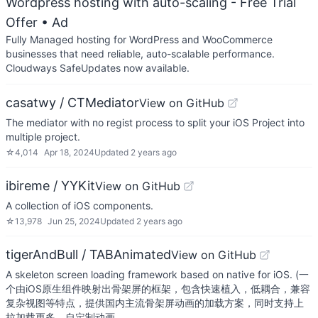
Wordpress hosting with auto-scaling - Free Trial
Offer
• Ad
Fully Managed hosting for WordPress and WooCommerce
businesses that need reliable, auto-scalable performance.
Cloudways SafeUpdates now available.
casatwy / CTMediator
View on GitHub
The mediator with no regist process to split your iOS Project into
multiple project.
☆
4,014
Apr 18, 2024
Updated
2 years ago
ibireme / YYKit
View on GitHub
A collection of iOS components.
☆
13,978
Jun 25, 2024
Updated
2 years ago
tigerAndBull / TABAnimated
View on GitHub
A skeleton screen loading framework based on native for iOS. (一
个由iOS原生组件映射出骨架屏的框架，包含快速植入，低耦合，兼容
复杂视图等特点，提供国内主流骨架屏动画的加载方案，同时支持上
拉加载更多、自定制动画。…