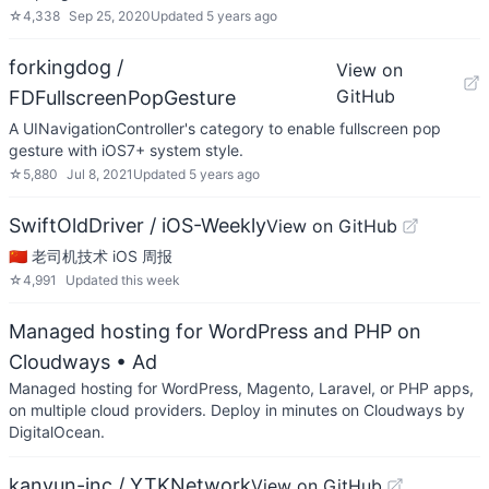
☆
4,338
Sep 25, 2020
Updated
5 years ago
forkingdog /
View on
GitHub
FDFullscreenPopGesture
A UINavigationController's category to enable fullscreen pop
gesture with iOS7+ system style.
☆
5,880
Jul 8, 2021
Updated
5 years ago
SwiftOldDriver / iOS-Weekly
View on GitHub
🇨🇳 老司机技术 iOS 周报
☆
4,991
Updated
this week
Managed hosting for WordPress and PHP on
Cloudways
• Ad
Managed hosting for WordPress, Magento, Laravel, or PHP apps,
on multiple cloud providers. Deploy in minutes on Cloudways by
DigitalOcean.
kanyun-inc / YTKNetwork
View on GitHub