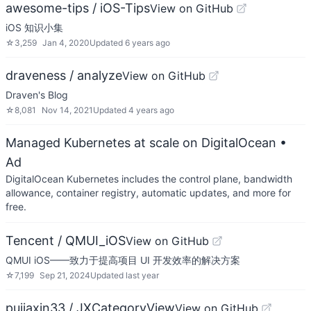
awesome-tips / iOS-Tips
View on GitHub
iOS 知识小集
☆
3,259
Jan 4, 2020
Updated
6 years ago
draveness / analyze
View on GitHub
Draven's Blog
☆
8,081
Nov 14, 2021
Updated
4 years ago
Managed Kubernetes at scale on DigitalOcean
•
Ad
DigitalOcean Kubernetes includes the control plane, bandwidth
allowance, container registry, automatic updates, and more for
free.
Tencent / QMUI_iOS
View on GitHub
QMUI iOS——致力于提高项目 UI 开发效率的解决方案
☆
7,199
Sep 21, 2024
Updated
last year
pujiaxin33 / JXCategoryView
View on GitHub