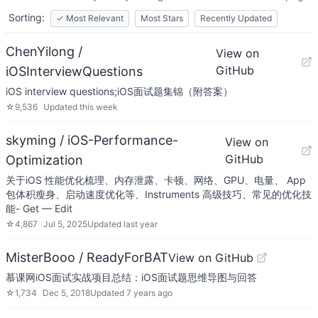
Sorting:
✓
Most Relevant
Most Stars
Recently Updated
ChenYilong /
View on
GitHub
iOSInterviewQuestions
iOS interview questions;iOS面试题集锦（附答案）
☆
9,536
Updated
this week
skyming / iOS-Performance-
View on
GitHub
Optimization
关于iOS 性能优化梳理、内存泄露、卡顿、网络、GPU、电量、 App
包体积瘦身、启动速度优化等、Instruments 高级技巧、常见的优化技
能- Get — Edit
☆
4,867
Jul 5, 2025
Updated
last year
MisterBooo / ReadyForBAT
View on GitHub
慕课网iOS面试实战项目总结：iOS面试题思维导图与回答
☆
1,734
Dec 5, 2018
Updated
7 years ago