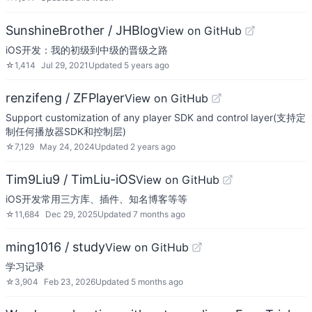
SunshineBrother / JHBlog
View on GitHub
iOS开发：我的初级到中级的晋级之路
☆
1,414
Jul 29, 2021
Updated
5 years ago
renzifeng / ZFPlayer
View on GitHub
Support customization of any player SDK and control layer(支持定
制任何播放器SDK和控制层)
☆
7,129
May 24, 2024
Updated
2 years ago
Tim9Liu9 / TimLiu-iOS
View on GitHub
iOS开发常用三方库、插件、知名博客等等
☆
11,684
Dec 29, 2025
Updated
7 months ago
ming1016 / study
View on GitHub
学习记录
☆
3,904
Feb 23, 2026
Updated
5 months ago