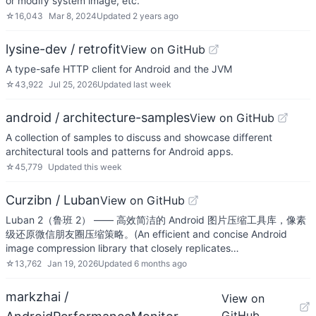
or modify system image, etc.
☆
16,043
Mar 8, 2024
Updated
2 years ago
lysine-dev / retrofit
View on GitHub
A type-safe HTTP client for Android and the JVM
☆
43,922
Jul 25, 2026
Updated
last week
android / architecture-samples
View on GitHub
A collection of samples to discuss and showcase different
architectural tools and patterns for Android apps.
☆
45,779
Updated
this week
Curzibn / Luban
View on GitHub
Luban 2（鲁班 2） —— 高效简洁的 Android 图片压缩工具库，像素
级还原微信朋友圈压缩策略。(An efficient and concise Android
image compression library that closely replicates…
☆
13,762
Jan 19, 2026
Updated
6 months ago
markzhai /
View on
GitHub