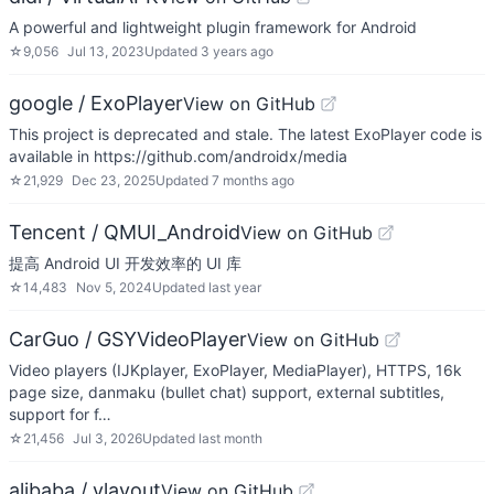
A powerful and lightweight plugin framework for Android
☆
9,056
Jul 13, 2023
Updated
3 years ago
google / ExoPlayer
View on GitHub
This project is deprecated and stale. The latest ExoPlayer code is
available in https://github.com/androidx/media
☆
21,929
Dec 23, 2025
Updated
7 months ago
Tencent / QMUI_Android
View on GitHub
提高 Android UI 开发效率的 UI 库
☆
14,483
Nov 5, 2024
Updated
last year
CarGuo / GSYVideoPlayer
View on GitHub
Video players (IJKplayer, ExoPlayer, MediaPlayer), HTTPS, 16k
page size, danmaku (bullet chat) support, external subtitles,
support for f…
☆
21,456
Jul 3, 2026
Updated
last month
alibaba / vlayout
View on GitHub