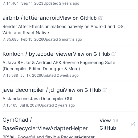
☆
14,464
Sep 11, 2023
Updated
2 years ago
airbnb / lottie-android
View on GitHub
Render After Effects animations natively on Android and iOS,
Web, and React Native
☆
35,685
Feb 15, 2026
Updated
5 months ago
Konloch / bytecode-viewer
View on GitHub
A Java 8+ Jar & Android APK Reverse Engineering Suite
(Decompiler, Editor, Debugger & More)
☆
15,588
Jul 17, 2026
Updated
2 weeks ago
java-decompiler / jd-gui
View on GitHub
A standalone Java Decompiler GUI
☆
15,165
Jul 8, 2024
Updated
2 years ago
CymChad /
View on
GitHub
BaseRecyclerViewAdapterHelper
BRVAH:Powerful and flexible RecyclerAdapter