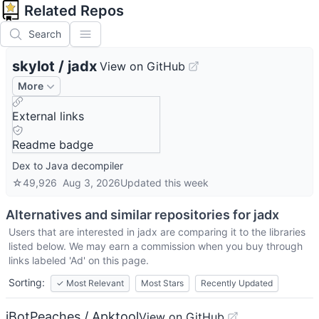
Related Repos
Search
skylot
/
jadx
View on GitHub
More
External links
Readme badge
Dex to Java decompiler
☆
49,926
Aug 3, 2026
Updated
this week
Alternatives and similar repositories for
jadx
Users that are interested in
jadx
are comparing it to the libraries
listed below. We may earn a commission when you buy through
links labeled 'Ad' on this page.
Sorting:
✓
Most Relevant
Most Stars
Recently Updated
iBotPeaches / Apktool
View on GitHub