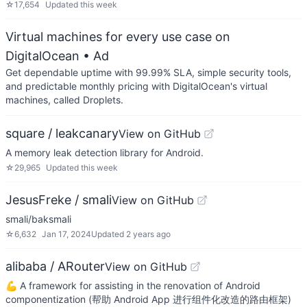
☆
17,654
Updated
this week
Virtual machines for every use case on
DigitalOcean
• Ad
Get dependable uptime with 99.99% SLA, simple security tools,
and predictable monthly pricing with DigitalOcean's virtual
machines, called Droplets.
square / leakcanary
View on GitHub
A memory leak detection library for Android.
☆
29,965
Updated
this week
JesusFreke / smali
View on GitHub
smali/baksmali
☆
6,632
Jan 17, 2024
Updated
2 years ago
alibaba / ARouter
View on GitHub
💪 A framework for assisting in the renovation of Android
componentization (帮助 Android App 进行组件化改造的路由框架)