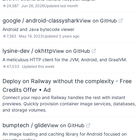
☆
24,587
Jun 26, 2026
Updated
last month
google / android-classyshark
View on GitHub
Android and Java bytecode viewer
☆
7,563
May 19, 2023
Updated
3 years ago
lysine-dev / okhttp
View on GitHub
A meticulous HTTP client for the JVM, Android, and GraalVM.
☆
47,033
Updated
this week
Deploy on Railway without the complexity - Free
Credits Offer
• Ad
Connect your repo and Railway handles the rest with instant
previews. Quickly provision container image services, databases,
and storage volumes.
bumptech / glide
View on GitHub
An image loading and caching library for Android focused on