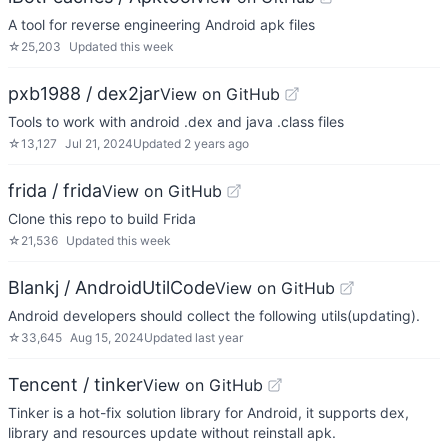
A tool for reverse engineering Android apk files
☆
25,203
Updated
this week
pxb1988 / dex2jar
View on GitHub
Tools to work with android .dex and java .class files
☆
13,127
Jul 21, 2024
Updated
2 years ago
frida / frida
View on GitHub
Clone this repo to build Frida
☆
21,536
Updated
this week
Blankj / AndroidUtilCode
View on GitHub
Android developers should collect the following utils(updating).
☆
33,645
Aug 15, 2024
Updated
last year
Tencent / tinker
View on GitHub
Tinker is a hot-fix solution library for Android, it supports dex,
library and resources update without reinstall apk.