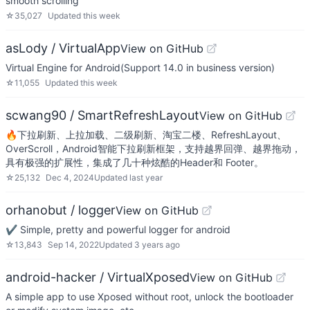
smooth scrolling
☆
35,027
Updated
this week
asLody / VirtualApp
View on GitHub
Virtual Engine for Android(Support 14.0 in business version)
☆
11,055
Updated
this week
scwang90 / SmartRefreshLayout
View on GitHub
🔥下拉刷新、上拉加载、二级刷新、淘宝二楼、RefreshLayout、
OverScroll，Android智能下拉刷新框架，支持越界回弹、越界拖动，
具有极强的扩展性，集成了几十种炫酷的Header和 Footer。
☆
25,132
Dec 4, 2024
Updated
last year
orhanobut / logger
View on GitHub
✔️ Simple, pretty and powerful logger for android
☆
13,843
Sep 14, 2022
Updated
3 years ago
android-hacker / VirtualXposed
View on GitHub
A simple app to use Xposed without root, unlock the bootloader