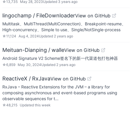
☆
13,735
May 28, 2023
Updated
3 years ago
lingochamp / FileDownloader
View on GitHub
Multitask、MultiThread(MultiConnection)、Breakpoint-resume、
High-concurrency、Simple to use、Single/NotSingle-process
☆
11,124
Aug 4, 2024
Updated
2 years ago
Meituan-Dianping / walle
View on GitHub
Android Signature V2 Scheme签名下的新一代渠道包打包神器
☆
6,859
May 30, 2024
Updated
2 years ago
ReactiveX / RxJava
View on GitHub
RxJava – Reactive Extensions for the JVM – a library for
composing asynchronous and event-based programs using
observable sequences for t…
☆
48,215
Updated
this week