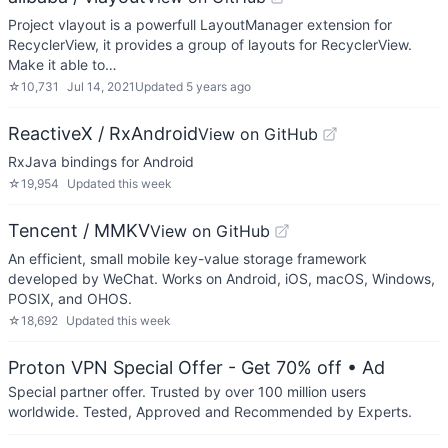
Project vlayout is a powerfull LayoutManager extension for
RecyclerView, it provides a group of layouts for RecyclerView.
Make it able to…
☆
10,731
Jul 14, 2021
Updated
5 years ago
ReactiveX / RxAndroid
View on GitHub
RxJava bindings for Android
☆
19,954
Updated
this week
Tencent / MMKV
View on GitHub
An efficient, small mobile key-value storage framework
developed by WeChat. Works on Android, iOS, macOS, Windows,
POSIX, and OHOS.
☆
18,692
Updated
this week
Proton VPN Special Offer - Get 70% off
• Ad
Special partner offer. Trusted by over 100 million users
worldwide. Tested, Approved and Recommended by Experts.