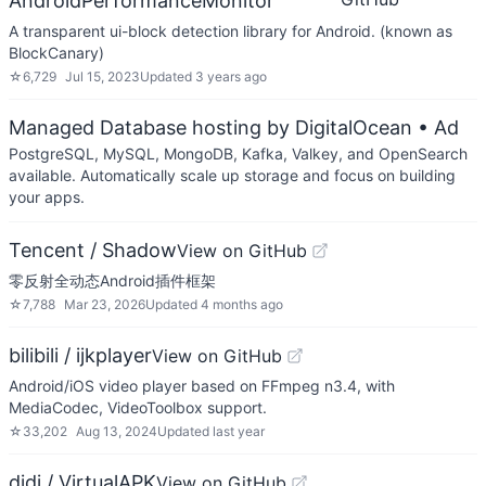
AndroidPerformanceMonitor
A transparent ui-block detection library for Android. (known as
BlockCanary)
☆
6,729
Jul 15, 2023
Updated
3 years ago
Managed Database hosting by DigitalOcean
• Ad
PostgreSQL, MySQL, MongoDB, Kafka, Valkey, and OpenSearch
available. Automatically scale up storage and focus on building
your apps.
Tencent / Shadow
View on GitHub
零反射全动态Android插件框架
☆
7,788
Mar 23, 2026
Updated
4 months ago
bilibili / ijkplayer
View on GitHub
Android/iOS video player based on FFmpeg n3.4, with
MediaCodec, VideoToolbox support.
☆
33,202
Aug 13, 2024
Updated
last year
didi / VirtualAPK
View on GitHub