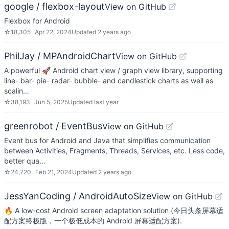
google / flexbox-layout
View on GitHub
Flexbox for Android
☆
18,305
Apr 22, 2024
Updated
2 years ago
PhilJay / MPAndroidChart
View on GitHub
A powerful 🚀 Android chart view / graph view library, supporting
line- bar- pie- radar- bubble- and candlestick charts as well as
scalin…
☆
38,193
Jun 5, 2025
Updated
last year
greenrobot / EventBus
View on GitHub
Event bus for Android and Java that simplifies communication
between Activities, Fragments, Threads, Services, etc. Less code,
better qua…
☆
24,720
Feb 21, 2024
Updated
2 years ago
JessYanCoding / AndroidAutoSize
View on GitHub
🔥 A low-cost Android screen adaptation solution (今日头条屏幕适
配方案终极版，一个极低成本的 Android 屏幕适配方案).