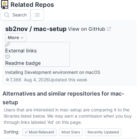
Related Repos
Search
sb2nov
/
mac-setup
View on GitHub
More
External links
Readme badge
Installing Development environment on macOS
☆
7,366
Aug 4, 2026
Updated
this week
Alternatives and similar repositories for
mac-
setup
Users that are interested in
mac-setup
are comparing it to the
libraries listed below. We may earn a commission when you buy
through links labeled 'Ad' on this page.
Sorting:
✓
Most Relevant
Most Stars
Recently Updated