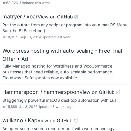
☆
63,326
Updated
this week
matryer / xbar
View on GitHub
Put the output from any script or program into your macOS Menu
Bar (the BitBar reboot)
☆
18,057
Sep 10, 2024
Updated
last year
Wordpress hosting with auto-scaling - Free Trial
Offer
• Ad
Fully Managed hosting for WordPress and WooCommerce
businesses that need reliable, auto-scalable performance.
Cloudways SafeUpdates now available.
Hammerspoon / hammerspoon
View on GitHub
Staggeringly powerful macOS desktop automation with Lua
☆
15,888
Jul 8, 2026
Updated
3 weeks ago
wulkano / Kap
View on GitHub
An open-source screen recorder built with web technology