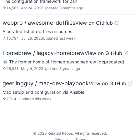
The configuration framework for Zsh
☆
14,565
Apr 24, 2026
Updated
3 months ago
webpro / awesome-dotfiles
View on GitHub
A curated list of dotfiles resources.
☆
10,794
Jul 26, 2026
Updated
last week
Homebrew / legacy-homebrew
View on GitHub
💀 The former home of Homebrew/homebrew (deprecated)
☆
26,841
May 4, 2023
Updated
3 years ago
geerlingguy / mac-dev-playbook
View on GitHub
Mac setup and configuration via Ansible.
☆
7,014
Updated
this week
©
2026
Related Repos. All rights reserved.
Privacy
Terms