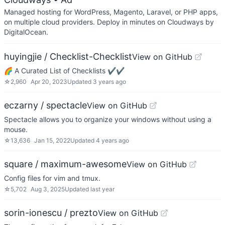
Managed hosting for WordPress, Magento, Laravel, or PHP apps,
on multiple cloud providers. Deploy in minutes on Cloudways by
DigitalOcean.
huyingjie / Checklist-Checklist
View on GitHub
🌈 A Curated List of Checklists ✔︎✔︎
☆
2,960
Apr 20, 2023
Updated
3 years ago
eczarny / spectacle
View on GitHub
Spectacle allows you to organize your windows without using a
mouse.
☆
13,636
Jan 15, 2022
Updated
4 years ago
square / maximum-awesome
View on GitHub
Config files for vim and tmux.
☆
5,702
Aug 3, 2025
Updated
last year
sorin-ionescu / prezto
View on GitHub