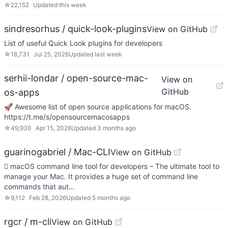
☆
22,152
Updated
this week
sindresorhus / quick-look-plugins
View on GitHub
List of useful Quick Look plugins for developers
☆
18,731
Jul 25, 2026
Updated
last week
serhii-londar / open-source-mac-
View on
GitHub
os-apps
🚀 Awesome list of open source applications for macOS.
https://t.me/s/opensourcemacosapps
☆
49,930
Apr 15, 2026
Updated
3 months ago
guarinogabriel / Mac-CLI
View on GitHub
 macOS command line tool for developers – The ultimate tool to
manage your Mac. It provides a huge set of command line
commands that aut…
☆
9,112
Feb 28, 2026
Updated
5 months ago
rgcr / m-cli
View on GitHub