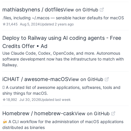
mathiasbynens / dotfiles
View on GitHub
.files, including ~/.macos — sensible hacker defaults for macOS
☆
31,445
Aug 5, 2024
Updated
2 years ago
Deploy to Railway using AI coding agents - Free
Credits Offer
• Ad
Use Claude Code, Codex, OpenCode, and more. Autonomous
software development now has the infrastructure to match with
Railway.
iCHAIT / awesome-macOS
View on GitHub
 A curated list of awesome applications, softwares, tools and
shiny things for macOS.
☆
18,992
Jul 30, 2026
Updated
last week
Homebrew / homebrew-cask
View on GitHub
🍻 A CLI workflow for the administration of macOS applications
distributed as binaries