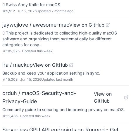
 Swiss Army Knife for macOS
☆
9,912
Jun 2, 2026
Updated
2 months ago
jaywcjlove / awesome-mac
View on GitHub
 This project is dedicated to collecting high-quality macOS
software and organizing them systematically by different
categories for easy…
☆
109,325
Updated
this week
lra / mackup
View on GitHub
Backup and keep your application settings in sync.
☆
15,303
Jun 15, 2026
Updated
last month
drduh / macOS-Security-and-
View on
GitHub
Privacy-Guide
Community guide to securing and improving privacy on macOS.
☆
22,485
Updated
this week
Serverless GPU API endpoints on Runpod - Get