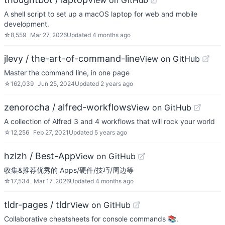
View on GitHub
A shell script to set up a macOS laptop for web and mobile
development.
☆
8,559
Mar 27, 2026
Updated
4 months ago
jlevy / the-art-of-command-line
View on GitHub
Master the command line, in one page
☆
162,039
Jun 25, 2024
Updated
2 years ago
zenorocha / alfred-workflows
View on GitHub
A collection of Alfred 3 and 4 workflows that will rock your world
☆
12,256
Feb 27, 2021
Updated
5 years ago
hzlzh / Best-App
View on GitHub
收集&推荐优秀的 Apps/硬件/技巧/周边等
☆
17,534
Mar 17, 2026
Updated
4 months ago
tldr-pages / tldr
View on GitHub
Collaborative cheatsheets for console commands 📚.