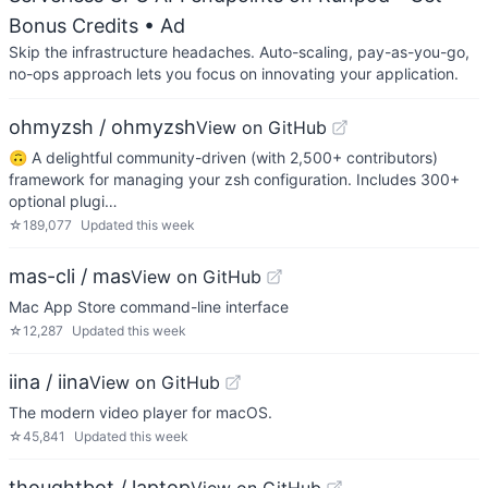
Bonus Credits
• Ad
Skip the infrastructure headaches. Auto-scaling, pay-as-you-go,
no-ops approach lets you focus on innovating your application.
ohmyzsh / ohmyzsh
View on GitHub
🙃 A delightful community-driven (with 2,500+ contributors)
framework for managing your zsh configuration. Includes 300+
optional plugi…
☆
189,077
Updated
this week
mas-cli / mas
View on GitHub
Mac App Store command-line interface
☆
12,287
Updated
this week
iina / iina
View on GitHub
The modern video player for macOS.
☆
45,841
Updated
this week
thoughtbot / laptop