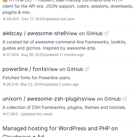
client for the API era. JSON support, colors, sessions, downloads,
plugins & mor…
☆
38,400
Dec 17, 2024
Updated
last year
alebcay / awesome-shell
View on GitHub
A curated list of awesome command-line frameworks, toolkits,
guides and gizmos. Inspired by awesome-php.
☆
37,408
Aug 28, 2025
Updated
11 months ago
powerline / fonts
View on GitHub
Patched fonts for Powerline users.
☆
26,319
Mar 22, 2024
Updated
2 years ago
unixorn / awesome-zsh-plugins
View on GitHub
A collection of ZSH frameworks, plugins, themes and tutorials.
☆
17,900
Updated
this week
Managed hosting for WordPress and PHP on
Cloudways
• Ad