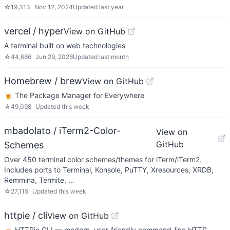
☆
19,313
Nov 12, 2024
Updated
last year
vercel / hyper
View on GitHub
A terminal built on web technologies
☆
44,686
Jun 29, 2026
Updated
last month
Homebrew / brew
View on GitHub
🍺 The Package Manager for Everywhere
☆
49,098
Updated
this week
mbadolato / iTerm2-Color-
View on
GitHub
Schemes
Over 450 terminal color schemes/themes for iTerm/iTerm2.
Includes ports to Terminal, Konsole, PuTTY, Xresources, XRDB,
Remmina, Termite, …
☆
27,115
Updated
this week
httpie / cli
View on GitHub
🥧 HTTPie CLI — modern, user-friendly command-line HTTP