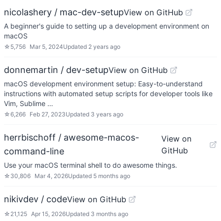
nicolashery / mac-dev-setup
View on GitHub
A beginner's guide to setting up a development environment on
macOS
☆
5,756
Mar 5, 2024
Updated
2 years ago
donnemartin / dev-setup
View on GitHub
macOS development environment setup: Easy-to-understand
instructions with automated setup scripts for developer tools like
Vim, Sublime …
☆
6,266
Feb 27, 2023
Updated
3 years ago
herrbischoff / awesome-macos-
View on
GitHub
command-line
Use your macOS terminal shell to do awesome things.
☆
30,806
Mar 4, 2026
Updated
5 months ago
nikivdev / code
View on GitHub
☆
21,125
Apr 15, 2026
Updated
3 months ago