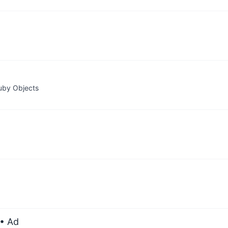
Ruby Objects
• Ad