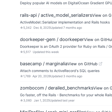
Deploy popular AI models on DigitalOcean Gradient GPU v
rails-api / active_model_serializers
View on G
ActiveModel::Serializer implementation and Rails hooks
☆
5,342
Dec 8, 2025
Updated
7 months ago
doorkeeper-gem / doorkeeper
View on GitHu
Doorkeeper is an OAuth 2 provider for Ruby on Rails / G
☆
5,517
Updated
this week
basecamp / marginalia
View on GitHub
Attach comments to ActiveRecord's SQL queries
☆
1,769
Apr 20, 2026
Updated
3 months ago
zombocom / derailed_benchmarks
View on 
Go faster, off the Rails - Benchmarks for your whole Rail
☆
3,060
Jan 1, 2025
Updated
last year