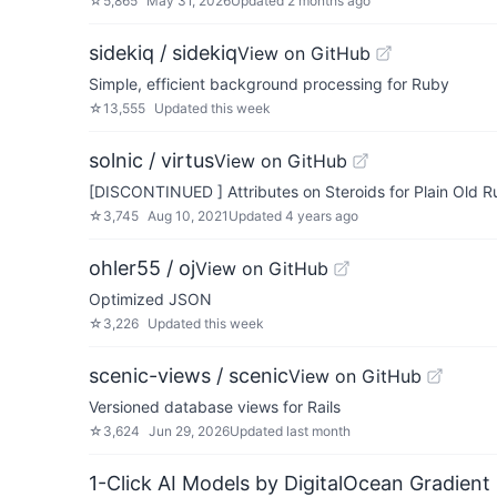
☆
5,865
May 31, 2026
Updated
2 months ago
sidekiq / sidekiq
View on GitHub
Simple, efficient background processing for Ruby
☆
13,555
Updated
this week
solnic / virtus
View on GitHub
[DISCONTINUED ] Attributes on Steroids for Plain Old 
☆
3,745
Aug 10, 2021
Updated
4 years ago
ohler55 / oj
View on GitHub
Optimized JSON
☆
3,226
Updated
this week
scenic-views / scenic
View on GitHub
Versioned database views for Rails
☆
3,624
Jun 29, 2026
Updated
last month
1-Click AI Models by DigitalOcean Gradient