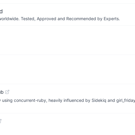
d
ers worldwide. Tested, Approved and Recommended by Experts.
ub
using concurrent-ruby, heavily influenced by Sidekiq and girl_friday