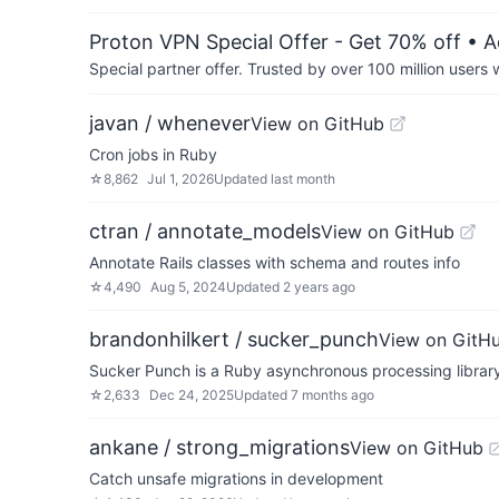
Proton VPN Special Offer - Get 70% off
• A
Special partner offer. Trusted by over 100 million us
javan / whenever
View on GitHub
Cron jobs in Ruby
☆
8,862
Jul 1, 2026
Updated
last month
ctran / annotate_models
View on GitHub
Annotate Rails classes with schema and routes info
☆
4,490
Aug 5, 2024
Updated
2 years ago
brandonhilkert / sucker_punch
View on GitH
Sucker Punch is a Ruby asynchronous processing library 
☆
2,633
Dec 24, 2025
Updated
7 months ago
ankane / strong_migrations
View on GitHub
Catch unsafe migrations in development