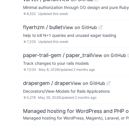
Minimal authorization through OO design and pure Ruby
☆
8,522
Updated
this week
flyerhzm / bullet
View on GitHub
help to kill N+1 queries and unused eager loading
☆
7,335
Updated
this week
paper-trail-gem / paper_trail
View on GitHub
Track changes to your rails models
☆
7,030
May 8, 2026
Updated
2 months ago
drapergem / draper
View on GitHub
Decorators/View-Models for Rails Applications
☆
5,278
May 29, 2026
Updated
2 months ago
Managed hosting for WordPress and PHP 
Managed hosting for WordPress, Magento, Laravel, or PH