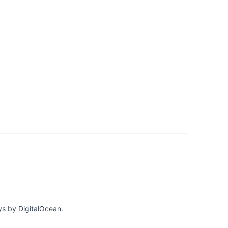
ys by DigitalOcean.