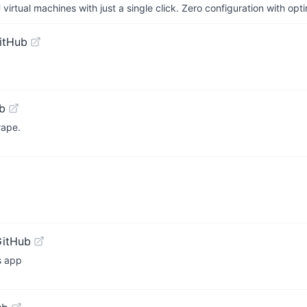
irtual machines with just a single click. Zero configuration with op
itHub
b
rape.
GitHub
s app