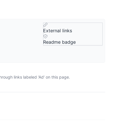
External links
Readme badge
rough links labeled 'Ad' on this page.