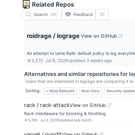
Related Repos
Search
Feedback
⌘K
roidrage
/
lograge
View on GitHub
An attempt to tame Rails' default policy to log everythi
☆
3,575
Jul 8, 2026
Updated
3 weeks ago
Alternatives and similar repositories for
lo
Users that are interested in
lograge
are comparing it to 
Sorting:
✓
Most Relevant
Most Stars
Recently Updat
rack / rack-attack
View on GitHub
Rack middleware for blocking & throttling
☆
5,760
Jul 2, 2026
Updated
last month
varvet / pundit
View on GitHub