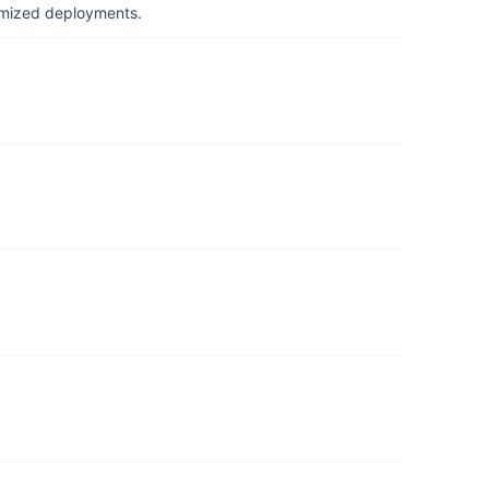
timized deployments.