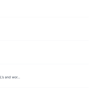
RL’s and wor…