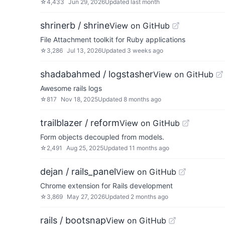
☆
4,433
Jun 29, 2026
Updated
last month
shrinerb / shrine
View on GitHub
File Attachment toolkit for Ruby applications
☆
3,286
Jul 13, 2026
Updated
3 weeks ago
shadabahmed / logstasher
View on GitHub
Awesome rails logs
☆
817
Nov 18, 2025
Updated
8 months ago
trailblazer / reform
View on GitHub
Form objects decoupled from models.
☆
2,491
Aug 25, 2025
Updated
11 months ago
dejan / rails_panel
View on GitHub
Chrome extension for Rails development
☆
3,869
May 27, 2026
Updated
2 months ago
rails / bootsnap
View on GitHub