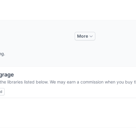
More
ng.
grage
the libraries listed below. We may earn a commission when you buy th
ed