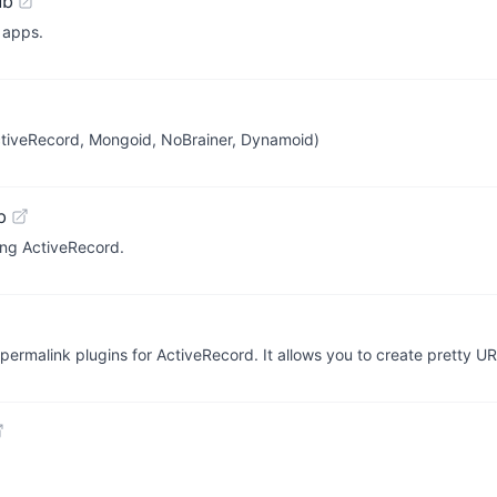
ub
 apps.
ctiveRecord, Mongoid, NoBrainer, Dynamoid)
b
sing ActiveRecord.
 permalink plugins for ActiveRecord. It allows you to create pretty U