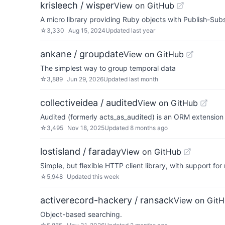
krisleech / wisper
View on GitHub
A micro library providing Ruby objects with Publish-Subs
☆
3,330
Aug 15, 2024
Updated
last year
ankane / groupdate
View on GitHub
The simplest way to group temporal data
☆
3,889
Jun 29, 2026
Updated
last month
collectiveidea / audited
View on GitHub
Audited (formerly acts_as_audited) is an ORM extension t
☆
3,495
Nov 18, 2025
Updated
8 months ago
lostisland / faraday
View on GitHub
Simple, but flexible HTTP client library, with support fo
☆
5,948
Updated
this week
activerecord-hackery / ransack
View on Git
Object-based searching.