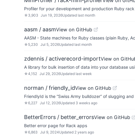
MiniProfiler / rack-mini-profiler
View on GitH
Profiler for your development and production Ruby rack
☆
3,903
Jun 19, 2026
Updated
last month
aasm / aasm
View on GitHub
AASM - State machines for Ruby classes (plain Ruby, A
☆
5,230
Jul 5, 2026
Updated
last month
zdennis / activerecord-import
View on GitHu
A library for bulk insertion of data into your database u
☆
4,152
Jul 29, 2026
Updated
last week
norman / friendly_id
View on GitHub
FriendlyId is the “Swiss Army bulldozer” of slugging and
☆
6,227
Jul 12, 2026
Updated
3 weeks ago
BetterErrors / better_errors
View on GitHub
Better error page for Rack apps
☆
6,863
Jul 9, 2024
Updated
2 years ago