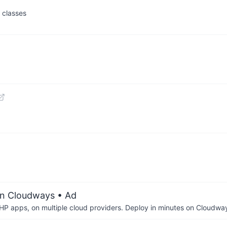
 classes
on Cloudways
• Ad
P apps, on multiple cloud providers. Deploy in minutes on Cloudwa