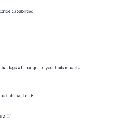
cribe capabilities
hat logs all changes to your Rails models.
r multiple backends.
Hub