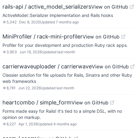
rails-api / active_model_serializers
View on GitHub
ActiveModel::Serializer implementation and Rails hooks
☆
5,342
Dec 8, 2025
Updated
7 months ago
MiniProfiler / rack-mini-profiler
View on GitHub
Profiler for your development and production Ruby rack apps.
☆
3,903
Jun 19, 2026
Updated
last month
carrierwaveuploader / carrierwave
View on GitHub
Classier solution for file uploads for Rails, Sinatra and other Ruby
web frameworks
☆
8,781
Jun 22, 2026
Updated
last month
heartcombo / simple_form
View on GitHub
Forms made easy for Rails! It's tied to a simple DSL, with no
opinion on markup.
☆
8,227
Apr 1, 2026
Updated
4 months ago