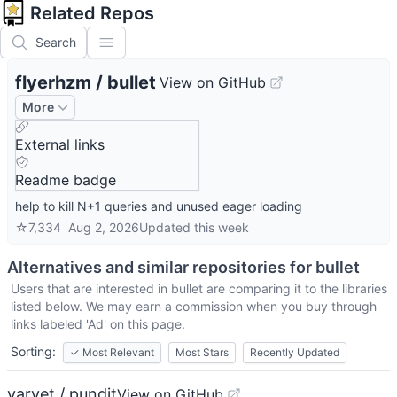
Related Repos
Search
flyerhzm
/
bullet
View on GitHub
More
External links
Readme badge
help to kill N+1 queries and unused eager loading
☆
7,334
Aug 2, 2026
Updated
this week
Alternatives and similar repositories for
bullet
Users that are interested in
bullet
are comparing it to the libraries
listed below. We may earn a commission when you buy through
links labeled 'Ad' on this page.
Sorting:
✓
Most Relevant
Most Stars
Recently Updated
varvet / pundit
View on GitHub