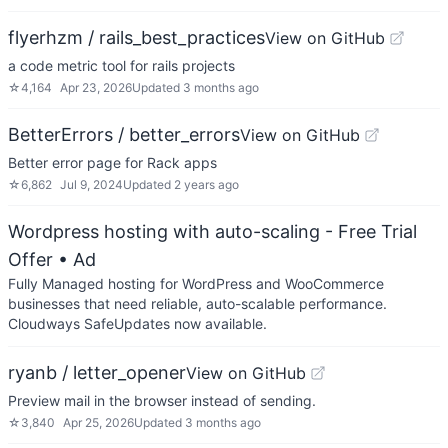
flyerhzm / rails_best_practices
View on GitHub
a code metric tool for rails projects
☆
4,164
Apr 23, 2026
Updated
3 months ago
BetterErrors / better_errors
View on GitHub
Better error page for Rack apps
☆
6,862
Jul 9, 2024
Updated
2 years ago
Wordpress hosting with auto-scaling - Free Trial
Offer
• Ad
Fully Managed hosting for WordPress and WooCommerce
businesses that need reliable, auto-scalable performance.
Cloudways SafeUpdates now available.
ryanb / letter_opener
View on GitHub
Preview mail in the browser instead of sending.
☆
3,840
Apr 25, 2026
Updated
3 months ago