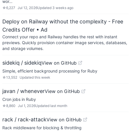
wor…
☆
6,227
Jul 12, 2026
Updated
3 weeks ago
Deploy on Railway without the complexity - Free
Credits Offer
• Ad
Connect your repo and Railway handles the rest with instant
previews. Quickly provision container image services, databases,
and storage volumes.
sidekiq / sidekiq
View on GitHub
Simple, efficient background processing for Ruby
☆
13,552
Updated
this week
javan / whenever
View on GitHub
Cron jobs in Ruby
☆
8,860
Jul 1, 2026
Updated
last month
rack / rack-attack
View on GitHub
Rack middleware for blocking & throttling