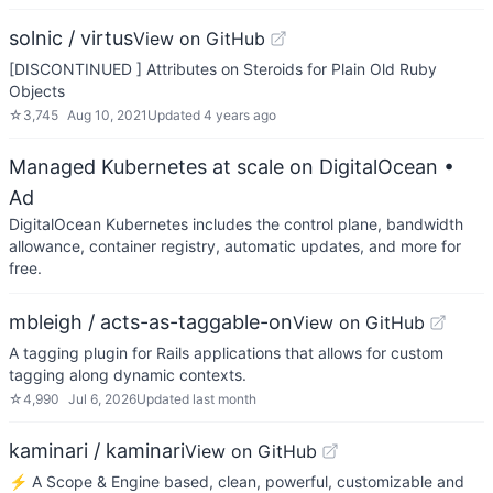
solnic / virtus
View on GitHub
[DISCONTINUED ] Attributes on Steroids for Plain Old Ruby
Objects
☆
3,745
Aug 10, 2021
Updated
4 years ago
Managed Kubernetes at scale on DigitalOcean
•
Ad
DigitalOcean Kubernetes includes the control plane, bandwidth
allowance, container registry, automatic updates, and more for
free.
mbleigh / acts-as-taggable-on
View on GitHub
A tagging plugin for Rails applications that allows for custom
tagging along dynamic contexts.
☆
4,990
Jul 6, 2026
Updated
last month
kaminari / kaminari
View on GitHub
⚡ A Scope & Engine based, clean, powerful, customizable and