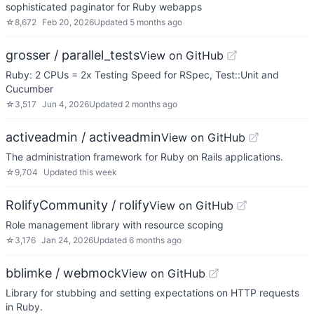
sophisticated paginator for Ruby webapps
☆
8,672
Feb 20, 2026
Updated
5 months ago
grosser / parallel_tests
View on GitHub
Ruby: 2 CPUs = 2x Testing Speed for RSpec, Test::Unit and
Cucumber
☆
3,517
Jun 4, 2026
Updated
2 months ago
activeadmin / activeadmin
View on GitHub
The administration framework for Ruby on Rails applications.
☆
9,704
Updated
this week
RolifyCommunity / rolify
View on GitHub
Role management library with resource scoping
☆
3,176
Jan 24, 2026
Updated
6 months ago
bblimke / webmock
View on GitHub
Library for stubbing and setting expectations on HTTP requests
in Ruby.