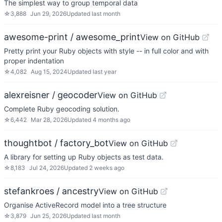
The simplest way to group temporal data
☆
3,888
Jun 29, 2026
Updated
last month
awesome-print / awesome_print
View on GitHub
Pretty print your Ruby objects with style -- in full color and with
proper indentation
☆
4,082
Aug 15, 2024
Updated
last year
alexreisner / geocoder
View on GitHub
Complete Ruby geocoding solution.
☆
6,442
Mar 28, 2026
Updated
4 months ago
thoughtbot / factory_bot
View on GitHub
A library for setting up Ruby objects as test data.
☆
8,183
Jul 24, 2026
Updated
2 weeks ago
stefankroes / ancestry
View on GitHub
Organise ActiveRecord model into a tree structure
☆
3,879
Jun 25, 2026
Updated
last month