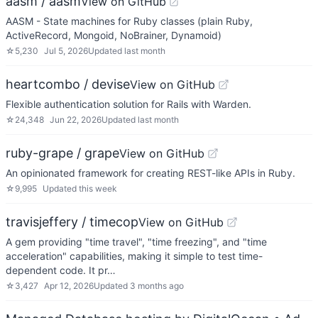
aasm / aasm
View on GitHub
AASM - State machines for Ruby classes (plain Ruby,
ActiveRecord, Mongoid, NoBrainer, Dynamoid)
☆
5,230
Jul 5, 2026
Updated
last month
heartcombo / devise
View on GitHub
Flexible authentication solution for Rails with Warden.
☆
24,348
Jun 22, 2026
Updated
last month
ruby-grape / grape
View on GitHub
An opinionated framework for creating REST-like APIs in Ruby.
☆
9,995
Updated
this week
travisjeffery / timecop
View on GitHub
A gem providing "time travel", "time freezing", and "time
acceleration" capabilities, making it simple to test time-
dependent code. It pr…
☆
3,427
Apr 12, 2026
Updated
3 months ago