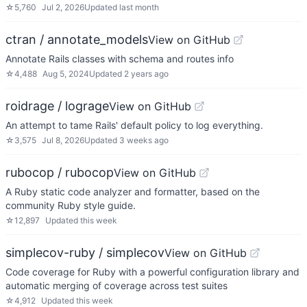
☆
5,760
Jul 2, 2026
Updated
last month
ctran / annotate_models
View on GitHub
Annotate Rails classes with schema and routes info
☆
4,488
Aug 5, 2024
Updated
2 years ago
roidrage / lograge
View on GitHub
An attempt to tame Rails' default policy to log everything.
☆
3,575
Jul 8, 2026
Updated
3 weeks ago
rubocop / rubocop
View on GitHub
A Ruby static code analyzer and formatter, based on the
community Ruby style guide.
☆
12,897
Updated
this week
simplecov-ruby / simplecov
View on GitHub
Code coverage for Ruby with a powerful configuration library and
automatic merging of coverage across test suites
☆
4,912
Updated
this week