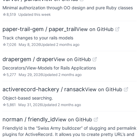
Minimal authorization through OO design and pure Ruby classes
☆
8,519
Updated
this week
paper-trail-gem / paper_trail
View on GitHub
Track changes to your rails models
☆
7,026
May 8, 2026
Updated
2 months ago
drapergem / draper
View on GitHub
Decorators/View-Models for Rails Applications
☆
5,277
May 29, 2026
Updated
2 months ago
activerecord-hackery / ransack
View on GitHub
Object-based searching.
☆
5,861
May 31, 2026
Updated
2 months ago
norman / friendly_id
View on GitHub
FriendlyId is the “Swiss Army bulldozer” of slugging and permalink
plugins for ActiveRecord. It allows you to create pretty URL’s and