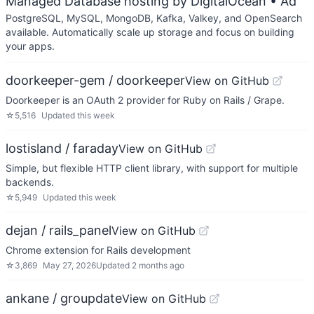
Managed Database hosting by DigitalOcean
• Ad
PostgreSQL, MySQL, MongoDB, Kafka, Valkey, and OpenSearch
available. Automatically scale up storage and focus on building
your apps.
doorkeeper-gem / doorkeeper
View on GitHub
Doorkeeper is an OAuth 2 provider for Ruby on Rails / Grape.
☆
5,516
Updated
this week
lostisland / faraday
View on GitHub
Simple, but flexible HTTP client library, with support for multiple
backends.
☆
5,949
Updated
this week
dejan / rails_panel
View on GitHub
Chrome extension for Rails development
☆
3,869
May 27, 2026
Updated
2 months ago
ankane / groupdate
View on GitHub