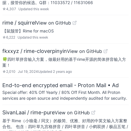
据，接管你的候选。Q群：11033572 / 11631066
☆
4,307
Updated
this week
rime / squirrel
View on GitHub
【鼠鬚管】Rime for macOS
☆
6,222
Updated
this week
fkxxyz / rime-cloverpinyin
View on GitHub
🍀️四叶草拼音输入方案，做最好用的基于rime开源的简体拼音输入方
案！
☆
2,010
Jul 19, 2024
Updated
2 years ago
End-to-end encrypted email - Proton Mail
• Ad
Special offer: 40% Off Yearly / 80% Off First Month. All Proton
services are open source and independently audited for security.
SivanLaai / rime-pure
View on GitHub
基于 Rime（小狼毫 / 同文）的极简、优雅、好用的中英文输入方案整
合包。 包含：四叶草九宫格拼音 / 四叶草拼音 / 小鹤双拼 / 极品五笔 /