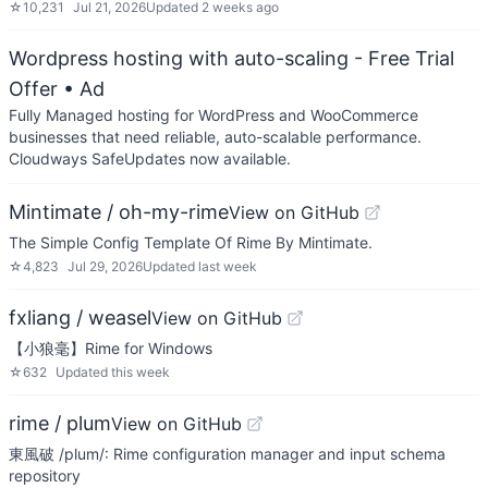
☆
10,231
Jul 21, 2026
Updated
2 weeks ago
Wordpress hosting with auto-scaling - Free Trial
Offer
• Ad
Fully Managed hosting for WordPress and WooCommerce
businesses that need reliable, auto-scalable performance.
Cloudways SafeUpdates now available.
Mintimate / oh-my-rime
View on GitHub
The Simple Config Template Of Rime By Mintimate.
☆
4,823
Jul 29, 2026
Updated
last week
fxliang / weasel
View on GitHub
【小狼毫】Rime for Windows
☆
632
Updated
this week
rime / plum
View on GitHub
東風破 /plum/: Rime configuration manager and input schema
repository