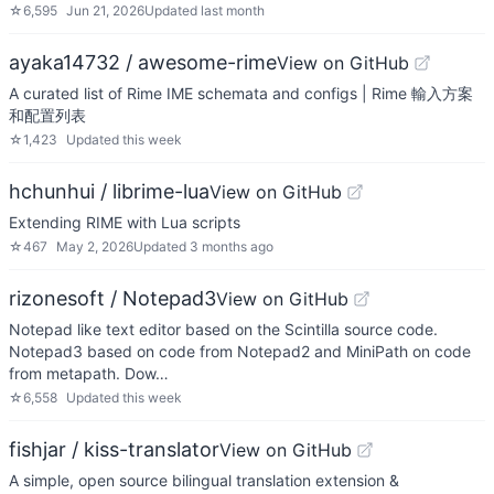
☆
6,595
Jun 21, 2026
Updated
last month
ayaka14732 / awesome-rime
View on GitHub
A curated list of Rime IME schemata and configs | Rime 輸入方案
和配置列表
☆
1,423
Updated
this week
hchunhui / librime-lua
View on GitHub
Extending RIME with Lua scripts
☆
467
May 2, 2026
Updated
3 months ago
rizonesoft / Notepad3
View on GitHub
Notepad like text editor based on the Scintilla source code.
Notepad3 based on code from Notepad2 and MiniPath on code
from metapath. Dow…
☆
6,558
Updated
this week
fishjar / kiss-translator
View on GitHub
A simple, open source bilingual translation extension &