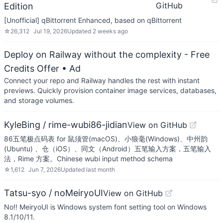
GitHub
Edition
[Unofficial] qBittorrent Enhanced, based on qBittorrent
☆
26,312
Jul 19, 2026
Updated
2 weeks ago
Deploy on Railway without the complexity - Free
Credits Offer
• Ad
Connect your repo and Railway handles the rest with instant
previews. Quickly provision container image services, databases,
and storage volumes.
KyleBing / rime-wubi86-jidian
View on GitHub
86五笔极点码表 for 鼠须管(macOS)、小狼毫(Windows)、中州韵
(Ubuntu) 、仓（iOS）、同文（Android）五笔输入方案，五笔输入
法，Rime 方案。Chinese wubi input method schema
☆
1,612
Jun 7, 2026
Updated
last month
Tatsu-syo / noMeiryoUI
View on GitHub
No!! MeiryoUI is Windows system font setting tool on Windows
8.1/10/11.