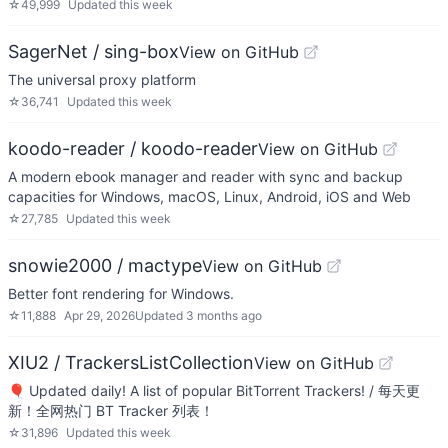
☆
49,999
Updated
this week
SagerNet / sing-box
View on GitHub
The universal proxy platform
☆
36,741
Updated
this week
koodo-reader / koodo-reader
View on GitHub
A modern ebook manager and reader with sync and backup
capacities for Windows, macOS, Linux, Android, iOS and Web
☆
27,785
Updated
this week
snowie2000 / mactype
View on GitHub
Better font rendering for Windows.
☆
11,888
Apr 29, 2026
Updated
3 months ago
XIU2 / TrackersListCollection
View on GitHub
🎈 Updated daily! A list of popular BitTorrent Trackers! / 每天更
新！全网热门 BT Tracker 列表！
☆
31,896
Updated
this week