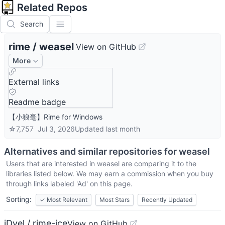
Related Repos
Search
rime
/
weasel
View on GitHub
More
External links
Readme badge
【小狼毫】Rime for Windows
☆
7,757
Jul 3, 2026
Updated
last month
Alternatives and similar repositories for
weasel
Users that are interested in
weasel
are comparing it to the
libraries listed below. We may earn a commission when you buy
through links labeled 'Ad' on this page.
Sorting:
✓
Most Relevant
Most Stars
Recently Updated
iDvel / rime-ice
View on GitHub