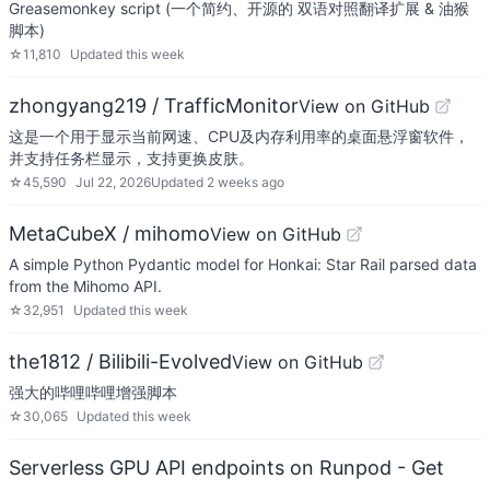
Greasemonkey script (一个简约、开源的 双语对照翻译扩展 & 油猴
脚本)
☆
11,810
Updated
this week
zhongyang219 / TrafficMonitor
View on GitHub
这是一个用于显示当前网速、CPU及内存利用率的桌面悬浮窗软件，
并支持任务栏显示，支持更换皮肤。
☆
45,590
Jul 22, 2026
Updated
2 weeks ago
MetaCubeX / mihomo
View on GitHub
A simple Python Pydantic model for Honkai: Star Rail parsed data
from the Mihomo API.
☆
32,951
Updated
this week
the1812 / Bilibili-Evolved
View on GitHub
强大的哔哩哔哩增强脚本
☆
30,065
Updated
this week
Serverless GPU API endpoints on Runpod - Get