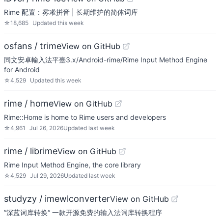
Rime 配置：雾凇拼音 | 长期维护的简体词库
☆
18,685
Updated
this week
osfans / trime
View on GitHub
同文安卓輸入法平臺3.x/Android-rime/Rime Input Method Engine
for Android
☆
4,529
Updated
this week
rime / home
View on GitHub
Rime::Home is home to Rime users and developers
☆
4,961
Jul 26, 2026
Updated
last week
rime / librime
View on GitHub
Rime Input Method Engine, the core library
☆
4,529
Jul 29, 2026
Updated
last week
studyzy / imewlconverter
View on GitHub
”深蓝词库转换“ 一款开源免费的输入法词库转换程序