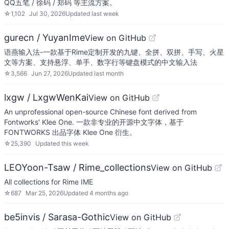
QQ五笔 / 徐码 / 郑码 等主流方案。
☆
1,102
Jul 30, 2026
Updated
last week
gurecn / YuyanIme
View on GitHub
语燕输入法-一款基于Rime定制开发的九键、全拼、双拼、手写、火星
文等方案、支持悬浮、单手、数字行等键盘模式的中文输入法
☆
3,566
Jun 27, 2026
Updated
last month
lxgw / LxgwWenKai
View on GitHub
An unprofessional open-source Chinese font derived from
Fontworks' Klee One. 一款非专业的开源中文字体，基于
FONTWORKS 出品字体 Klee One 衍生。
☆
25,390
Updated
this week
LEOYoon-Tsaw / Rime_collections
View on GitHub
All collections for Rime IME
☆
687
Mar 25, 2026
Updated
4 months ago
be5invis / Sarasa-Gothic
View on GitHub