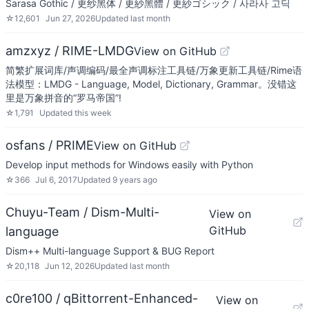
Sarasa Gothic / 更纱黑体 / 更紗黑體 / 更紗ゴシック / 사라사 고딕
☆
12,601
Jun 27, 2026
Updated
last month
amzxyz / RIME-LMDG
View on GitHub
简繁扩展词库/声调编码/最全声调标注工具链/万象更新工具链/Rime语
法模型：LMDG - Language, Model, Dictionary, Grammar。没错这
里是万象拼音的“罗马帝国”!
☆
1,791
Updated
this week
osfans / PRIME
View on GitHub
Develop input methods for Windows easily with Python
☆
366
Jul 6, 2017
Updated
9 years ago
Chuyu-Team / Dism-Multi-
View on
GitHub
language
Dism++ Multi-language Support & BUG Report
☆
20,118
Jun 12, 2026
Updated
last month
c0re100 / qBittorrent-Enhanced-
View on