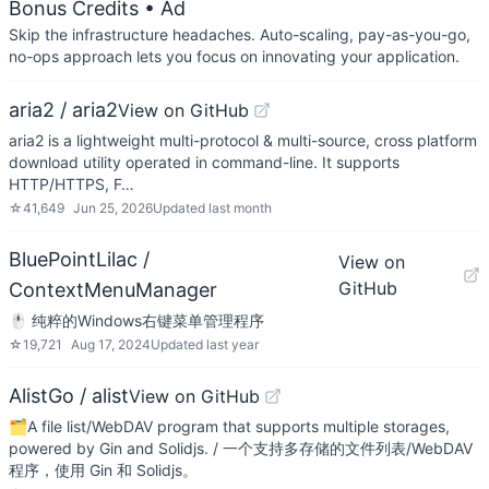
Bonus Credits
• Ad
Skip the infrastructure headaches. Auto-scaling, pay-as-you-go,
no-ops approach lets you focus on innovating your application.
aria2 / aria2
View on GitHub
aria2 is a lightweight multi-protocol & multi-source, cross platform
download utility operated in command-line. It supports
HTTP/HTTPS, F…
☆
41,649
Jun 25, 2026
Updated
last month
BluePointLilac /
View on
GitHub
ContextMenuManager
🖱️ 纯粹的Windows右键菜单管理程序
☆
19,721
Aug 17, 2024
Updated
last year
AlistGo / alist
View on GitHub
🗂️A file list/WebDAV program that supports multiple storages,
powered by Gin and Solidjs. / 一个支持多存储的文件列表/WebDAV
程序，使用 Gin 和 Solidjs。