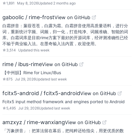
☆
1,891
May 8, 2026
Updated
2 months ago
gaboolic / rime-frost
View on GitHub
白霜拼音：蒹葭苍苍，白露为霜。白霜拼音使用高质量语料，进行分
词，重新统计字频、词频，归一化，打造纯净、词频准确、智能的词
库。白霜词库是目前rime方案下最好的开源词库，经评测准确性已经
不输于商业输入法。在墨奇输入法内置，欢迎使用。
☆
3,514
Updated
this week
rime / ibus-rime
View on GitHub
【中州韻】Rime for Linux/IBus
☆
875
Jul 29, 2026
Updated
last week
fcitx5-android / fcitx5-android
View on GitHub
Fcitx5 input method framework and engines ported to Android
☆
5,495
Jul 29, 2026
Updated
last week
amzxyz / rime-wanxiang
View on GitHub
「万象拼音」：把算法留在幕后，把纯粹还给指尖，用更优质的数