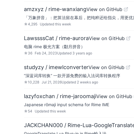
amzxyz / rime-wanxiang
View on GitHub
「万象拼音」：把算法留在幕后，把纯粹还给指尖，用更优质的数据
☆
4,295
Updated
this week
LawssssCat / rime-aurora
View on GitHub
电脑 rime 极光方案（朙月拼音）
☆
36
Feb 24, 2023
Updated
3 years ago
studyzy / imewlconverter
View on GitHub
”深蓝词库转换“ 一款开源免费的输入法词库转换程序
☆
10,228
Jul 21, 2026
Updated
2 weeks ago
lazyfoxchan / rime-jaroomaji
View on GitHub
Japanese rōmaji input schema for Rime IME
☆
54
Updated
this week
JACKCHAN000 / Rime-Lua-GoogleTranslat
GoogleTranslate Lua Plug-in in Rime輸入法