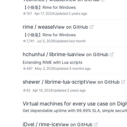
【小狼毫】Rime for Windows
☆
101
Apr 17, 2024
Updated
2 years ago
rime / weasel
View on GitHub
【小狼毫】Rime for Windows
☆
7,741
Jul 3, 2026
Updated
last month
hchunhui / librime-lua
View on GitHub
Extending RIME with Lua scripts
☆
467
May 2, 2026
Updated
3 months ago
shewer / librime-lua-script
View on GitHub
☆
62
Apr 16, 2024
Updated
2 years ago
Virtual machines for every use case on Dig
Get dependable uptime with 99.99% SLA, simple security 
iDvel / rime-ice
View on GitHub