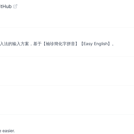
itHub
输入法的输入方案，基于【袖珍簡化字拼音】【Easy English】。
 easier.