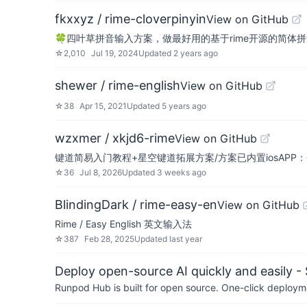
fkxxyz / rime-cloverpinyin
View on GitHub
🍀️四叶草拼音输入方案，做最好用的基于rime开源的简体
☆
2,010
Jul 19, 2024
Updated
2 years ago
shewer / rime-english
View on GitHub
☆
38
Apr 15, 2021
Updated
5 years ago
wzxmer / xkjd6-rime
View on GitHub
键道简易入门教程+星空键道拓展方案/方案已内置iosAPP
☆
36
Jul 8, 2026
Updated
3 weeks ago
BlindingDark / rime-easy-en
View on GitHub
Rime / Easy English 英文输入法
☆
387
Feb 28, 2025
Updated
last year
Deploy open-source AI quickly and easily -
Runpod Hub is built for open source. One-click deployme