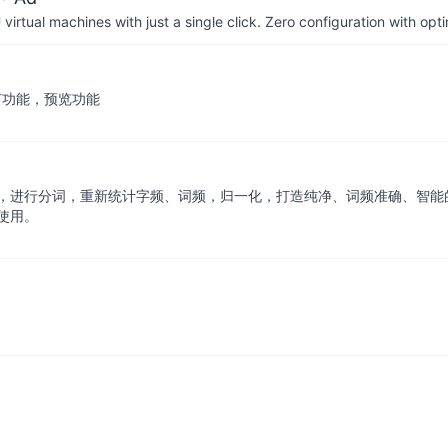
irtual machines with just a single click. Zero configuration with op
，增加细节功能，预览功能
，进行分词，重新统计字频、词频，归一化，打造纯净、词频准确、智能的
使用。