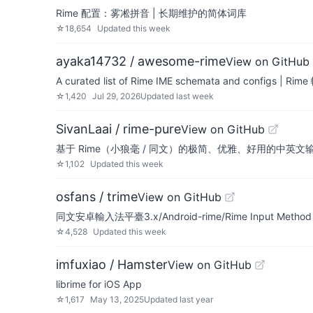
Rime 配置：雾凇拼音 | 长期维护的简体词库
☆
18,654
Updated
this week
ayaka14732 / awesome-rime
View on GitHub
A curated list of Rime IME schemata and configs
☆
1,420
Jul 29, 2026
Updated
last week
SivanLaai / rime-pure
View on GitHub
基于 Rime（小狼毫 / 同文）的极简、优雅、好用的中英文输入
☆
1,102
Updated
this week
osfans / trime
View on GitHub
同文安卓輸入法平臺3.x/Android-rime/Rime Input Method En
☆
4,528
Updated
this week
imfuxiao / Hamster
View on GitHub
librime for iOS App
☆
1,617
May 13, 2025
Updated
last year