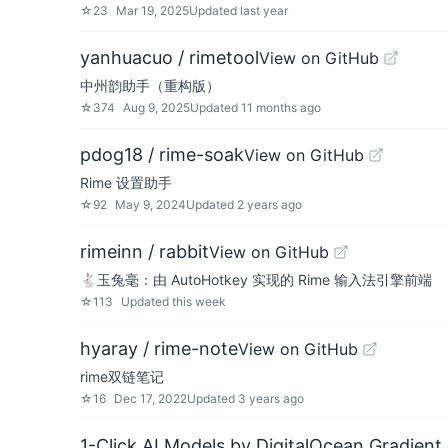
☆
23
Mar 19, 2025
Updated
last year
yanhuacuo / rimetool
View on GitHub
中州韵助手（重构版）
☆
374
Aug 9, 2025
Updated
11 months ago
pdog18 / rime-soak
View on GitHub
Rime 设置助手
☆
92
May 9, 2024
Updated
2 years ago
rimeinn / rabbit
View on GitHub
🐇️玉兔毫：由 AutoHotkey 实现的 Rime 输入法引擎前端
☆
113
Updated
this week
hyaray / rime-note
View on GitHub
rime双链笔记
☆
16
Dec 17, 2022
Updated
3 years ago
1-Click AI Models by DigitalOcean Gradient