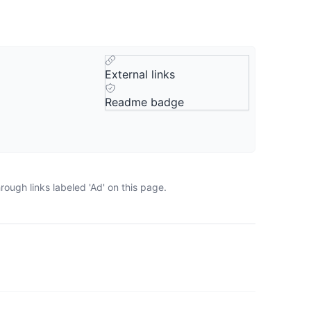
External links
Readme badge
ough links labeled 'Ad' on this page.