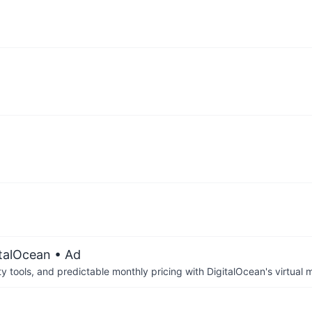
italOcean
• Ad
tools, and predictable monthly pricing with DigitalOcean's virtual m