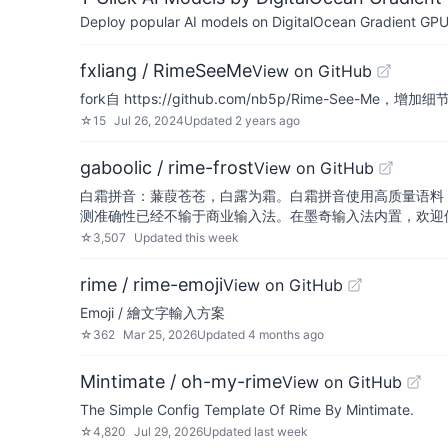
Deploy popular AI models on DigitalOcean Gradient GPU v
fxliang / RimeSeeMe
View on GitHub
fork自 https://github.com/nb5p/Rime-See-Me
☆
15
Jul 26, 2024
Updated
2 years ago
gaboolic / rime-frost
View on GitHub
白霜拼音：蒹葭苍苍，白露为霜。白霜拼音使用高质量语料
测准确性已经不输于商业输入法。在墨奇输入法内置，欢迎
☆
3,507
Updated
this week
rime / rime-emoji
View on GitHub
Emoji / 繪文字輸入方案
☆
362
Mar 25, 2026
Updated
4 months ago
Mintimate / oh-my-rime
View on GitHub
The Simple Config Template Of Rime By Mintimate.
☆
4,820
Jul 29, 2026
Updated
last week