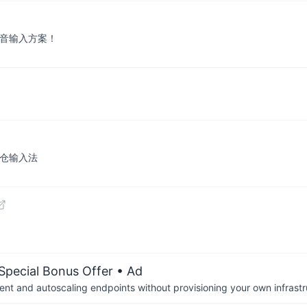
拼音输入方案！
：仓输入法
 Special Bonus Offer
• Ad
nt and autoscaling endpoints without provisioning your own infrastr