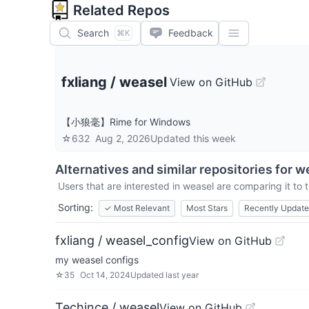
Related Repos
Search
Feedback
⌘K
fxliang
/
weasel
View on GitHub
【小狼毫】Rime for Windows
☆
632
Aug 2, 2026
Updated
this week
Alternatives and similar repositories for
w
Users that are interested in
weasel
are comparing it to t
Sorting:
✓
Most Relevant
Most Stars
Recently Updat
fxliang / weasel_config
View on GitHub
my weasel configs
☆
35
Oct 14, 2024
Updated
last year
Techince / weasel
View on GitHub