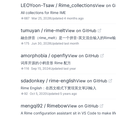
LEOYoon-Tsaw / Rime_collections
View on G
All collections for Rime IME
☆
687
Mar 25, 2026
Updated
4 months ago
tumuyan / rime-melt
View on GitHub
融合拼音（rime_melt）是一个拼音-英文混合输入的Rime
☆
175
Jun 30, 2026
Updated
last month
amorphobia / openfly
View on GitHub
词库开源的小鹤音形 Rime 配方
☆
116
Sep 15, 2024
Updated
last year
sdadonkey / rime-english
View on GitHub
Rime English：在西文模式下實現英文單詞輸入
☆
92
Oct 5, 2020
Updated
5 years ago
mengqi92 / Rimebow
View on GitHub
A Rime configuration assistant sit in VS Code to make life