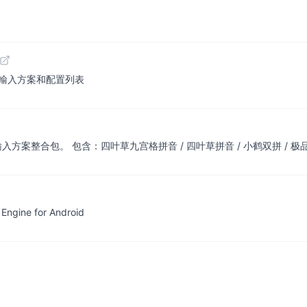
 | Rime 輸入方案和配置列表
方案整合包。 包含：四叶草九宫格拼音 / 四叶草拼音 / 小鹤双拼 / 极品五笔
gine for Android