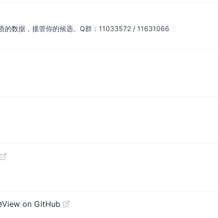
，接管你的候选。Q群：11033572 / 11631066
e
View on GitHub