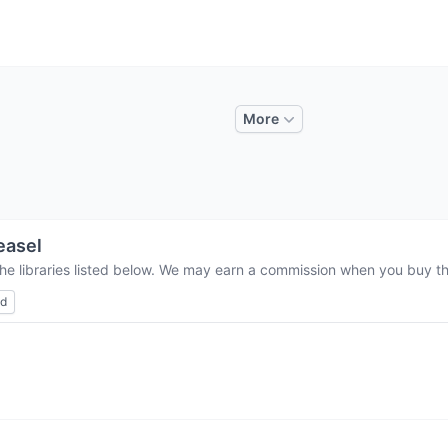
More
easel
he libraries listed below. We may earn a commission when you buy thr
ed