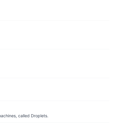
achines, called Droplets.