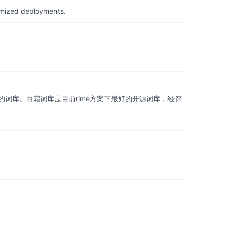
timized deployments.
词库。白霜词库是目前rime方案下最好的开源词库，经评