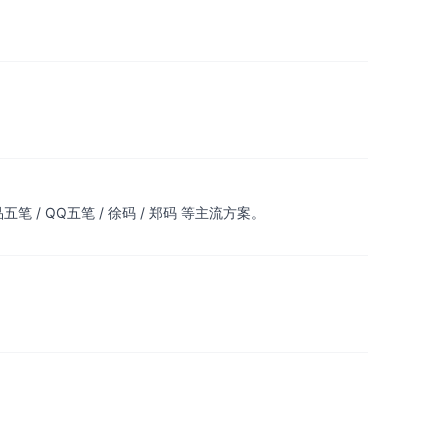
 / QQ五笔 / 徐码 / 郑码 等主流方案。