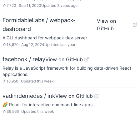
☆
7,723
Sep 11, 2023
Updated
2 years ago
FormidableLabs / webpack-
View on
GitHub
dashboard
A CLI dashboard for webpack dev server
☆
13,970
Aug 12, 2024
Updated
last year
facebook / relay
View on GitHub
Relay is a JavaScript framework for building data-driven React
applications.
☆
18,950
Updated
this week
vadimdemedes / ink
View on GitHub
🌈 React for interactive command-line apps
☆
39,566
Updated
this week