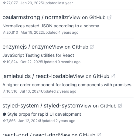
☆
27,077
Jan 20, 2025
Updated
last year
paularmstrong / normalizr
View on GitHub
Normalizes nested JSON according to a schema
☆
20,810
Mar 19, 2022
Updated
4 years ago
enzymejs / enzyme
View on GitHub
JavaScript Testing utilities for React
☆
19,824
Oct 22, 2025
Updated
9 months ago
jamiebuilds / react-loadable
View on GitHub
A higher order component for loading components with promises.
☆
16,516
Jul 10, 2024
Updated
2 years ago
styled-system / styled-system
View on GitHub
⬢ Style props for rapid UI development
☆
7,866
Jan 12, 2024
Updated
2 years ago
react-dnd / react-dnd
View on GitHub