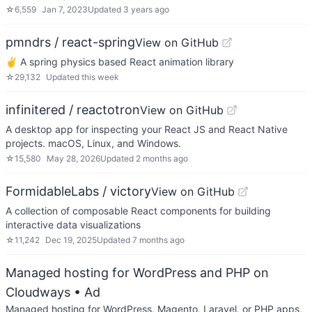
☆
6,559
Jan 7, 2023
Updated
3 years ago
pmndrs / react-spring
View on GitHub
✌️ A spring physics based React animation library
☆
29,132
Updated
this week
infinitered / reactotron
View on GitHub
A desktop app for inspecting your React JS and React Native
projects. macOS, Linux, and Windows.
☆
15,580
May 28, 2026
Updated
2 months ago
FormidableLabs / victory
View on GitHub
A collection of composable React components for building
interactive data visualizations
☆
11,242
Dec 19, 2025
Updated
7 months ago
Managed hosting for WordPress and PHP on
Cloudways
• Ad
Managed hosting for WordPress, Magento, Laravel, or PHP apps,