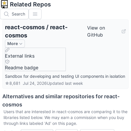
Related Repos
Search
react-cosmos
/
react-
View on
cosmos
GitHub
More
External links
Readme badge
Sandbox for developing and testing UI components in isolation
☆
8,681
Jul 24, 2026
Updated
last week
Alternatives and similar repositories for
react-
cosmos
Users that are interested in
react-cosmos
are comparing it to the
libraries listed below. We may earn a commission when you buy
through links labeled 'Ad' on this page.