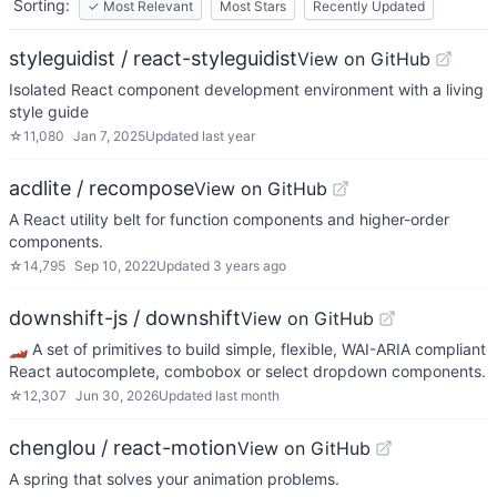
Sorting:
✓
Most Relevant
Most Stars
Recently Updated
styleguidist / react-styleguidist
View on GitHub
Isolated React component development environment with a living
style guide
☆
11,080
Jan 7, 2025
Updated
last year
acdlite / recompose
View on GitHub
A React utility belt for function components and higher-order
components.
☆
14,795
Sep 10, 2022
Updated
3 years ago
downshift-js / downshift
View on GitHub
🏎 A set of primitives to build simple, flexible, WAI-ARIA compliant
React autocomplete, combobox or select dropdown components.
☆
12,307
Jun 30, 2026
Updated
last month
chenglou / react-motion
View on GitHub
A spring that solves your animation problems.