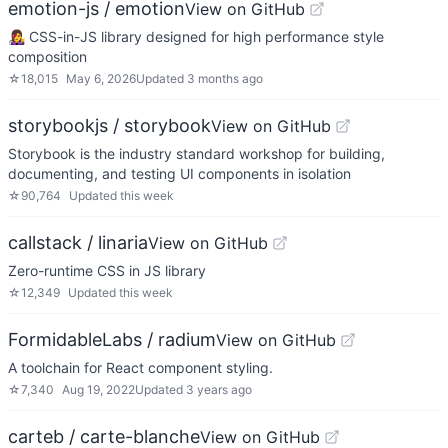
emotion-js / emotion
View on GitHub
👩‍🎤 CSS-in-JS library designed for high performance style
composition
☆
18,015
May 6, 2026
Updated
3 months ago
storybookjs / storybook
View on GitHub
Storybook is the industry standard workshop for building,
documenting, and testing UI components in isolation
☆
90,764
Updated
this week
callstack / linaria
View on GitHub
Zero-runtime CSS in JS library
☆
12,349
Updated
this week
FormidableLabs / radium
View on GitHub
A toolchain for React component styling.
☆
7,340
Aug 19, 2022
Updated
3 years ago
carteb / carte-blanche
View on GitHub