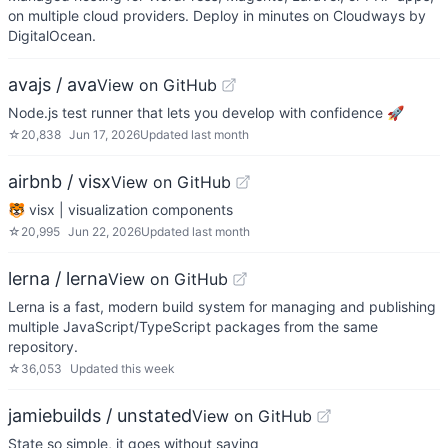
on multiple cloud providers. Deploy in minutes on Cloudways by
DigitalOcean.
avajs / ava
View on GitHub
Node.js test runner that lets you develop with confidence 🚀
☆
20,838
Jun 17, 2026
Updated
last month
airbnb / visx
View on GitHub
🐯 visx | visualization components
☆
20,995
Jun 22, 2026
Updated
last month
lerna / lerna
View on GitHub
Lerna is a fast, modern build system for managing and publishing
multiple JavaScript/TypeScript packages from the same
repository.
☆
36,053
Updated
this week
jamiebuilds / unstated
View on GitHub
State so simple, it goes without saying