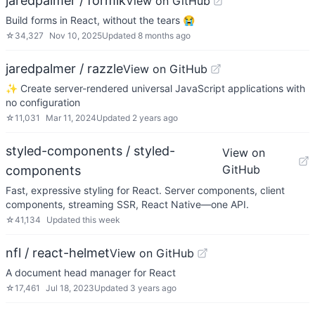
jaredpalmer / formik
View on GitHub
Build forms in React, without the tears 😭
☆
34,327
Nov 10, 2025
Updated
8 months ago
jaredpalmer / razzle
View on GitHub
✨ Create server-rendered universal JavaScript applications with
no configuration
☆
11,031
Mar 11, 2024
Updated
2 years ago
styled-components / styled-
View on
GitHub
components
Fast, expressive styling for React. Server components, client
components, streaming SSR, React Native—one API.
☆
41,134
Updated
this week
nfl / react-helmet
View on GitHub
A document head manager for React
☆
17,461
Jul 18, 2023
Updated
3 years ago