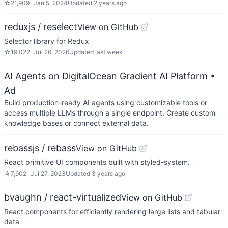
☆
21,909
Jan 5, 2024
Updated
2 years ago
reduxjs / reselect
View on GitHub
Selector library for Redux
☆
19,022
Jul 26, 2026
Updated
last week
AI Agents on DigitalOcean Gradient AI Platform
•
Ad
Build production-ready AI agents using customizable tools or
access multiple LLMs through a single endpoint. Create custom
knowledge bases or connect external data.
rebassjs / rebass
View on GitHub
React primitive UI components built with styled-system.
☆
7,902
Jul 27, 2023
Updated
3 years ago
bvaughn / react-virtualized
View on GitHub
React components for efficiently rendering large lists and tabular
data