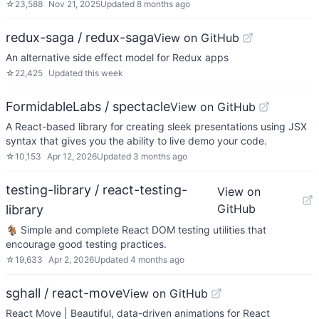
☆
23,588
Nov 21, 2025
Updated
8 months ago
redux-saga / redux-saga
View on GitHub
An alternative side effect model for Redux apps
☆
22,425
Updated
this week
FormidableLabs / spectacle
View on GitHub
A React-based library for creating sleek presentations using JSX
syntax that gives you the ability to live demo your code.
☆
10,153
Apr 12, 2026
Updated
3 months ago
testing-library / react-testing-
View on
GitHub
library
🐐 Simple and complete React DOM testing utilities that
encourage good testing practices.
☆
19,633
Apr 2, 2026
Updated
4 months ago
sghall / react-move
View on GitHub
React Move | Beautiful, data-driven animations for React