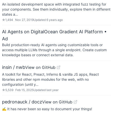
An isolated development space with integrated fuzz testing for
your components. See them individually, explore them in different
states a…
☆
1,494
Nov 27, 2019
Updated
6 years ago
AI Agents on DigitalOcean Gradient AI Platform
•
Ad
Build production-ready AI agents using customizable tools or
access multiple LLMs through a single endpoint. Create custom
knowledge bases or connect external data.
insin / nwb
View on GitHub
A toolkit for React, Preact, Inferno & vanilla JS apps, React
libraries and other npm modules for the web, with no
configuration (until y…
☆
5,539
Feb 15, 2025
Updated
last year
pedronauck / docz
View on GitHub
✍ It has never been so easy to document your things!