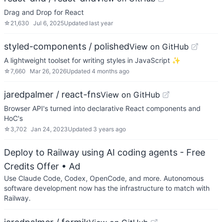
Drag and Drop for React
☆
21,630
Jul 6, 2025
Updated
last year
styled-components / polished
View on GitHub
A lightweight toolset for writing styles in JavaScript ✨
☆
7,660
Mar 26, 2026
Updated
4 months ago
jaredpalmer / react-fns
View on GitHub
Browser API's turned into declarative React components and
HoC's
☆
3,702
Jan 24, 2023
Updated
3 years ago
Deploy to Railway using AI coding agents - Free
Credits Offer
• Ad
Use Claude Code, Codex, OpenCode, and more. Autonomous
software development now has the infrastructure to match with
Railway.