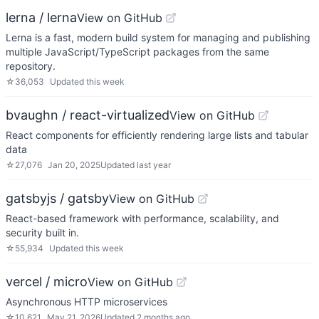
lerna / lerna
View on GitHub
Lerna is a fast, modern build system for managing and publishing
multiple JavaScript/TypeScript packages from the same
repository.
☆
36,053
Updated
this week
bvaughn / react-virtualized
View on GitHub
React components for efficiently rendering large lists and tabular
data
☆
27,076
Jan 20, 2025
Updated
last year
gatsbyjs / gatsby
View on GitHub
React-based framework with performance, scalability, and
security built in.
☆
55,934
Updated
this week
vercel / micro
View on GitHub
Asynchronous HTTP microservices
☆
10,621
May 21, 2026
Updated
2 months ago