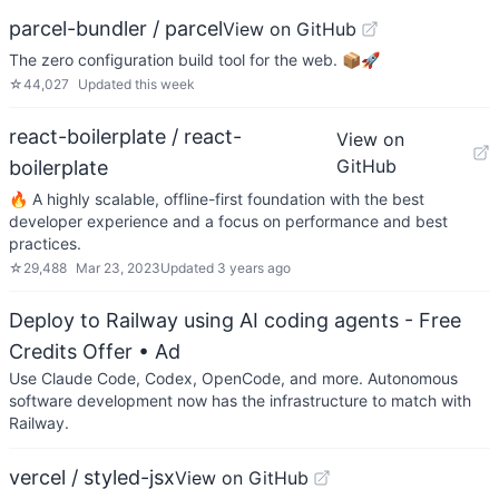
parcel-bundler / parcel
View on GitHub
The zero configuration build tool for the web. 📦🚀
☆
44,027
Updated
this week
react-boilerplate / react-
View on
GitHub
boilerplate
🔥 A highly scalable, offline-first foundation with the best
developer experience and a focus on performance and best
practices.
☆
29,488
Mar 23, 2023
Updated
3 years ago
Deploy to Railway using AI coding agents - Free
Credits Offer
• Ad
Use Claude Code, Codex, OpenCode, and more. Autonomous
software development now has the infrastructure to match with
Railway.
vercel / styled-jsx
View on GitHub