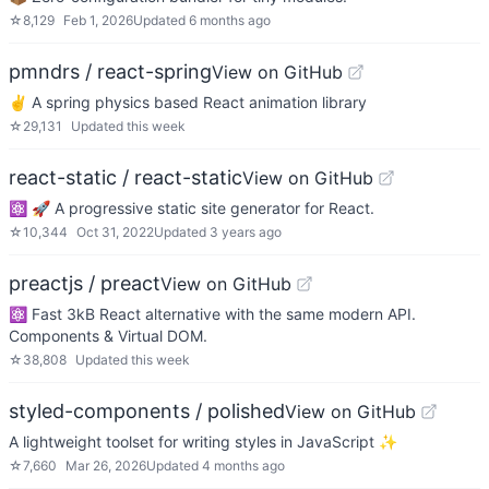
☆
8,129
Feb 1, 2026
Updated
6 months ago
pmndrs / react-spring
View on GitHub
✌️ A spring physics based React animation library
☆
29,131
Updated
this week
react-static / react-static
View on GitHub
⚛️ 🚀 A progressive static site generator for React.
☆
10,344
Oct 31, 2022
Updated
3 years ago
preactjs / preact
View on GitHub
⚛️ Fast 3kB React alternative with the same modern API.
Components & Virtual DOM.
☆
38,808
Updated
this week
styled-components / polished
View on GitHub
A lightweight toolset for writing styles in JavaScript ✨
☆
7,660
Mar 26, 2026
Updated
4 months ago