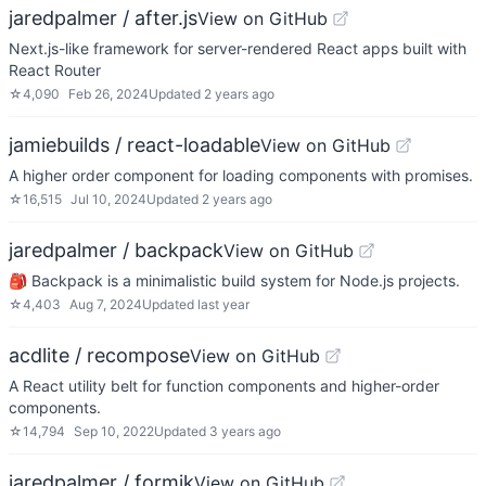
jaredpalmer / after.js
View on GitHub
Next.js-like framework for server-rendered React apps built with
React Router
☆
4,090
Feb 26, 2024
Updated
2 years ago
jamiebuilds / react-loadable
View on GitHub
A higher order component for loading components with promises.
☆
16,515
Jul 10, 2024
Updated
2 years ago
jaredpalmer / backpack
View on GitHub
🎒 Backpack is a minimalistic build system for Node.js projects.
☆
4,403
Aug 7, 2024
Updated
last year
acdlite / recompose
View on GitHub
A React utility belt for function components and higher-order
components.
☆
14,794
Sep 10, 2022
Updated
3 years ago
jaredpalmer / formik
View on GitHub