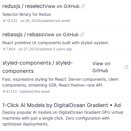
reduxjs / reselect
View on GitHub
Selector library for Redux
☆
19,022
Jul 26, 2026
Updated
last week
rebassjs / rebass
View on GitHub
React primitive UI components built with styled-system.
☆
7,904
Jul 27, 2023
Updated
3 years ago
styled-components / styled-
View on
GitHub
components
Fast, expressive styling for React. Server components, client
components, streaming SSR, React Native—one API.
☆
41,133
Updated
this week
1-Click AI Models by DigitalOcean Gradient
• Ad
Deploy popular AI models on DigitalOcean Gradient GPU virtual
machines with just a single click. Zero configuration with
optimized deployments.