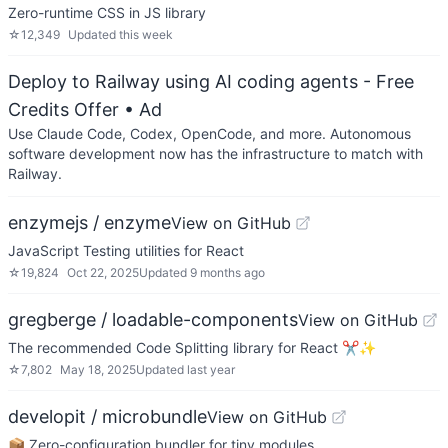
Zero-runtime CSS in JS library
☆
12,349
Updated
this week
Deploy to Railway using AI coding agents - Free
Credits Offer
• Ad
Use Claude Code, Codex, OpenCode, and more. Autonomous
software development now has the infrastructure to match with
Railway.
enzymejs / enzyme
View on GitHub
JavaScript Testing utilities for React
☆
19,824
Oct 22, 2025
Updated
9 months ago
gregberge / loadable-components
View on GitHub
The recommended Code Splitting library for React ✂️✨
☆
7,802
May 18, 2025
Updated
last year
developit / microbundle
View on GitHub
📦 Zero-configuration bundler for tiny modules.