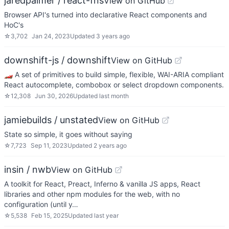
jaredpalmer / react-fns
View on GitHub
Browser API's turned into declarative React components and
HoC's
☆
3,702
Jan 24, 2023
Updated
3 years ago
downshift-js / downshift
View on GitHub
🏎 A set of primitives to build simple, flexible, WAI-ARIA compliant
React autocomplete, combobox or select dropdown components.
☆
12,308
Jun 30, 2026
Updated
last month
jamiebuilds / unstated
View on GitHub
State so simple, it goes without saying
☆
7,723
Sep 11, 2023
Updated
2 years ago
insin / nwb
View on GitHub
A toolkit for React, Preact, Inferno & vanilla JS apps, React
libraries and other npm modules for the web, with no
configuration (until y…
☆
5,538
Feb 15, 2025
Updated
last year