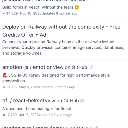
Build forms in React, without the tears 😭
☆
34,329
Nov 10, 2025
Updated
8 months ago
Deploy on Railway without the complexity - Free
Credits Offer
• Ad
Connect your repo and Railway handles the rest with instant
previews. Quickly provision container image services, databases,
and storage volumes.
emotion-js / emotion
View on GitHub
👩‍🎤 CSS-in-JS library designed for high performance style
composition
☆
18,015
May 6, 2026
Updated
3 months ago
nfl / react-helmet
View on GitHub
A document head manager for React
☆
17,460
Jul 18, 2023
Updated
3 years ago