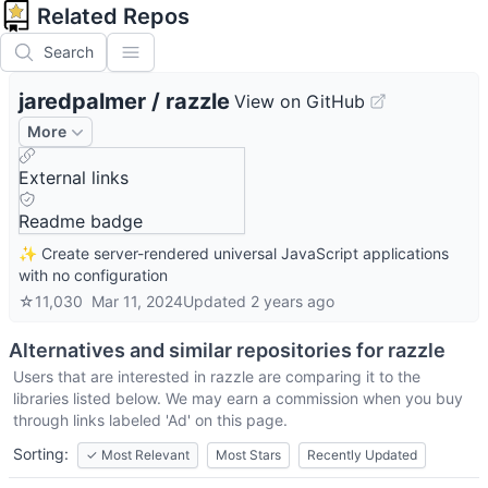
Related Repos
Search
jaredpalmer
/
razzle
View on GitHub
More
External links
Readme badge
✨ Create server-rendered universal JavaScript applications
with no configuration
☆
11,030
Mar 11, 2024
Updated
2 years ago
Alternatives and similar repositories for
razzle
Users that are interested in
razzle
are comparing it to the
libraries listed below. We may earn a commission when you buy
through links labeled 'Ad' on this page.
Sorting:
✓
Most Relevant
Most Stars
Recently Updated