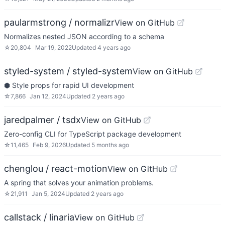
paularmstrong / normalizr
View on GitHub
Normalizes nested JSON according to a schema
☆
20,804
Mar 19, 2022
Updated
4 years ago
styled-system / styled-system
View on GitHub
⬢ Style props for rapid UI development
☆
7,866
Jan 12, 2024
Updated
2 years ago
jaredpalmer / tsdx
View on GitHub
Zero-config CLI for TypeScript package development
☆
11,465
Feb 9, 2026
Updated
5 months ago
chenglou / react-motion
View on GitHub
A spring that solves your animation problems.
☆
21,911
Jan 5, 2024
Updated
2 years ago
callstack / linaria
View on GitHub