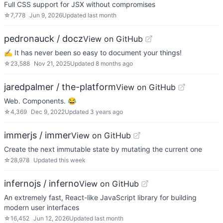
Full CSS support for JSX without compromises
☆
7,778
Jun 9, 2026
Updated
last month
pedronauck / docz
View on GitHub
✍ It has never been so easy to document your things!
☆
23,588
Nov 21, 2025
Updated
8 months ago
jaredpalmer / the-platform
View on GitHub
Web. Components. 😂
☆
4,369
Dec 9, 2022
Updated
3 years ago
immerjs / immer
View on GitHub
Create the next immutable state by mutating the current one
☆
28,978
Updated
this week
infernojs / inferno
View on GitHub
An extremely fast, React-like JavaScript library for building
modern user interfaces
☆
16,452
Jun 12, 2026
Updated
last month