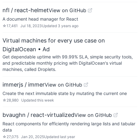
nfl / react-helmet
View on GitHub
A document head manager for React
☆
17,461
Jul 18, 2023
Updated
3 years ago
Virtual machines for every use case on
DigitalOcean
• Ad
Get dependable uptime with 99.99% SLA, simple security tools,
and predictable monthly pricing with DigitalOcean's virtual
machines, called Droplets.
immerjs / immer
View on GitHub
Create the next immutable state by mutating the current one
☆
28,980
Updated
this week
bvaughn / react-virtualized
View on GitHub
React components for efficiently rendering large lists and tabular
data
☆
27,075
Jan 20, 2025
Updated
last year