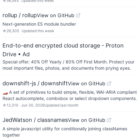
☆
56,545
Updated
this week
rollup / rollup
View on GitHub
Next-generation ES module bundler
☆
26,305
Updated
this week
End-to-end encrypted cloud storage - Proton
Drive
• Ad
Special offer: 40% Off Yearly / 80% Off First Month. Protect your
most important files, photos, and documents from prying eyes.
downshift-js / downshift
View on GitHub
🏎 A set of primitives to build simple, flexible, WAI-ARIA compliant
React autocomplete, combobox or select dropdown components.
☆
12,310
Jun 30, 2026
Updated
last month
JedWatson / classnames
View on GitHub
A simple javascript utility for conditionally joining classNames
together