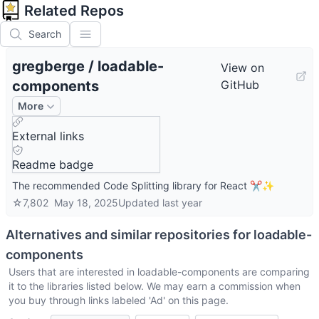
Related Repos
Search
gregberge
/
loadable-
View on
components
GitHub
More
External links
Readme badge
The recommended Code Splitting library for React ✂️✨
☆
7,802
May 18, 2025
Updated
last year
Alternatives and similar repositories for
loadable-
components
Users that are interested in
loadable-components
are comparing
it to the libraries listed below. We may earn a commission when
you buy through links labeled 'Ad' on this page.