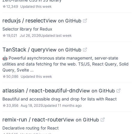
☆
12,349
Updated
this week
reduxjs / reselect
View on GitHub
Selector library for Redux
☆
19,021
Jul 26, 2026
Updated
last week
TanStack / query
View on GitHub
🤖 Powerful asynchronous state management, server-state
utilities and data fetching for the web. TS/JS, React Query, Solid
Query, Svelte …
☆
50,086
Updated
this week
atlassian / react-beautiful-dnd
View on GitHub
Beautiful and accessible drag and drop for lists with React
☆
33,956
Aug 18, 2025
Updated
11 months ago
remix-run / react-router
View on GitHub
Declarative routing for React