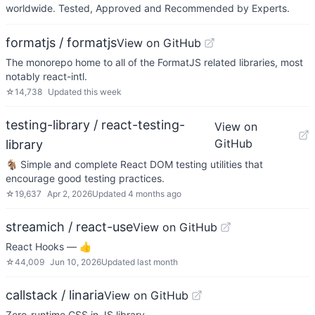
worldwide. Tested, Approved and Recommended by Experts.
formatjs / formatjs
View on GitHub
The monorepo home to all of the FormatJS related libraries, most
notably react-intl.
☆
14,738
Updated
this week
testing-library / react-testing-
View on
GitHub
library
🐐 Simple and complete React DOM testing utilities that
encourage good testing practices.
☆
19,637
Apr 2, 2026
Updated
4 months ago
streamich / react-use
View on GitHub
React Hooks — 👍
☆
44,009
Jun 10, 2026
Updated
last month
callstack / linaria
View on GitHub
Zero-runtime CSS in JS library