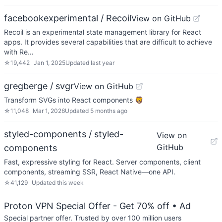
facebookexperimental / Recoil
View on GitHub
Recoil is an experimental state management library for React
apps. It provides several capabilities that are difficult to achieve
with Re…
☆
19,442
Jan 1, 2025
Updated
last year
gregberge / svgr
View on GitHub
Transform SVGs into React components 🦁
☆
11,048
Mar 1, 2026
Updated
5 months ago
styled-components / styled-
View on
GitHub
components
Fast, expressive styling for React. Server components, client
components, streaming SSR, React Native—one API.
☆
41,129
Updated
this week
Proton VPN Special Offer - Get 70% off
• Ad
Special partner offer. Trusted by over 100 million users