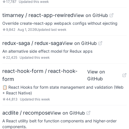
☆
17,787
Updated
this week
timarney / react-app-rewired
View on GitHub
Override create-react-app webpack configs without ejecting
☆
9,842
Aug 1, 2026
Updated
last week
redux-saga / redux-saga
View on GitHub
An alternative side effect model for Redux apps
☆
22,425
Updated
this week
react-hook-form / react-hook-
View on
GitHub
form
📋 React Hooks for form state management and validation (Web
+ React Native)
☆
44,813
Updated
this week
acdlite / recompose
View on GitHub
A React utility belt for function components and higher-order
components.