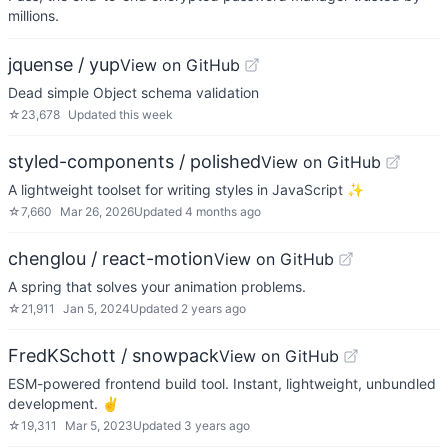
millions.
jquense / yup
View on GitHub
Dead simple Object schema validation
☆
23,678
Updated
this week
styled-components / polished
View on GitHub
A lightweight toolset for writing styles in JavaScript ✨
☆
7,660
Mar 26, 2026
Updated
4 months ago
chenglou / react-motion
View on GitHub
A spring that solves your animation problems.
☆
21,911
Jan 5, 2024
Updated
2 years ago
FredKSchott / snowpack
View on GitHub
ESM-powered frontend build tool. Instant, lightweight, unbundled
development. ✌️
☆
19,311
Mar 5, 2023
Updated
3 years ago