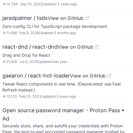
☆
14,794
Sep 10, 2022
Updated
3 years ago
jaredpalmer / tsdx
View on GitHub
Zero-config CLI for TypeScript package development
☆
11,466
Feb 9, 2026
Updated
5 months ago
react-dnd / react-dnd
View on GitHub
Drag and Drop for React
☆
21,628
Jul 6, 2025
Updated
last year
gaearon / react-hot-loader
View on GitHub
Tweak React components in real time. (Deprecated: use Fast
Refresh instead.)
☆
12,170
Feb 10, 2023
Updated
3 years ago
Open source password manager - Proton Pass
•
Ad
Securely store, share, and autofill your credentials with Proton
Pass, the end-to-end encrypted password manager trusted by