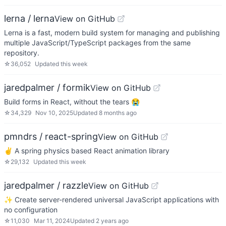
lerna / lerna
View on GitHub
Lerna is a fast, modern build system for managing and publishing
multiple JavaScript/TypeScript packages from the same
repository.
☆
36,052
Updated
this week
jaredpalmer / formik
View on GitHub
Build forms in React, without the tears 😭
☆
34,329
Nov 10, 2025
Updated
8 months ago
pmndrs / react-spring
View on GitHub
✌️ A spring physics based React animation library
☆
29,132
Updated
this week
jaredpalmer / razzle
View on GitHub
✨ Create server-rendered universal JavaScript applications with
no configuration
☆
11,030
Mar 11, 2024
Updated
2 years ago