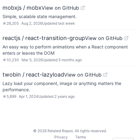
mobxjs / mobx
View on GitHub
Simple, scalable state management.
☆
28,205
Aug 2, 2026
Updated
last week
reactjs / react-transition-group
View on GitHub
An easy way to perform animations when a React component
enters or leaves the DOM
☆
10,230
Mar 5, 2026
Updated
5 months ago
twobin / react-lazyload
View on GitHub
Lazy load your component, image or anything matters the
performance.
☆
5,899
Apr 1, 2024
Updated
2 years ago
©
2026
Related Repos. All rights reserved.
Privacy
Terms