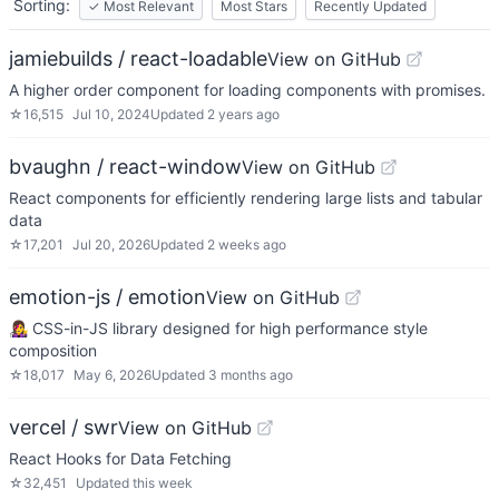
Sorting:
✓
Most Relevant
Most Stars
Recently Updated
jamiebuilds / react-loadable
View on GitHub
A higher order component for loading components with promises.
☆
16,515
Jul 10, 2024
Updated
2 years ago
bvaughn / react-window
View on GitHub
React components for efficiently rendering large lists and tabular
data
☆
17,201
Jul 20, 2026
Updated
2 weeks ago
emotion-js / emotion
View on GitHub
👩‍🎤 CSS-in-JS library designed for high performance style
composition
☆
18,017
May 6, 2026
Updated
3 months ago
vercel / swr
View on GitHub
React Hooks for Data Fetching
☆
32,451
Updated
this week