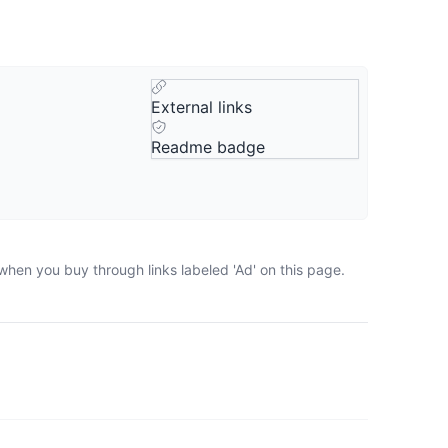
External links
Readme badge
when you buy through links labeled 'Ad' on this page.