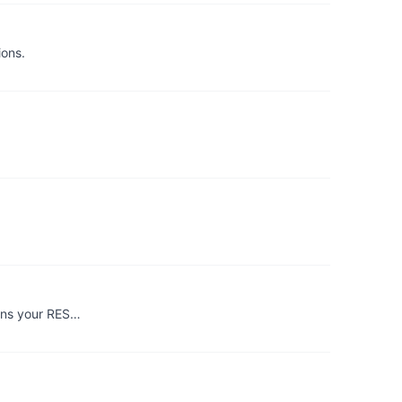
ions.
urns your RES…