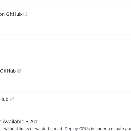
on GitHub
 GitHub
tHub
 Available
• Ad
—without limits or wasted spend. Deploy GPUs in under a minute an