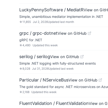
LuckyPennySoftware / MediatR
View on Git
Simple, unambitious mediator implementation in .NET
☆
11,855
Jul 2, 2026
Updated
last month
grpc / grpc-dotnet
View on GitHub
gRPC for .NET
☆
4,480
Updated
this week
serilog / serilog
View on GitHub
Simple .NET logging with fully-structured events
☆
8,028
Jul 31, 2026
Updated
last week
Particular / NServiceBus
View on GitHub
The gold standard for async .NET microservices on Az
☆
2,168
Updated
this week
FluentValidation / FluentValidation
View on G