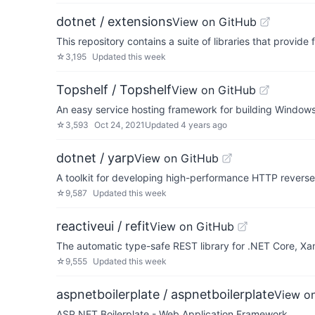
dotnet / extensions
View on GitHub
This repository contains a suite of libraries that provi
☆
3,195
Updated
this week
Topshelf / Topshelf
View on GitHub
An easy service hosting framework for building Windows
☆
3,593
Oct 24, 2021
Updated
4 years ago
dotnet / yarp
View on GitHub
A toolkit for developing high-performance HTTP reverse
☆
9,587
Updated
this week
reactiveui / refit
View on GitHub
The automatic type-safe REST library for .NET Core, Xama
☆
9,555
Updated
this week
aspnetboilerplate / aspnetboilerplate
View o
ASP.NET Boilerplate - Web Application Framework