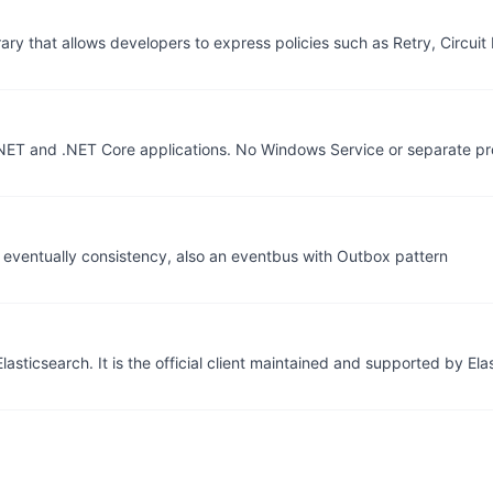
ibrary that allows developers to express policies such as Retry, Circui
NET and .NET Core applications. No Windows Service or separate pr
n eventually consistency, also an eventbus with Outbox pattern
lasticsearch. It is the official client maintained and supported by Elas