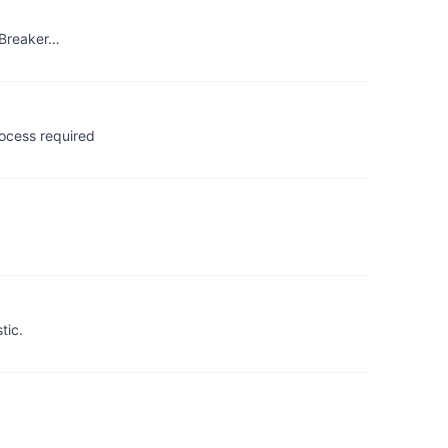
t Breaker…
ocess required
tic.