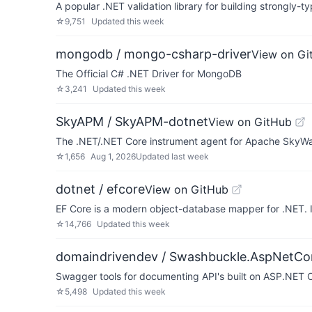
A popular .NET validation library for building strongly-ty
☆
9,751
Updated
this week
mongodb / mongo-csharp-driver
View on Gi
The Official C# .NET Driver for MongoDB
☆
3,241
Updated
this week
SkyAPM / SkyAPM-dotnet
View on GitHub
The .NET/.NET Core instrument agent for Apache SkyWa
☆
1,656
Aug 1, 2026
Updated
last week
dotnet / efcore
View on GitHub
EF Core is a modern object-database mapper for .NET. 
☆
14,766
Updated
this week
domaindrivendev / Swashbuckle.AspNetCo
Swagger tools for documenting API's built on ASP.NET 
☆
5,498
Updated
this week