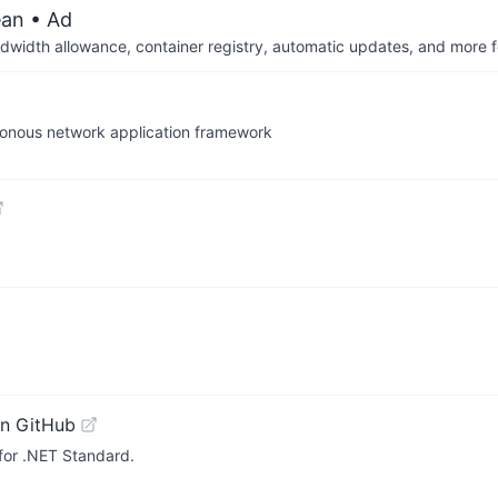
ean
• Ad
dwidth allowance, container registry, automatic updates, and more fo
hronous network application framework
n GitHub
for .NET Standard.