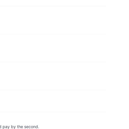
d pay by the second.