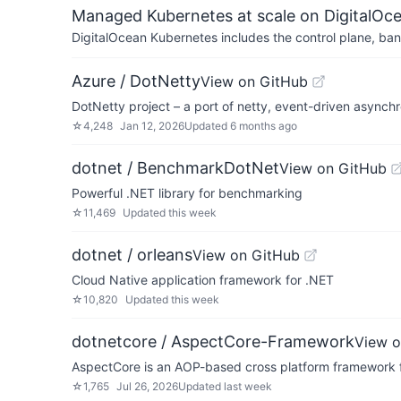
Managed Kubernetes at scale on DigitalOc
DigitalOcean Kubernetes includes the control plane, ban
Azure / DotNetty
View on GitHub
DotNetty project – a port of netty, event-driven async
☆
4,248
Jan 12, 2026
Updated
6 months ago
dotnet / BenchmarkDotNet
View on GitHub
Powerful .NET library for benchmarking
☆
11,469
Updated
this week
dotnet / orleans
View on GitHub
Cloud Native application framework for .NET
☆
10,820
Updated
this week
dotnetcore / AspectCore-Framework
View o
AspectCore is an AOP-based cross platform framework 
☆
1,765
Jul 26, 2026
Updated
last week