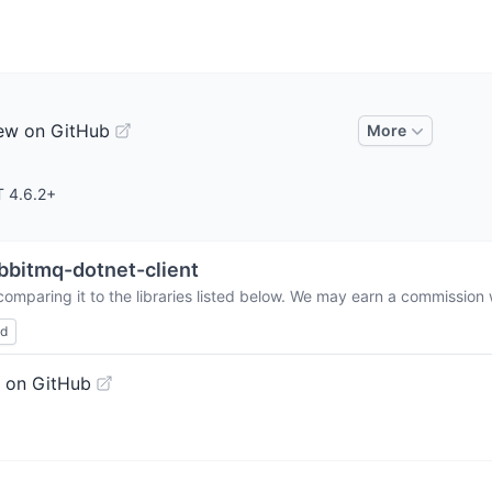
ew on GitHub
More
T 4.6.2+
bbitmq-dotnet-client
omparing it to the libraries listed below. We may earn a commission 
ed
 on GitHub