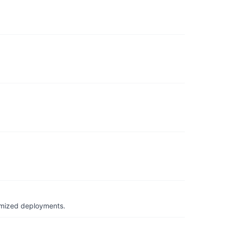
timized deployments.