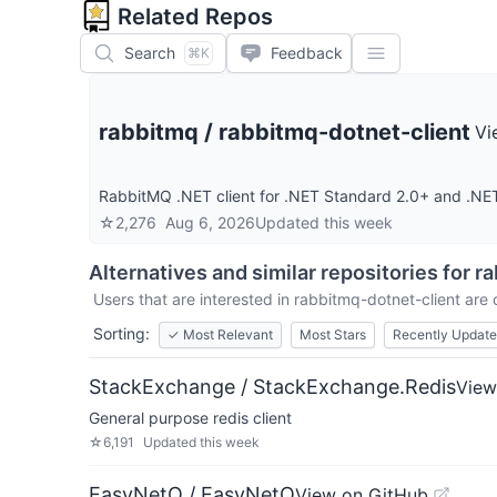
Related Repos
Search
Feedback
⌘K
rabbitmq
/
rabbitmq-dotnet-client
Vi
RabbitMQ .NET client for .NET Standard 2.0+ and .NE
☆
2,276
Aug 6, 2026
Updated
this week
Alternatives and similar repositories for
ra
Users that are interested in
rabbitmq-dotnet-client
are c
Sorting:
✓
Most Relevant
Most Stars
Recently Updat
StackExchange / StackExchange.Redis
View
General purpose redis client
☆
6,191
Updated
this week
EasyNetQ / EasyNetQ
View on GitHub