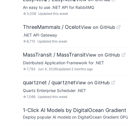
An easy to use .NET API for RabbitMQ
☆
3,058
Updated
this week
ThreeMammals / Ocelot
View on GitHub
.NET API Gateway
☆
8,715
Updated
this week
MassTransit / MassTransit
View on GitHub
Distributed Application Framework for .NET
☆
7,793
Jun 4, 2026
Updated
2 months ago
quartznet / quartznet
View on GitHub
Quartz Enterprise Scheduler .NET
☆
7,066
Updated
this week
1-Click AI Models by DigitalOcean Gradient
Deploy popular AI models on DigitalOcean Gradient GPU v