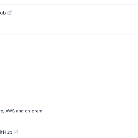
Hub
ure, AWS and on-prem
itHub