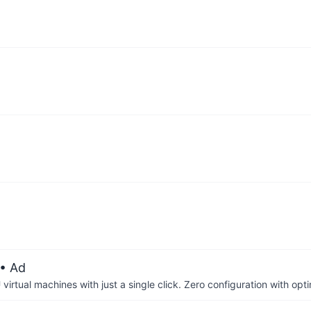
• Ad
irtual machines with just a single click. Zero configuration with op