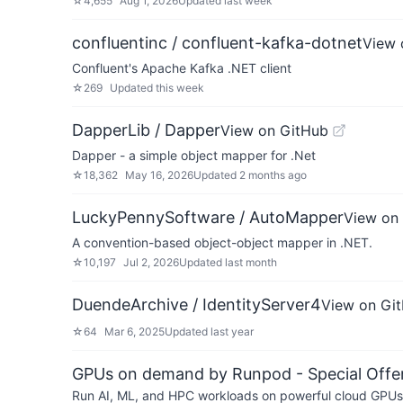
☆
4,655
Aug 1, 2026
Updated
last week
confluentinc / confluent-kafka-dotnet
View 
Confluent's Apache Kafka .NET client
☆
269
Updated
this week
DapperLib / Dapper
View on GitHub
Dapper - a simple object mapper for .Net
☆
18,362
May 16, 2026
Updated
2 months ago
LuckyPennySoftware / AutoMapper
View on
A convention-based object-object mapper in .NET.
☆
10,197
Jul 2, 2026
Updated
last month
DuendeArchive / IdentityServer4
View on Gi
☆
64
Mar 6, 2025
Updated
last year
GPUs on demand by Runpod - Special Offer
Run AI, ML, and HPC workloads on powerful cloud GPUs