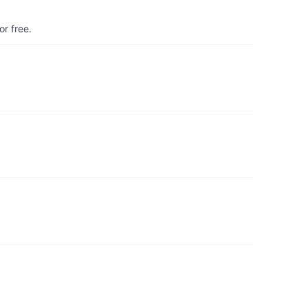
r free.