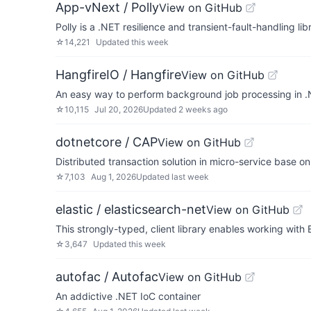
App-vNext / Polly
View on GitHub
Polly is a .NET resilience and transient-fault-handling l
☆
14,221
Updated
this week
HangfireIO / Hangfire
View on GitHub
An easy way to perform background job processing in .
☆
10,115
Jul 20, 2026
Updated
2 weeks ago
dotnetcore / CAP
View on GitHub
Distributed transaction solution in micro-service base o
☆
7,103
Aug 1, 2026
Updated
last week
elastic / elasticsearch-net
View on GitHub
This strongly-typed, client library enables working with E
☆
3,647
Updated
this week
autofac / Autofac
View on GitHub
An addictive .NET IoC container