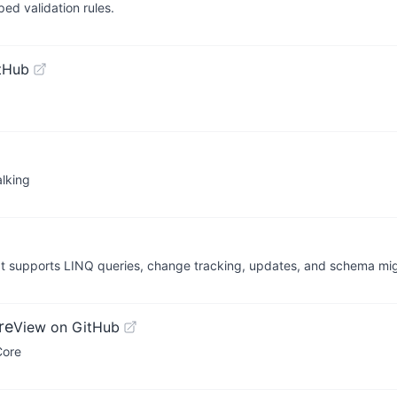
ped validation rules.
tHub
lking
It supports LINQ queries, change tracking, updates, and schema mig
re
View on GitHub
Core