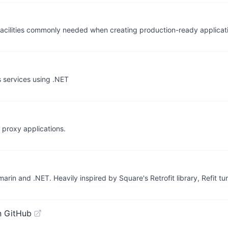
de facilities commonly needed when creating production-ready applicat
 services using .NET
 proxy applications.
rin and .NET. Heavily inspired by Square's Retrofit library, Refit t
n GitHub