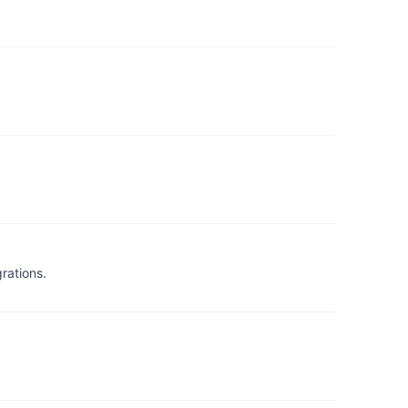
rations.