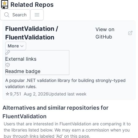
Related Repos
Search
FluentValidation
/
View on
FluentValidation
GitHub
More
External links
Readme badge
A popular .NET validation library for building strongly-typed
validation rules.
☆
9,751
Aug 2, 2026
Updated
last week
Alternatives and similar repositories for
FluentValidation
Users that are interested in
FluentValidation
are comparing it to
the libraries listed below. We may earn a commission when you
buy through links labeled 'Ad' on this page.