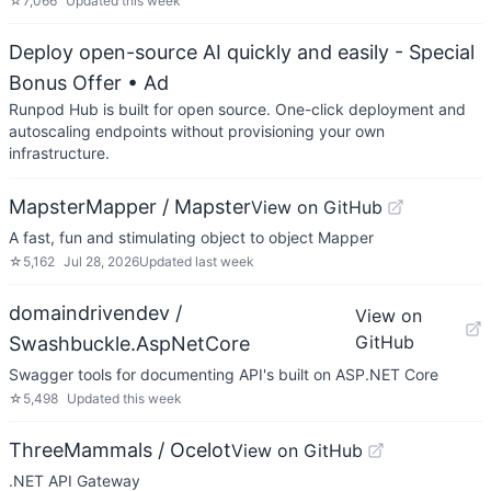
☆
7,066
Updated
this week
Deploy open-source AI quickly and easily - Special
Bonus Offer
• Ad
Runpod Hub is built for open source. One-click deployment and
autoscaling endpoints without provisioning your own
infrastructure.
MapsterMapper / Mapster
View on GitHub
A fast, fun and stimulating object to object Mapper
☆
5,162
Jul 28, 2026
Updated
last week
domaindrivendev /
View on
GitHub
Swashbuckle.AspNetCore
Swagger tools for documenting API's built on ASP.NET Core
☆
5,498
Updated
this week
ThreeMammals / Ocelot
View on GitHub
.NET API Gateway