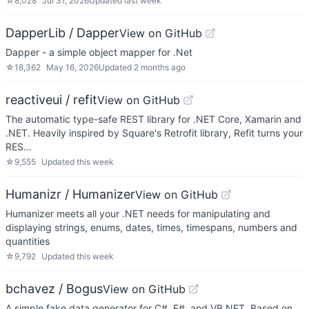
☆
8,028
Jul 31, 2026
Updated
last week
DapperLib / Dapper
View on GitHub
Dapper - a simple object mapper for .Net
☆
18,362
May 16, 2026
Updated
2 months ago
reactiveui / refit
View on GitHub
The automatic type-safe REST library for .NET Core, Xamarin and
.NET. Heavily inspired by Square's Retrofit library, Refit turns your
RES…
☆
9,555
Updated
this week
Humanizr / Humanizer
View on GitHub
Humanizer meets all your .NET needs for manipulating and
displaying strings, enums, dates, times, timespans, numbers and
quantities
☆
9,792
Updated
this week
bchavez / Bogus
View on GitHub
A simple fake data generator for C#, F#, and VB.NET. Based on