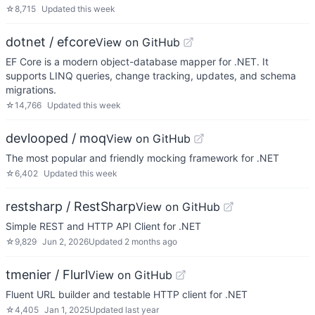
☆
8,715
Updated
this week
dotnet / efcore
View on GitHub
EF Core is a modern object-database mapper for .NET. It
supports LINQ queries, change tracking, updates, and schema
migrations.
☆
14,766
Updated
this week
devlooped / moq
View on GitHub
The most popular and friendly mocking framework for .NET
☆
6,402
Updated
this week
restsharp / RestSharp
View on GitHub
Simple REST and HTTP API Client for .NET
☆
9,829
Jun 2, 2026
Updated
2 months ago
tmenier / Flurl
View on GitHub
Fluent URL builder and testable HTTP client for .NET
☆
4,405
Jan 1, 2025
Updated
last year