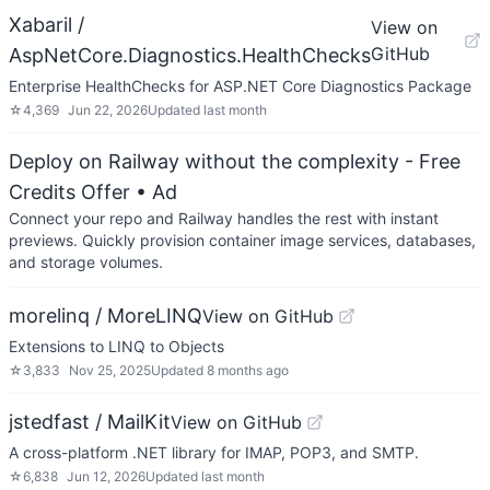
Xabaril /
View on
GitHub
AspNetCore.Diagnostics.HealthChecks
Enterprise HealthChecks for ASP.NET Core Diagnostics Package
☆
4,369
Jun 22, 2026
Updated
last month
Deploy on Railway without the complexity - Free
Credits Offer
• Ad
Connect your repo and Railway handles the rest with instant
previews. Quickly provision container image services, databases,
and storage volumes.
morelinq / MoreLINQ
View on GitHub
Extensions to LINQ to Objects
☆
3,833
Nov 25, 2025
Updated
8 months ago
jstedfast / MailKit
View on GitHub
A cross-platform .NET library for IMAP, POP3, and SMTP.
☆
6,838
Jun 12, 2026
Updated
last month