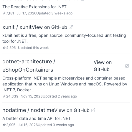
The Reactive Extensions for .NET
☆
7,181
Jul 17, 2026
Updated
3 weeks ago
xunit / xunit
View on GitHub
xUnit.net is a free, open source, community-focused unit testing
tool for .NET.
☆
4,596
Updated
this week
dotnet-architecture /
View on
GitHub
eShopOnContainers
Cross-platform .NET sample microservices and container based
application that runs on Linux Windows and macOS. Powered by
.NET 7, Docker …
☆
24,339
Nov 15, 2023
Updated
2 years ago
nodatime / nodatime
View on GitHub
A better date and time API for .NET
☆
2,995
Jul 16, 2026
Updated
3 weeks ago