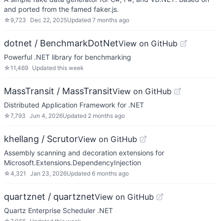
and ported from the famed faker.js.
☆
9,723
Dec 22, 2025
Updated
7 months ago
dotnet / BenchmarkDotNet
View on GitHub
Powerful .NET library for benchmarking
☆
11,469
Updated
this week
MassTransit / MassTransit
View on GitHub
Distributed Application Framework for .NET
☆
7,793
Jun 4, 2026
Updated
2 months ago
khellang / Scrutor
View on GitHub
Assembly scanning and decoration extensions for
Microsoft.Extensions.DependencyInjection
☆
4,321
Jan 23, 2026
Updated
6 months ago
quartznet / quartznet
View on GitHub
Quartz Enterprise Scheduler .NET