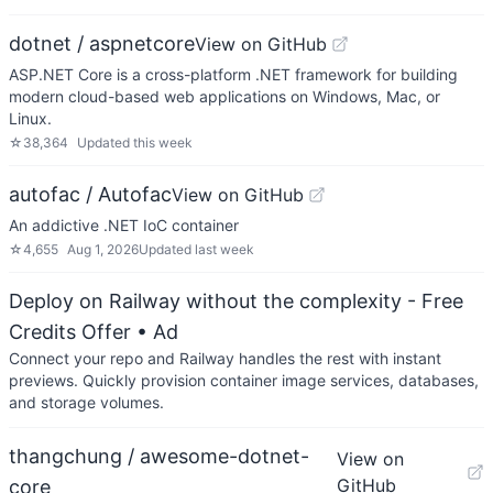
dotnet / aspnetcore
View on GitHub
ASP.NET Core is a cross-platform .NET framework for building
modern cloud-based web applications on Windows, Mac, or
Linux.
☆
38,364
Updated
this week
autofac / Autofac
View on GitHub
An addictive .NET IoC container
☆
4,655
Aug 1, 2026
Updated
last week
Deploy on Railway without the complexity - Free
Credits Offer
• Ad
Connect your repo and Railway handles the rest with instant
previews. Quickly provision container image services, databases,
and storage volumes.
thangchung / awesome-dotnet-
View on
GitHub
core