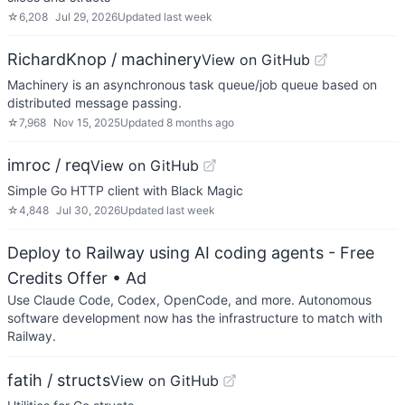
☆
6,208
Jul 29, 2026
Updated
last week
RichardKnop / machinery
View on GitHub
Machinery is an asynchronous task queue/job queue based on
distributed message passing.
☆
7,968
Nov 15, 2025
Updated
8 months ago
imroc / req
View on GitHub
Simple Go HTTP client with Black Magic
☆
4,848
Jul 30, 2026
Updated
last week
Deploy to Railway using AI coding agents - Free
Credits Offer
• Ad
Use Claude Code, Codex, OpenCode, and more. Autonomous
software development now has the infrastructure to match with
Railway.
fatih / structs
View on GitHub