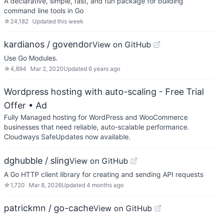
A declarative, simple, fast, and fun package for building
command line tools in Go
☆
24,182
Updated
this week
kardianos / govendor
View on GitHub
Use Go Modules.
☆
4,894
Mar 2, 2020
Updated
6 years ago
Wordpress hosting with auto-scaling - Free Trial
Offer
• Ad
Fully Managed hosting for WordPress and WooCommerce
businesses that need reliable, auto-scalable performance.
Cloudways SafeUpdates now available.
dghubble / sling
View on GitHub
A Go HTTP client library for creating and sending API requests
☆
1,720
Mar 8, 2026
Updated
4 months ago
patrickmn / go-cache
View on GitHub