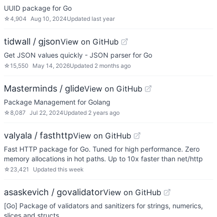
UUID package for Go
☆
4,904
Aug 10, 2024
Updated
last year
tidwall / gjson
View on GitHub
Get JSON values quickly - JSON parser for Go
☆
15,550
May 14, 2026
Updated
2 months ago
Masterminds / glide
View on GitHub
Package Management for Golang
☆
8,087
Jul 22, 2024
Updated
2 years ago
valyala / fasthttp
View on GitHub
Fast HTTP package for Go. Tuned for high performance. Zero
memory allocations in hot paths. Up to 10x faster than net/http
☆
23,421
Updated
this week
asaskevich / govalidator
View on GitHub
[Go] Package of validators and sanitizers for strings, numerics,
slices and structs