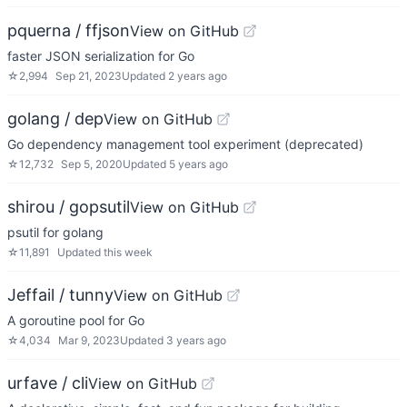
pquerna / ffjson
View on GitHub
faster JSON serialization for Go
☆
2,994
Sep 21, 2023
Updated
2 years ago
golang / dep
View on GitHub
Go dependency management tool experiment (deprecated)
☆
12,732
Sep 5, 2020
Updated
5 years ago
shirou / gopsutil
View on GitHub
psutil for golang
☆
11,891
Updated
this week
Jeffail / tunny
View on GitHub
A goroutine pool for Go
☆
4,034
Mar 9, 2023
Updated
3 years ago
urfave / cli
View on GitHub