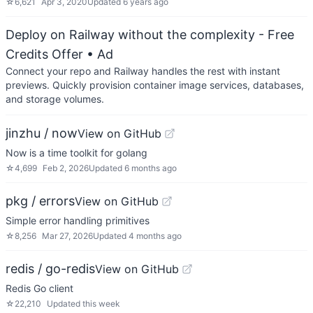
☆
6,621
Apr 3, 2020
Updated
6 years ago
Deploy on Railway without the complexity - Free
Credits Offer
• Ad
Connect your repo and Railway handles the rest with instant
previews. Quickly provision container image services, databases,
and storage volumes.
jinzhu / now
View on GitHub
Now is a time toolkit for golang
☆
4,699
Feb 2, 2026
Updated
6 months ago
pkg / errors
View on GitHub
Simple error handling primitives
☆
8,256
Mar 27, 2026
Updated
4 months ago
redis / go-redis
View on GitHub
Redis Go client
☆
22,210
Updated
this week