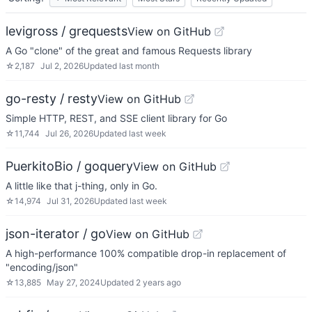
levigross / grequests
View on GitHub
A Go "clone" of the great and famous Requests library
☆
2,187
Jul 2, 2026
Updated
last month
go-resty / resty
View on GitHub
Simple HTTP, REST, and SSE client library for Go
☆
11,744
Jul 26, 2026
Updated
last week
PuerkitoBio / goquery
View on GitHub
A little like that j-thing, only in Go.
☆
14,974
Jul 31, 2026
Updated
last week
json-iterator / go
View on GitHub
A high-performance 100% compatible drop-in replacement of
"encoding/json"
☆
13,885
May 27, 2024
Updated
2 years ago