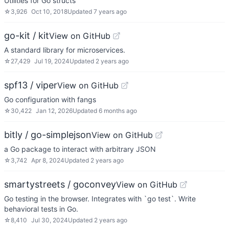
Utilities for Go structs
☆
3,926
Oct 10, 2018
Updated
7 years ago
go-kit / kit
View on GitHub
A standard library for microservices.
☆
27,429
Jul 19, 2024
Updated
2 years ago
spf13 / viper
View on GitHub
Go configuration with fangs
☆
30,422
Jan 12, 2026
Updated
6 months ago
bitly / go-simplejson
View on GitHub
a Go package to interact with arbitrary JSON
☆
3,742
Apr 8, 2024
Updated
2 years ago
smartystreets / goconvey
View on GitHub
Go testing in the browser. Integrates with `go test`. Write
behavioral tests in Go.
☆
8,410
Jul 30, 2024
Updated
2 years ago