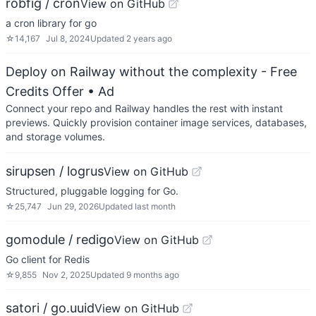
robfig / cron
View on GitHub
a cron library for go
☆
14,167
Jul 8, 2024
Updated
2 years ago
Deploy on Railway without the complexity - Free
Credits Offer
• Ad
Connect your repo and Railway handles the rest with instant
previews. Quickly provision container image services, databases,
and storage volumes.
sirupsen / logrus
View on GitHub
Structured, pluggable logging for Go.
☆
25,747
Jun 29, 2026
Updated
last month
gomodule / redigo
View on GitHub
Go client for Redis
☆
9,855
Nov 2, 2025
Updated
9 months ago
satori / go.uuid
View on GitHub