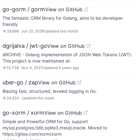
go-gorm / gorm
View on GitHub
The fantastic ORM library for Golang, aims to be developer
friendly
☆
39,898
Jun 25, 2026
Updated
last month
dgrijalva / jwt-go
View on GitHub
ARCHIVE - Golang implementation of JSON Web Tokens (JWT).
This project is now maintained at:
☆
10,738
Nov 4, 2021
Updated
4 years ago
uber-go / zap
View on GitHub
Blazing fast, structured, leveled logging in Go.
☆
24,624
Updated
this week
go-xorm / xorm
View on GitHub
Simple and Powerful ORM for Go, support
mysql,postgres,tidb,sqlite3,mssql,oracle, Moved to
https://gitea.com/xorm/xorm