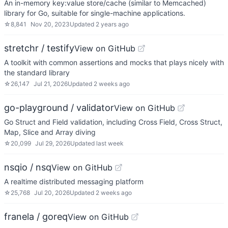
An in-memory key:value store/cache (similar to Memcached)
library for Go, suitable for single-machine applications.
☆
8,841
Nov 20, 2023
Updated
2 years ago
stretchr / testify
View on GitHub
A toolkit with common assertions and mocks that plays nicely with
the standard library
☆
26,147
Jul 21, 2026
Updated
2 weeks ago
go-playground / validator
View on GitHub
Go Struct and Field validation, including Cross Field, Cross Struct,
Map, Slice and Array diving
☆
20,099
Jul 29, 2026
Updated
last week
nsqio / nsq
View on GitHub
A realtime distributed messaging platform
☆
25,768
Jul 20, 2026
Updated
2 weeks ago
franela / goreq
View on GitHub