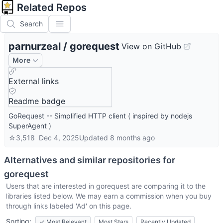
Related Repos
Search
parnurzeal
/
gorequest
View on GitHub
More
External links
Readme badge
GoRequest -- Simplified HTTP client ( inspired by nodejs
SuperAgent )
☆
3,518
Dec 4, 2025
Updated
8 months ago
Alternatives and similar repositories for
gorequest
Users that are interested in
gorequest
are comparing it to the
libraries listed below. We may earn a commission when you buy
through links labeled 'Ad' on this page.
Sorting:
✓
Most Relevant
Most Stars
Recently Updated