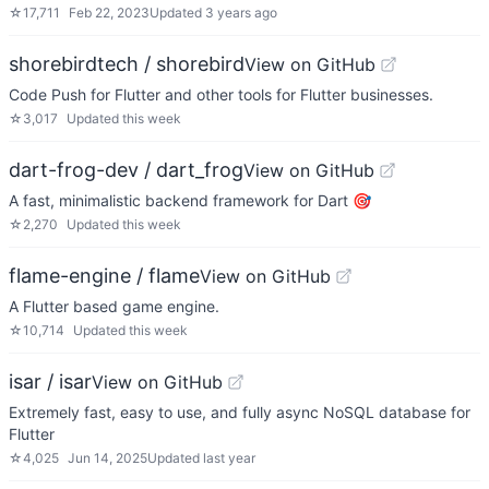
☆
17,711
Feb 22, 2023
Updated
3 years ago
shorebirdtech / shorebird
View on GitHub
Code Push for Flutter and other tools for Flutter businesses.
☆
3,017
Updated
this week
dart-frog-dev / dart_frog
View on GitHub
A fast, minimalistic backend framework for Dart 🎯
☆
2,270
Updated
this week
flame-engine / flame
View on GitHub
A Flutter based game engine.
☆
10,714
Updated
this week
isar / isar
View on GitHub
Extremely fast, easy to use, and fully async NoSQL database for
Flutter
☆
4,025
Jun 14, 2025
Updated
last year