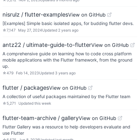
nisrulz / flutter-examples
View on GitHub
[Examples] Simple basic isolated apps, for budding flutter devs.
☆
7,147
May 27, 2024
Updated
2 years ago
antz22 / ultimate-guide-to-flutter
View on GitHub
A comprehensive guide on learning how to code cross platform
mobile applications with the Flutter framework, from the ground
up.
☆
479
Feb 14, 2023
Updated
3 years ago
flutter / packages
View on GitHub
A collection of useful packages maintained by the Flutter team
☆
5,271
Updated
this week
flutter-team-archive / gallery
View on GitHub
Flutter Gallery was a resource to help developers evaluate and
use Flutter
☆
6,575
Jun 8, 2026
Updated
last month