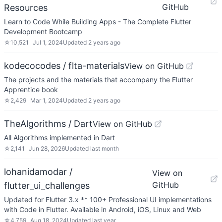
GitHub
Resources
Learn to Code While Building Apps - The Complete Flutter
Development Bootcamp
☆
10,521
Jul 1, 2024
Updated
2 years ago
kodecocodes / flta-materials
View on GitHub
The projects and the materials that accompany the Flutter
Apprentice book
☆
2,429
Mar 1, 2024
Updated
2 years ago
TheAlgorithms / Dart
View on GitHub
All Algorithms implemented in Dart
☆
2,141
Jun 28, 2026
Updated
last month
lohanidamodar /
View on
GitHub
flutter_ui_challenges
Updated for Flutter 3.x ** 100+ Professional UI implementations
with Code in Flutter. Available in Android, iOS, Linux and Web
☆
4,759
Aug 18, 2024
Updated
last year