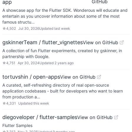
GitHub
app
A showcase app for the Flutter SDK. Wonderous will educate and
entertain as you uncover information about some of the most
famous structu…
☆
4,502
Jul 30, 2026
Updated
last week
gskinnerTeam / flutter_vignettes
View on GitHub
A collection of fun Flutter experiments, created by gskinner, in
partnership with Google.
☆
4,751
Apr 30, 2024
Updated
2 years ago
tortuvshin / open-apps
View on GitHub
A curated, self-refreshing directory of real open-source
application codebases - built for developers who want to learn
from production a…
☆
4,331
Updated
this week
diegoveloper / flutter-samples
View on GitHub
Flutter Samples
☆
3,212
Nov 2, 2025
Updated
9 months ago