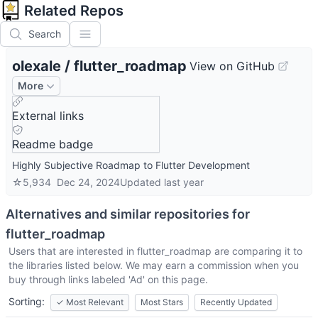
Related Repos
Search
olexale
/
flutter_roadmap
View on GitHub
More
External links
Readme badge
Highly Subjective Roadmap to Flutter Development
☆
5,934
Dec 24, 2024
Updated
last year
Alternatives and similar repositories for
flutter_roadmap
Users that are interested in
flutter_roadmap
are comparing it to
the libraries listed below. We may earn a commission when you
buy through links labeled 'Ad' on this page.
Sorting:
✓
Most Relevant
Most Stars
Recently Updated