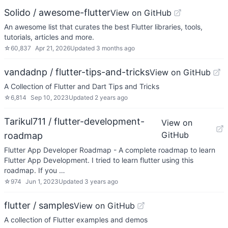
Solido / awesome-flutter
View on GitHub
An awesome list that curates the best Flutter libraries, tools,
tutorials, articles and more.
☆
60,837
Apr 21, 2026
Updated
3 months ago
vandadnp / flutter-tips-and-tricks
View on GitHub
A Collection of Flutter and Dart Tips and Tricks
☆
6,814
Sep 10, 2023
Updated
2 years ago
Tarikul711 / flutter-development-
View on
GitHub
roadmap
Flutter App Developer Roadmap - A complete roadmap to learn
Flutter App Development. I tried to learn flutter using this
roadmap. If you …
☆
974
Jun 1, 2023
Updated
3 years ago
flutter / samples
View on GitHub
A collection of Flutter examples and demos