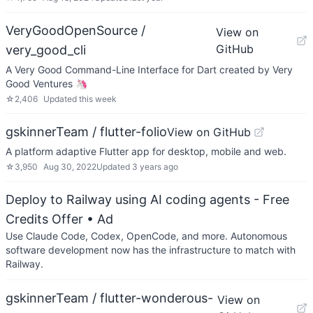
VeryGoodOpenSource /
View on
GitHub
very_good_cli
A Very Good Command-Line Interface for Dart created by Very
Good Ventures 🦄
☆
2,406
Updated
this week
gskinnerTeam / flutter-folio
View on GitHub
A platform adaptive Flutter app for desktop, mobile and web.
☆
3,950
Aug 30, 2022
Updated
3 years ago
Deploy to Railway using AI coding agents - Free
Credits Offer
• Ad
Use Claude Code, Codex, OpenCode, and more. Autonomous
software development now has the infrastructure to match with
Railway.
gskinnerTeam / flutter-wonderous-
View on