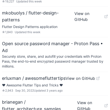
☆
19,227
Updated
this week
mkobuolys / flutter-design-
View on
GitHub
patterns
Flutter Design Patterns application
☆
1,840
Updated
this week
Open source password manager - Proton Pass
•
Ad
Securely store, share, and autofill your credentials with Proton
Pass, the end-to-end encrypted password manager trusted by
millions.
erluxman / awesomefluttertips
View on GitHub
❤️ Awesome Flutter Tips and Tricks ❤️
☆
2,943
Sep 30, 2022
Updated
3 years ago
brianegan /
View on
GitHub
flutter_architecture_samples