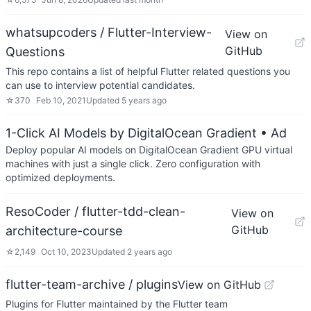
whatsupcoders / Flutter-Interview-
View on
GitHub
Questions
This repo contains a list of helpful Flutter related questions you
can use to interview potential candidates.
☆
370
Feb 10, 2021
Updated
5 years ago
1-Click AI Models by DigitalOcean Gradient
• Ad
Deploy popular AI models on DigitalOcean Gradient GPU virtual
machines with just a single click. Zero configuration with
optimized deployments.
ResoCoder / flutter-tdd-clean-
View on
GitHub
architecture-course
☆
2,149
Oct 10, 2023
Updated
2 years ago
flutter-team-archive / plugins
View on GitHub
Plugins for Flutter maintained by the Flutter team