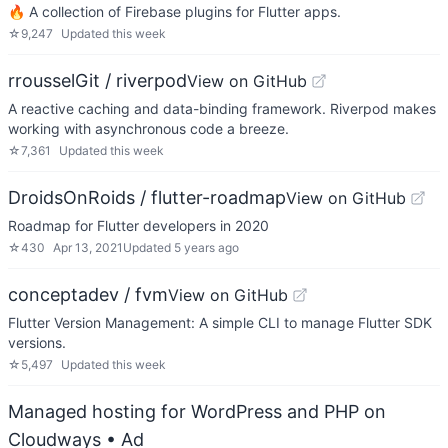
🔥 A collection of Firebase plugins for Flutter apps.
☆
9,247
Updated
this week
rrousselGit / riverpod
View on GitHub
A reactive caching and data-binding framework. Riverpod makes
working with asynchronous code a breeze.
☆
7,361
Updated
this week
DroidsOnRoids / flutter-roadmap
View on GitHub
Roadmap for Flutter developers in 2020
☆
430
Apr 13, 2021
Updated
5 years ago
conceptadev / fvm
View on GitHub
Flutter Version Management: A simple CLI to manage Flutter SDK
versions.
☆
5,497
Updated
this week
Managed hosting for WordPress and PHP on
Cloudways
• Ad