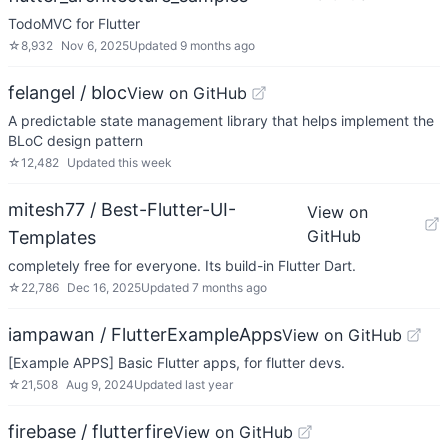
TodoMVC for Flutter
☆
8,932
Nov 6, 2025
Updated
9 months ago
felangel / bloc
View on GitHub
A predictable state management library that helps implement the
BLoC design pattern
☆
12,482
Updated
this week
mitesh77 / Best-Flutter-UI-
View on
GitHub
Templates
completely free for everyone. Its build-in Flutter Dart.
☆
22,786
Dec 16, 2025
Updated
7 months ago
iampawan / FlutterExampleApps
View on GitHub
[Example APPS] Basic Flutter apps, for flutter devs.
☆
21,508
Aug 9, 2024
Updated
last year
firebase / flutterfire
View on GitHub