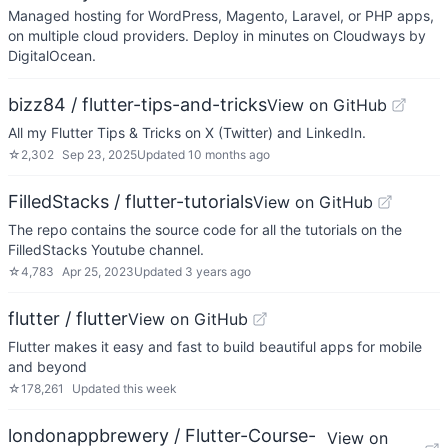
Managed hosting for WordPress, Magento, Laravel, or PHP apps,
on multiple cloud providers. Deploy in minutes on Cloudways by
DigitalOcean.
bizz84 / flutter-tips-and-tricks
View on GitHub
All my Flutter Tips & Tricks on X (Twitter) and LinkedIn.
☆
2,302
Sep 23, 2025
Updated
10 months ago
FilledStacks / flutter-tutorials
View on GitHub
The repo contains the source code for all the tutorials on the
FilledStacks Youtube channel.
☆
4,783
Apr 25, 2023
Updated
3 years ago
flutter / flutter
View on GitHub
Flutter makes it easy and fast to build beautiful apps for mobile
and beyond
☆
178,261
Updated
this week
londonappbrewery / Flutter-Course-
View on