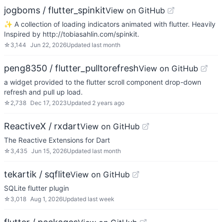
jogboms / flutter_spinkit
View on GitHub
✨ A collection of loading indicators animated with flutter. Heavily
Inspired by http://tobiasahlin.com/spinkit.
☆
3,144
Jun 22, 2026
Updated
last month
peng8350 / flutter_pulltorefresh
View on GitHub
a widget provided to the flutter scroll component drop-down
refresh and pull up load.
☆
2,738
Dec 17, 2023
Updated
2 years ago
ReactiveX / rxdart
View on GitHub
The Reactive Extensions for Dart
☆
3,435
Jun 15, 2026
Updated
last month
tekartik / sqflite
View on GitHub
SQLite flutter plugin
☆
3,018
Aug 1, 2026
Updated
last week