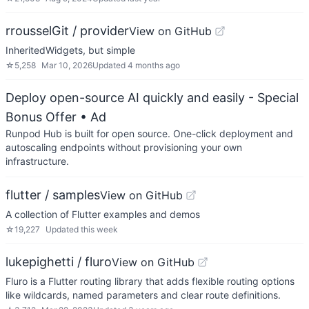
rrousselGit / provider
View on GitHub
InheritedWidgets, but simple
☆
5,258
Mar 10, 2026
Updated
4 months ago
Deploy open-source AI quickly and easily - Special
Bonus Offer
• Ad
Runpod Hub is built for open source. One-click deployment and
autoscaling endpoints without provisioning your own
infrastructure.
flutter / samples
View on GitHub
A collection of Flutter examples and demos
☆
19,227
Updated
this week
lukepighetti / fluro
View on GitHub
Fluro is a Flutter routing library that adds flexible routing options
like wildcards, named parameters and clear route definitions.