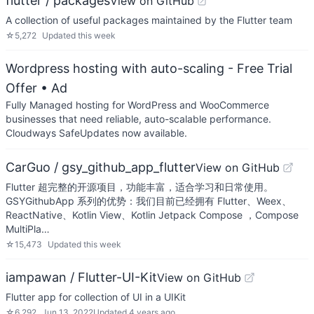
flutter / packages
View on GitHub
A collection of useful packages maintained by the Flutter team
☆
5,272
Updated
this week
Wordpress hosting with auto-scaling - Free Trial
Offer
• Ad
Fully Managed hosting for WordPress and WooCommerce
businesses that need reliable, auto-scalable performance.
Cloudways SafeUpdates now available.
CarGuo / gsy_github_app_flutter
View on GitHub
Flutter 超完整的开源项目，功能丰富，适合学习和日常使用。
GSYGithubApp 系列的优势：我们目前已经拥有 Flutter、Weex、
ReactNative、Kotlin View、Kotlin Jetpack Compose ，Compose
MultiPla…
☆
15,473
Updated
this week
iampawan / Flutter-UI-Kit
View on GitHub
Flutter app for collection of UI in a UIKit
☆
6,292
Jun 13, 2022
Updated
4 years ago