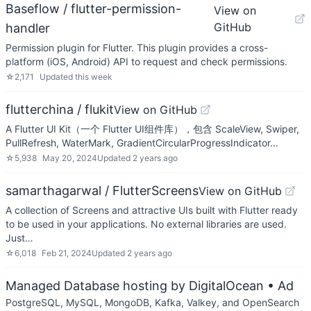
Baseflow / flutter-permission-
View on
GitHub
handler
Permission plugin for Flutter. This plugin provides a cross-
platform (iOS, Android) API to request and check permissions.
☆
2,171
Updated
this week
flutterchina / flukit
View on GitHub
A Flutter UI Kit（一个 Flutter UI组件库），包含 ScaleView, Swiper,
PullRefresh, WaterMark, GradientCircularProgressIndicator...
☆
5,938
May 20, 2024
Updated
2 years ago
samarthagarwal / FlutterScreens
View on GitHub
A collection of Screens and attractive UIs built with Flutter ready
to be used in your applications. No external libraries are used.
Just…
☆
6,018
Feb 21, 2024
Updated
2 years ago
Managed Database hosting by DigitalOcean
• Ad
PostgreSQL, MySQL, MongoDB, Kafka, Valkey, and OpenSearch