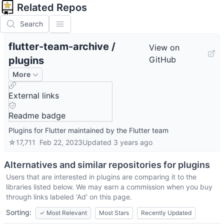
Related Repos
Search
flutter-team-archive
/
View on
plugins
GitHub
More
External links
Readme badge
Plugins for Flutter maintained by the Flutter team
☆
17,711
Feb 22, 2023
Updated
3 years ago
Alternatives and similar repositories for
plugins
Users that are interested in
plugins
are comparing it to the
libraries listed below. We may earn a commission when you buy
through links labeled 'Ad' on this page.
Sorting:
✓
Most Relevant
Most Stars
Recently Updated