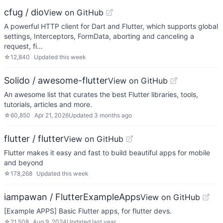
cfug / dio
View on GitHub
A powerful HTTP client for Dart and Flutter, which supports global
settings, Interceptors, FormData, aborting and canceling a
request, fi…
☆
12,840
Updated
this week
Solido / awesome-flutter
View on GitHub
An awesome list that curates the best Flutter libraries, tools,
tutorials, articles and more.
☆
60,850
Apr 21, 2026
Updated
3 months ago
flutter / flutter
View on GitHub
Flutter makes it easy and fast to build beautiful apps for mobile
and beyond
☆
178,268
Updated
this week
iampawan / FlutterExampleApps
View on GitHub
[Example APPS] Basic Flutter apps, for flutter devs.
☆
21,508
Aug 9, 2024
Updated
last year