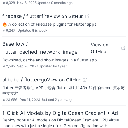
☆
8,928
Nov 6, 2025
Updated
9 months ago
firebase / flutterfire
View on GitHub
🔥 A collection of Firebase plugins for Flutter apps.
☆
9,247
Updated
this week
Baseflow /
View on
GitHub
flutter_cached_network_image
Download, cache and show images in a flutter app
☆
2,585
Sep 26, 2024
Updated
last year
alibaba / flutter-go
View on GitHub
flutter 开发者帮助 APP，包含 flutter 常用 140+ 组件的demo 演示与
中文文档
☆
23,656
Dec 11, 2023
Updated
2 years ago
1-Click AI Models by DigitalOcean Gradient
• Ad
Deploy popular AI models on DigitalOcean Gradient GPU virtual
machines with just a single click. Zero configuration with