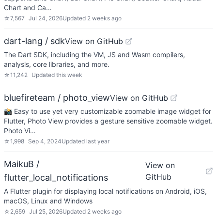
Chart and Ca…
☆
7,567
Jul 24, 2026
Updated
2 weeks ago
dart-lang / sdk
View on GitHub
The Dart SDK, including the VM, JS and Wasm compilers,
analysis, core libraries, and more.
☆
11,242
Updated
this week
bluefireteam / photo_view
View on GitHub
📸 Easy to use yet very customizable zoomable image widget for
Flutter, Photo View provides a gesture sensitive zoomable widget.
Photo Vi…
☆
1,998
Sep 4, 2024
Updated
last year
MaikuB /
View on
GitHub
flutter_local_notifications
A Flutter plugin for displaying local notifications on Android, iOS,
macOS, Linux and Windows
☆
2,659
Jul 25, 2026
Updated
2 weeks ago