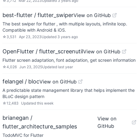
☆
3,712
Mar 22, 2023
Updated
3 years ago
best-flutter / flutter_swiper
View on GitHub
The best swiper for flutter , with multiple layouts, infinite loop.
Compatible with Android & iOS.
☆
3,531
Apr 23, 2023
Updated
3 years ago
OpenFlutter / flutter_screenutil
View on GitHub
Flutter screen adaptation, font adaptation, get screen information
☆
4,026
Jun 23, 2025
Updated
last year
felangel / bloc
View on GitHub
A predictable state management library that helps implement the
BLoC design pattern
☆
12,483
Updated
this week
brianegan /
View on
GitHub
flutter_architecture_samples
TodoMVC for Flutter