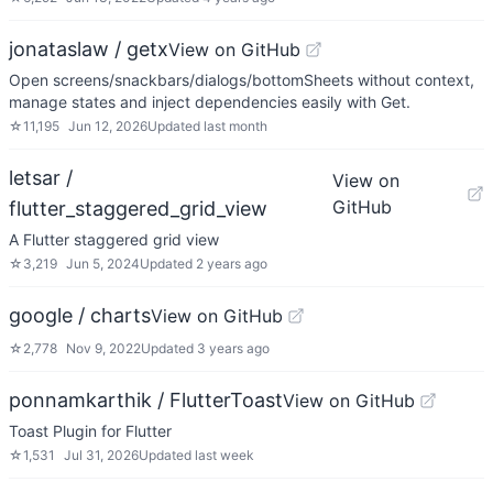
jonataslaw / getx
View on GitHub
Open screens/snackbars/dialogs/bottomSheets without context,
manage states and inject dependencies easily with Get.
☆
11,195
Jun 12, 2026
Updated
last month
letsar /
View on
GitHub
flutter_staggered_grid_view
A Flutter staggered grid view
☆
3,219
Jun 5, 2024
Updated
2 years ago
google / charts
View on GitHub
☆
2,778
Nov 9, 2022
Updated
3 years ago
ponnamkarthik / FlutterToast
View on GitHub
Toast Plugin for Flutter
☆
1,531
Jul 31, 2026
Updated
last week