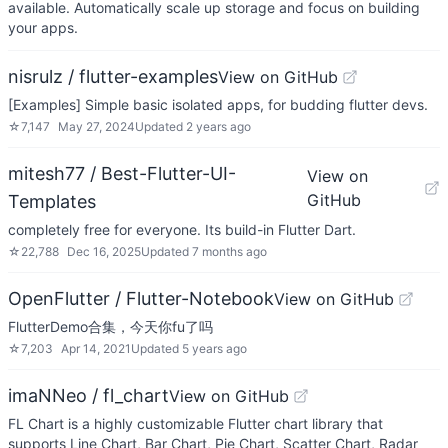
available. Automatically scale up storage and focus on building
your apps.
nisrulz / flutter-examples
View on GitHub
[Examples] Simple basic isolated apps, for budding flutter devs.
☆
7,147
May 27, 2024
Updated
2 years ago
mitesh77 / Best-Flutter-UI-
View on
GitHub
Templates
completely free for everyone. Its build-in Flutter Dart.
☆
22,788
Dec 16, 2025
Updated
7 months ago
OpenFlutter / Flutter-Notebook
View on GitHub
FlutterDemo合集，今天你fu了吗
☆
7,203
Apr 14, 2021
Updated
5 years ago
imaNNeo / fl_chart
View on GitHub
FL Chart is a highly customizable Flutter chart library that
supports Line Chart, Bar Chart, Pie Chart, Scatter Chart, Radar