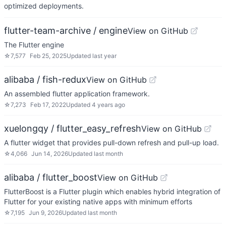
optimized deployments.
flutter-team-archive / engine
View on GitHub
The Flutter engine
☆
7,577
Feb 25, 2025
Updated
last year
alibaba / fish-redux
View on GitHub
An assembled flutter application framework.
☆
7,273
Feb 17, 2022
Updated
4 years ago
xuelongqy / flutter_easy_refresh
View on GitHub
A flutter widget that provides pull-down refresh and pull-up load.
☆
4,066
Jun 14, 2026
Updated
last month
alibaba / flutter_boost
View on GitHub
FlutterBoost is a Flutter plugin which enables hybrid integration of
Flutter for your existing native apps with minimum efforts
☆
7,195
Jun 9, 2026
Updated
last month