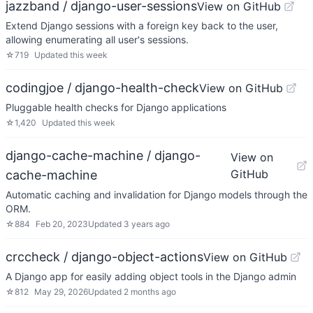
jazzband / django-user-sessions
View on GitHub
Extend Django sessions with a foreign key back to the user,
allowing enumerating all user's sessions.
☆
719
Updated
this week
codingjoe / django-health-check
View on GitHub
Pluggable health checks for Django applications
☆
1,420
Updated
this week
django-cache-machine / django-
View on
GitHub
cache-machine
Automatic caching and invalidation for Django models through the
ORM.
☆
884
Feb 20, 2023
Updated
3 years ago
crccheck / django-object-actions
View on GitHub
A Django app for easily adding object tools in the Django admin
☆
812
May 29, 2026
Updated
2 months ago