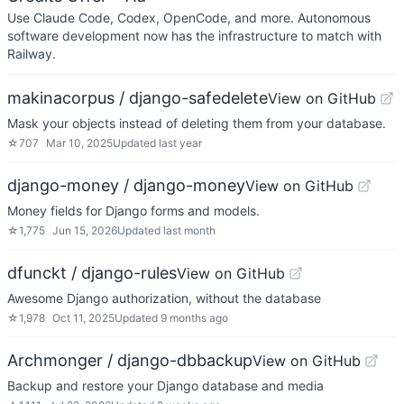
Use Claude Code, Codex, OpenCode, and more. Autonomous
software development now has the infrastructure to match with
Railway.
makinacorpus / django-safedelete
View on GitHub
Mask your objects instead of deleting them from your database.
☆
707
Mar 10, 2025
Updated
last year
django-money / django-money
View on GitHub
Money fields for Django forms and models.
☆
1,775
Jun 15, 2026
Updated
last month
dfunckt / django-rules
View on GitHub
Awesome Django authorization, without the database
☆
1,978
Oct 11, 2025
Updated
9 months ago
Archmonger / django-dbbackup
View on GitHub
Backup and restore your Django database and media