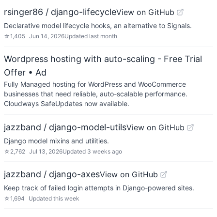
rsinger86 / django-lifecycle
View on GitHub
Declarative model lifecycle hooks, an alternative to Signals.
☆
1,405
Jun 14, 2026
Updated
last month
Wordpress hosting with auto-scaling - Free Trial
Offer
• Ad
Fully Managed hosting for WordPress and WooCommerce
businesses that need reliable, auto-scalable performance.
Cloudways SafeUpdates now available.
jazzband / django-model-utils
View on GitHub
Django model mixins and utilities.
☆
2,762
Jul 13, 2026
Updated
3 weeks ago
jazzband / django-axes
View on GitHub
Keep track of failed login attempts in Django-powered sites.
☆
1,694
Updated
this week