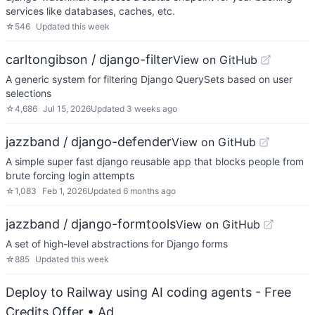
services like databases, caches, etc.
☆
546
Updated
this week
carltongibson / django-filter
View on GitHub
A generic system for filtering Django QuerySets based on user
selections
☆
4,686
Jul 15, 2026
Updated
3 weeks ago
jazzband / django-defender
View on GitHub
A simple super fast django reusable app that blocks people from
brute forcing login attempts
☆
1,083
Feb 1, 2026
Updated
6 months ago
jazzband / django-formtools
View on GitHub
A set of high-level abstractions for Django forms
☆
885
Updated
this week
Deploy to Railway using AI coding agents - Free
Credits Offer
• Ad