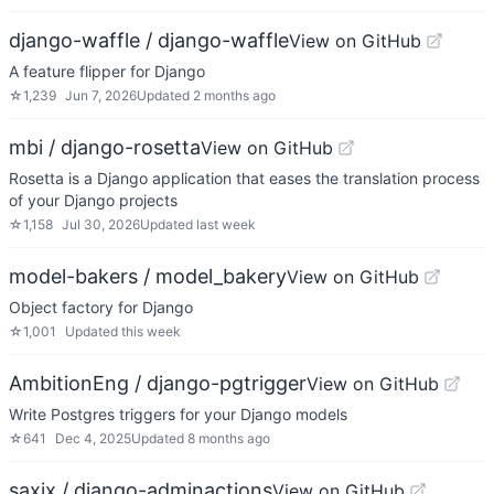
django-waffle / django-waffle
View on GitHub
A feature flipper for Django
☆
1,239
Jun 7, 2026
Updated
2 months ago
mbi / django-rosetta
View on GitHub
Rosetta is a Django application that eases the translation process
of your Django projects
☆
1,158
Jul 30, 2026
Updated
last week
model-bakers / model_bakery
View on GitHub
Object factory for Django
☆
1,001
Updated
this week
AmbitionEng / django-pgtrigger
View on GitHub
Write Postgres triggers for your Django models
☆
641
Dec 4, 2025
Updated
8 months ago
saxix / django-adminactions
View on GitHub