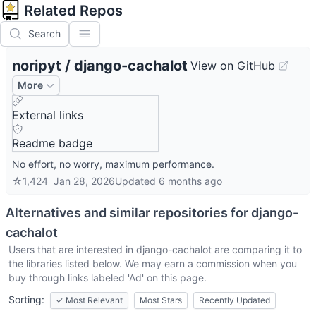
Related Repos
Search
noripyt
/
django-cachalot
View on GitHub
More
External links
Readme badge
No effort, no worry, maximum performance.
☆
1,424
Jan 28, 2026
Updated
6 months ago
Alternatives and similar repositories for
django-
cachalot
Users that are interested in
django-cachalot
are comparing it to
the libraries listed below. We may earn a commission when you
buy through links labeled 'Ad' on this page.
Sorting:
✓
Most Relevant
Most Stars
Recently Updated