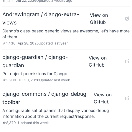
☆
1,111
Jul 22, 2026
Updated
2 weeks ago
AndrewIngram / django-extra-
View on
GitHub
views
Django's class-based generic views are awesome, let's have more
of them.
☆
1,436
Apr 28, 2025
Updated
last year
django-guardian / django-
View on
GitHub
guardian
Per object permissions for Django
☆
3,909
Jul 30, 2026
Updated
last week
django-commons / django-debug-
View on
GitHub
toolbar
A configurable set of panels that display various debug
information about the current request/response.
☆
8,379
Updated
this week