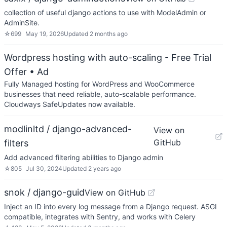
collection of useful django actions to use with ModelAdmin or
AdminSite.
☆
699
May 19, 2026
Updated
2 months ago
Wordpress hosting with auto-scaling - Free Trial
Offer
• Ad
Fully Managed hosting for WordPress and WooCommerce
businesses that need reliable, auto-scalable performance.
Cloudways SafeUpdates now available.
modlinltd / django-advanced-
View on
GitHub
filters
Add advanced filtering abilities to Django admin
☆
805
Jul 30, 2024
Updated
2 years ago
snok / django-guid
View on GitHub
Inject an ID into every log message from a Django request. ASGI
compatible, integrates with Sentry, and works with Celery