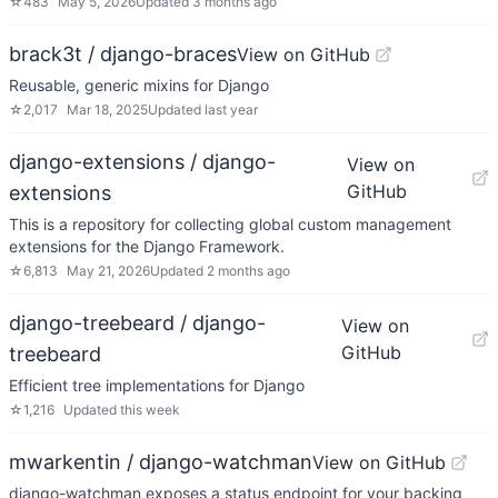
☆
483
May 5, 2026
Updated
3 months ago
brack3t / django-braces
View on GitHub
Reusable, generic mixins for Django
☆
2,017
Mar 18, 2025
Updated
last year
django-extensions / django-
View on
GitHub
extensions
This is a repository for collecting global custom management
extensions for the Django Framework.
☆
6,813
May 21, 2026
Updated
2 months ago
django-treebeard / django-
View on
GitHub
treebeard
Efficient tree implementations for Django
☆
1,216
Updated
this week
mwarkentin / django-watchman
View on GitHub
django-watchman exposes a status endpoint for your backing