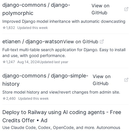
django-commons / django-
View on
GitHub
polymorphic
Improved Django model inheritance with automatic downcasting
☆
1,832
Updated
this week
etianen / django-watson
View on GitHub
Full-text multi-table search application for Django. Easy to install
and use, with good performance.
☆
1,247
Aug 14, 2024
Updated
last year
django-commons / django-simple-
View on
GitHub
history
Store model history and view/revert changes from admin site.
☆
2,460
Updated
this week
Deploy to Railway using AI coding agents - Free
Credits Offer
• Ad
Use Claude Code, Codex, OpenCode, and more. Autonomous