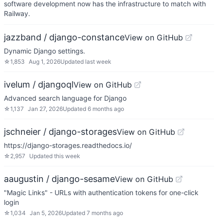
software development now has the infrastructure to match with
Railway.
jazzband / django-constance
View on GitHub
Dynamic Django settings.
☆
1,853
Aug 1, 2026
Updated
last week
ivelum / djangoql
View on GitHub
Advanced search language for Django
☆
1,137
Jan 27, 2026
Updated
6 months ago
jschneier / django-storages
View on GitHub
https://django-storages.readthedocs.io/
☆
2,957
Updated
this week
aaugustin / django-sesame
View on GitHub
"Magic Links" - URLs with authentication tokens for one-click
login
☆
1,034
Jan 5, 2026
Updated
7 months ago