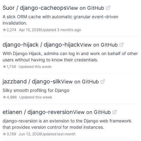
Suor / django-cacheops
View on GitHub
A slick ORM cache with automatic granular event-driven
invalidation.
☆
2,274
Apr 15, 2026
Updated
3 months ago
django-hijack / django-hijack
View on GitHub
With Django Hijack, admins can log in and work on behalf of other
users without having to know their credentials.
☆
1,736
Updated
this week
jazzband / django-silk
View on GitHub
Silky smooth profiling for Django
☆
4,986
Updated
this week
etianen / django-reversion
View on GitHub
django-reversion is an extension to the Django web framework
that provides version control for model instances.
☆
3,169
Jun 12, 2026
Updated
last month