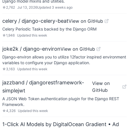
Django model mixins and utilities.
☆
2,762
Jul 13, 2026
Updated
3 weeks ago
celery / django-celery-beat
View on GitHub
Celery Periodic Tasks backed by the Django ORM
☆
1,946
Updated
this week
joke2k / django-environ
View on GitHub
Django-environ allows you to utilize 12factor inspired environment
variables to configure your Django application.
☆
3,163
Updated
this week
jazzband / djangorestframework-
View on
GitHub
simplejwt
A JSON Web Token authentication plugin for the Django REST
Framework.
☆
4,326
Updated
this week
1-Click AI Models by DigitalOcean Gradient
• Ad