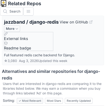
Related Repos
Search
jazzband
/
django-redis
View on GitHub
More
External links
Readme badge
Full featured redis cache backend for Django.
☆
3,080
Aug 3, 2026
Updated
this week
Alternatives and similar repositories for
django-
redis
Users that are interested in
django-redis
are comparing it to the
libraries listed below. We may earn a commission when you buy
through links labeled 'Ad' on this page.
Sorting:
✓
Most Relevant
Most Stars
Recently Updated