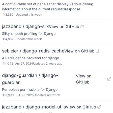
A configurable set of panels that display various debug
information about the current request/response.
☆
8,380
Updated
this week
jazzband / django-silk
View on GitHub
Silky smooth profiling for Django
☆
4,987
Updated
this week
sebleier / django-redis-cache
View on GitHub
A Redis cache backend for django
☆
1,042
Apr 27, 2024
Updated
2 years ago
django-guardian / django-
View on
GitHub
guardian
Per object permissions for Django
☆
3,909
Jul 30, 2026
Updated
last week
jazzband / django-model-utils
View on GitHub