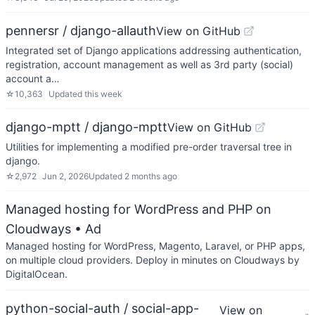
pennersr / django-allauth
View on GitHub
Integrated set of Django applications addressing authentication,
registration, account management as well as 3rd party (social)
account a…
☆
10,363
Updated
this week
django-mptt / django-mptt
View on GitHub
Utilities for implementing a modified pre-order traversal tree in
django.
☆
2,972
Jun 2, 2026
Updated
2 months ago
Managed hosting for WordPress and PHP on
Cloudways
• Ad
Managed hosting for WordPress, Magento, Laravel, or PHP apps,
on multiple cloud providers. Deploy in minutes on Cloudways by
DigitalOcean.
python-social-auth / social-app-
View on