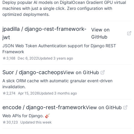
Deploy popular AI models on DigitalOcean Gradient GPU virtual
machines with just a single click. Zero configuration with
optimized deployments.
jpadilla / django-rest-framework-
View on
GitHub
jwt
JSON Web Token Authentication support for Django REST
Framework
☆
3,168
Dec 6, 2022
Updated
3 years ago
Suor / django-cacheops
View on GitHub
A slick ORM cache with automatic granular event-driven
invalidation.
☆
2,274
Apr 15, 2026
Updated
3 months ago
encode / django-rest-framework
View on GitHub
Web APIs for Django. 🎸
☆
30,123
Updated
this week