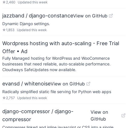
☆
2,460
Updated
this week
jazzband / django-constance
View on GitHub
Dynamic Django settings.
☆
1,853
Updated
this week
Wordpress hosting with auto-scaling - Free Trial
Offer
• Ad
Fully Managed hosting for WordPress and WooCommerce
businesses that need reliable, auto-scalable performance.
Cloudways SafeUpdates now available.
evansd / whitenoise
View on GitHub
Radically simplified static file serving for Python web apps
☆
2,757
Updated
this week
django-compressor / django-
View on
GitHub
compressor
Compresses linked and inline javascript or CSS into a single