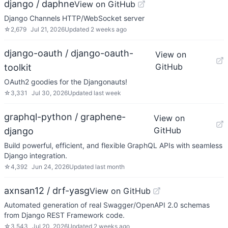
django / daphne
View on GitHub
Django Channels HTTP/WebSocket server
☆
2,679
Jul 21, 2026
Updated
2 weeks ago
django-oauth / django-oauth-
View on
GitHub
toolkit
OAuth2 goodies for the Djangonauts!
☆
3,331
Jul 30, 2026
Updated
last week
graphql-python / graphene-
View on
GitHub
django
Build powerful, efficient, and flexible GraphQL APIs with seamless
Django integration.
☆
4,392
Jun 24, 2026
Updated
last month
axnsan12 / drf-yasg
View on GitHub
Automated generation of real Swagger/OpenAPI 2.0 schemas
from Django REST Framework code.
☆
3,543
Jul 20, 2026
Updated
2 weeks ago