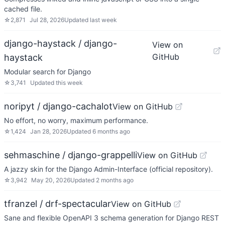
cached file.
☆
2,871
Jul 28, 2026
Updated
last week
django-haystack / django-
View on
GitHub
haystack
Modular search for Django
☆
3,741
Updated
this week
noripyt / django-cachalot
View on GitHub
No effort, no worry, maximum performance.
☆
1,424
Jan 28, 2026
Updated
6 months ago
sehmaschine / django-grappelli
View on GitHub
A jazzy skin for the Django Admin-Interface (official repository).
☆
3,942
May 20, 2026
Updated
2 months ago
tfranzel / drf-spectacular
View on GitHub
Sane and flexible OpenAPI 3 schema generation for Django REST