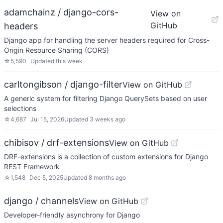
adamchainz / django-cors-
View on
GitHub
headers
Django app for handling the server headers required for Cross-
Origin Resource Sharing (CORS)
☆
5,590
Updated
this week
carltongibson / django-filter
View on GitHub
A generic system for filtering Django QuerySets based on user
selections
☆
4,687
Jul 15, 2026
Updated
3 weeks ago
chibisov / drf-extensions
View on GitHub
DRF-extensions is a collection of custom extensions for Django
REST Framework
☆
1,548
Dec 5, 2025
Updated
8 months ago
django / channels
View on GitHub
Developer-friendly asynchrony for Django