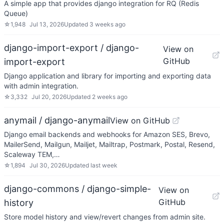
A simple app that provides django integration for RQ (Redis
Queue)
☆
1,948
Jul 13, 2026
Updated
3 weeks ago
django-import-export / django-
View on
GitHub
import-export
Django application and library for importing and exporting data
with admin integration.
☆
3,332
Jul 20, 2026
Updated
2 weeks ago
anymail / django-anymail
View on GitHub
Django email backends and webhooks for Amazon SES, Brevo,
MailerSend, Mailgun, Mailjet, Mailtrap, Postmark, Postal, Resend,
Scaleway TEM,…
☆
1,894
Jul 30, 2026
Updated
last week
django-commons / django-simple-
View on
GitHub
history
Store model history and view/revert changes from admin site.