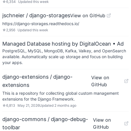
☆
6,354
Updated
this week
jschneier / django-storages
View on GitHub
https://django-storages.readthedocs.io/
☆
2,956
Updated
this week
Managed Database hosting by DigitalOcean
• Ad
PostgreSQL, MySQL, MongoDB, Kafka, Valkey, and OpenSearch
available. Automatically scale up storage and focus on building
your apps.
django-extensions / django-
View on
GitHub
extensions
This is a repository for collecting global custom management
extensions for the Django Framework.
☆
6,813
May 21, 2026
Updated
2 months ago
django-commons / django-debug-
View on
GitHub
toolbar