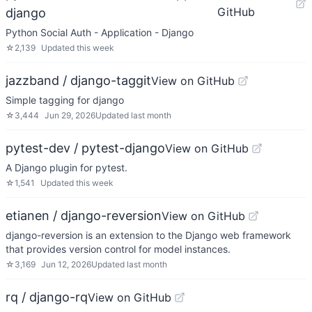
GitHub
django
Python Social Auth - Application - Django
☆
2,139
Updated
this week
jazzband / django-taggit
View on GitHub
Simple tagging for django
☆
3,444
Jun 29, 2026
Updated
last month
pytest-dev / pytest-django
View on GitHub
A Django plugin for pytest.
☆
1,541
Updated
this week
etianen / django-reversion
View on GitHub
django-reversion is an extension to the Django web framework
that provides version control for model instances.
☆
3,169
Jun 12, 2026
Updated
last month
rq / django-rq
View on GitHub