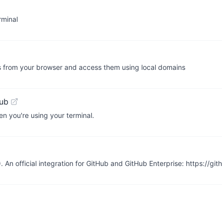
rminal
s from your browser and access them using local domains
ub
en you're using your terminal.
 An official integration for GitHub and GitHub Enterprise: https://g