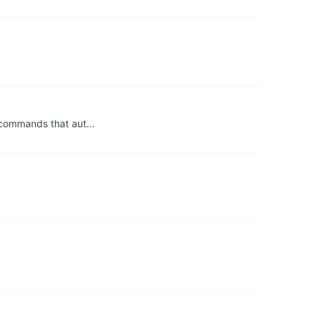
e commands that aut…