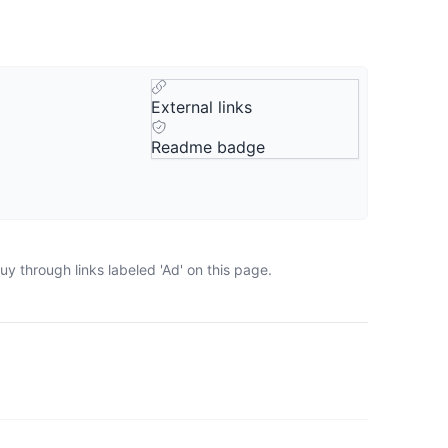
External links
Readme badge
y through links labeled 'Ad' on this page.