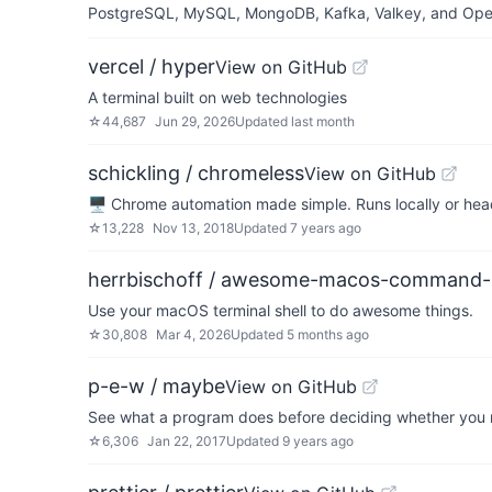
PostgreSQL, MySQL, MongoDB, Kafka, Valkey, and OpenSe
vercel / hyper
View on GitHub
A terminal built on web technologies
☆
44,687
Jun 29, 2026
Updated
last month
schickling / chromeless
View on GitHub
🖥 Chrome automation made simple. Runs locally or he
☆
13,228
Nov 13, 2018
Updated
7 years ago
herrbischoff / awesome-macos-command-l
Use your macOS terminal shell to do awesome things.
☆
30,808
Mar 4, 2026
Updated
5 months ago
p-e-w / maybe
View on GitHub
See what a program does before deciding whether you
☆
6,306
Jan 22, 2017
Updated
9 years ago