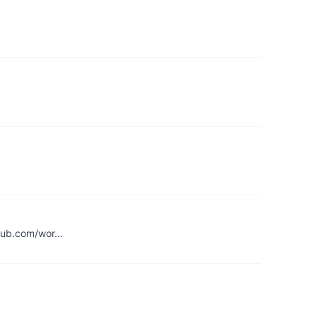
ithub.com/wor…