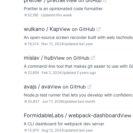
prettier / prettier
View on GitHub
Prettier is an opinionated code formatter.
☆
52,180
Updated
this week
wulkano / Kap
View on GitHub
An open-source screen recorder built with web technol
☆
19,314
Nov 12, 2024
Updated
last year
mislav / hub
View on GitHub
A command-line tool that makes git easier to use with G
☆
22,954
Feb 2, 2024
Updated
2 years ago
avajs / ava
View on GitHub
Node.js test runner that lets you develop with confiden
☆
20,837
Jun 17, 2026
Updated
last month
FormidableLabs / webpack-dashboard
View 
A CLI dashboard for webpack dev server
☆
13,970
Aug 12, 2024
Updated
last year