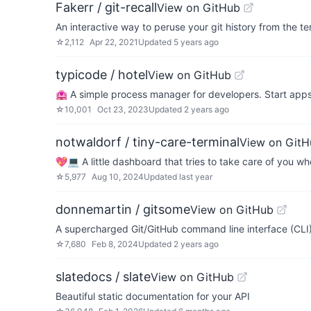
Fakerr / git-recall
View on GitHub
An interactive way to peruse your git history from the te
☆
2,112
Apr 22, 2021
Updated
5 years ago
typicode / hotel
View on GitHub
🏩 A simple process manager for developers. Start app
☆
10,001
Oct 23, 2023
Updated
2 years ago
notwaldorf / tiny-care-terminal
View on GitH
💖💻 A little dashboard that tries to take care of you wh
☆
5,977
Aug 10, 2024
Updated
last year
donnemartin / gitsome
View on GitHub
A supercharged Git/GitHub command line interface (CLI).
☆
7,680
Feb 8, 2024
Updated
2 years ago
slatedocs / slate
View on GitHub
Beautiful static documentation for your API