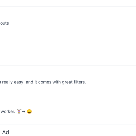
youts
really easy, and it comes with great filters.
orker. 🏋️‍♀️→ 😄
 Ad