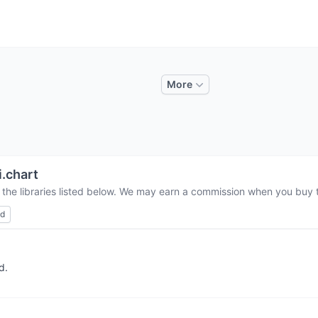
More
i.chart
 the libraries listed below. We may earn a commission when you buy th
ed
d.