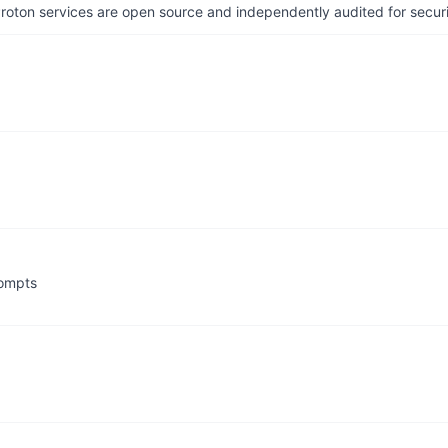
 Proton services are open source and independently audited for securi
rompts