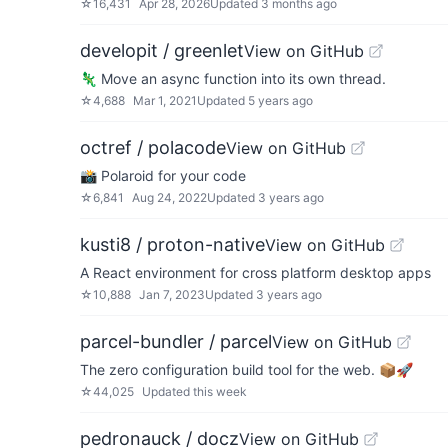
☆
16,431
Apr 28, 2026
Updated
3 months ago
developit / greenlet
View on GitHub
🦎 Move an async function into its own thread.
☆
4,688
Mar 1, 2021
Updated
5 years ago
octref / polacode
View on GitHub
📸 Polaroid for your code
☆
6,841
Aug 24, 2022
Updated
3 years ago
kusti8 / proton-native
View on GitHub
A React environment for cross platform desktop apps
☆
10,888
Jan 7, 2023
Updated
3 years ago
parcel-bundler / parcel
View on GitHub
The zero configuration build tool for the web. 📦🚀
☆
44,025
Updated
this week
pedronauck / docz
View on GitHub