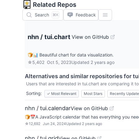
Related Repos
Search
Feedback
⌘K
nhn
/
tui.chart
View on GitHub
🍞📊 Beautiful chart for data visualization.
☆
5,402
Oct 5, 2023
Updated
2 years ago
Alternatives and similar repositories for
tu
Users that are interested in
tui.chart
are comparing it to
Sorting:
✓
Most Relevant
Most Stars
Recently Updat
nhn / tui.calendar
View on GitHub
🍞📅A JavaScript calendar that has everything you nee
☆
12,692
Jun 24, 2024
Updated
2 years ago
nhn / tui.grid
View on GitHub