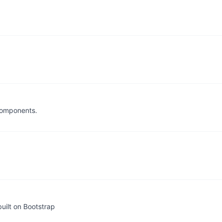
components.
uilt on Bootstrap