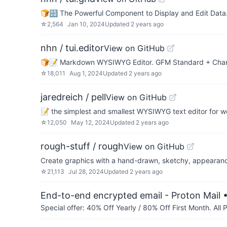
🍞🔡 The Powerful Component to Display and Edit Data.
☆
2,564
Jan 10, 2024
Updated
2 years ago
nhn / tui.editor
View on GitHub
🍞📝 Markdown WYSIWYG Editor. GFM Standard + Chart
☆
18,011
Aug 1, 2024
Updated
2 years ago
jaredreich / pell
View on GitHub
📝 the simplest and smallest WYSIWYG text editor for 
☆
12,050
May 12, 2024
Updated
2 years ago
rough-stuff / rough
View on GitHub
Create graphics with a hand-drawn, sketchy, appearan
☆
21,113
Jul 28, 2024
Updated
2 years ago
End-to-end encrypted email - Proton Mail
•
Special offer: 40% Off Yearly / 80% Off First Month. All