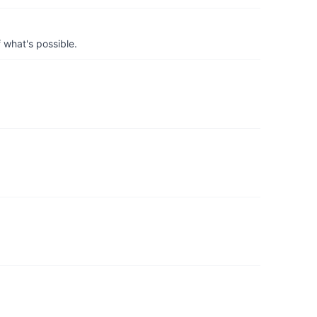
 what's possible.