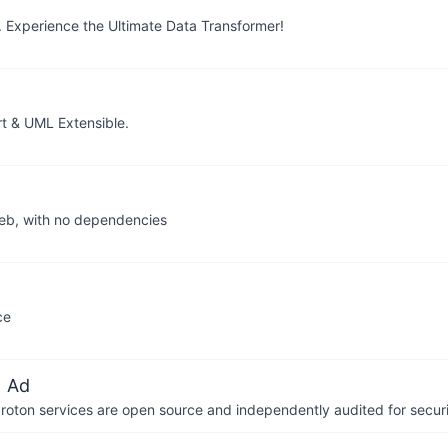
 Experience the Ultimate Data Transformer!
 & UML Extensible.
web, with no dependencies
ce
 Ad
 Proton services are open source and independently audited for securi