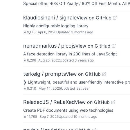
Special offer: 40% Off Yearly / 80% Off First Month. All
klaudiosinani / signale
View on GitHub
Highly configurable logging library
☆
9,178
Apr 6, 2026
Updated
3 months ago
nenadmarkus / picojs
View on GitHub
A face detection library in 200 lines of JavaScript
☆
6,296
Aug 25, 2022
Updated
3 years ago
terkelg / prompts
View on GitHub
❯ Lightweight, beautiful and user-friendly interactive p
☆
9,310
May 14, 2025
Updated
last year
RelaxedJS / ReLaXed
View on GitHub
Create PDF documents using web technologies
☆
11,795
Sep 7, 2025
Updated
10 months ago