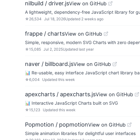
nilbuild / driver.js
View on GitHub
A lightweight, dependency-free JavaScript library for g
☆
26,534
Jul 18, 2026
Updated
2 weeks ago
frappe / charts
View on GitHub
Simple, responsive, modern SVG Charts with zero depe
☆
15,085
Jul 2, 2025
Updated
last year
naver / billboard.js
View on GitHub
📊 Re-usable, easy interface JavaScript chart library 
☆
6,004
Updated
this week
apexcharts / apexcharts.js
View on GitHub
📊 Interactive JavaScript Charts built on SVG
☆
15,123
Updated
this week
Popmotion / popmotion
View on GitHub
Simple animation libraries for delightful user interfaces