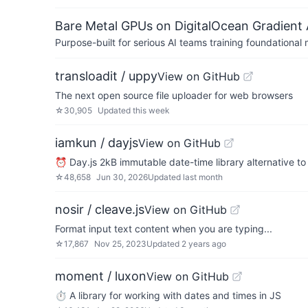
Bare Metal GPUs on DigitalOcean Gradient 
Purpose-built for serious AI teams training foundational
transloadit / uppy
View on GitHub
The next open source file uploader for web browsers
☆
30,905
Updated
this week
iamkun / dayjs
View on GitHub
⏰ Day.js 2kB immutable date-time library alternative t
☆
48,658
Jun 30, 2026
Updated
last month
nosir / cleave.js
View on GitHub
Format input text content when you are typing...
☆
17,867
Nov 25, 2023
Updated
2 years ago
moment / luxon
View on GitHub
⏱ A library for working with dates and times in JS