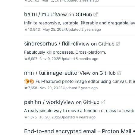
☆
20,162
Mar 12, 2024
Updated
2 years ago
haltu / muuri
View on GitHub
Infinite responsive, sortable, filterable and draggable la
☆
10,943
May 25, 2024
Updated
2 years ago
sindresorhus / fkill-cli
View on GitHub
Fabulously kill processes. Cross-platform.
☆
6,997
Nov 9, 2025
Updated
8 months ago
nhn / tui.image-editor
View on GitHub
🍞🎨 Full-featured photo image editor using canvas. It is 
☆
7,658
Nov 20, 2023
Updated
2 years ago
pshihn / workly
View on GitHub
A really simple way to move a function or class to a web w
☆
1,875
Jul 20, 2022
Updated
4 years ago
End-to-end encrypted email - Proton Mail
•