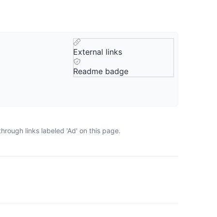
External links
Readme badge
rough links labeled 'Ad' on this page.