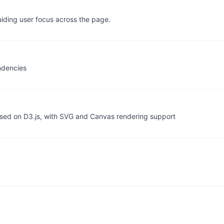
uiding user focus across the page.
ndencies
based on D3.js, with SVG and Canvas rendering support