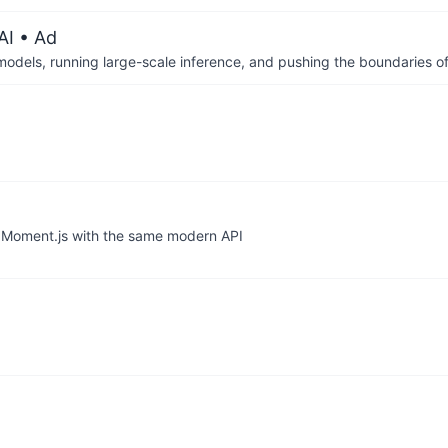
AI
• Ad
 models, running large-scale inference, and pushing the boundaries of
o Moment.js with the same modern API