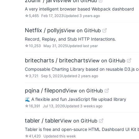
zouhir / jarvis
View on GitHub
A very intelligent browser based Webpack dashboard
☆
5,465
Feb 17, 2023
Updated
3 years ago
Netflix / pollyjs
View on GitHub
Record, Replay, and Stub HTTP Interactions.
☆
10,253
May 31, 2025
Updated
last year
britecharts / britecharts
View on GitHub
Composable Charting Library based on reusable D3.js 
☆
3,721
Sep 5, 2023
Updated
2 years ago
pqina / filepond
View on GitHub
🌊 A flexible and fun JavaScript file upload library
☆
16,391
Jul 13, 2026
Updated
3 weeks ago
tabler / tabler
View on GitHub
Tabler is free and open-source HTML Dashboard UI Kit b
☆
41,420
Updated
this week