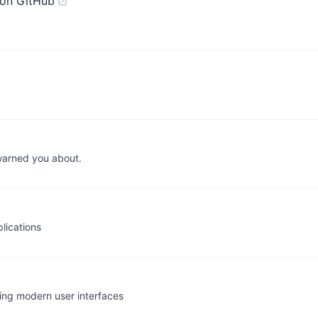
on GitHub
warned you about.
lications
ding modern user interfaces