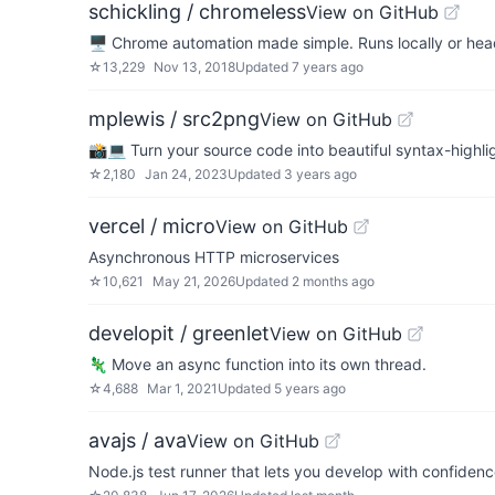
schickling / chromeless
View on GitHub
🖥 Chrome automation made simple. Runs locally or he
☆
13,229
Nov 13, 2018
Updated
7 years ago
mplewis / src2png
View on GitHub
📸💻 Turn your source code into beautiful syntax-highl
☆
2,180
Jan 24, 2023
Updated
3 years ago
vercel / micro
View on GitHub
Asynchronous HTTP microservices
☆
10,621
May 21, 2026
Updated
2 months ago
developit / greenlet
View on GitHub
🦎 Move an async function into its own thread.
☆
4,688
Mar 1, 2021
Updated
5 years ago
avajs / ava
View on GitHub
Node.js test runner that lets you develop with confiden