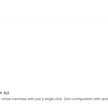
• Ad
irtual machines with just a single click. Zero configuration with op