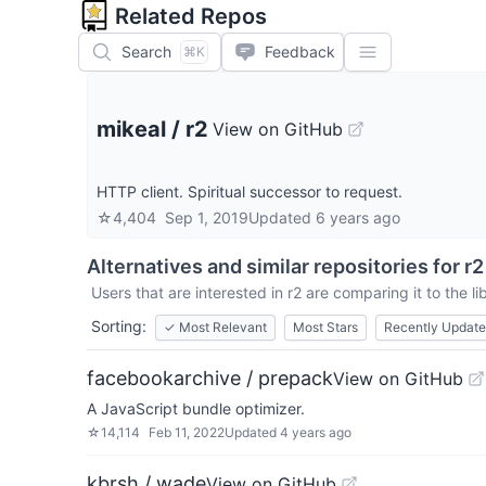
Related Repos
Search
Feedback
⌘K
mikeal
/
r2
View on GitHub
HTTP client. Spiritual successor to request.
☆
4,404
Sep 1, 2019
Updated
6 years ago
Alternatives and similar repositories for
r2
Users that are interested in
r2
are comparing it to the l
Sorting:
✓
Most Relevant
Most Stars
Recently Updat
facebookarchive / prepack
View on GitHub
A JavaScript bundle optimizer.
☆
14,114
Feb 11, 2022
Updated
4 years ago
kbrsh / wade
View on GitHub