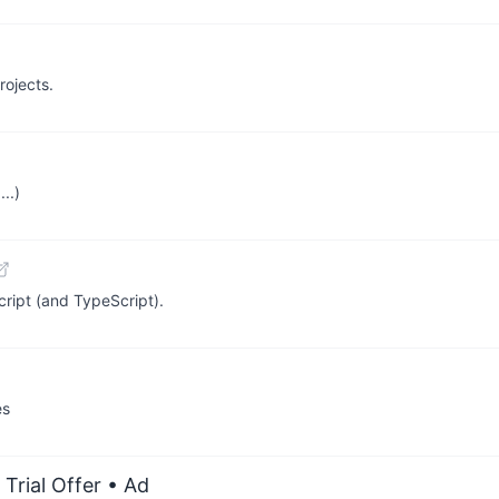
rojects.
..)
ript (and TypeScript).
es
Trial Offer
• Ad