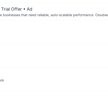
Trial Offer
• Ad
businesses that need reliable, auto-scalable performance. Cloudw
ork