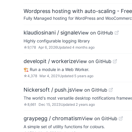
Wordpress hosting with auto-scaling - Free 
Fully Managed hosting for WordPress and WooCommerce 
klaudiosinani / signale
View on GitHub
Highly configurable logging library
☆
9,178
Apr 6, 2026
Updated
4 months ago
developit / workerize
View on GitHub
🏗️ Run a module in a Web Worker.
☆
4,378
Mar 4, 2021
Updated
5 years ago
Nickersoft / push.js
View on GitHub
The world's most versatile desktop notifications framew
☆
8,661
Dec 15, 2023
Updated
2 years ago
graypegg / chromatism
View on GitHub
A simple set of utility functions for colours.