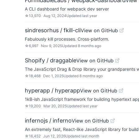
FormidableLabs / webpack-dashboard
View 
A CLI dashboard for webpack dev server
☆
13,970
Aug 12, 2024
Updated
last year
sindresorhus / fkill-cli
View on GitHub
Fabulously kill processes. Cross-platform.
☆
6,997
Nov 9, 2025
Updated
8 months ago
Shopify / draggable
View on GitHub
The JavaScript Drag & Drop library your grandparents 
☆
18,468
Dec 1, 2025
Updated
8 months ago
hyperapp / hyperapp
View on GitHub
1kB-ish JavaScript framework for building hypertext app
☆
19,200
Mar 20, 2025
Updated
last year
infernojs / inferno
View on GitHub
An extremely fast, React-like JavaScript library for buil
☆
16,452
Jun 12, 2026
Updated
last month