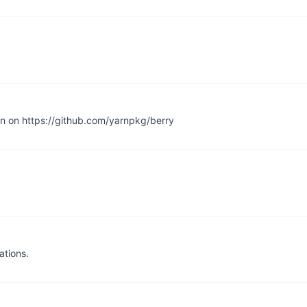
en on https://github.com/yarnpkg/berry
ations.