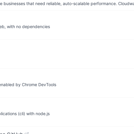
businesses that need reliable, auto-scalable performance. Cloudw
web, with no dependencies
 enabled by Chrome DevTools
cations (cli) with node.js