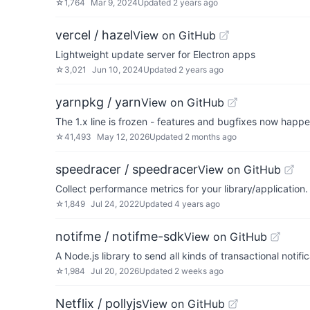
☆
1,764
Mar 9, 2024
Updated
2 years ago
vercel / hazel
View on GitHub
Lightweight update server for Electron apps
☆
3,021
Jun 10, 2024
Updated
2 years ago
yarnpkg / yarn
View on GitHub
The 1.x line is frozen - features and bugfixes now happ
☆
41,493
May 12, 2026
Updated
2 months ago
speedracer / speedracer
View on GitHub
Collect performance metrics for your library/application.
☆
1,849
Jul 24, 2022
Updated
4 years ago
notifme / notifme-sdk
View on GitHub
A Node.js library to send all kinds of transactional notific
☆
1,984
Jul 20, 2026
Updated
2 weeks ago
Netflix / pollyjs
View on GitHub