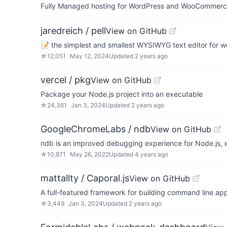
Fully Managed hosting for WordPress and WooCommerce 
jaredreich / pell
View on GitHub
📝 the simplest and smallest WYSIWYG text editor for 
☆
12,051
May 12, 2024
Updated
2 years ago
vercel / pkg
View on GitHub
Package your Node.js project into an executable
☆
24,361
Jan 3, 2024
Updated
2 years ago
GoogleChromeLabs / ndb
View on GitHub
ndb is an improved debugging experience for Node.js,
☆
10,871
May 26, 2022
Updated
4 years ago
mattallty / Caporal.js
View on GitHub
A full-featured framework for building command line appli
☆
3,449
Jan 3, 2024
Updated
2 years ago