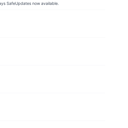
ays SafeUpdates now available.