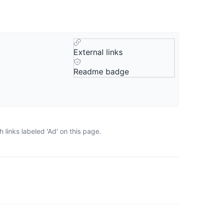
External links
Readme badge
links labeled 'Ad' on this page.