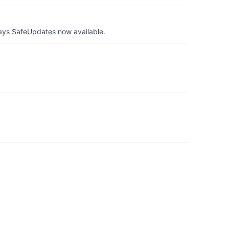
ays SafeUpdates now available.