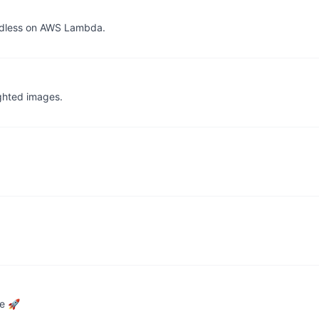
adless on AWS Lambda.
ighted images.
ce 🚀