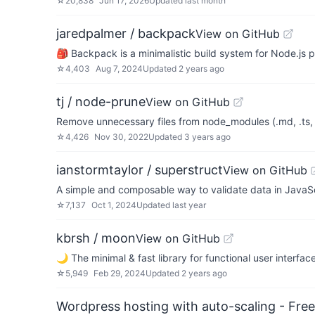
☆
20,838
Jun 17, 2026
Updated
last month
jaredpalmer / backpack
View on GitHub
🎒 Backpack is a minimalistic build system for Node.js p
☆
4,403
Aug 7, 2024
Updated
2 years ago
tj / node-prune
View on GitHub
Remove unnecessary files from node_modules (.md, .ts, .
☆
4,426
Nov 30, 2022
Updated
3 years ago
ianstormtaylor / superstruct
View on GitHub
A simple and composable way to validate data in JavaSc
☆
7,137
Oct 1, 2024
Updated
last year
kbrsh / moon
View on GitHub
🌙 The minimal & fast library for functional user interfac
☆
5,949
Feb 29, 2024
Updated
2 years ago
Wordpress hosting with auto-scaling - Free 