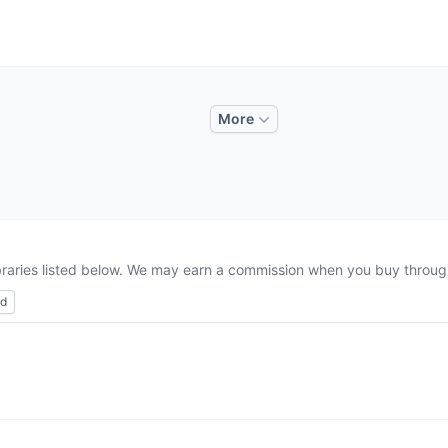
More
ibraries listed below. We may earn a commission when you buy through 
ed