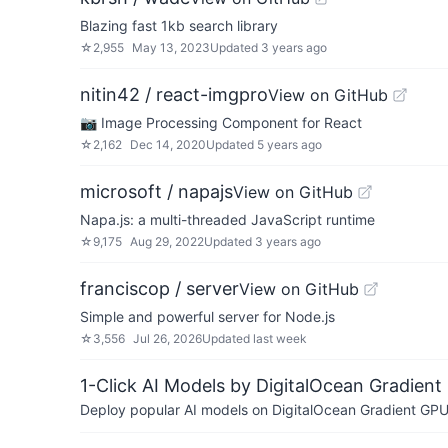
Blazing fast 1kb search library
☆
2,955
May 13, 2023
Updated
3 years ago
nitin42 / react-imgpro
View on GitHub
📷 Image Processing Component for React
☆
2,162
Dec 14, 2020
Updated
5 years ago
microsoft / napajs
View on GitHub
Napa.js: a multi-threaded JavaScript runtime
☆
9,175
Aug 29, 2022
Updated
3 years ago
franciscop / server
View on GitHub
Simple and powerful server for Node.js
☆
3,556
Jul 26, 2026
Updated
last week
1-Click AI Models by DigitalOcean Gradient
Deploy popular AI models on DigitalOcean Gradient GPU v