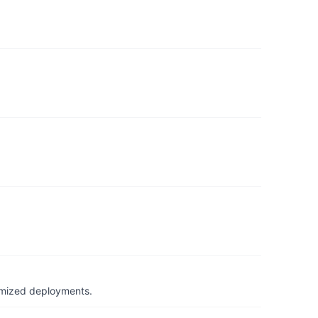
timized deployments.