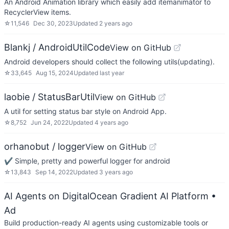
An Android Animation library which easily add itemanimator to
RecyclerView items.
☆
11,546
Dec 30, 2023
Updated
2 years ago
Blankj / AndroidUtilCode
View on GitHub
Android developers should collect the following utils(updating).
☆
33,645
Aug 15, 2024
Updated
last year
laobie / StatusBarUtil
View on GitHub
A util for setting status bar style on Android App.
☆
8,752
Jun 24, 2022
Updated
4 years ago
orhanobut / logger
View on GitHub
✔️ Simple, pretty and powerful logger for android
☆
13,843
Sep 14, 2022
Updated
3 years ago
AI Agents on DigitalOcean Gradient AI Platform
•
Ad
Build production-ready AI agents using customizable tools or