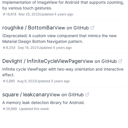
Implementation of ImageView for Android that supports zooming,
by various touch gestures.
☆
18,818
Mar 25, 2022
Updated
4 years ago
roughike / BottomBar
View on GitHub
(Deprecated) A custom view component that mimics the new
Material Design Bottom Navigation pattern.
☆
8,354
Sep 16, 2021
Updated
4 years ago
Devlight / InfiniteCycleViewPager
View on GitHub
Infinite cycle ViewPager with two-way orientation and interactive
effect.
☆
5,685
Aug 9, 2022
Updated
3 years ago
square / leakcanary
View on GitHub
A memory leak detection library for Android.
☆
29,969
Updated
this week