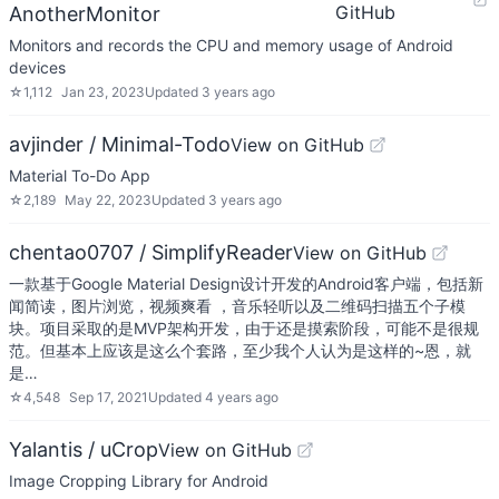
GitHub
AnotherMonitor
Monitors and records the CPU and memory usage of Android
devices
☆
1,112
Jan 23, 2023
Updated
3 years ago
avjinder / Minimal-Todo
View on GitHub
Material To-Do App
☆
2,189
May 22, 2023
Updated
3 years ago
chentao0707 / SimplifyReader
View on GitHub
一款基于Google Material Design设计开发的Android客户端，包括新
闻简读，图片浏览，视频爽看 ，音乐轻听以及二维码扫描五个子模
块。项目采取的是MVP架构开发，由于还是摸索阶段，可能不是很规
范。但基本上应该是这么个套路，至少我个人认为是这样的~恩，就
是…
☆
4,548
Sep 17, 2021
Updated
4 years ago
Yalantis / uCrop
View on GitHub
Image Cropping Library for Android