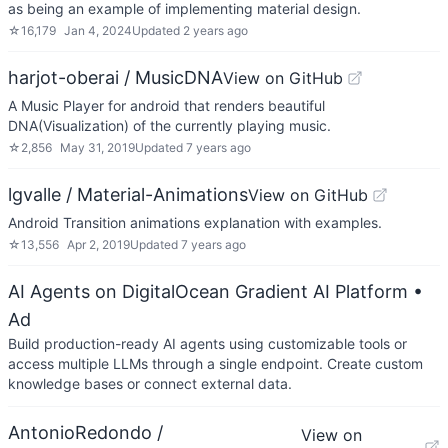
as being an example of implementing material design.
☆
16,179
Jan 4, 2024
Updated
2 years ago
harjot-oberai / MusicDNA
View on GitHub
A Music Player for android that renders beautiful
DNA(Visualization) of the currently playing music.
☆
2,856
May 31, 2019
Updated
7 years ago
lgvalle / Material-Animations
View on GitHub
Android Transition animations explanation with examples.
☆
13,556
Apr 2, 2019
Updated
7 years ago
AI Agents on DigitalOcean Gradient AI Platform
•
Ad
Build production-ready AI agents using customizable tools or
access multiple LLMs through a single endpoint. Create custom
knowledge bases or connect external data.
AntonioRedondo /
View on