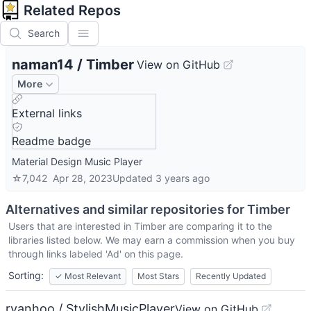
Related Repos
Search
naman14
/
Timber
View on GitHub
More
External links
Readme badge
Material Design Music Player
☆
7,042
Apr 28, 2023
Updated
3 years ago
Alternatives and similar repositories for
Timber
Users that are interested in
Timber
are comparing it to the
libraries listed below. We may earn a commission when you buy
through links labeled 'Ad' on this page.
Sorting:
✓
Most Relevant
Most Stars
Recently Updated
ryanhoo / StylishMusicPlayer
View on GitHub