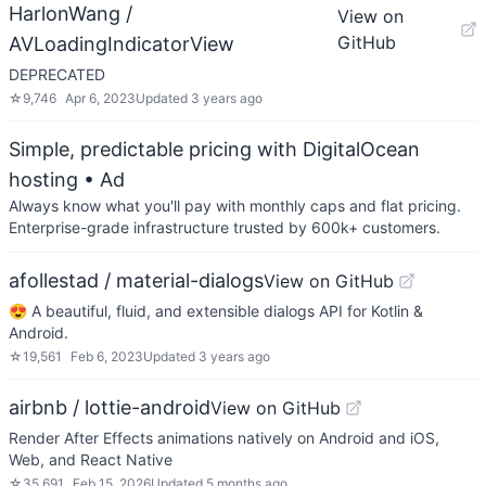
HarlonWang /
View on
GitHub
AVLoadingIndicatorView
DEPRECATED
☆
9,746
Apr 6, 2023
Updated
3 years ago
Simple, predictable pricing with DigitalOcean
hosting
• Ad
Always know what you'll pay with monthly caps and flat pricing.
Enterprise-grade infrastructure trusted by 600k+ customers.
afollestad / material-dialogs
View on GitHub
😍 A beautiful, fluid, and extensible dialogs API for Kotlin &
Android.
☆
19,561
Feb 6, 2023
Updated
3 years ago
airbnb / lottie-android
View on GitHub
Render After Effects animations natively on Android and iOS,
Web, and React Native
☆
35,691
Feb 15, 2026
Updated
5 months ago