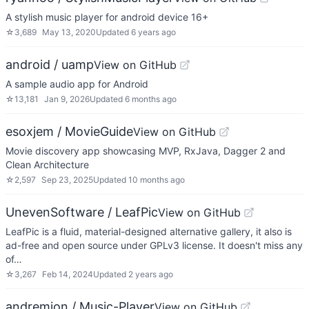
A stylish music player for android device 16+
☆
3,689
May 13, 2020
Updated
6 years ago
android / uamp
View on GitHub
A sample audio app for Android
☆
13,181
Jan 9, 2026
Updated
6 months ago
esoxjem / MovieGuide
View on GitHub
Movie discovery app showcasing MVP, RxJava, Dagger 2 and
Clean Architecture
☆
2,597
Sep 23, 2025
Updated
10 months ago
UnevenSoftware / LeafPic
View on GitHub
LeafPic is a fluid, material-designed alternative gallery, it also is
ad-free and open source under GPLv3 license. It doesn't miss any
of…
☆
3,267
Feb 14, 2024
Updated
2 years ago
andremion / Music-Player
View on GitHub