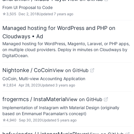
From UI Proposal to Code
☆
3,505
Dec 2, 2018
Updated
7 years ago
Managed hosting for WordPress and PHP on
Cloudways
• Ad
Managed hosting for WordPress, Magento, Laravel, or PHP apps,
on multiple cloud providers. Deploy in minutes on Cloudways by
DigitalOcean.
Nightonke / CoCoin
View on GitHub
CoCoin, Multi-view Accounting Application
☆
2,834
Apr 28, 2023
Updated
3 years ago
frogermcs / InstaMaterial
View on GitHub
Implementation of Instagram with Material Design (originally
based on Emmanuel Pacamalan's concept)
☆
4,940
Sep 30, 2020
Updated
5 years ago