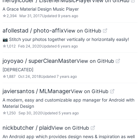
hefuyicoder / ListenerMusicPlayer
View on GitHub
A Grace Material Design Music Player
☆
2,394
Mar 31, 2017
Updated
9 years ago
afollestad / photo-affix
View on GitHub
📷 Stitch your photos together vertically or horizontally easily!
☆
1,012
Feb 24, 2020
Updated
6 years ago
joyoyao / superCleanMaster
View on GitHub
[DEPRECATED]
☆
1,887
Oct 24, 2018
Updated
7 years ago
javiersantos / MLManager
View on GitHub
A modern, easy and customizable app manager for Android with
Material Design
☆
1,250
Sep 30, 2020
Updated
5 years ago
nickbutcher / plaid
View on GitHub
An Android app which provides design news & inspiration as well