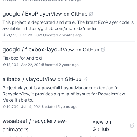
google / ExoPlayer
View on GitHub
This project is deprecated and stale. The latest ExoPlayer code is
available in https://github.com/androidx/media
☆
21,929
Dec 23, 2025
Updated
7 months ago
google / flexbox-layout
View on GitHub
Flexbox for Android
☆
18,304
Apr 22, 2024
Updated
2 years ago
alibaba / vlayout
View on GitHub
Project vlayout is a powerfull LayoutManager extension for
RecyclerView, it provides a group of layouts for RecyclerView.
Make it able to…
☆
10,730
Jul 14, 2021
Updated
5 years ago
wasabeef / recyclerview-
View on
GitHub
animators