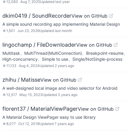
☆
12,083
Aug 7, 2025
Updated
last year
dkim0419 / SoundRecorder
View on GitHub
A simple sound recording app implementing Material Design
☆
1,501
Jun 23, 2026
Updated
last month
lingochamp / FileDownloader
View on GitHub
Multitask、MultiThread(MultiConnection)、Breakpoint-resume、
High-concurrency、Simple to use、Single/NotSingle-process
☆
11,123
Aug 4, 2024
Updated
2 years ago
zhihu / Matisse
View on GitHub
A well-designed local image and video selector for Android
☆
12,517
May 15, 2023
Updated
3 years ago
florent37 / MaterialViewPager
View on GitHub
A Material Design ViewPager easy to use library
☆
8,077
Oct 12, 2018
Updated
7 years ago