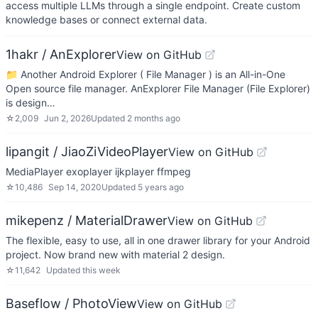
access multiple LLMs through a single endpoint. Create custom
knowledge bases or connect external data.
1hakr / AnExplorer
View on GitHub
📁 Another Android Explorer ( File Manager ) is an All-in-One
Open source file manager. AnExplorer File Manager (File Explorer)
is design…
☆
2,009
Jun 2, 2026
Updated
2 months ago
lipangit / JiaoZiVideoPlayer
View on GitHub
MediaPlayer exoplayer ijkplayer ffmpeg
☆
10,486
Sep 14, 2020
Updated
5 years ago
mikepenz / MaterialDrawer
View on GitHub
The flexible, easy to use, all in one drawer library for your Android
project. Now brand new with material 2 design.
☆
11,642
Updated
this week
Baseflow / PhotoView
View on GitHub