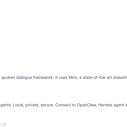
 spoken dialogue framework. It uses Mimi, a state-of-the-art stream
 agents. Local, private, secure. Connect to OpenClaw, Hermes agent
b