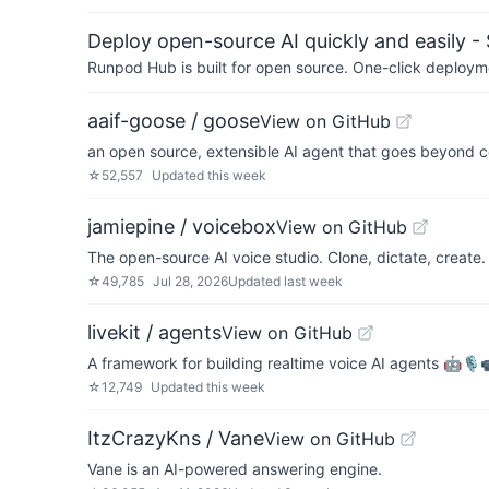
Deploy open-source AI quickly and easily -
Runpod Hub is built for open source. One-click deployme
aaif-goose / goose
View on GitHub
an open source, extensible AI agent that goes beyond co
☆
52,557
Updated
this week
jamiepine / voicebox
View on GitHub
The open-source AI voice studio. Clone, dictate, create.
☆
49,785
Jul 28, 2026
Updated
last week
livekit / agents
View on GitHub
A framework for building realtime voice AI agents 🤖🎙️
☆
12,749
Updated
this week
ItzCrazyKns / Vane
View on GitHub
Vane is an AI-powered answering engine.