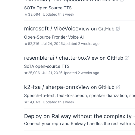
SOTA Open Source TTS
☆
32,094
Updated
this week
microsoft / VibeVoice
View on GitHub
Open-Source Frontier Voice AI
☆
52,216
Jul 24, 2026
Updated
2 weeks ago
resemble-ai / chatterbox
View on GitHub
SoTA open-source TTS
☆
25,906
Jul 21, 2026
Updated
2 weeks ago
k2-fsa / sherpa-onnx
View on GitHub
Speech-to-text, text-to-speech, speaker diarization, 
☆
14,043
Updated
this week
Deploy on Railway without the complexity -
Connect your repo and Railway handles the rest with ins