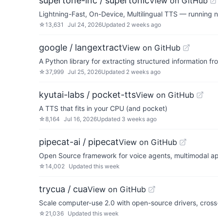
supertone-inc / supertonic
View on GitHub
Lightning-Fast, On-Device, Multilingual TTS — running 
☆
13,631
Jul 24, 2026
Updated
2 weeks ago
google / langextract
View on GitHub
A Python library for extracting structured information 
☆
37,999
Jul 25, 2026
Updated
2 weeks ago
kyutai-labs / pocket-tts
View on GitHub
A TTS that fits in your CPU (and pocket)
☆
8,164
Jul 16, 2026
Updated
3 weeks ago
pipecat-ai / pipecat
View on GitHub
Open Source framework for voice agents, multimodal app
☆
14,002
Updated
this week
trycua / cua
View on GitHub
Scale computer-use 2.0 with open-source drivers, cross-
☆
21,036
Updated
this week