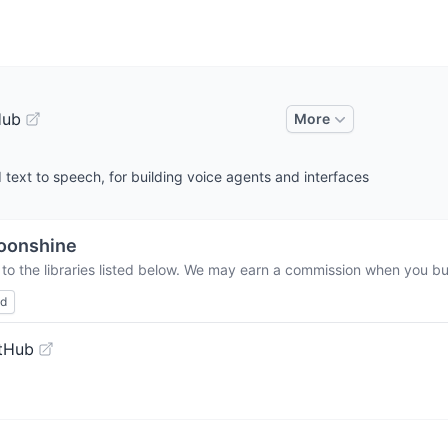
Hub
More
d text to speech, for building voice agents and interfaces
oonshine
to the libraries listed below. We may earn a commission when you buy
ed
tHub