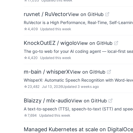
☆
17,035
Updated
this week
ruvnet / RuVector
View on GitHub
RuVector is a High Performance, Real-Time, Self-Learnin
☆
4,409
Updated
this week
KnockOutEZ / wigolo
View on GitHub
The go-to web for your AI coding agent — local-first se
☆
4,420
Updated
this week
m-bain / whisperX
View on GitHub
WhisperX: Automatic Speech Recognition with Word-leve
☆
23,482
Jul 13, 2026
Updated
3 weeks ago
Blaizzy / mlx-audio
View on GitHub
A text-to-speech (TTS), speech-to-text (STT) and speec
☆
7,694
Updated
this week
Managed Kubernetes at scale on DigitalOc