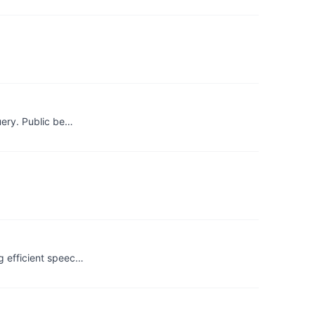
uery. Public be…
g efficient speec…