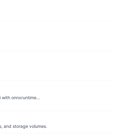
i with onnxruntime…
s, and storage volumes.