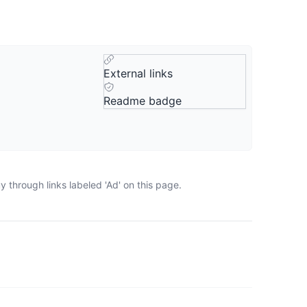
External links
Readme badge
 through links labeled 'Ad' on this page.