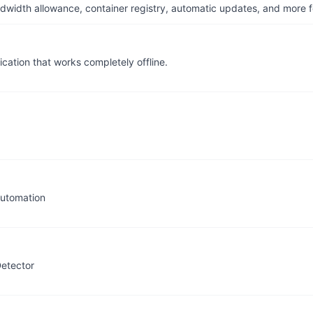
dwidth allowance, container registry, automatic updates, and more fo
cation that works completely offline.
automation
Detector