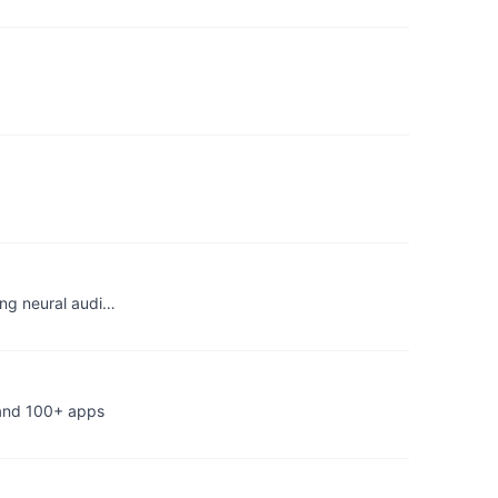
ing neural audi…
 and 100+ apps