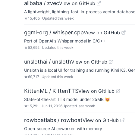
alibaba / zvec
View on GitHub
A lightweight, lightning-fast, in-process vector databas
☆
15,405
Updated
this week
ggml-org / whisper.cpp
View on GitHub
Port of OpenAI's Whisper model in C/C++
☆
52,692
Updated
this week
unslothai / unsloth
View on GitHub
Unsloth is a local UI for training and running Kimi K3
☆
69,717
Updated
this week
KittenML / KittenTTS
View on GitHub
State-of-the-art TTS model under 25MB 😻
☆
15,291
Jun 11, 2026
Updated
last month
rowboatlabs / rowboat
View on GitHub
Open-source AI coworker, with memory