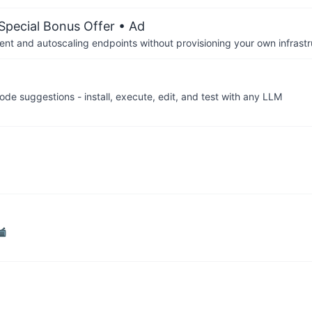
 Special Bonus Offer
• Ad
nt and autoscaling endpoints without provisioning your own infrastr
de suggestions - install, execute, edit, and test with any LLM
📹