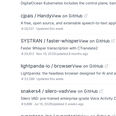
DigitalOcean Kubernetes includes the control plane, ban
cjpais / Handy
View on GitHub
A free, open source, and extensible speech-to-text appli
☆
29,027
Updated
this week
SYSTRAN / faster-whisper
View on GitHub
Faster Whisper transcription with CTranslate2
☆
24,813
Nov 19, 2025
Updated
8 months ago
lightpanda-io / browser
View on GitHub
Lightpanda: the headless browser designed for AI and 
☆
33,599
Updated
this week
snakers4 / silero-vad
View on GitHub
Silero VAD: pre-trained enterprise-grade Voice Activity 
☆
9,896
Jul 16, 2026
Updated
3 weeks ago