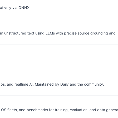
natively via ONNX.
from unstructured text using LLMs with precise source grounding and i
s, and realtime AI. Maintained by Daily and the community.
OS fleets, and benchmarks for training, evaluation, and data genera