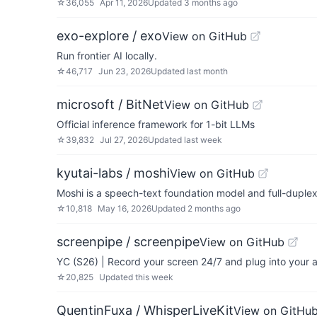
☆
36,055
Apr 11, 2026
Updated
3 months ago
exo-explore / exo
View on GitHub
Run frontier AI locally.
☆
46,717
Jun 23, 2026
Updated
last month
microsoft / BitNet
View on GitHub
Official inference framework for 1-bit LLMs
☆
39,832
Jul 27, 2026
Updated
last week
kyutai-labs / moshi
View on GitHub
Moshi is a speech-text foundation model and full-duplex
☆
10,818
May 16, 2026
Updated
2 months ago
screenpipe / screenpipe
View on GitHub
YC (S26) | Record your screen 24/7 and plug into your
☆
20,825
Updated
this week
QuentinFuxa / WhisperLiveKit
View on GitHu