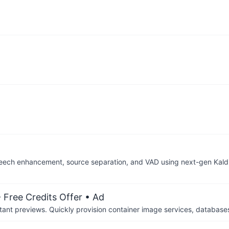
speech enhancement, source separation, and VAD using next-gen Kald
 Free Credits Offer
• Ad
tant previews. Quickly provision container image services, database