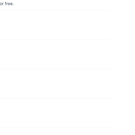
r free.