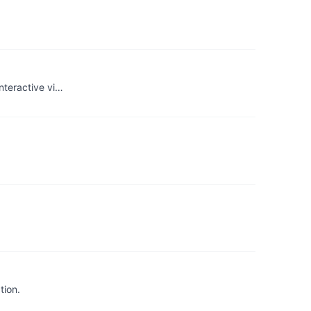
nteractive vi…
tion.