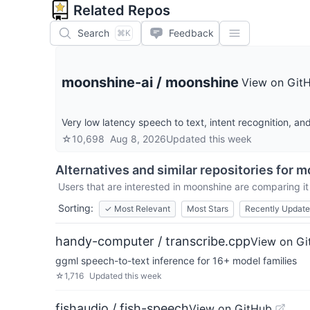
Related Repos
Search
Feedback
⌘K
moonshine-ai
/
moonshine
View on Git
Very low latency speech to text, intent recognition, an
☆
10,698
Aug 8, 2026
Updated
this week
Alternatives and similar repositories for
m
Users that are interested in
moonshine
are comparing it 
Sorting:
✓
Most Relevant
Most Stars
Recently Updat
handy-computer / transcribe.cpp
View on Gi
ggml speech-to-text inference for 16+ model families
☆
1,716
Updated
this week
fishaudio / fish-speech
View on GitHub