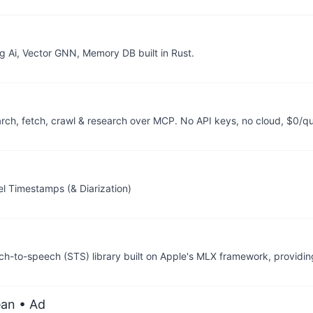
g Ai, Vector GNN, Memory DB built in Rust.
arch, fetch, crawl & research over MCP. No API keys, no cloud, $0/q
l Timestamps (& Diarization)
h-to-speech (STS) library built on Apple's MLX framework, providin
ean
• Ad