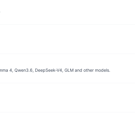
e
, Gemma 4, Qwen3.6, DeepSeek-V4, GLM and other models.