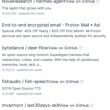
NousResearch / hermes-agent
View on GitHub
The agent that grows with you
☆
225,359
Updated
this week
End-to-end encrypted email - Proton Mail
• Ad
Special offer: 40% Off Yearly / 80% Off First Month. All Proton
services are open source and independently audited for security.
bytedance / deer-flow
View on GitHub
An open-source long-horizon SuperAgent harness that
researches, codes, and creates. With the help of sandboxes,
memories, tools, skill, s…
☆
79,272
Updated
this week
fishaudio / fish-speech
View on GitHub
SOTA Open Source TTS
☆
31,987
Updated
this week
mvanhorn / last30days-skill
View on GitHub