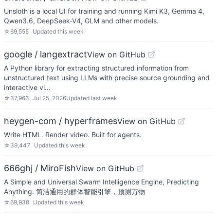
Unsloth is a local UI for training and running Kimi K3, Gemma 4,
Qwen3.6, DeepSeek-V4, GLM and other models.
☆
69,555
Updated
this week
google / langextract
View on GitHub
A Python library for extracting structured information from
unstructured text using LLMs with precise source grounding and
interactive vi…
☆
37,966
Jul 25, 2026
Updated
last week
heygen-com / hyperframes
View on GitHub
Write HTML. Render video. Built for agents.
☆
39,447
Updated
this week
666ghj / MiroFish
View on GitHub
A Simple and Universal Swarm Intelligence Engine, Predicting
Anything. 简洁通用的群体智能引擎，预测万物
☆
69,938
Updated
this week