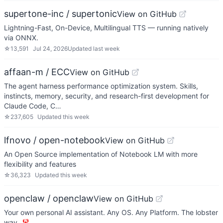
supertone-inc / supertonic
View on GitHub
Lightning-Fast, On-Device, Multilingual TTS — running natively
via ONNX.
☆
13,591
Jul 24, 2026
Updated
last week
affaan-m / ECC
View on GitHub
The agent harness performance optimization system. Skills,
instincts, memory, security, and research-first development for
Claude Code, C…
☆
237,605
Updated
this week
lfnovo / open-notebook
View on GitHub
An Open Source implementation of Notebook LM with more
flexibility and features
☆
36,323
Updated
this week
openclaw / openclaw
View on GitHub
Your own personal AI assistant. Any OS. Any Platform. The lobster
way. 🦞