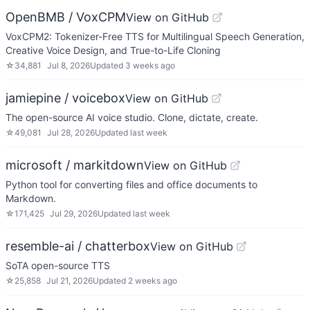
OpenBMB / VoxCPM
View on GitHub
VoxCPM2: Tokenizer-Free TTS for Multilingual Speech Generation,
Creative Voice Design, and True-to-Life Cloning
☆
34,881
Jul 8, 2026
Updated
3 weeks ago
jamiepine / voicebox
View on GitHub
The open-source AI voice studio. Clone, dictate, create.
☆
49,081
Jul 28, 2026
Updated
last week
microsoft / markitdown
View on GitHub
Python tool for converting files and office documents to
Markdown.
☆
171,425
Jul 29, 2026
Updated
last week
resemble-ai / chatterbox
View on GitHub
SoTA open-source TTS
☆
25,858
Jul 21, 2026
Updated
2 weeks ago