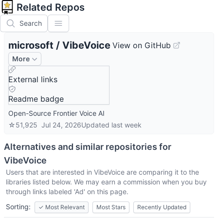
Related Repos
Search
microsoft
/
VibeVoice
View on GitHub
More
External links
Readme badge
Open-Source Frontier Voice AI
☆
51,925
Jul 24, 2026
Updated
last week
Alternatives and similar repositories for
VibeVoice
Users that are interested in
VibeVoice
are comparing it to the
libraries listed below. We may earn a commission when you buy
through links labeled 'Ad' on this page.
Sorting:
✓
Most Relevant
Most Stars
Recently Updated