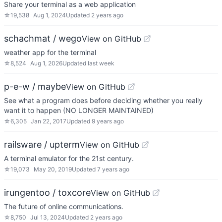
Share your terminal as a web application
☆
19,538
Aug 1, 2024
Updated
2 years ago
schachmat / wego
View on GitHub
weather app for the terminal
☆
8,524
Aug 1, 2026
Updated
last week
p-e-w / maybe
View on GitHub
See what a program does before deciding whether you really
want it to happen (NO LONGER MAINTAINED)
☆
6,305
Jan 22, 2017
Updated
9 years ago
railsware / upterm
View on GitHub
A terminal emulator for the 21st century.
☆
19,073
May 20, 2019
Updated
7 years ago
irungentoo / toxcore
View on GitHub
The future of online communications.
☆
8,750
Jul 13, 2024
Updated
2 years ago