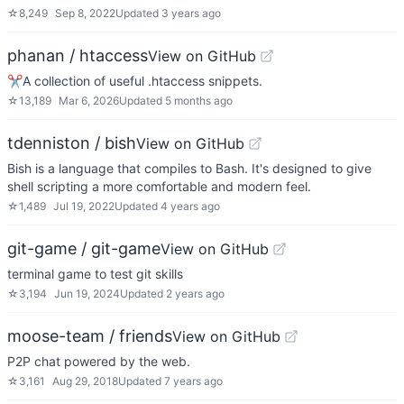
☆
8,249
Sep 8, 2022
Updated
3 years ago
phanan / htaccess
View on GitHub
✂A collection of useful .htaccess snippets.
☆
13,189
Mar 6, 2026
Updated
5 months ago
tdenniston / bish
View on GitHub
Bish is a language that compiles to Bash. It's designed to give
shell scripting a more comfortable and modern feel.
☆
1,489
Jul 19, 2022
Updated
4 years ago
git-game / git-game
View on GitHub
terminal game to test git skills
☆
3,194
Jun 19, 2024
Updated
2 years ago
moose-team / friends
View on GitHub
P2P chat powered by the web.
☆
3,161
Aug 29, 2018
Updated
7 years ago