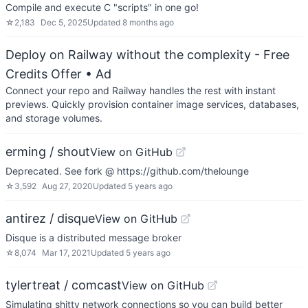
Compile and execute C "scripts" in one go!
☆
2,183
Dec 5, 2025
Updated
8 months ago
Deploy on Railway without the complexity - Free
Credits Offer
• Ad
Connect your repo and Railway handles the rest with instant
previews. Quickly provision container image services, databases,
and storage volumes.
erming / shout
View on GitHub
Deprecated. See fork @ https://github.com/thelounge
☆
3,592
Aug 27, 2020
Updated
5 years ago
antirez / disque
View on GitHub
Disque is a distributed message broker
☆
8,074
Mar 17, 2021
Updated
5 years ago
tylertreat / comcast
View on GitHub
Simulating shitty network connections so you can build better