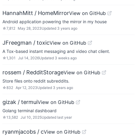
HannahMitt / HomeMirror
View on GitHub
Android application powering the mirror in my house
☆
7,812
May 28, 2023
Updated
3 years ago
JFreegman / toxic
View on GitHub
A Tox-based instant messaging and video chat client.
☆
1,301
Jul 14, 2026
Updated
3 weeks ago
rossem / RedditStorage
View on GitHub
Store files onto reddit subreddits.
☆
832
Apr 12, 2023
Updated
3 years ago
gizak / termui
View on GitHub
Golang terminal dashboard
☆
13,582
Jul 10, 2025
Updated
last year
ryanmjacobs / c
View on GitHub