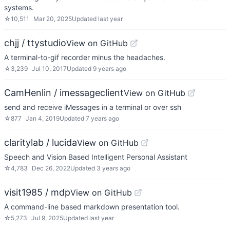
systems.
☆
10,511
Mar 20, 2025
Updated
last year
chjj / ttystudio
View on GitHub
A terminal-to-gif recorder minus the headaches.
☆
3,239
Jul 10, 2017
Updated
9 years ago
CamHenlin / imessageclient
View on GitHub
send and receive iMessages in a terminal or over ssh
☆
877
Jan 4, 2019
Updated
7 years ago
claritylab / lucida
View on GitHub
Speech and Vision Based Intelligent Personal Assistant
☆
4,783
Dec 26, 2022
Updated
3 years ago
visit1985 / mdp
View on GitHub
A command-line based markdown presentation tool.
☆
5,273
Jul 9, 2025
Updated
last year