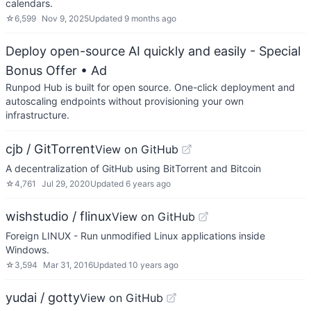
calendars.
☆
6,599
Nov 9, 2025
Updated
9 months ago
Deploy open-source AI quickly and easily - Special
Bonus Offer
• Ad
Runpod Hub is built for open source. One-click deployment and
autoscaling endpoints without provisioning your own
infrastructure.
cjb / GitTorrent
View on GitHub
A decentralization of GitHub using BitTorrent and Bitcoin
☆
4,761
Jul 29, 2020
Updated
6 years ago
wishstudio / flinux
View on GitHub
Foreign LINUX - Run unmodified Linux applications inside
Windows.
☆
3,594
Mar 31, 2016
Updated
10 years ago
yudai / gotty
View on GitHub