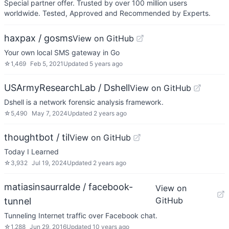
Special partner offer. Trusted by over 100 million users
worldwide. Tested, Approved and Recommended by Experts.
haxpax / gosms
View on GitHub
Your own local SMS gateway in Go
☆
1,469
Feb 5, 2021
Updated
5 years ago
USArmyResearchLab / Dshell
View on GitHub
Dshell is a network forensic analysis framework.
☆
5,490
May 7, 2024
Updated
2 years ago
thoughtbot / til
View on GitHub
Today I Learned
☆
3,932
Jul 19, 2024
Updated
2 years ago
matiasinsaurralde / facebook-
View on
GitHub
tunnel
Tunneling Internet traffic over Facebook chat.
☆
1,288
Jun 29, 2016
Updated
10 years ago