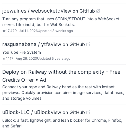
joewalnes / websocketd
View on GitHub
Turn any program that uses STDIN/STDOUT into a WebSocket
server. Like inetd, but for WebSockets.
☆
17,479
Jul 11, 2026
Updated
3 weeks ago
rasguanabana / ytfs
View on GitHub
YouTube File System
☆
1,117
Aug 26, 2020
Updated
5 years ago
Deploy on Railway without the complexity - Free
Credits Offer
• Ad
Connect your repo and Railway handles the rest with instant
previews. Quickly provision container image services, databases,
and storage volumes.
uBlock-LLC / uBlock
View on GitHub
uBlock: a fast, lightweight, and lean blocker for Chrome, Firefox,
and Safari.