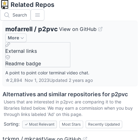
Related Repos
Search
mofarrell
/
p2pvc
View on GitHub
More
External links
Readme badge
A point to point color terminal video chat.
☆
2,894
Nov 1, 2023
Updated
2 years ago
Alternatives and similar repositories for
p2pvc
Users that are interested in
p2pvc
are comparing it to the
libraries listed below. We may earn a commission when you buy
through links labeled 'Ad' on this page.
Sorting:
✓
Most Relevant
Most Stars
Recently Updated
tckmn / mkcast
View on GitHub