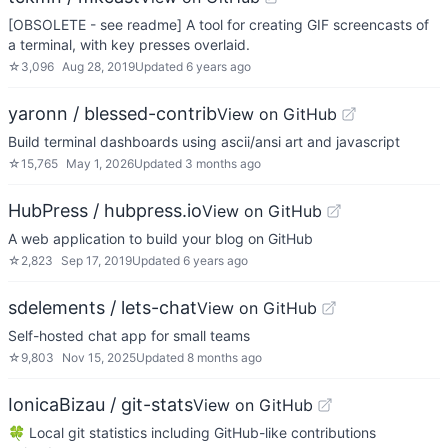
[OBSOLETE - see readme] A tool for creating GIF screencasts of
a terminal, with key presses overlaid.
☆
3,096
Aug 28, 2019
Updated
6 years ago
yaronn / blessed-contrib
View on GitHub
Build terminal dashboards using ascii/ansi art and javascript
☆
15,765
May 1, 2026
Updated
3 months ago
HubPress / hubpress.io
View on GitHub
A web application to build your blog on GitHub
☆
2,823
Sep 17, 2019
Updated
6 years ago
sdelements / lets-chat
View on GitHub
Self-hosted chat app for small teams
☆
9,803
Nov 15, 2025
Updated
8 months ago
IonicaBizau / git-stats
View on GitHub
🍀 Local git statistics including GitHub-like contributions