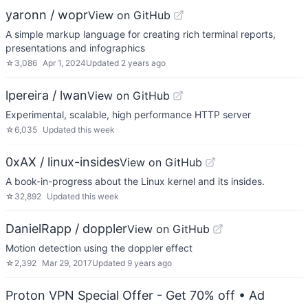
yaronn / wopr
View on GitHub
A simple markup language for creating rich terminal reports,
presentations and infographics
☆
3,086
Apr 1, 2024
Updated
2 years ago
lpereira / lwan
View on GitHub
Experimental, scalable, high performance HTTP server
☆
6,035
Updated
this week
0xAX / linux-insides
View on GitHub
A book-in-progress about the Linux kernel and its insides.
☆
32,892
Updated
this week
DanielRapp / doppler
View on GitHub
Motion detection using the doppler effect
☆
2,392
Mar 29, 2017
Updated
9 years ago
Proton VPN Special Offer - Get 70% off
• Ad