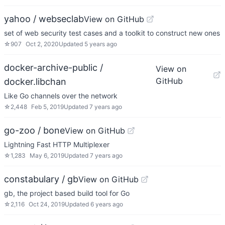
yahoo / webseclab
View on GitHub
set of web security test cases and a toolkit to construct new ones
☆
907
Oct 2, 2020
Updated
5 years ago
docker-archive-public /
View on
GitHub
docker.libchan
Like Go channels over the network
☆
2,448
Feb 5, 2019
Updated
7 years ago
go-zoo / bone
View on GitHub
Lightning Fast HTTP Multiplexer
☆
1,283
May 6, 2019
Updated
7 years ago
constabulary / gb
View on GitHub
gb, the project based build tool for Go
☆
2,116
Oct 24, 2019
Updated
6 years ago