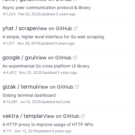
Async peer communication protocol & library
☆
1,204
Feb 25, 2023
Updated
3 years ago
yhat / scrape
View on GitHub
A simple, higher level interface for Go web scraping.
☆
1,517
Nov 28, 2016
Updated
9 years ago
google / gxui
View on GitHub
An experimental Go cross platform UI library.
☆
4,402
Nov 23, 2020
Updated
5 years ago
gizak / termui
View on GitHub
Golang terminal dashboard
☆
13,581
Jul 10, 2025
Updated
last year
vektra / templar
View on GitHub
A HTTP proxy to improve usage of HTTP APIs
☆
711
Dec 12, 2019
Updated
6 years ago