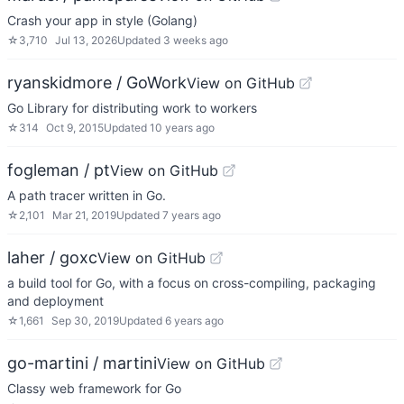
Crash your app in style (Golang)
☆
3,710
Jul 13, 2026
Updated
3 weeks ago
ryanskidmore / GoWork
View on GitHub
Go Library for distributing work to workers
☆
314
Oct 9, 2015
Updated
10 years ago
fogleman / pt
View on GitHub
A path tracer written in Go.
☆
2,101
Mar 21, 2019
Updated
7 years ago
laher / goxc
View on GitHub
a build tool for Go, with a focus on cross-compiling, packaging
and deployment
☆
1,661
Sep 30, 2019
Updated
6 years ago
go-martini / martini
View on GitHub
Classy web framework for Go