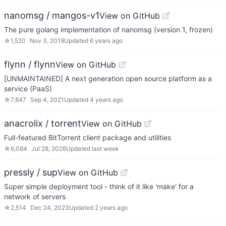
nanomsg / mangos-v1
View on GitHub
The pure golang implementation of nanomsg (version 1, frozen)
☆
1,520
Nov 3, 2019
Updated
6 years ago
flynn / flynn
View on GitHub
[UNMAINTAINED] A next generation open source platform as a
service (PaaS)
☆
7,847
Sep 4, 2021
Updated
4 years ago
anacrolix / torrent
View on GitHub
Full-featured BitTorrent client package and utilities
☆
6,084
Jul 28, 2026
Updated
last week
pressly / sup
View on GitHub
Super simple deployment tool - think of it like 'make' for a
network of servers
☆
2,514
Dec 24, 2023
Updated
2 years ago