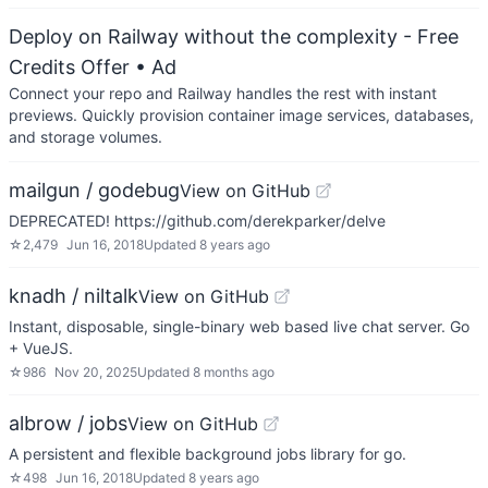
Deploy on Railway without the complexity - Free
Credits Offer
• Ad
Connect your repo and Railway handles the rest with instant
previews. Quickly provision container image services, databases,
and storage volumes.
mailgun / godebug
View on GitHub
DEPRECATED! https://github.com/derekparker/delve
☆
2,479
Jun 16, 2018
Updated
8 years ago
knadh / niltalk
View on GitHub
Instant, disposable, single-binary web based live chat server. Go
+ VueJS.
☆
986
Nov 20, 2025
Updated
8 months ago
albrow / jobs
View on GitHub
A persistent and flexible background jobs library for go.
☆
498
Jun 16, 2018
Updated
8 years ago