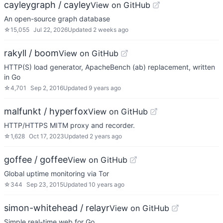
cayleygraph / cayley
View on GitHub
An open-source graph database
☆
15,055
Jul 22, 2026
Updated
2 weeks ago
rakyll / boom
View on GitHub
HTTP(S) load generator, ApacheBench (ab) replacement, written
in Go
☆
4,701
Sep 2, 2016
Updated
9 years ago
malfunkt / hyperfox
View on GitHub
HTTP/HTTPS MITM proxy and recorder.
☆
1,628
Oct 17, 2023
Updated
2 years ago
goffee / goffee
View on GitHub
Global uptime monitoring via Tor
☆
344
Sep 23, 2015
Updated
10 years ago
simon-whitehead / relayr
View on GitHub
Simple real-time web for Go