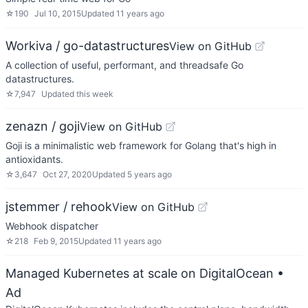
☆
190
Jul 10, 2015
Updated
11 years ago
Workiva / go-datastructures
View on GitHub
A collection of useful, performant, and threadsafe Go
datastructures.
☆
7,947
Updated
this week
zenazn / goji
View on GitHub
Goji is a minimalistic web framework for Golang that's high in
antioxidants.
☆
3,647
Oct 27, 2020
Updated
5 years ago
jstemmer / rehook
View on GitHub
Webhook dispatcher
☆
218
Feb 9, 2015
Updated
11 years ago
Managed Kubernetes at scale on DigitalOcean
•
Ad