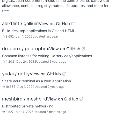
DigitalOcean Kubernetes includes the control plane, bandwidth
allowance, container registry, automatic updates, and more for
free.
alexflint / gallium
View on GitHub
Build desktop applications in Go and HTML.
☆
3,652
Jan 1, 2025
Updated
last year
dropbox / godropbox
View on GitHub
Common libraries for writing Go services/applications.
☆
4,203
Dec 24, 2023
Updated
2 years ago
yudai / gotty
View on GitHub
Share your terminal as a web application
☆
19,536
Aug 1, 2024
Updated
2 years ago
meshbird / meshbird
View on GitHub
Distributed private networking
☆
3,527
Mar 4, 2026
Updated
5 months ago