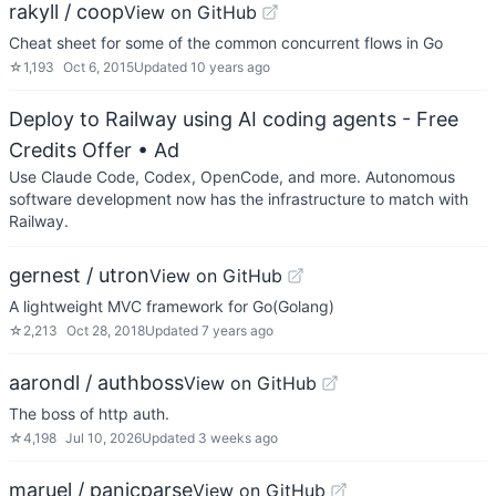
rakyll / coop
View on GitHub
Cheat sheet for some of the common concurrent flows in Go
☆
1,193
Oct 6, 2015
Updated
10 years ago
Deploy to Railway using AI coding agents - Free
Credits Offer
• Ad
Use Claude Code, Codex, OpenCode, and more. Autonomous
software development now has the infrastructure to match with
Railway.
gernest / utron
View on GitHub
A lightweight MVC framework for Go(Golang)
☆
2,213
Oct 28, 2018
Updated
7 years ago
aarondl / authboss
View on GitHub
The boss of http auth.
☆
4,198
Jul 10, 2026
Updated
3 weeks ago
maruel / panicparse
View on GitHub