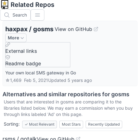
Related Repos
Search
haxpax
/
gosms
View on GitHub
More
External links
Readme badge
Your own local SMS gateway in Go
☆
1,469
Feb 5, 2021
Updated
5 years ago
Alternatives and similar repositories for
gosms
Users that are interested in
gosms
are comparing it to the
libraries listed below. We may earn a commission when you buy
through links labeled 'Ad' on this page.
Sorting:
✓
Most Relevant
Most Stars
Recently Updated
rsms / gotalk
View on GitHub