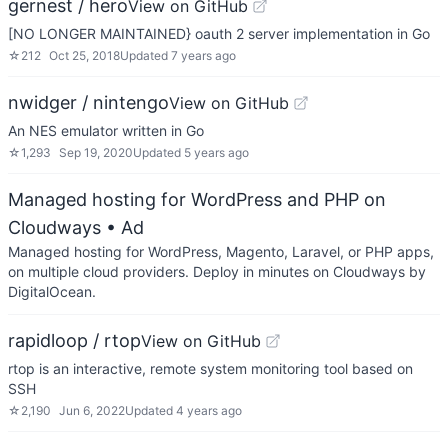
gernest / hero
View on GitHub
[NO LONGER MAINTAINED} oauth 2 server implementation in Go
☆
212
Oct 25, 2018
Updated
7 years ago
nwidger / nintengo
View on GitHub
An NES emulator written in Go
☆
1,293
Sep 19, 2020
Updated
5 years ago
Managed hosting for WordPress and PHP on
Cloudways
• Ad
Managed hosting for WordPress, Magento, Laravel, or PHP apps,
on multiple cloud providers. Deploy in minutes on Cloudways by
DigitalOcean.
rapidloop / rtop
View on GitHub
rtop is an interactive, remote system monitoring tool based on
SSH
☆
2,190
Jun 6, 2022
Updated
4 years ago