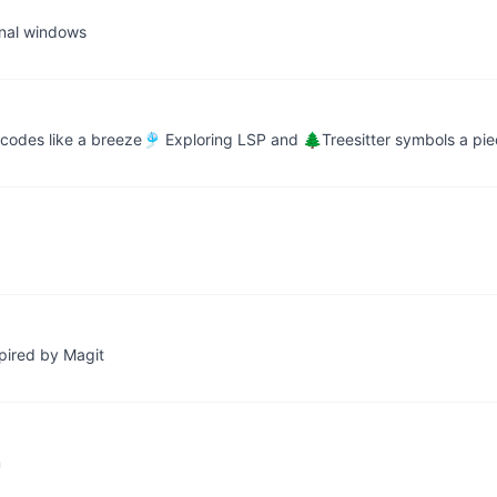
inal windows
 codes like a breeze🎐 Exploring LSP and 🌲Treesitter symbols a pi
spired by Magit
m