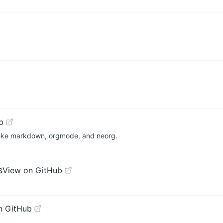
b
s, like markdown, orgmode, and neorg.
s
View on GitHub
n GitHub