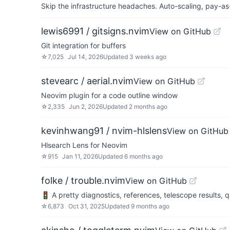
Skip the infrastructure headaches. Auto-scaling, pay-as
lewis6991 / gitsigns.nvim
View on GitHub
Git integration for buffers
☆
7,025
Jul 14, 2026
Updated
3 weeks ago
stevearc / aerial.nvim
View on GitHub
Neovim plugin for a code outline window
☆
2,335
Jun 2, 2026
Updated
2 months ago
kevinhwang91 / nvim-hlslens
View on GitHub
Hlsearch Lens for Neovim
☆
915
Jan 11, 2026
Updated
6 months ago
folke / trouble.nvim
View on GitHub
🚦 A pretty diagnostics, references, telescope results, qu
☆
6,873
Oct 31, 2025
Updated
9 months ago