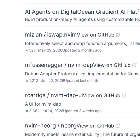
AI Agents on DigitalOcean Gradient AI Plat
Build production-ready AI agents using customizable to
mizlan / iswap.nvim
View on GitHub
Interactively select and swap function arguments, list 
☆
525
May 29, 2026
Updated
2 months ago
mfussenegger / nvim-dap
View on GitHub
Debug Adapter Protocol client implementation for Neov
☆
7,213
Jun 20, 2026
Updated
last month
rcarriga / nvim-dap-ui
View on GitHub
A UI for nvim-dap
☆
3,361
Jul 14, 2026
Updated
3 weeks ago
nvim-neorg / neorg
View on GitHub
Modernity meets insane extensibility. The future of organ