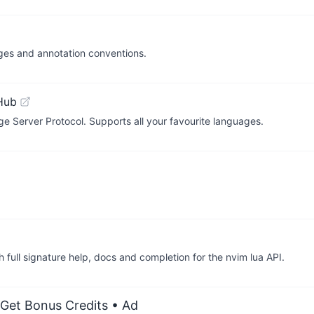
ages and annotation conventions.
Hub
ge Server Protocol. Supports all your favourite languages.
 full signature help, docs and completion for the nvim lua API.
 Get Bonus Credits
• Ad