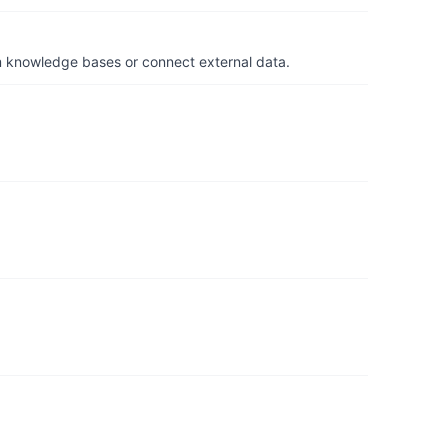
om knowledge bases or connect external data.