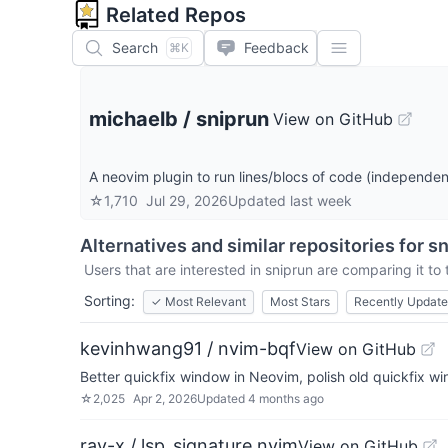
Related Repos
Search
Feedback
⌘K
michaelb
/
sniprun
View on GitHub
A neovim plugin to run lines/blocs of code (independentl
☆
1,710
Jul 29, 2026
Updated
last week
Alternatives and similar repositories for
sn
Users that are interested in
sniprun
are comparing it to 
Sorting:
✓
Most Relevant
Most Stars
Recently Updat
kevinhwang91 / nvim-bqf
View on GitHub
Better quickfix window in Neovim, polish old quickfix w
☆
2,025
Apr 2, 2026
Updated
4 months ago
ray-x / lsp_signature.nvim
View on GitHub