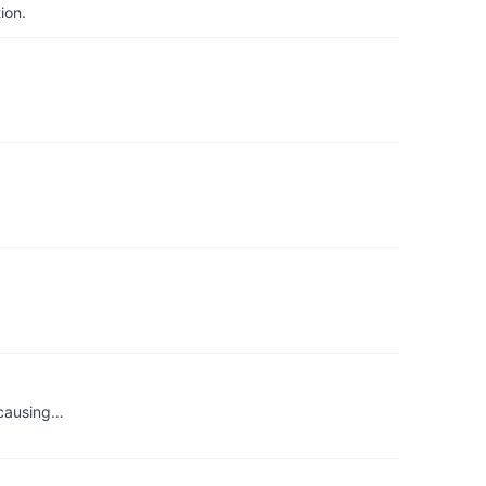
ion.
s causing…