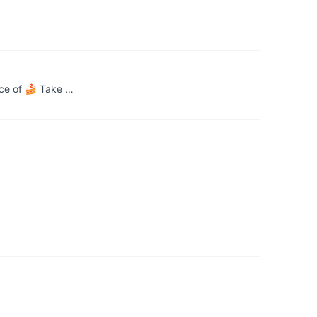
ece of 🍰 Take …