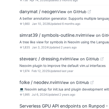
☆
758
Apr 14, 2026
Updated
3 months ago
danymat / neogen
View on GitHub
A better annotation generator. Supports multiple langu
☆
1,660
Jan 10, 2026
Updated
6 months ago
simrat39 / symbols-outline.nvim
View on Git
A tree like view for symbols in Neovim using the Langua
☆
1,835
Jan 3, 2024
Updated
2 years ago
stevearc / dressing.nvim
View on GitHub
Neovim plugin to improve the default vim.ui interfaces
☆
1,974
Feb 12, 2025
Updated
last year
folke / neodev.nvim
View on GitHub
💻 Neovim setup for init.lua and plugin development with
☆
1,995
Jul 6, 2024
Updated
2 years ago
Serverless GPU API endpoints on Runpod -