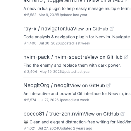
akinsho / toggleterm.nvim
View on GitHub
A neovim lua plugin to help easily manage multiple term
☆
5,582
Mar 9, 2025
Updated
last year
ray-x / navigator.lua
View on GitHub
Code analysis & navigation plugin for Neovim. Navigate
☆
1,400
Jul 30, 2026
Updated
last week
nvim-pack / nvim-spectre
View on GitHub
Find the enemy and replace them with dark power.
☆
2,404
May 19, 2025
Updated
last year
NeogitOrg / neogit
View on GitHub
An interactive and powerful Git interface for Neovim, in
☆
5,574
Jul 27, 2026
Updated
last week
pocco81 / true-zen.nvim
View on GitHub
🦝 Clean and elegant distraction-free writing for NeoVi
☆
1,021
Jul 27, 2024
Updated
2 years ago