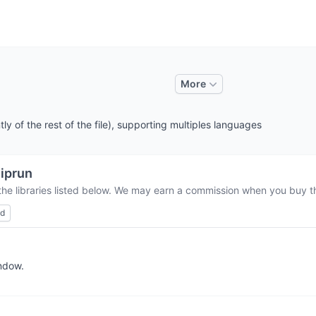
More
y of the rest of the file), supporting multiples languages
iprun
the libraries listed below. We may earn a commission when you buy th
ed
indow.