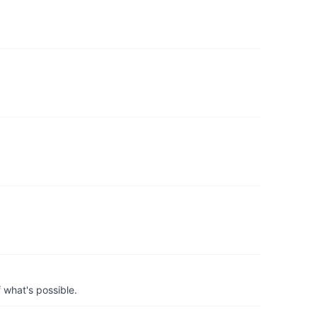
 what's possible.