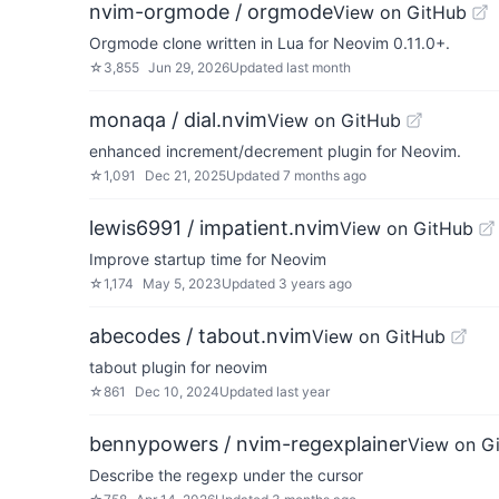
nvim-orgmode / orgmode
View on GitHub
Orgmode clone written in Lua for Neovim 0.11.0+.
☆
3,855
Jun 29, 2026
Updated
last month
monaqa / dial.nvim
View on GitHub
enhanced increment/decrement plugin for Neovim.
☆
1,091
Dec 21, 2025
Updated
7 months ago
lewis6991 / impatient.nvim
View on GitHub
Improve startup time for Neovim
☆
1,174
May 5, 2023
Updated
3 years ago
abecodes / tabout.nvim
View on GitHub
tabout plugin for neovim
☆
861
Dec 10, 2024
Updated
last year
bennypowers / nvim-regexplainer
View on G
Describe the regexp under the cursor