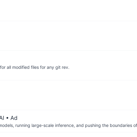
or all modified files for any git rev.
AI
• Ad
 models, running large-scale inference, and pushing the boundaries of