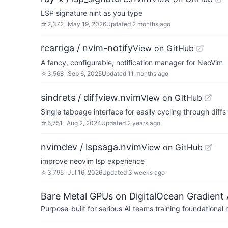
LSP signature hint as you type
☆
2,372
May 19, 2026
Updated
2 months ago
rcarriga / nvim-notify
View on GitHub
A fancy, configurable, notification manager for NeoVim
☆
3,568
Sep 6, 2025
Updated
11 months ago
sindrets / diffview.nvim
View on GitHub
Single tabpage interface for easily cycling through diffs f
☆
5,751
Aug 2, 2024
Updated
2 years ago
nvimdev / lspsaga.nvim
View on GitHub
improve neovim lsp experience
☆
3,795
Jul 16, 2026
Updated
3 weeks ago
Bare Metal GPUs on DigitalOcean Gradient 
Purpose-built for serious AI teams training foundational