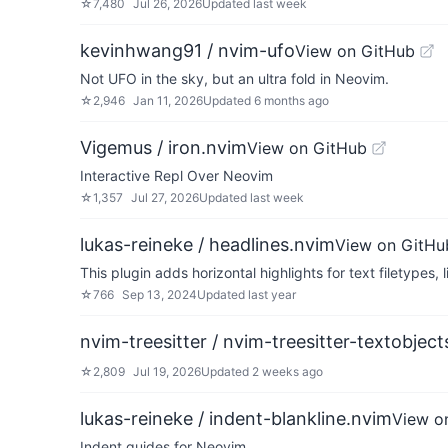
☆
7,480
Jul 26, 2026
Updated
last week
kevinhwang91 / nvim-ufo
View on GitHub
Not UFO in the sky, but an ultra fold in Neovim.
☆
2,946
Jan 11, 2026
Updated
6 months ago
Vigemus / iron.nvim
View on GitHub
Interactive Repl Over Neovim
☆
1,357
Jul 27, 2026
Updated
last week
lukas-reineke / headlines.nvim
View on GitHu
This plugin adds horizontal highlights for text filetype
☆
766
Sep 13, 2024
Updated
last year
nvim-treesitter / nvim-treesitter-textobject
☆
2,809
Jul 19, 2026
Updated
2 weeks ago
lukas-reineke / indent-blankline.nvim
View o
Indent guides for Neovim