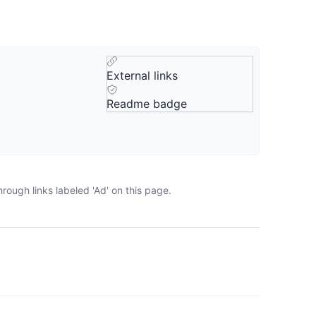
External links
Readme badge
rough links labeled 'Ad' on this page.