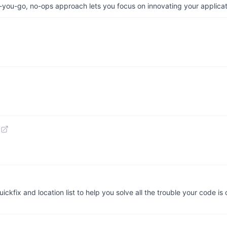
-you-go, no-ops approach lets you focus on innovating your applicat
ickfix and location list to help you solve all the trouble your code i