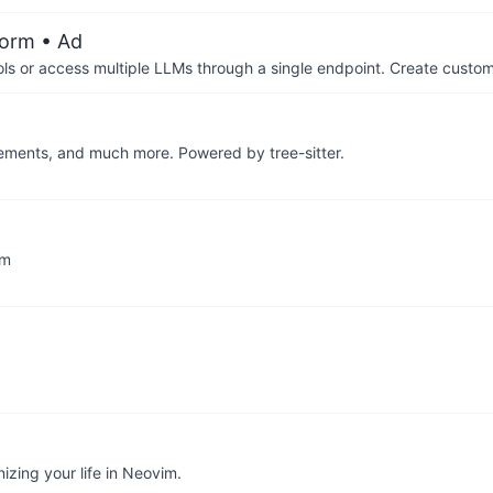
form
• Ad
ols or access multiple LLMs through a single endpoint. Create cust
elements, and much more. Powered by tree-sitter.
im
izing your life in Neovim.