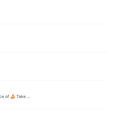
ece of 🍰 Take …