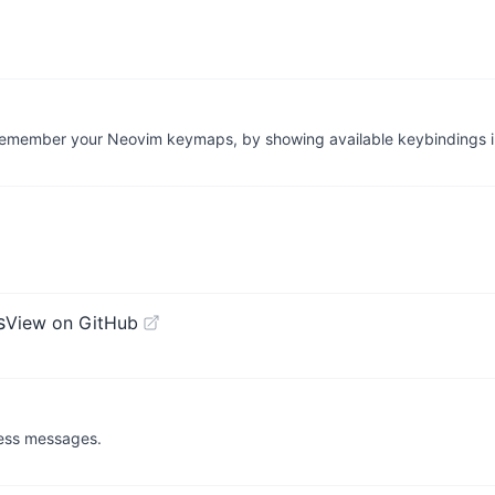
u remember your Neovim keymaps, by showing available keybindings 
s
View on GitHub
ress messages.