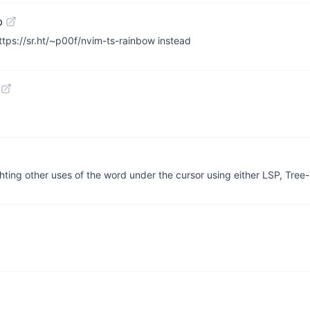
b
ttps://sr.ht/~p00f/nvim-ts-rainbow instead
ghting other uses of the word under the cursor using either LSP, Tree-s