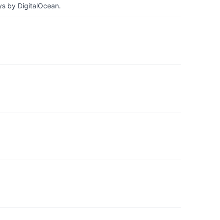
ys by DigitalOcean.