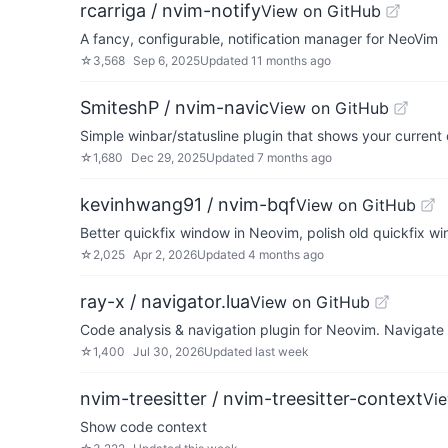
rcarriga / nvim-notify
View on GitHub
A fancy, configurable, notification manager for NeoVim
☆
3,568
Sep 6, 2025
Updated
11 months ago
SmiteshP / nvim-navic
View on GitHub
Simple winbar/statusline plugin that shows your current
☆
1,680
Dec 29, 2025
Updated
7 months ago
kevinhwang91 / nvim-bqf
View on GitHub
Better quickfix window in Neovim, polish old quickfix w
☆
2,025
Apr 2, 2026
Updated
4 months ago
ray-x / navigator.lua
View on GitHub
Code analysis & navigation plugin for Neovim. Navigate
☆
1,400
Jul 30, 2026
Updated
last week
nvim-treesitter / nvim-treesitter-context
Vi
Show code context