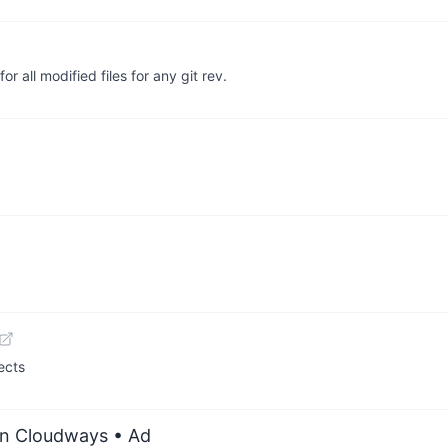
or all modified files for any git rev.
ects
on Cloudways
• Ad