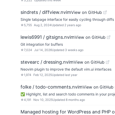
☆
3,222
Updated
this week
sindrets / diffview.nvim
View on GitHub
Single tabpage interface for easily cycling through diffs f
☆
5,755
Aug 2, 2024
Updated
2 years ago
lewis6991 / gitsigns.nvim
View on GitHub
Git integration for buffers
☆
7,024
Jul 14, 2026
Updated
3 weeks ago
stevearc / dressing.nvim
View on GitHub
Neovim plugin to improve the default vim.ui interfaces
☆
1,974
Feb 12, 2025
Updated
last year
folke / todo-comments.nvim
View on GitHub
✅ Highlight, list and search todo comments in your proj
☆
4,191
Nov 10, 2025
Updated
8 months ago
Managed hosting for WordPress and PHP 