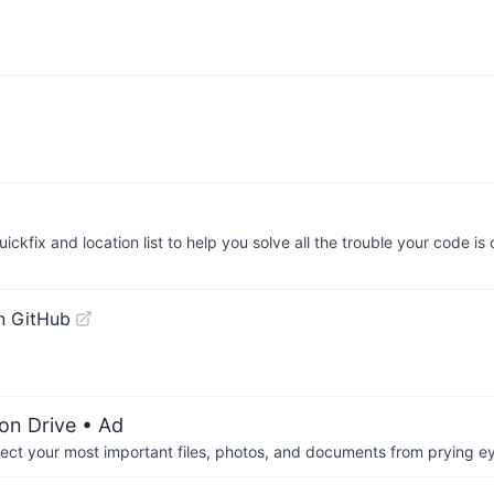
ickfix and location list to help you solve all the trouble your code i
n GitHub
on Drive
• Ad
otect your most important files, photos, and documents from prying e