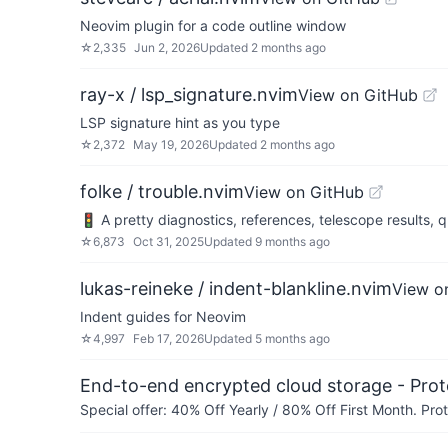
Neovim plugin for a code outline window
☆
2,335
Jun 2, 2026
Updated
2 months ago
ray-x / lsp_signature.nvim
View on GitHub
LSP signature hint as you type
☆
2,372
May 19, 2026
Updated
2 months ago
folke / trouble.nvim
View on GitHub
🚦 A pretty diagnostics, references, telescope results, qu
☆
6,873
Oct 31, 2025
Updated
9 months ago
lukas-reineke / indent-blankline.nvim
View o
Indent guides for Neovim
☆
4,997
Feb 17, 2026
Updated
5 months ago
End-to-end encrypted cloud storage - Prot
Special offer: 40% Off Yearly / 80% Off First Month. Pr