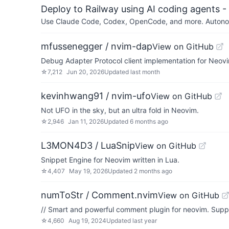
Deploy to Railway using AI coding agents - 
Use Claude Code, Codex, OpenCode, and more. Autonomo
mfussenegger / nvim-dap
View on GitHub
Debug Adapter Protocol client implementation for Neov
☆
7,212
Jun 20, 2026
Updated
last month
kevinhwang91 / nvim-ufo
View on GitHub
Not UFO in the sky, but an ultra fold in Neovim.
☆
2,946
Jan 11, 2026
Updated
6 months ago
L3MON4D3 / LuaSnip
View on GitHub
Snippet Engine for Neovim written in Lua.
☆
4,407
May 19, 2026
Updated
2 months ago
numToStr / Comment.nvim
View on GitHub
// Smart and powerful comment plugin for neovim. Suppor
☆
4,660
Aug 19, 2024
Updated
last year