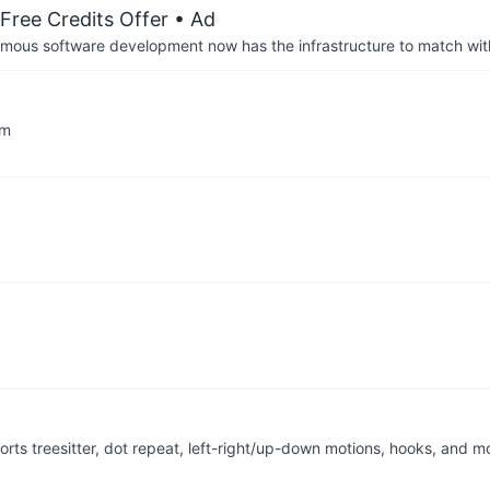
Free Credits Offer
• Ad
us software development now has the infrastructure to match wit
im
ts treesitter, dot repeat, left-right/up-down motions, hooks, and m