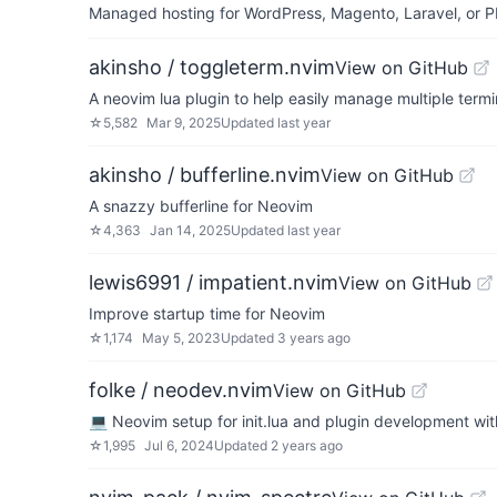
Managed hosting for WordPress, Magento, Laravel, or PH
akinsho / toggleterm.nvim
View on GitHub
A neovim lua plugin to help easily manage multiple term
☆
5,582
Mar 9, 2025
Updated
last year
akinsho / bufferline.nvim
View on GitHub
A snazzy bufferline for Neovim
☆
4,363
Jan 14, 2025
Updated
last year
lewis6991 / impatient.nvim
View on GitHub
Improve startup time for Neovim
☆
1,174
May 5, 2023
Updated
3 years ago
folke / neodev.nvim
View on GitHub
💻 Neovim setup for init.lua and plugin development with
☆
1,995
Jul 6, 2024
Updated
2 years ago