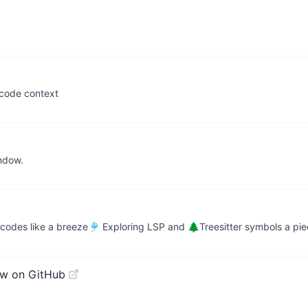
 code context
indow.
 codes like a breeze🎐 Exploring LSP and 🌲Treesitter symbols a pi
ew on GitHub