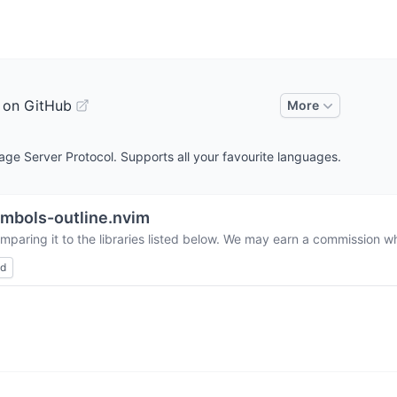
 on GitHub
More
age Server Protocol. Supports all your favourite languages.
mbols-outline.nvim
mparing it to the libraries listed below. We may earn a commission wh
ed