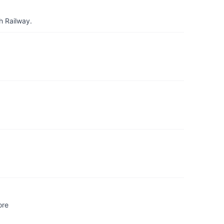
h Railway.
ore