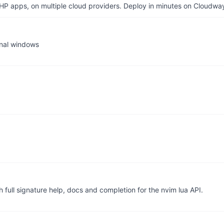
P apps, on multiple cloud providers. Deploy in minutes on Cloudwa
inal windows
 full signature help, docs and completion for the nvim lua API.