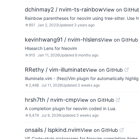
dchinmay2 / nvim-ts-rainbow
View on GitHu
Rainbow parentheses for neovim using tree-sitter. Use h
☆
851
Jan 2, 2023
Updated
3 years ago
kevinhwang91 / nvim-hlslens
View on GitHub
Hlsearch Lens for Neovim
☆
915
Jan 11, 2026
Updated
6 months ago
RRethy / vim-illuminate
View on GitHub
illuminate.vim - (Neo)Vim plugin for automatically highli
☆
2,468
Jul 11, 2026
Updated
3 weeks ago
hrsh7th / nvim-cmp
View on GitHub
A completion plugin for neovim coded in Lua.
☆
9,479
Jul 9, 2026
Updated
3 weeks ago
onsails / lspkind.nvim
View on GitHub
VS Code–style pictograms for Neovim completion items