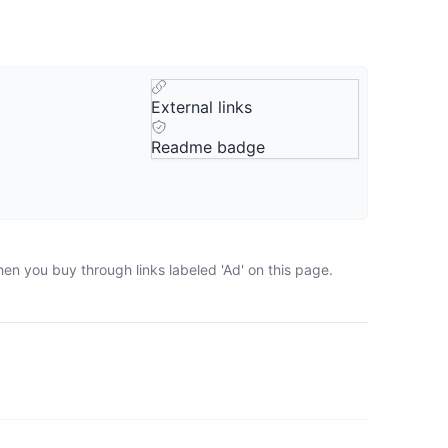
External links
Readme badge
en you buy through links labeled 'Ad' on this page.