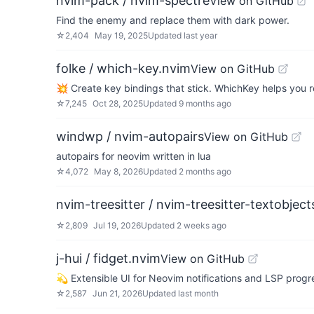
nvim-pack / nvim-spectre
View on GitHub
Find the enemy and replace them with dark power.
☆
2,404
May 19, 2025
Updated
last year
folke / which-key.nvim
View on GitHub
💥 Create key bindings that stick. WhichKey helps yo
☆
7,245
Oct 28, 2025
Updated
9 months ago
windwp / nvim-autopairs
View on GitHub
autopairs for neovim written in lua
☆
4,072
May 8, 2026
Updated
2 months ago
nvim-treesitter / nvim-treesitter-textobject
☆
2,809
Jul 19, 2026
Updated
2 weeks ago
j-hui / fidget.nvim
View on GitHub
💫 Extensible UI for Neovim notifications and LSP prog
☆
2,587
Jun 21, 2026
Updated
last month