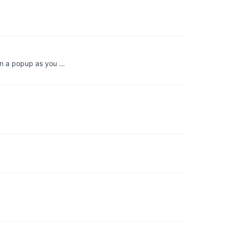
in a popup as you …