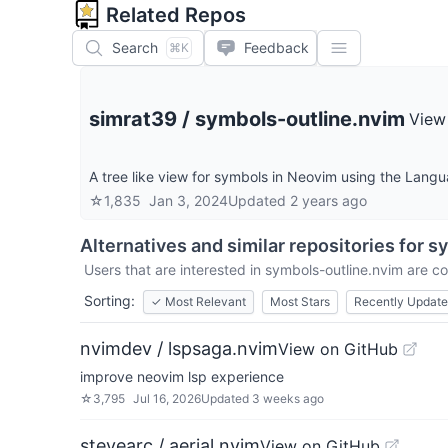
Related Repos
Search
Feedback
⌘K
simrat39
/
symbols-outline.nvim
View
A tree like view for symbols in Neovim using the Langu
☆
1,835
Jan 3, 2024
Updated
2 years ago
Alternatives and similar repositories for
sy
Users that are interested in
symbols-outline.nvim
are co
Sorting:
✓
Most Relevant
Most Stars
Recently Updat
nvimdev / lspsaga.nvim
View on GitHub
improve neovim lsp experience
☆
3,795
Jul 16, 2026
Updated
3 weeks ago
stevearc / aerial.nvim
View on GitHub