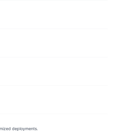
timized deployments.