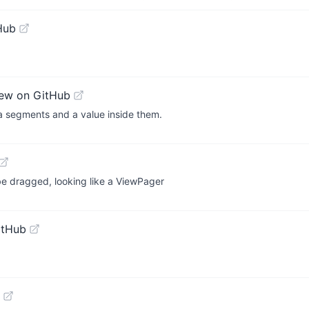
Hub
ew on GitHub
 a segments and a value inside them.
e dragged, looking like a ViewPager
itHub
g