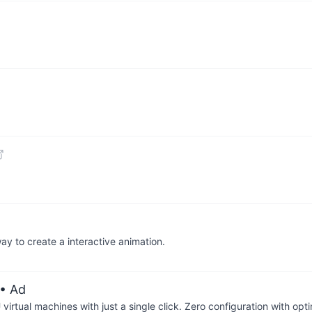
way to create a interactive animation.
• Ad
irtual machines with just a single click. Zero configuration with op