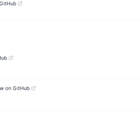
 GitHub
Hub
ew on GitHub