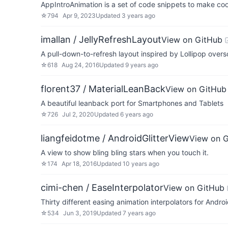
AppIntroAnimation is a set of code snippets to make coo
☆
794
Apr 9, 2023
Updated
3 years ago
imallan / JellyRefreshLayout
View on GitHub
A pull-down-to-refresh layout inspired by Lollipop overs
☆
618
Aug 24, 2016
Updated
9 years ago
florent37 / MaterialLeanBack
View on GitHub
A beautiful leanback port for Smartphones and Tablets
☆
726
Jul 2, 2020
Updated
6 years ago
liangfeidotme / AndroidGlitterView
View on 
A view to show bling bling stars when you touch it.
☆
174
Apr 18, 2016
Updated
10 years ago
cimi-chen / EaseInterpolator
View on GitHub
Thirty different easing animation interpolators for Androi
☆
534
Jun 3, 2019
Updated
7 years ago