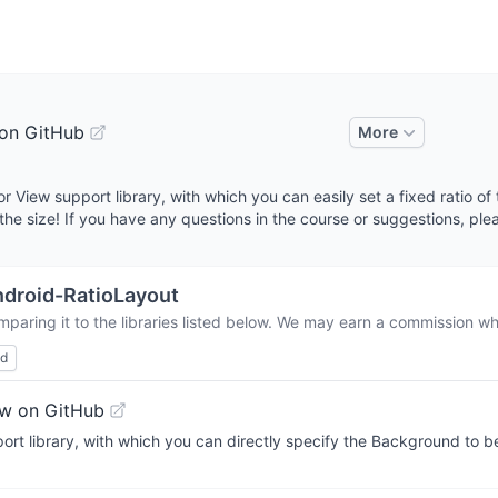
on GitHub
More
or View support library, with which you can easily set a fixed ratio of
the size! If you have any questions in the course or suggestions, pl
droid-RatioLayout
paring it to the libraries listed below. We may earn a commission wh
ed
w on GitHub
rt library, with which you can directly specify the Background to b