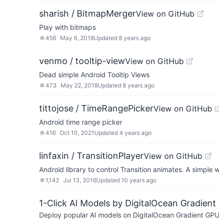
sharish / BitmapMerger
View on GitHub
Play with bitmaps
☆
456
May 6, 2018
Updated
8 years ago
venmo / tooltip-view
View on GitHub
Dead simple Android Tooltip Views
☆
473
May 22, 2018
Updated
8 years ago
tittojose / TimeRangePicker
View on GitHub
Android time range picker
☆
416
Oct 10, 2021
Updated
4 years ago
linfaxin / TransitionPlayer
View on GitHub
Android library to control Transition animates. A simple 
☆
1,142
Jul 13, 2016
Updated
10 years ago
1-Click AI Models by DigitalOcean Gradient
Deploy popular AI models on DigitalOcean Gradient GPU v