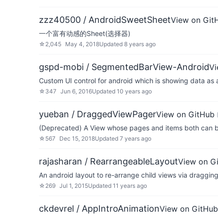
zzz40500 / AndroidSweetSheet
View on Git
一个富有动感的Sheet(选择器)
☆
2,045
May 4, 2018
Updated
8 years ago
gspd-mobi / SegmentedBarView-Android
Vi
Custom UI control for android which is showing data as
☆
347
Jun 6, 2016
Updated
10 years ago
yueban / DraggedViewPager
View on GitHub
(Deprecated) A View whose pages and items both can b
☆
567
Dec 15, 2018
Updated
7 years ago
rajasharan / RearrangeableLayout
View on G
An android layout to re-arrange child views via draggin
☆
269
Jul 1, 2015
Updated
11 years ago
ckdevrel / AppIntroAnimation
View on GitHub