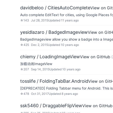
davidbeloo / CitiesAutoComplete
View on Gi
Auto complete EditText for cities, using Google Places f
☆
143
Jul 28, 2015
Updated
11 years ago
yesidlazaro / BadgedImageview
View on Git
BadgedImageview allow you show a badge into a Image
☆
425
Dec 2, 2015
Updated
10 years ago
chiemy / LoadingImageView
View on GitHub
加载动画ImageView
☆
207
Sep 14, 2015
Updated
10 years ago
tosslife / FoldingTabBar.Android
View on Git
[DEPRECATED] Folding Tabbar menu for Android. This is 
☆
478
Oct 31, 2017
Updated
8 years ago
ssk5460 / DraggableFlipView
View on GitHub