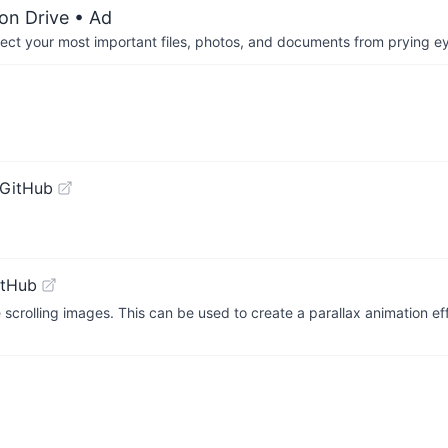
on Drive
• Ad
otect your most important files, photos, and documents from prying e
 GitHub
itHub
scrolling images. This can be used to create a parallax animation ef