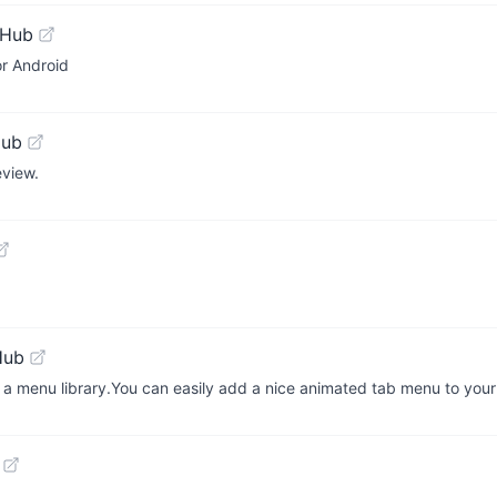
tHub
or Android
Hub
view.
Hub
a menu library.You can easily add a nice animated tab menu to your