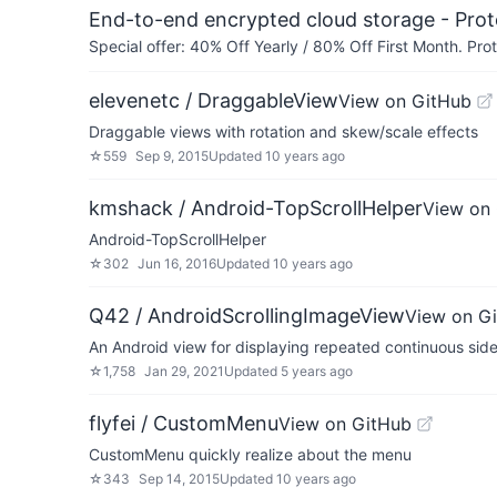
End-to-end encrypted cloud storage - Prot
Special offer: 40% Off Yearly / 80% Off First Month. Pr
elevenetc / DraggableView
View on GitHub
Draggable views with rotation and skew/scale effects
☆
559
Sep 9, 2015
Updated
10 years ago
kmshack / Android-TopScrollHelper
View on
Android-TopScrollHelper
☆
302
Jun 16, 2016
Updated
10 years ago
Q42 / AndroidScrollingImageView
View on G
An Android view for displaying repeated continuous side 
☆
1,758
Jan 29, 2021
Updated
5 years ago
flyfei / CustomMenu
View on GitHub
CustomMenu quickly realize about the menu
☆
343
Sep 14, 2015
Updated
10 years ago