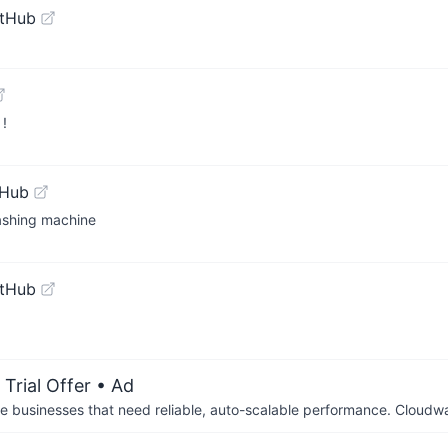
itHub
 !
tHub
Washing machine
itHub
Trial Offer
• Ad
businesses that need reliable, auto-scalable performance. Cloudw