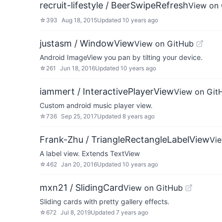
recruit-lifestyle / BeerSwipeRefresh
View on
☆
393
Aug 18, 2015
Updated
10 years ago
justasm / WindowView
View on GitHub
Android ImageView you pan by tilting your device.
☆
261
Jun 18, 2016
Updated
10 years ago
iammert / InteractivePlayerView
View on Git
Custom android music player view.
☆
736
Sep 25, 2017
Updated
8 years ago
Frank-Zhu / TriangleRectangleLabelView
Vi
A label view. Extends TextView
☆
462
Jan 20, 2016
Updated
10 years ago
mxn21 / SlidingCard
View on GitHub
Sliding cards with pretty gallery effects.
☆
672
Jul 8, 2019
Updated
7 years ago