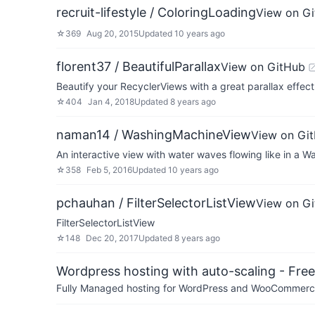
recruit-lifestyle / ColoringLoading
View on G
☆
369
Aug 20, 2015
Updated
10 years ago
florent37 / BeautifulParallax
View on GitHub
Beautify your RecyclerViews with a great parallax effect
☆
404
Jan 4, 2018
Updated
8 years ago
naman14 / WashingMachineView
View on Gi
An interactive view with water waves flowing like in a 
☆
358
Feb 5, 2016
Updated
10 years ago
pchauhan / FilterSelectorListView
View on G
FilterSelectorListView
☆
148
Dec 20, 2017
Updated
8 years ago
Wordpress hosting with auto-scaling - Free 
Fully Managed hosting for WordPress and WooCommerce 