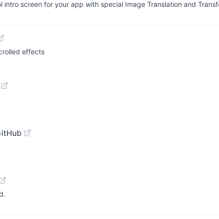
l intro screen for your app with special Image Translation and Tran
crolled effects
GitHub
d.