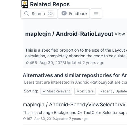
Related Repos
Search
Feedback
⌘K
mapleqin
/
Android-RatioLayout
View 
This is a specified proportion to the size of the Layout 
calculation, completely abandon the code to calculate 
☆
455
Aug 30, 2023
Updated
2 years ago
Alternatives and similar repositories for
An
Users that are interested in
Android-RatioLayout
are com
Sorting:
✓
Most Relevant
Most Stars
Recently Updat
mapleqin / Android-SpeedyViewSelector
Vie
This is a change Background Or TextColor Selector suppo
☆
167
Apr 30, 2019
Updated
7 years ago