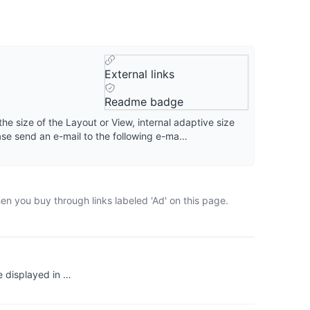
External links
Readme badge
 the size of the Layout or View, internal adaptive size
ease send an e-mail to the following e-ma…
en you buy through links labeled 'Ad' on this page.
e displayed in …