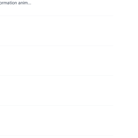
sformation anim…