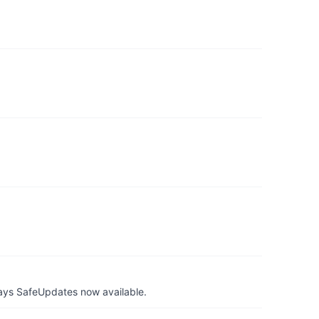
ays SafeUpdates now available.