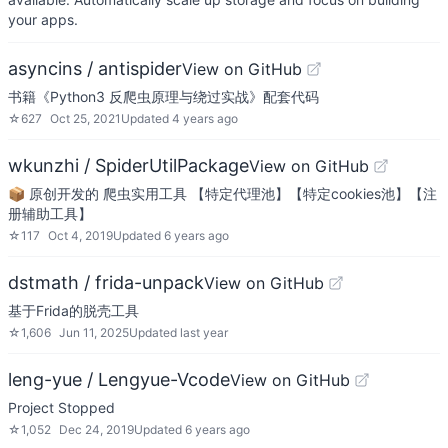
your apps.
asyncins / antispider
View on GitHub
书籍《Python3 反爬虫原理与绕过实战》配套代码
☆
627
Oct 25, 2021
Updated
4 years ago
wkunzhi / SpiderUtilPackage
View on GitHub
📦 原创开发的 爬虫实用工具 【特定代理池】【特定cookies池】【注
册辅助工具】
☆
117
Oct 4, 2019
Updated
6 years ago
dstmath / frida-unpack
View on GitHub
基于Frida的脱壳工具
☆
1,606
Jun 11, 2025
Updated
last year
leng-yue / Lengyue-Vcode
View on GitHub
Project Stopped
☆
1,052
Dec 24, 2019
Updated
6 years ago