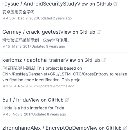
r0ysue / AndroidSecurityStudy
View on GitHub
安卓应用安全学习
☆
4,367
Dec 2, 2023
Updated
2 years ago
Germey / crack-geetest
View on GitHub
滑动验证码破解示例，仅供学习使用。
☆
15
Mar 8, 2017
Updated
9 years ago
kerlomz / captcha_trainer
View on GitHub
[验证码识别-训练] This project is based on
CNN/ResNet/DenseNet+GRU/LSTM+CTC/CrossEntropy to realize
verification code identification. This proje…
☆
3,209
Nov 9, 2025
Updated
9 months ago
5alt / hrida
View on GitHub
Hrida is a http interface for Frida
☆
45
Nov 8, 2017
Updated
8 years ago
zhonghangAlex / EncryptOpDemo
View on GitHub