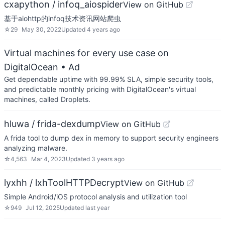
cxapython / infoq_aiospider
View on GitHub
基于aiohttp的infoq技术资讯网站爬虫
☆
29
May 30, 2022
Updated
4 years ago
Virtual machines for every use case on
DigitalOcean
• Ad
Get dependable uptime with 99.99% SLA, simple security tools,
and predictable monthly pricing with DigitalOcean's virtual
machines, called Droplets.
hluwa / frida-dexdump
View on GitHub
A frida tool to dump dex in memory to support security engineers
analyzing malware.
☆
4,563
Mar 4, 2023
Updated
3 years ago
lyxhh / lxhToolHTTPDecrypt
View on GitHub
Simple Android/iOS protocol analysis and utilization tool
☆
949
Jul 12, 2025
Updated
last year