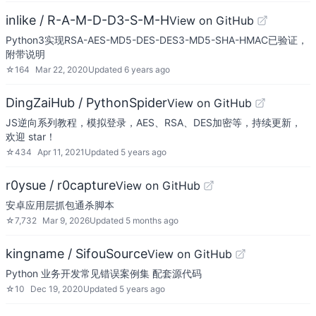
inlike / R-A-M-D-D3-S-M-H
View on GitHub
Python3实现RSA-AES-MD5-DES-DES3-MD5-SHA-HMAC已验证，
附带说明
☆
164
Mar 22, 2020
Updated
6 years ago
DingZaiHub / PythonSpider
View on GitHub
JS逆向系列教程，模拟登录，AES、RSA、DES加密等，持续更新，
欢迎 star！
☆
434
Apr 11, 2021
Updated
5 years ago
r0ysue / r0capture
View on GitHub
安卓应用层抓包通杀脚本
☆
7,732
Mar 9, 2026
Updated
5 months ago
kingname / SifouSource
View on GitHub
Python 业务开发常见错误案例集 配套源代码
☆
10
Dec 19, 2020
Updated
5 years ago