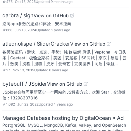
☆
475
Oct 15, 2025
Updated
9 months ago
darbra / sign
View on GitHub
逆向app参数的思路和体验，安卓逆向
☆
668
Jun 13, 2024
Updated
2 years ago
atlednolispe / SliderCracker
View on GitHub
各类验证码（滑块、点选、手势）纯 js 破解 腾讯 | Vaptcha | 今日头
条 | Geetest | 极验全家桶 | 美团 | 安居客 | 58同城 | 京东 | 易盾 | 云
片 | 数美 | 携程 | 搜狐 | 虎牙 | 爱奇艺 | 完美世界 | 同盾 | 螺丝…
☆
27
Nov 13, 2019
Updated
6 years ago
bytebuff / JSpider
View on GitHub
JSpider会每周更新至少一个网站的JS解密方式，欢迎 Star，交流微
信：13298307816
☆
1,092
Jun 22, 2022
Updated
4 years ago
Managed Database hosting by DigitalOcean
• Ad
PostgreSQL, MySQL, MongoDB, Kafka, Valkey, and OpenSearch
available. Automatically scale up storage and focus on building