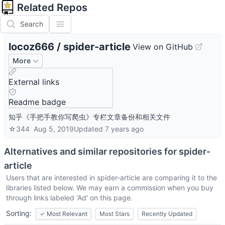
Related Repos
Search
locoz666
/
spider-article
View on GitHub
More
External links
Readme badge
知乎《手把手教你写爬虫》专栏文章备份和相关文件
☆
344
Aug 5, 2019
Updated
7 years ago
Alternatives and similar repositories for
spider-
article
Users that are interested in
spider-article
are comparing it to the
libraries listed below. We may earn a commission when you buy
through links labeled 'Ad' on this page.
Sorting:
✓
Most Relevant
Most Stars
Recently Updated