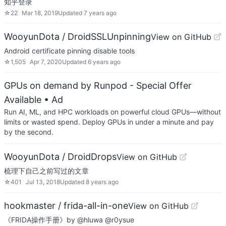
知乎登录
☆
22
Mar 18, 2019
Updated
7 years ago
WooyunDota / DroidSSLUnpinning
View on GitHub
Android certificate pinning disable tools
☆
1,505
Apr 7, 2020
Updated
6 years ago
GPUs on demand by Runpod - Special Offer
Available
• Ad
Run AI, ML, and HPC workloads on powerful cloud GPUs—without
limits or wasted spend. Deploy GPUs in under a minute and pay
by the second.
WooyunDota / DroidDrops
View on GitHub
梳理下自己之前写过的文章
☆
401
Jul 13, 2018
Updated
8 years ago
hookmaster / frida-all-in-one
View on GitHub
《FRIDA操作手册》by @hluwa @r0ysue