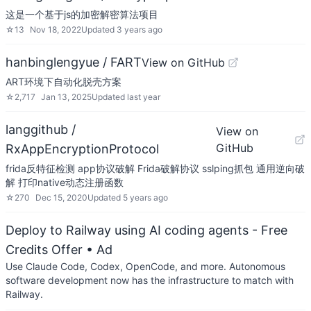
这是一个基于js的加密解密算法项目
☆
13
Nov 18, 2022
Updated
3 years ago
hanbinglengyue / FART
View on GitHub
ART环境下自动化脱壳方案
☆
2,717
Jan 13, 2025
Updated
last year
langgithub /
View on
GitHub
RxAppEncryptionProtocol
frida反特征检测 app协议破解 Frida破解协议 sslping抓包 通用逆向破
解 打印native动态注册函数
☆
270
Dec 15, 2020
Updated
5 years ago
Deploy to Railway using AI coding agents - Free
Credits Offer
• Ad
Use Claude Code, Codex, OpenCode, and more. Autonomous
software development now has the infrastructure to match with
Railway.