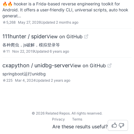
🔥🔥 hooker is a Frida-based reverse engineering toolkit for
Android. It offers a user-friendly CLI, universal scripts, auto hook
generat…
☆
5,268
May 27, 2026
Updated
2 months ago
111hunter / spider
View on GitHub
各种爬虫，js破解，模拟登录等
☆
11
Nov 22, 2019
Updated
6 years ago
cxapython / unidbg-server
View on GitHub
springboot运行unidbg
☆
225
Mar 4, 2024
Updated
2 years ago
©
2026
Related Repos. All rights reserved.
Privacy
Terms
Are these results useful?