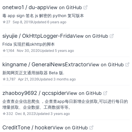
onetwo1 / du-app
View on GitHub
毒 app sign 签名 js 解密的 python 复写版本
☆
27
Sep 8, 2019
Updated
6 years ago
siyujie / OkHttpLogger-Frida
View on GitHub
Frida 实现拦截okhttp的脚本
☆
1,164
Nov 30, 2020
Updated
5 years ago
kingname / GeneralNewsExtractor
View on GitHub
新闻网页正文通用抽取器 Beta 版.
☆
3,787
Apr 21, 2026
Updated
3 months ago
zhaoboy9692 / qccspider
View on GitHub
企查查企业信息爬虫 ，企查查app每日新增企业抓取,可以进行每日的
增量抓取、企业数据、工商数据等等。
☆
332
Dec 8, 2022
Updated
3 years ago
CreditTone / hooker
View on GitHub