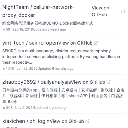
NightTeam / cellular-network-
View on
GitHub
proxy_docker
蜂窝网络代理服务器搭建DEMO-Docker版搭建方式
☆
59
Sep 18, 2019
Updated
6 years ago
yint-tech / sekiro-open
View on GitHub
SEKIRO is a multi-language, distributed, network topology-
independent service publishing platform. By writing handlers in
their respectiv…
☆
1,910
Jan 22, 2026
Updated
6 months ago
zhaoboy9692 / dailyanalysis
View on GitHub
日常逆向分析的app，逆向教程 | 安卓逆向 | 安卓破解 | 财联社 | 企名
片 | 钛媒体 | 新华社 | 伊对相亲 | 毒 | shockAPP | 封面新闻 | 口袋故
事|95分
☆
308
Nov 9, 2021
Updated
4 years ago
xiaxichen / zh_login
View on GitHub