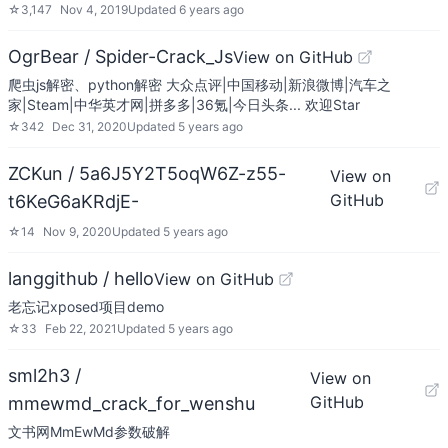
☆
3,147
Nov 4, 2019
Updated
6 years ago
OgrBear / Spider-Crack_Js
View on GitHub
爬虫js解密、python解密 大众点评|中国移动|新浪微博|汽车之
家|Steam|中华英才网|拼多多|36氪|今日头条... 欢迎Star
☆
342
Dec 31, 2020
Updated
5 years ago
ZCKun / 5a6J5Y2T5oqW6Z-z55-
View on
GitHub
t6KeG6aKRdjE-
☆
14
Nov 9, 2020
Updated
5 years ago
langgithub / hello
View on GitHub
老忘记xposed项目demo
☆
33
Feb 22, 2021
Updated
5 years ago
sml2h3 /
View on
GitHub
mmewmd_crack_for_wenshu
文书网MmEwMd参数破解