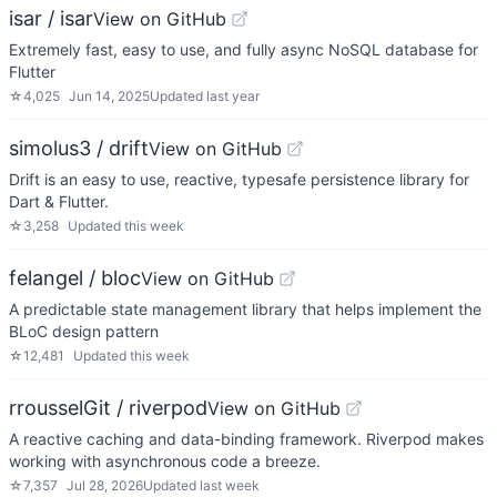
isar / isar
View on GitHub
Extremely fast, easy to use, and fully async NoSQL database for
Flutter
☆
4,025
Jun 14, 2025
Updated
last year
simolus3 / drift
View on GitHub
Drift is an easy to use, reactive, typesafe persistence library for
Dart & Flutter.
☆
3,258
Updated
this week
felangel / bloc
View on GitHub
A predictable state management library that helps implement the
BLoC design pattern
☆
12,481
Updated
this week
rrousselGit / riverpod
View on GitHub
A reactive caching and data-binding framework. Riverpod makes
working with asynchronous code a breeze.
☆
7,357
Jul 28, 2026
Updated
last week