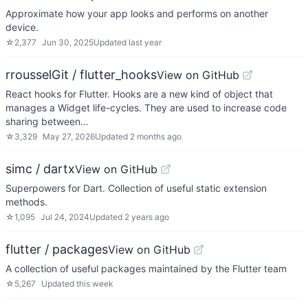
Approximate how your app looks and performs on another
device.
☆
2,377
Jun 30, 2025
Updated
last year
rrousselGit / flutter_hooks
View on GitHub
React hooks for Flutter. Hooks are a new kind of object that
manages a Widget life-cycles. They are used to increase code
sharing between…
☆
3,329
May 27, 2026
Updated
2 months ago
simc / dartx
View on GitHub
Superpowers for Dart. Collection of useful static extension
methods.
☆
1,095
Jul 24, 2024
Updated
2 years ago
flutter / packages
View on GitHub
A collection of useful packages maintained by the Flutter team
☆
5,267
Updated
this week