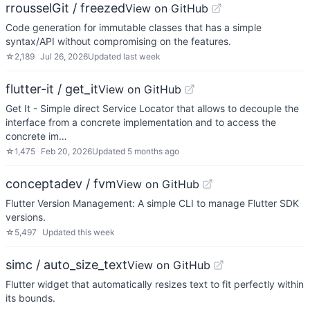
rrousselGit / freezed
View on GitHub
Code generation for immutable classes that has a simple
syntax/API without compromising on the features.
☆
2,189
Jul 26, 2026
Updated
last week
flutter-it / get_it
View on GitHub
Get It - Simple direct Service Locator that allows to decouple the
interface from a concrete implementation and to access the
concrete im…
☆
1,475
Feb 20, 2026
Updated
5 months ago
conceptadev / fvm
View on GitHub
Flutter Version Management: A simple CLI to manage Flutter SDK
versions.
☆
5,497
Updated
this week
simc / auto_size_text
View on GitHub
Flutter widget that automatically resizes text to fit perfectly within
its bounds.