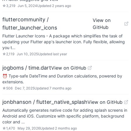
☆
3,219
Jun 5, 2024
Updated
2 years ago
fluttercommunity /
View on
GitHub
flutter_launcher_icons
Flutter Launcher Icons - A package which simplifies the task of
updating your Flutter app's launcher icon. Fully flexible, allowing
you t…
☆
2,119
Jun 10, 2025
Updated
last year
jogboms / time.dart
View on GitHub
⏰ Type-safe DateTime and Duration calculations, powered by
extensions.
☆
506
Dec 7, 2025
Updated
7 months ago
jonbhanson / flutter_native_splash
View on GitHub
Automatically generates native code for adding splash screens in
Android and iOS. Customize with specific platform, background
color and …
☆
1,470
May 29, 2026
Updated
2 months ago