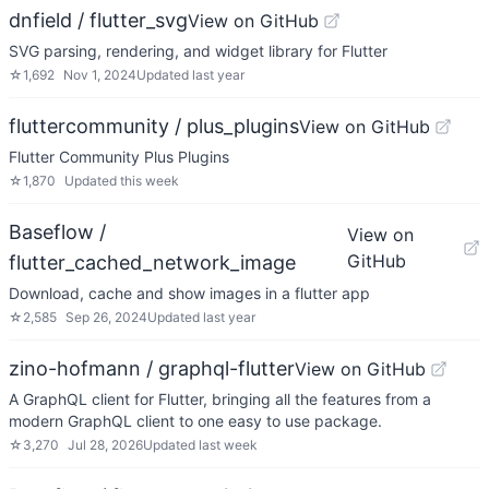
dnfield / flutter_svg
View on GitHub
SVG parsing, rendering, and widget library for Flutter
☆
1,692
Nov 1, 2024
Updated
last year
fluttercommunity / plus_plugins
View on GitHub
Flutter Community Plus Plugins
☆
1,870
Updated
this week
Baseflow /
View on
GitHub
flutter_cached_network_image
Download, cache and show images in a flutter app
☆
2,585
Sep 26, 2024
Updated
last year
zino-hofmann / graphql-flutter
View on GitHub
A GraphQL client for Flutter, bringing all the features from a
modern GraphQL client to one easy to use package.
☆
3,270
Jul 28, 2026
Updated
last week