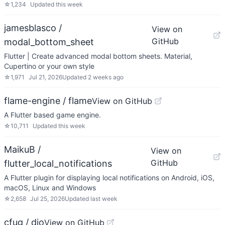
☆
1,234
Updated
this week
jamesblasco /
View on
GitHub
modal_bottom_sheet
Flutter | Create advanced modal bottom sheets. Material,
Cupertino or your own style
☆
1,971
Jul 21, 2026
Updated
2 weeks ago
flame-engine / flame
View on GitHub
A Flutter based game engine.
☆
10,711
Updated
this week
MaikuB /
View on
GitHub
flutter_local_notifications
A Flutter plugin for displaying local notifications on Android, iOS,
macOS, Linux and Windows
☆
2,658
Jul 25, 2026
Updated
last week
cfug / dio
View on GitHub