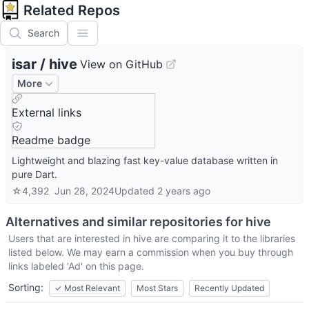
Related Repos
Search
isar
/
hive
View on GitHub
More
External links
Readme badge
Lightweight and blazing fast key-value database written in
pure Dart.
☆
4,392
Jun 28, 2024
Updated
2 years ago
Alternatives and similar repositories for
hive
Users that are interested in
hive
are comparing it to the libraries
listed below. We may earn a commission when you buy through
links labeled 'Ad' on this page.
Sorting:
✓
Most Relevant
Most Stars
Recently Updated