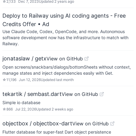
☆
2,133
Dec 7, 2023
Updated
2 years ago
Deploy to Railway using AI coding agents - Free
Credits Offer
• Ad
Use Claude Code, Codex, OpenCode, and more. Autonomous
software development now has the infrastructure to match with
Railway.
jonataslaw / getx
View on GitHub
Open screens/snackbars/dialogs/bottomSheets without context,
manage states and inject dependencies easily with Get.
☆
11,196
Jun 12, 2026
Updated
last month
tekartik / sembast.dart
View on GitHub
Simple io database
☆
866
Jul 22, 2026
Updated
2 weeks ago
objectbox / objectbox-dart
View on GitHub
Flutter database for super-fast Dart object persistence