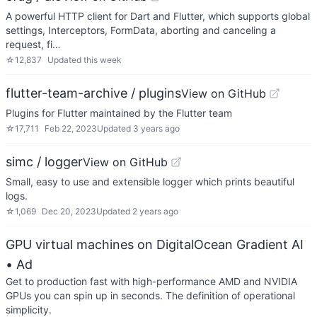
A powerful HTTP client for Dart and Flutter, which supports global
settings, Interceptors, FormData, aborting and canceling a
request, fi…
☆
12,837
Updated
this week
flutter-team-archive / plugins
View on GitHub
Plugins for Flutter maintained by the Flutter team
☆
17,711
Feb 22, 2023
Updated
3 years ago
simc / logger
View on GitHub
Small, easy to use and extensible logger which prints beautiful
logs.
☆
1,069
Dec 20, 2023
Updated
2 years ago
GPU virtual machines on DigitalOcean Gradient AI
• Ad
Get to production fast with high-performance AMD and NVIDIA
GPUs you can spin up in seconds. The definition of operational
simplicity.