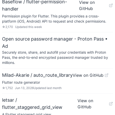
Baseflow / flutter-permission-
View on
GitHub
handler
Permission plugin for Flutter. This plugin provides a cross-
platform (iOS, Android) API to request and check permissions.
☆
2,170
Updated
this week
Open source password manager - Proton Pass
•
Ad
Securely store, share, and autofill your credentials with Proton
Pass, the end-to-end encrypted password manager trusted by
millions.
Milad-Akarie / auto_route_library
View on GitHub
Flutter route generator
☆
1,752
Jun 13, 2026
Updated
last month
letsar /
View on
GitHub
flutter_staggered_grid_view
A Flutter staggered grid view