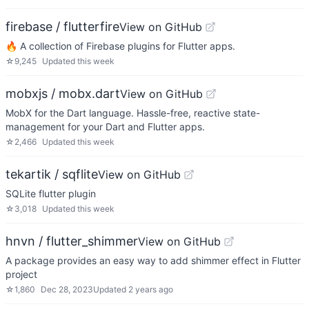
firebase / flutterfire
View on GitHub
🔥 A collection of Firebase plugins for Flutter apps.
☆
9,245
Updated
this week
mobxjs / mobx.dart
View on GitHub
MobX for the Dart language. Hassle-free, reactive state-
management for your Dart and Flutter apps.
☆
2,466
Updated
this week
tekartik / sqflite
View on GitHub
SQLite flutter plugin
☆
3,018
Updated
this week
hnvn / flutter_shimmer
View on GitHub
A package provides an easy way to add shimmer effect in Flutter
project
☆
1,860
Dec 28, 2023
Updated
2 years ago