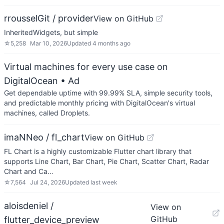
rrousselGit / provider
View on GitHub
InheritedWidgets, but simple
☆
5,258
Mar 10, 2026
Updated
4 months ago
Virtual machines for every use case on
DigitalOcean
• Ad
Get dependable uptime with 99.99% SLA, simple security tools,
and predictable monthly pricing with DigitalOcean's virtual
machines, called Droplets.
imaNNeo / fl_chart
View on GitHub
FL Chart is a highly customizable Flutter chart library that
supports Line Chart, Bar Chart, Pie Chart, Scatter Chart, Radar
Chart and Ca…
☆
7,564
Jul 24, 2026
Updated
last week
aloisdeniel /
View on
GitHub
flutter_device_preview