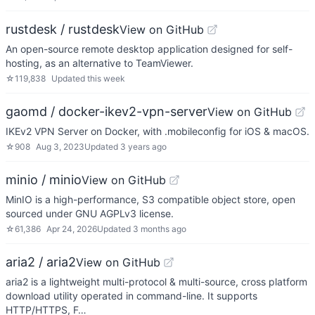
rustdesk / rustdesk
View on GitHub
An open-source remote desktop application designed for self-
hosting, as an alternative to TeamViewer.
☆
119,838
Updated
this week
gaomd / docker-ikev2-vpn-server
View on GitHub
IKEv2 VPN Server on Docker, with .mobileconfig for iOS & macOS.
☆
908
Aug 3, 2023
Updated
3 years ago
minio / minio
View on GitHub
MinIO is a high-performance, S3 compatible object store, open
sourced under GNU AGPLv3 license.
☆
61,386
Apr 24, 2026
Updated
3 months ago
aria2 / aria2
View on GitHub
aria2 is a lightweight multi-protocol & multi-source, cross platform
download utility operated in command-line. It supports
HTTP/HTTPS, F…