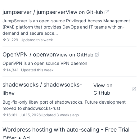
jumpserver / jumpserver
View on GitHub
JumpServer is an open-source Privileged Access Management
(PAM) platform that provides DevOps and IT teams with on-
demand and secure acce…
☆
31,229
Updated
this week
OpenVPN / openvpn
View on GitHub
OpenVPN is an open source VPN daemon
☆
14,341
Updated
this week
shadowsocks / shadowsocks-
View on
GitHub
libev
Bug-fix-only libev port of shadowsocks. Future development
moved to shadowsocks-rust
☆
16,181
Jul 15, 2026
Updated
3 weeks ago
Wordpress hosting with auto-scaling - Free Trial
Offer
• Ad