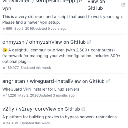
viljoviitanen / setup-simple-pptp-
View on
GitHub
vpn
This is a very old repo, and a script that used to work years ago.
Please find a newer vpn setup.
☆
699
Sep 2, 2016
Updated
9 years ago
ohmyzsh / ohmyzsh
View on GitHub
🙃 A delightful community-driven (with 2,500+ contributors)
framework for managing your zsh configuration. Includes 300+
optional plugi…
☆
189,077
Updated
this week
angristan / wireguard-install
View on GitHub
WireGuard VPN installer for Linux servers
☆
11,226
May 2, 2026
Updated
3 months ago
v2fly / v2ray-core
View on GitHub
A platform for building proxies to bypass network restrictions.
☆
34,439
Updated
this week