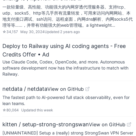
一款轻量级、高性能、功能强大的内网穿透代理服务器。支持tcp、
udp、socks5、http等几乎所有流量转发，可用来访问内网网站、本
地支付接口调试、ssh访问、远程桌面，内网dns解析、内网socks5代
理等等……，并带有功能强大的web管理端。a lightweight…
☆
34,157
May 30, 2024
Updated
2 years ago
Deploy to Railway using AI coding agents - Free
Credits Offer
• Ad
Use Claude Code, Codex, OpenCode, and more. Autonomous
software development now has the infrastructure to match with
Railway.
netdata / netdata
View on GitHub
The fastest path to AI-powered full stack observability, even for
lean teams.
☆
80,064
Updated
this week
kitten / setup-strong-strongswan
View on GitHub
[UNMAINTAINED] Setup a (really) strong StrongSwan VPN Server