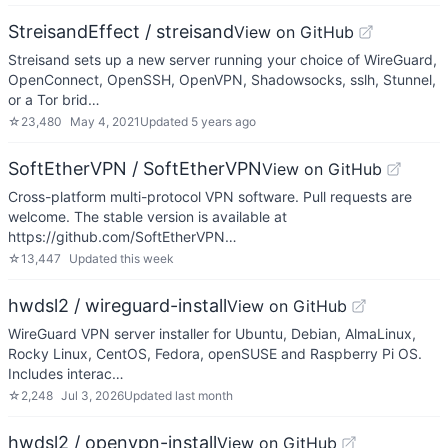
StreisandEffect / streisand
View on GitHub
Streisand sets up a new server running your choice of WireGuard,
OpenConnect, OpenSSH, OpenVPN, Shadowsocks, sslh, Stunnel,
or a Tor brid…
☆
23,480
May 4, 2021
Updated
5 years ago
SoftEtherVPN / SoftEtherVPN
View on GitHub
Cross-platform multi-protocol VPN software. Pull requests are
welcome. The stable version is available at
https://github.com/SoftEtherVPN…
☆
13,447
Updated
this week
hwdsl2 / wireguard-install
View on GitHub
WireGuard VPN server installer for Ubuntu, Debian, AlmaLinux,
Rocky Linux, CentOS, Fedora, openSUSE and Raspberry Pi OS.
Includes interac…
☆
2,248
Jul 3, 2026
Updated
last month
hwdsl2 / openvpn-install
View on GitHub