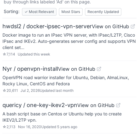
buy through links labeled 'Ad' on this page.
Sorting:
✓
Most Relevant
Most Stars
Recently Updated
hwdsl2 / docker-ipsec-vpn-server
View on GitHub
Docker image to run an IPsec VPN server, with IPsec/L2TP, Cisco
IPsec and IKEv2. Auto-generates server config and supports VPN
client set…
☆
7,114
Updated
this week
Nyr / openvpn-install
View on GitHub
OpenVPN road warrior installer for Ubuntu, Debian, AlmaLinux,
Rocky Linux, CentOS and Fedora
☆
20,611
Jul 2, 2026
Updated
last month
quericy / one-key-ikev2-vpn
View on GitHub
A bash script base on Centos or Ubuntu help you to create
IKEV2/L2TP vpn.
☆
2,113
Nov 16, 2020
Updated
5 years ago