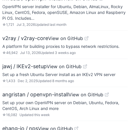
OpenVPN server installer for Ubuntu, Debian, AlmaLinux, Rocky
Linux, CentOS, Fedora, openSUSE, Amazon Linux and Raspberry
Pi OS. Includes…
☆
1,721
Jul 3, 2026
Updated
last month
v2ray / v2ray-core
View on GitHub
A platform for building proxies to bypass network restrictions.
☆
46,942
Jul 13, 2026
Updated
3 weeks ago
jawj / IKEv2-setup
View on GitHub
Set up a fresh Ubuntu Server install as an IKEv2 VPN server
☆
1,433
Dec 2, 2025
Updated
8 months ago
angristan / openvpn-install
View on GitHub
Set up your own OpenVPN server on Debian, Ubuntu, Fedora,
CentOS, Arch Linux and more
☆
16,082
Updated
this week
ehang-io / nps
View on GitHub