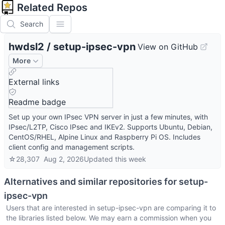
Related Repos
Search
hwdsl2
/
setup-ipsec-vpn
View on GitHub
More
External links
Readme badge
Set up your own IPsec VPN server in just a few minutes, with
IPsec/L2TP, Cisco IPsec and IKEv2. Supports Ubuntu, Debian,
CentOS/RHEL, Alpine Linux and Raspberry Pi OS. Includes
client config and management scripts.
☆
28,307
Aug 2, 2026
Updated
this week
Alternatives and similar repositories for
setup-
ipsec-vpn
Users that are interested in
setup-ipsec-vpn
are comparing it to
the libraries listed below. We may earn a commission when you