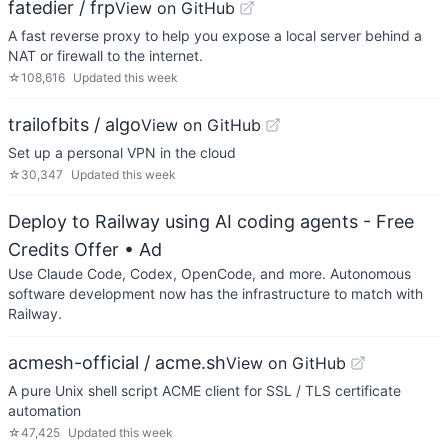
fatedier / frp
View on GitHub
A fast reverse proxy to help you expose a local server behind a
NAT or firewall to the internet.
☆
108,616
Updated
this week
trailofbits / algo
View on GitHub
Set up a personal VPN in the cloud
☆
30,347
Updated
this week
Deploy to Railway using AI coding agents - Free
Credits Offer
• Ad
Use Claude Code, Codex, OpenCode, and more. Autonomous
software development now has the infrastructure to match with
Railway.
acmesh-official / acme.sh
View on GitHub
A pure Unix shell script ACME client for SSL / TLS certificate
automation
☆
47,425
Updated
this week