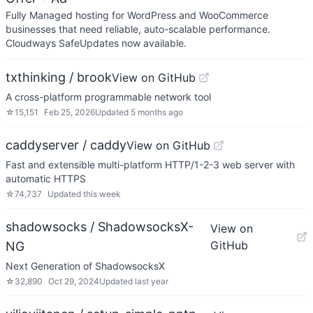
Fully Managed hosting for WordPress and WooCommerce
businesses that need reliable, auto-scalable performance.
Cloudways SafeUpdates now available.
txthinking / brook
View on GitHub
A cross-platform programmable network tool
☆
15,151
Feb 25, 2026
Updated
5 months ago
caddyserver / caddy
View on GitHub
Fast and extensible multi-platform HTTP/1-2-3 web server with
automatic HTTPS
☆
74,737
Updated
this week
shadowsocks / ShadowsocksX-
View on
GitHub
NG
Next Generation of ShadowsocksX
☆
32,890
Oct 29, 2024
Updated
last year