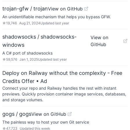
trojan-gfw / trojan
View on GitHub
An unidentifiable mechanism that helps you bypass GFW.
☆
19,746
Aug 21, 2024
Updated
last year
shadowsocks / shadowsocks-
View on
GitHub
windows
A C# port of shadowsocks
☆
59,576
Jan 1, 2025
Updated
last year
Deploy on Railway without the complexity - Free
Credits Offer
• Ad
Connect your repo and Railway handles the rest with instant
previews. Quickly provision container image services, databases,
and storage volumes.
gogs / gogs
View on GitHub
The painless way to host your own Git service
☆
47,723
Updated
this week