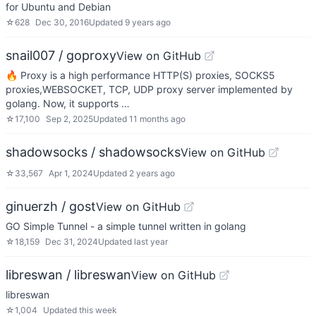
for Ubuntu and Debian
☆
628
Dec 30, 2016
Updated
9 years ago
snail007 / goproxy
View on GitHub
🔥 Proxy is a high performance HTTP(S) proxies, SOCKS5
proxies,WEBSOCKET, TCP, UDP proxy server implemented by
golang. Now, it supports …
☆
17,100
Sep 2, 2025
Updated
11 months ago
shadowsocks / shadowsocks
View on GitHub
☆
33,567
Apr 1, 2024
Updated
2 years ago
ginuerzh / gost
View on GitHub
GO Simple Tunnel - a simple tunnel written in golang
☆
18,159
Dec 31, 2024
Updated
last year
libreswan / libreswan
View on GitHub
libreswan
☆
1,004
Updated
this week