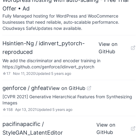
Offer
• Ad
Fully Managed hosting for WordPress and WooCommerce
businesses that need reliable, auto-scalable performance.
Cloudways SafeUpdates now available.
Hsintien-Ng / idinvert_pytorch-
View on
GitHub
reproduced
We add the discriminator and encoder training in
https://github.com/genforce/idinvert_pytorch
☆
17
Nov 11, 2020
Updated
5 years ago
genforce / ghfeat
View on GitHub
[CVPR 2021] Generative Hierarchical Features from Synthesizing
Images
☆
158
Apr 13, 2021
Updated
5 years ago
pacifinapacific /
View on
GitHub
StyleGAN_LatentEditor