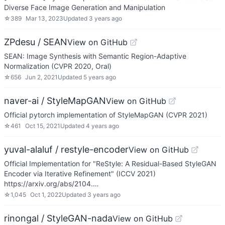
Diverse Face Image Generation and Manipulation
☆
389
Mar 13, 2023
Updated
3 years ago
ZPdesu / SEAN
View on GitHub
SEAN: Image Synthesis with Semantic Region-Adaptive
Normalization (CVPR 2020, Oral)
☆
656
Jun 2, 2021
Updated
5 years ago
naver-ai / StyleMapGAN
View on GitHub
Official pytorch implementation of StyleMapGAN (CVPR 2021)
☆
461
Oct 15, 2021
Updated
4 years ago
yuval-alaluf / restyle-encoder
View on GitHub
Official Implementation for "ReStyle: A Residual-Based StyleGAN
Encoder via Iterative Refinement" (ICCV 2021)
https://arxiv.org/abs/2104.…
☆
1,045
Oct 1, 2022
Updated
3 years ago
rinongal / StyleGAN-nada
View on GitHub