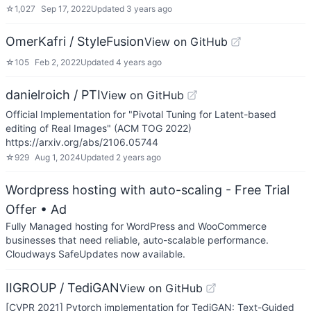
☆
1,027
Sep 17, 2022
Updated
3 years ago
OmerKafri / StyleFusion
View on GitHub
☆
105
Feb 2, 2022
Updated
4 years ago
danielroich / PTI
View on GitHub
Official Implementation for "Pivotal Tuning for Latent-based
editing of Real Images" (ACM TOG 2022)
https://arxiv.org/abs/2106.05744
☆
929
Aug 1, 2024
Updated
2 years ago
Wordpress hosting with auto-scaling - Free Trial
Offer
• Ad
Fully Managed hosting for WordPress and WooCommerce
businesses that need reliable, auto-scalable performance.
Cloudways SafeUpdates now available.
IIGROUP / TediGAN
View on GitHub
[CVPR 2021] Pytorch implementation for TediGAN: Text-Guided