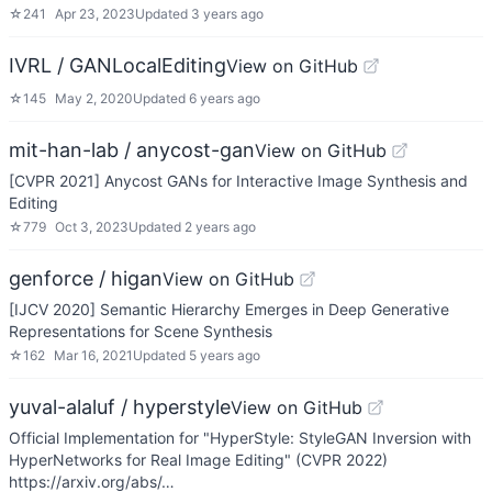
☆
241
Apr 23, 2023
Updated
3 years ago
IVRL / GANLocalEditing
View on GitHub
☆
145
May 2, 2020
Updated
6 years ago
mit-han-lab / anycost-gan
View on GitHub
[CVPR 2021] Anycost GANs for Interactive Image Synthesis and
Editing
☆
779
Oct 3, 2023
Updated
2 years ago
genforce / higan
View on GitHub
[IJCV 2020] Semantic Hierarchy Emerges in Deep Generative
Representations for Scene Synthesis
☆
162
Mar 16, 2021
Updated
5 years ago
yuval-alaluf / hyperstyle
View on GitHub
Official Implementation for "HyperStyle: StyleGAN Inversion with
HyperNetworks for Real Image Editing" (CVPR 2022)
https://arxiv.org/abs/…