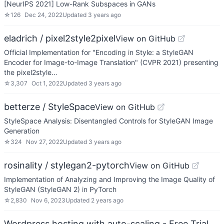
[NeurIPS 2021] Low-Rank Subspaces in GANs
☆
126
Dec 24, 2022
Updated
3 years ago
eladrich / pixel2style2pixel
View on GitHub
Official Implementation for "Encoding in Style: a StyleGAN
Encoder for Image-to-Image Translation" (CVPR 2021) presenting
the pixel2style…
☆
3,307
Oct 1, 2022
Updated
3 years ago
betterze / StyleSpace
View on GitHub
StyleSpace Analysis: Disentangled Controls for StyleGAN Image
Generation
☆
324
Nov 27, 2022
Updated
3 years ago
rosinality / stylegan2-pytorch
View on GitHub
Implementation of Analyzing and Improving the Image Quality of
StyleGAN (StyleGAN 2) in PyTorch
☆
2,830
Nov 6, 2023
Updated
2 years ago
Wordpress hosting with auto-scaling - Free Trial