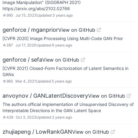
Image Manipulation" (SIGGRAPH 2021)
https://arxiv.org/abs/2102.02766
☆
995
Jul 15, 2023
Updated
3 years ago
genforce / mganprior
View on GitHub
[CVPR 2020] Image Processing Using Multi-Code GAN Prior
☆
287
Jul 17, 2020
Updated
6 years ago
genforce / sefa
View on GitHub
[CVPR 2021] Closed-Form Factorization of Latent Semantics in
GANs
☆
965
Mar 4, 2021
Updated
5 years ago
anvoynov / GANLatentDiscovery
View on GitHub
The authors official implementation of Unsupervised Discovery of
Interpretable Directions in the GAN Latent Space
☆
428
Oct 3, 2023
Updated
2 years ago
zhujiapeng / LowRankGAN
View on GitHub