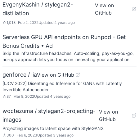
EvgenyKashin / stylegan2-
View on
GitHub
distillation
☆
1,018
Feb 2, 2022
Updated
4 years ago
Serverless GPU API endpoints on Runpod - Get
Bonus Credits
• Ad
Skip the infrastructure headaches. Auto-scaling, pay-as-you-go,
no-ops approach lets you focus on innovating your application.
genforce / lia
View on GitHub
[IJCV 2022] Disentangled Inference for GANs with Latently
Invertible Autoencoder
☆
87
Mar 8, 2022
Updated
4 years ago
woctezuma / stylegan2-projecting-
View on
GitHub
images
Projecting images to latent space with StyleGAN2.
☆
300
Feb 6, 2023
Updated
3 years ago