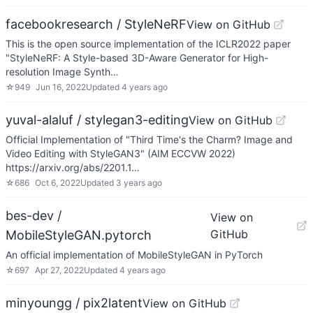
facebookresearch / StyleNeRF
View on GitHub
This is the open source implementation of the ICLR2022 paper
"StyleNeRF: A Style-based 3D-Aware Generator for High-
resolution Image Synth…
☆
949
Jun 16, 2022
Updated
4 years ago
yuval-alaluf / stylegan3-editing
View on GitHub
Official Implementation of "Third Time's the Charm? Image and
Video Editing with StyleGAN3" (AIM ECCVW 2022)
https://arxiv.org/abs/2201.1…
☆
686
Oct 6, 2022
Updated
3 years ago
bes-dev /
View on
GitHub
MobileStyleGAN.pytorch
An official implementation of MobileStyleGAN in PyTorch
☆
697
Apr 27, 2022
Updated
4 years ago
minyoungg / pix2latent
View on GitHub