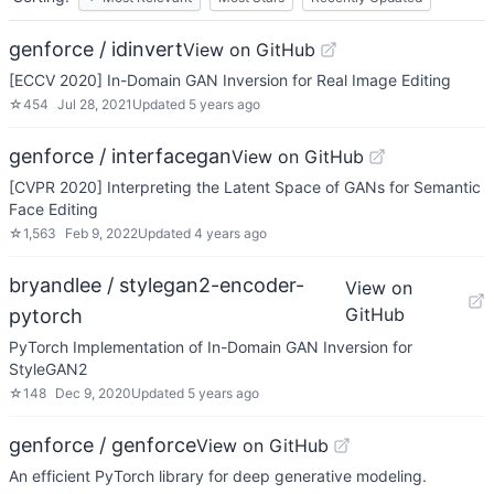
genforce / idinvert
View on GitHub
[ECCV 2020] In-Domain GAN Inversion for Real Image Editing
☆
454
Jul 28, 2021
Updated
5 years ago
genforce / interfacegan
View on GitHub
[CVPR 2020] Interpreting the Latent Space of GANs for Semantic
Face Editing
☆
1,563
Feb 9, 2022
Updated
4 years ago
bryandlee / stylegan2-encoder-
View on
GitHub
pytorch
PyTorch Implementation of In-Domain GAN Inversion for
StyleGAN2
☆
148
Dec 9, 2020
Updated
5 years ago
genforce / genforce
View on GitHub
An efficient PyTorch library for deep generative modeling.