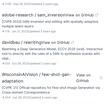
☆
1,193
Sep 29, 2022
Updated
3 years ago
adobe-research / sam_inversion
View on GitHub
[CVPR 2022] GAN inversion and editing with spatially-adaptive
multiple latent layers
☆
174
Jan 21, 2023
Updated
3 years ago
davidbau / rewriting
View on GitHub
Rewriting a Deep Generative Model, ECCV 2020 (oral). Interactive
tool to directly edit the rules of a GAN to synthesize scenes with
obje…
☆
535
Oct 29, 2023
Updated
2 years ago
WisconsinAIVision / few-shot-gan-
View on
GitHub
adaptation
[CVPR '21] Official repository for Few-shot Image Generation via
Cross-domain Correspondence
☆
304
Jun 28, 2023
Updated
3 years ago