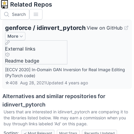
Related Repos
Search
genforce
/
idinvert_pytorch
View on GitHub
More
External links
Readme badge
[ECCV 2020] In-Domain GAN Inversion for Real Image Editing
(PyTorch code)
☆
408
Aug 28, 2021
Updated
4 years ago
Alternatives and similar repositories for
idinvert_pytorch
Users that are interested in
idinvert_pytorch
are comparing it to
the libraries listed below. We may earn a commission when you
buy through links labeled 'Ad' on this page.
Sorting:
✓
Most Relevant
Most Stars
Recently Updated