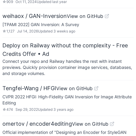
☆
909
Oct 11, 2024
Updated
last year
weihaox / GAN-Inversion
View on GitHub
[TPAMI 2022] GAN Inversion: A Survey
☆
1,127
Jul 14, 2026
Updated
3 weeks ago
Deploy on Railway without the complexity - Free
Credits Offer
• Ad
Connect your repo and Railway handles the rest with instant
previews. Quickly provision container image services, databases,
and storage volumes.
Tengfei-Wang / HFGI
View on GitHub
CVPR 2022 HFGI: High-Fidelity GAN Inversion for Image Attribute
Editing
☆
474
Sep 29, 2022
Updated
3 years ago
omertov / encoder4editing
View on GitHub
Official implementation of "Designing an Encoder for StyleGAN