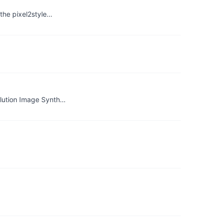
the pixel2style…
olution Image Synth…