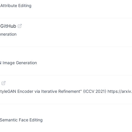
ttribute Editing
 GitHub
neration
AN Image Generation
StyleGAN Encoder via Iterative Refinement" (ICCV 2021) https://arxi
 Semantic Face Editing