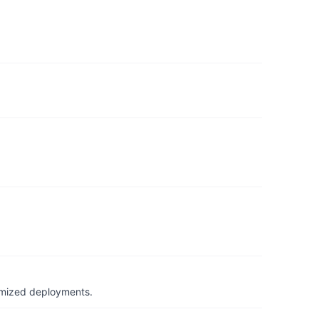
timized deployments.