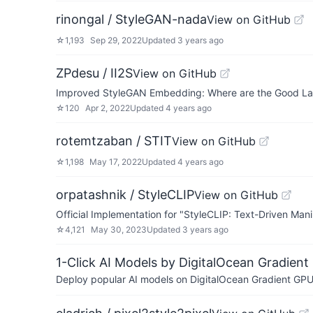
rinongal / StyleGAN-nada
View on GitHub
☆
1,193
Sep 29, 2022
Updated
3 years ago
ZPdesu / II2S
View on GitHub
Improved StyleGAN Embedding: Where are the Good La
☆
120
Apr 2, 2022
Updated
4 years ago
rotemtzaban / STIT
View on GitHub
☆
1,198
May 17, 2022
Updated
4 years ago
orpatashnik / StyleCLIP
View on GitHub
Official Implementation for "StyleCLIP: Text-Driven Man
☆
4,121
May 30, 2023
Updated
3 years ago
1-Click AI Models by DigitalOcean Gradient
Deploy popular AI models on DigitalOcean Gradient GPU v