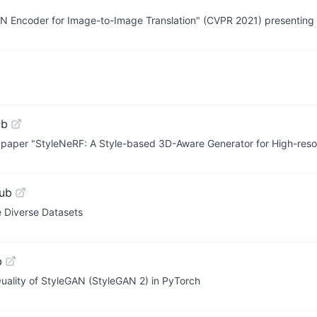
GAN Encoder for Image-to-Image Translation" (CVPR 2021) presenting 
ub
2 paper "StyleNeRF: A Style-based 3D-Aware Generator for High-res
ub
 Diverse Datasets
b
uality of StyleGAN (StyleGAN 2) in PyTorch