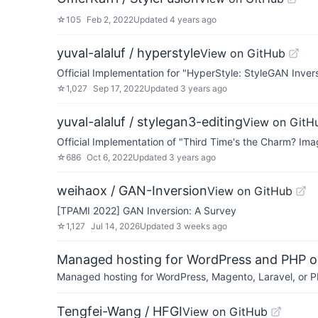
☆
105
Feb 2, 2022
Updated
4 years ago
yuval-alaluf / hyperstyle
View on GitHub
Official Implementation for "HyperStyle: StyleGAN Inve
☆
1,027
Sep 17, 2022
Updated
3 years ago
yuval-alaluf / stylegan3-editing
View on GitH
Official Implementation of "Third Time's the Charm? Im
☆
686
Oct 6, 2022
Updated
3 years ago
weihaox / GAN-Inversion
View on GitHub
[TPAMI 2022] GAN Inversion: A Survey
☆
1,127
Jul 14, 2026
Updated
3 weeks ago
Managed hosting for WordPress and PHP 
Managed hosting for WordPress, Magento, Laravel, or PH
Tengfei-Wang / HFGI
View on GitHub