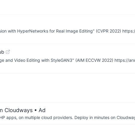
rsion with HyperNetworks for Real Image Editing" (CVPR 2022) https:
ub
age and Video Editing with StyleGAN3" (AIM ECCVW 2022) https://ar
on Cloudways
• Ad
P apps, on multiple cloud providers. Deploy in minutes on Cloudwa