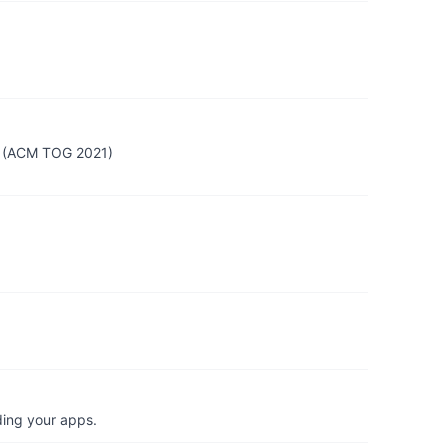
ws (ACM TOG 2021)
ding your apps.