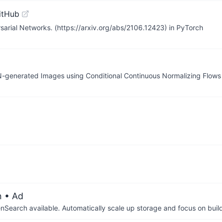
itHub
rsarial Networks. (https://arxiv.org/abs/2106.12423) in PyTorch
GAN-generated Images using Conditional Continuous Normalizing Flo
n
• Ad
arch available. Automatically scale up storage and focus on buil