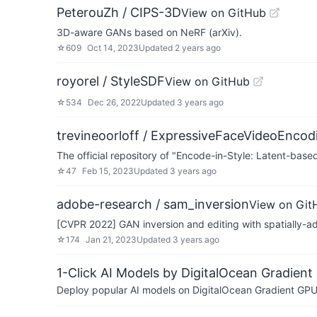
PeterouZh / CIPS-3D
View on GitHub
3D-aware GANs based on NeRF (arXiv).
☆
609
Oct 14, 2023
Updated
2 years ago
royorel / StyleSDF
View on GitHub
☆
534
Dec 26, 2022
Updated
3 years ago
trevineoorloff / ExpressiveFaceVideoEncod
The official repository of "Encode-in-Style: Latent-ba
☆
47
Feb 15, 2023
Updated
3 years ago
adobe-research / sam_inversion
View on Git
[CVPR 2022] GAN inversion and editing with spatially-ada
☆
174
Jan 21, 2023
Updated
3 years ago
1-Click AI Models by DigitalOcean Gradient
Deploy popular AI models on DigitalOcean Gradient GPU v