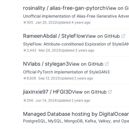
rosinality / alias-free-gan-pytorch
View on G
Unofficial implementation of Alias-Free Generative Adve
☆
505
Jan 20, 2022
Updated
4 years ago
RameenAbdal / StyleFlow
View on GitHub
StyleFlow: Attribute-conditioned Exploration of Style
☆
2,442
Mar 24, 2023
Updated
3 years ago
NVlabs / stylegan3
View on GitHub
Official PyTorch implementation of StyleGAN3
☆
6,939
Sep 12, 2023
Updated
2 years ago
jiaxinxie97 / HFGI3D
View on GitHub
☆
206
Jun 14, 2024
Updated
2 years ago
Managed Database hosting by DigitalOcea
PostgreSQL, MySQL, MongoDB, Kafka, Valkey, and OpenSe