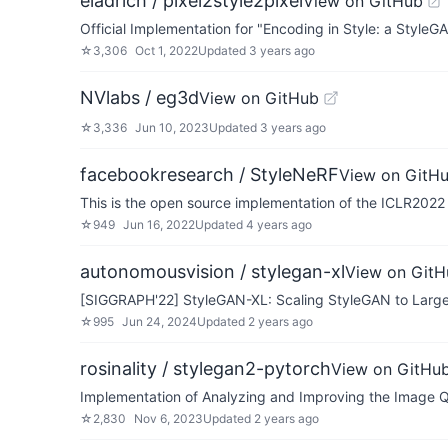
eladrich / pixel2style2pixel
View on GitHub
Official Implementation for "Encoding in Style: a Style
☆
3,306
Oct 1, 2022
Updated
3 years ago
NVlabs / eg3d
View on GitHub
☆
3,336
Jun 10, 2023
Updated
3 years ago
facebookresearch / StyleNeRF
View on GitH
This is the open source implementation of the ICLR202
☆
949
Jun 16, 2022
Updated
4 years ago
autonomousvision / stylegan-xl
View on GitH
[SIGGRAPH'22] StyleGAN-XL: Scaling StyleGAN to Large
☆
995
Jun 24, 2024
Updated
2 years ago
rosinality / stylegan2-pytorch
View on GitHu
Implementation of Analyzing and Improving the Image Q
☆
2,830
Nov 6, 2023
Updated
2 years ago