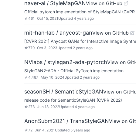
naver-ai / StyleMapGAN
View on GitHub
Official pytorch implementation of StyleMapGAN (CVPR
☆
461
Oct 15, 2021
Updated
4 years ago
mit-han-lab / anycost-gan
View on GitHub
[CVPR 2021] Anycost GANs for Interactive Image Synthe
☆
779
Oct 3, 2023
Updated
2 years ago
NVlabs / stylegan2-ada-pytorch
View on Git
StyleGAN2-ADA - Official PyTorch implementation
☆
4,487
May 10, 2024
Updated
2 years ago
seasonSH / SemanticStyleGAN
View on GitH
release code for SemanticStyleGAN (CVPR 2022)
☆
273
Jun 18, 2022
Updated
4 years ago
AnonSubm2021 / TransStyleGAN
View on Gi
☆
72
Jun 4, 2021
Updated
5 years ago