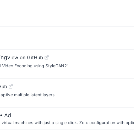
ing
View on GitHub
sed Video Encoding using StyleGAN2"
Hub
ptive multiple latent layers
• Ad
irtual machines with just a single click. Zero configuration with op