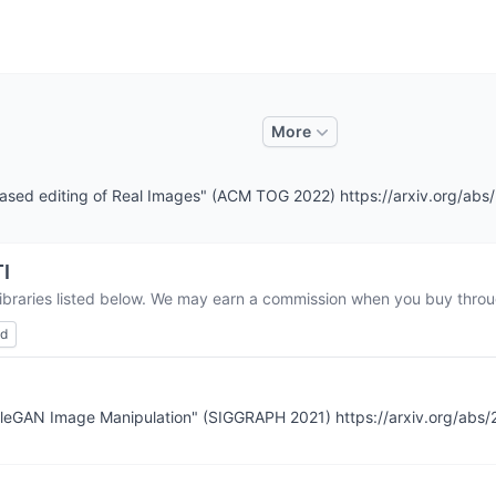
More
t-based editing of Real Images" (ACM TOG 2022) https://arxiv.org/ab
I
libraries listed below. We may earn a commission when you buy throug
ed
StyleGAN Image Manipulation" (SIGGRAPH 2021) https://arxiv.org/abs