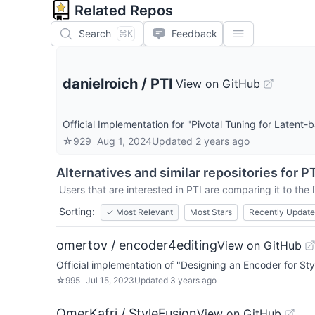
Related Repos
Search
Feedback
⌘K
danielroich
/
PTI
View on GitHub
Official Implementation for "Pivotal Tuning for Laten
☆
929
Aug 1, 2024
Updated
2 years ago
Alternatives and similar repositories for
PT
Users that are interested in
PTI
are comparing it to the 
Sorting:
✓
Most Relevant
Most Stars
Recently Updat
omertov / encoder4editing
View on GitHub
Official implementation of "Designing an Encoder for 
☆
995
Jul 15, 2023
Updated
3 years ago
OmerKafri / StyleFusion
View on GitHub