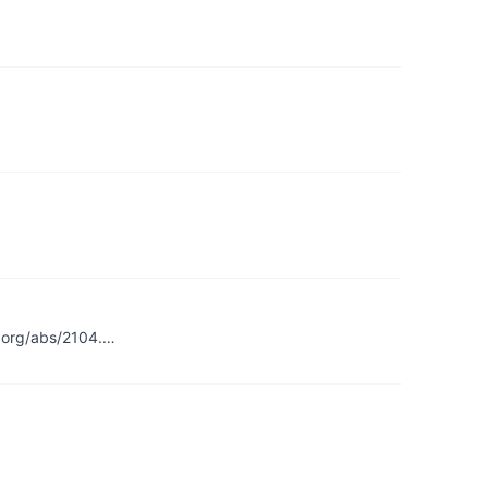
v.org/abs/2104.…