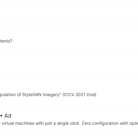
tents?
ipulation of StyleGAN Imagery" (ICCV 2021 Oral)
• Ad
irtual machines with just a single click. Zero configuration with op