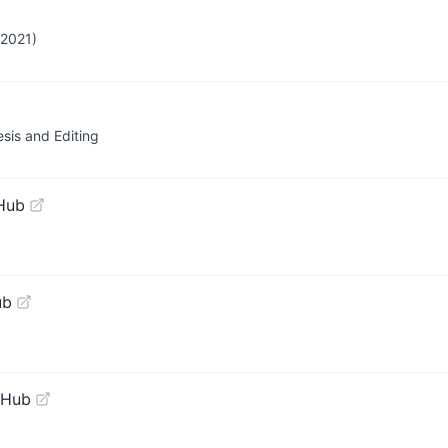
 2021)
sis and Editing
Hub
ub
tHub