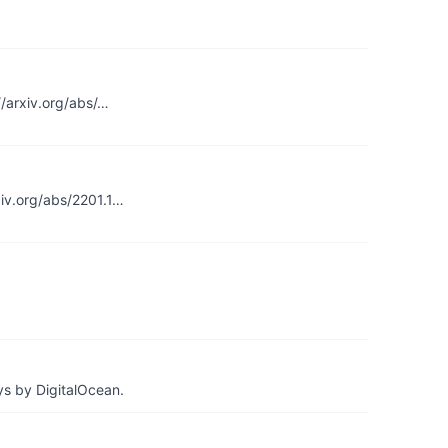
//arxiv.org/abs/…
xiv.org/abs/2201.1…
ys by DigitalOcean.