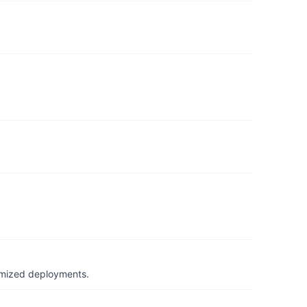
timized deployments.