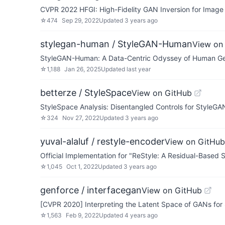
CVPR 2022 HFGI: High-Fidelity GAN Inversion for Image A
☆
474
Sep 29, 2022
Updated
3 years ago
stylegan-human / StyleGAN-Human
View on
StyleGAN-Human: A Data-Centric Odyssey of Human Ge
☆
1,188
Jan 26, 2025
Updated
last year
betterze / StyleSpace
View on GitHub
StyleSpace Analysis: Disentangled Controls for StyleG
☆
324
Nov 27, 2022
Updated
3 years ago
yuval-alaluf / restyle-encoder
View on GitHub
Official Implementation for "ReStyle: A Residual-Based 
☆
1,045
Oct 1, 2022
Updated
3 years ago
genforce / interfacegan
View on GitHub
[CVPR 2020] Interpreting the Latent Space of GANs for
☆
1,563
Feb 9, 2022
Updated
4 years ago