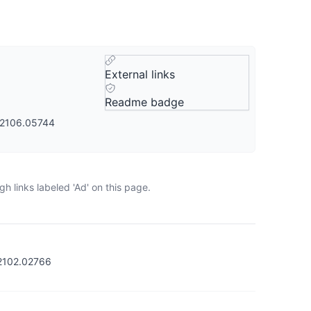
External links
Readme badge
s/2106.05744
h links labeled 'Ad' on this page.
/2102.02766