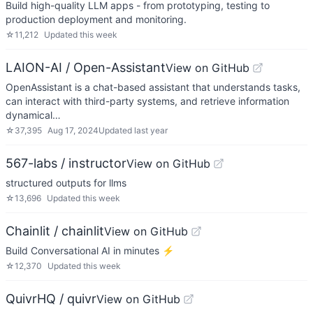
Build high-quality LLM apps - from prototyping, testing to
production deployment and monitoring.
☆
11,212
Updated
this week
LAION-AI / Open-Assistant
View on GitHub
OpenAssistant is a chat-based assistant that understands tasks,
can interact with third-party systems, and retrieve information
dynamical…
☆
37,395
Aug 17, 2024
Updated
last year
567-labs / instructor
View on GitHub
structured outputs for llms
☆
13,696
Updated
this week
Chainlit / chainlit
View on GitHub
Build Conversational AI in minutes ⚡️
☆
12,370
Updated
this week
QuivrHQ / quivr
View on GitHub