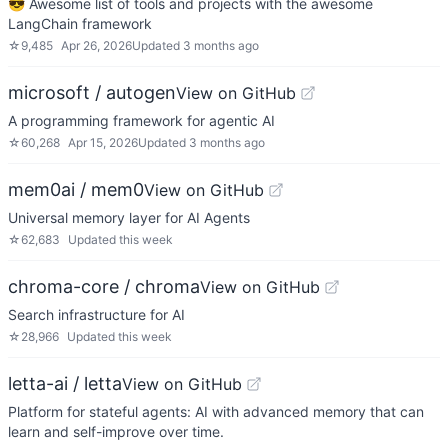
😎 Awesome list of tools and projects with the awesome
LangChain framework
☆
9,485
Apr 26, 2026
Updated
3 months ago
microsoft / autogen
View on GitHub
A programming framework for agentic AI
☆
60,268
Apr 15, 2026
Updated
3 months ago
mem0ai / mem0
View on GitHub
Universal memory layer for AI Agents
☆
62,683
Updated
this week
chroma-core / chroma
View on GitHub
Search infrastructure for AI
☆
28,966
Updated
this week
letta-ai / letta
View on GitHub
Platform for stateful agents: AI with advanced memory that can
learn and self-improve over time.