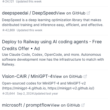
☆
24,121
Updated
this week
deepspeedai / DeepSpeed
View on GitHub
DeepSpeed is a deep learning optimization library that makes
distributed training and inference easy, efficient, and effective.
☆
42,869
Updated
this week
Deploy to Railway using AI coding agents - Free
Credits Offer
• Ad
Use Claude Code, Codex, OpenCode, and more. Autonomous
software development now has the infrastructure to match with
Railway.
Vision-CAIR / MiniGPT-4
View on GitHub
Open-sourced codes for MiniGPT-4 and MiniGPT-v2
(https://minigpt-4.github.io, https://minigpt-v2.github.io/)
☆
25,644
Sep 2, 2024
Updated
last year
microsoft / promptflow
View on GitHub