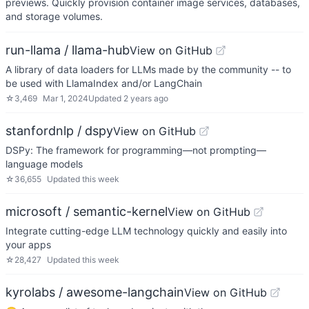
previews. Quickly provision container image services, databases,
and storage volumes.
run-llama / llama-hub
View on GitHub
A library of data loaders for LLMs made by the community -- to
be used with LlamaIndex and/or LangChain
☆
3,469
Mar 1, 2024
Updated
2 years ago
stanfordnlp / dspy
View on GitHub
DSPy: The framework for programming—not prompting—
language models
☆
36,655
Updated
this week
microsoft / semantic-kernel
View on GitHub
Integrate cutting-edge LLM technology quickly and easily into
your apps
☆
28,427
Updated
this week
kyrolabs / awesome-langchain
View on GitHub