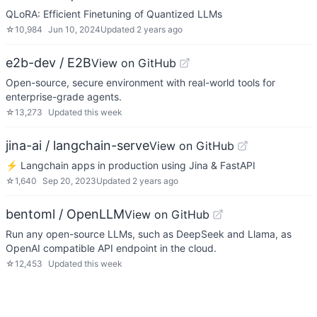
QLoRA: Efficient Finetuning of Quantized LLMs
☆
10,984
Jun 10, 2024
Updated
2 years ago
e2b-dev / E2B
View on GitHub
Open-source, secure environment with real-world tools for
enterprise-grade agents.
☆
13,273
Updated
this week
jina-ai / langchain-serve
View on GitHub
⚡ Langchain apps in production using Jina & FastAPI
☆
1,640
Sep 20, 2023
Updated
2 years ago
bentoml / OpenLLM
View on GitHub
Run any open-source LLMs, such as DeepSeek and Llama, as
OpenAI compatible API endpoint in the cloud.
☆
12,453
Updated
this week