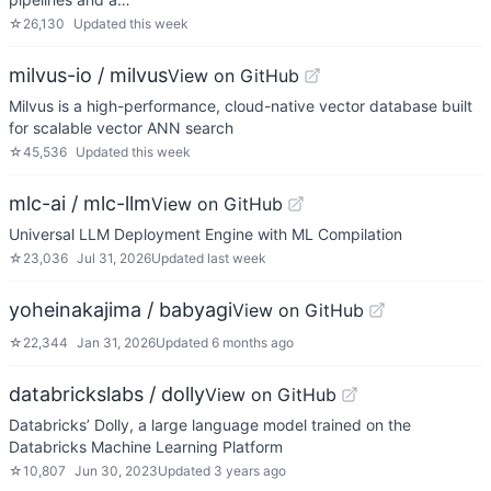
☆
26,130
Updated
this week
milvus-io / milvus
View on GitHub
Milvus is a high-performance, cloud-native vector database built
for scalable vector ANN search
☆
45,536
Updated
this week
mlc-ai / mlc-llm
View on GitHub
Universal LLM Deployment Engine with ML Compilation
☆
23,036
Jul 31, 2026
Updated
last week
yoheinakajima / babyagi
View on GitHub
☆
22,344
Jan 31, 2026
Updated
6 months ago
databrickslabs / dolly
View on GitHub
Databricks’ Dolly, a large language model trained on the
Databricks Machine Learning Platform
☆
10,807
Jun 30, 2023
Updated
3 years ago