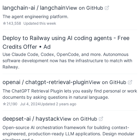
langchain-ai / langchain
View on GitHub
The agent engineering platform.
☆
143,558
Updated
this week
Deploy to Railway using AI coding agents - Free
Credits Offer
• Ad
Use Claude Code, Codex, OpenCode, and more. Autonomous
software development now has the infrastructure to match with
Railway.
openai / chatgpt-retrieval-plugin
View on GitHub
The ChatGPT Retrieval Plugin lets you easily find personal or work
documents by asking questions in natural language.
☆
21,190
Jul 4, 2024
Updated
2 years ago
deepset-ai / haystack
View on GitHub
Open-source AI orchestration framework for building context-
engineered, production-ready LLM applications. Design modular
pipelines and a…