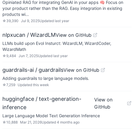
Opiniated RAG for integrating GenAI in your apps 🧠 Focus on
your product rather than the RAG. Easy integration in existing
products wi…
☆
39,390
Jul 9, 2025
Updated
last year
nlpxucan / WizardLM
View on GitHub
LLMs build upon Evol Insturct: WizardLM, WizardCoder,
WizardMath
☆
9,484
Jun 7, 2025
Updated
last year
guardrails-ai / guardrails
View on GitHub
Adding guardrails to large language models.
☆
7,259
Updated
this week
huggingface / text-generation-
View on
GitHub
inference
Large Language Model Text Generation Inference
☆
10,888
Mar 21, 2026
Updated
4 months ago