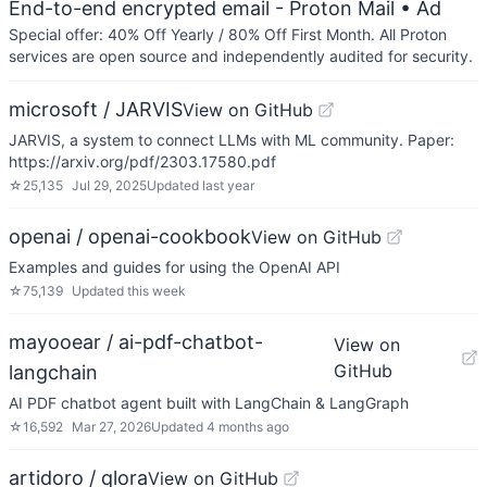
End-to-end encrypted email - Proton Mail
• Ad
Special offer: 40% Off Yearly / 80% Off First Month. All Proton
services are open source and independently audited for security.
microsoft / JARVIS
View on GitHub
JARVIS, a system to connect LLMs with ML community. Paper:
https://arxiv.org/pdf/2303.17580.pdf
☆
25,135
Jul 29, 2025
Updated
last year
openai / openai-cookbook
View on GitHub
Examples and guides for using the OpenAI API
☆
75,139
Updated
this week
mayooear / ai-pdf-chatbot-
View on
GitHub
langchain
AI PDF chatbot agent built with LangChain & LangGraph
☆
16,592
Mar 27, 2026
Updated
4 months ago
artidoro / qlora
View on GitHub