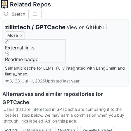
Related Repos
Search
zilliztech
/
GPTCache
View on GitHub
More
External links
Readme badge
Semantic cache for LLMs. Fully integrated with LangChain and
llama_index.
☆
8,123
Jul 11, 2025
Updated
last year
Alternatives and similar repositories for
GPTCache
Users that are interested in
GPTCache
are comparing it to the
libraries listed below. We may earn a commission when you buy
through links labeled 'Ad' on this page.
Sorting:
✓
Most Relevant
Most Stars
Recently Updated