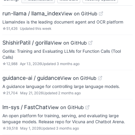
run-llama / llama_index
View on GitHub
LlamaIndex is the leading document agent and OCR platform
☆
51,426
Updated
this week
ShishirPatil / gorilla
View on GitHub
Gorilla: Training and Evaluating LLMs for Function Calls (Tool
Calls)
☆
12,988
Apr 13, 2026
Updated
3 months ago
guidance-ai / guidance
View on GitHub
A guidance language for controlling large language models.
☆
21,704
May 21, 2026
Updated
2 months ago
lm-sys / FastChat
View on GitHub
An open platform for training, serving, and evaluating large
language models. Release repo for Vicuna and Chatbot Arena.
☆
39,518
May 1, 2026
Updated
3 months ago