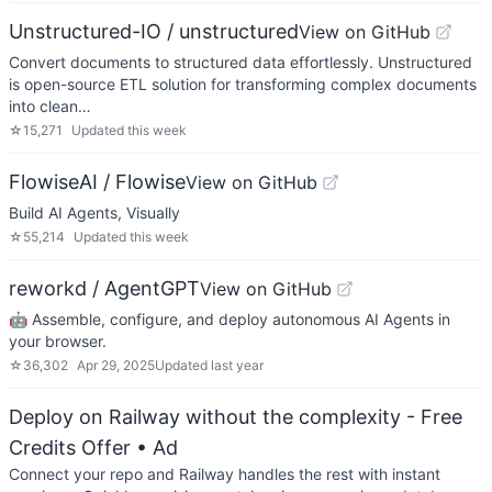
Unstructured-IO / unstructured
View on GitHub
Convert documents to structured data effortlessly. Unstructured
is open-source ETL solution for transforming complex documents
into clean…
☆
15,271
Updated
this week
FlowiseAI / Flowise
View on GitHub
Build AI Agents, Visually
☆
55,214
Updated
this week
reworkd / AgentGPT
View on GitHub
🤖 Assemble, configure, and deploy autonomous AI Agents in
your browser.
☆
36,302
Apr 29, 2025
Updated
last year
Deploy on Railway without the complexity - Free
Credits Offer
• Ad
Connect your repo and Railway handles the rest with instant