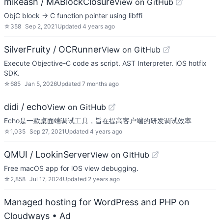
mikeash / MABlockClosure
View on GitHub
ObjC block -> C function pointer using libffi
☆
358
Sep 2, 2021
Updated
4 years ago
SilverFruity / OCRunner
View on GitHub
Execute Objective-C code as script. AST Interpreter. iOS hotfix
SDK.
☆
685
Jan 5, 2026
Updated
7 months ago
didi / echo
View on GitHub
Echo是一款桌面端调试工具，旨在提高客户端的研发调试效率
☆
1,035
Sep 27, 2021
Updated
4 years ago
QMUI / LookinServer
View on GitHub
Free macOS app for iOS view debugging.
☆
2,858
Jul 17, 2024
Updated
2 years ago
Managed hosting for WordPress and PHP on
Cloudways
• Ad