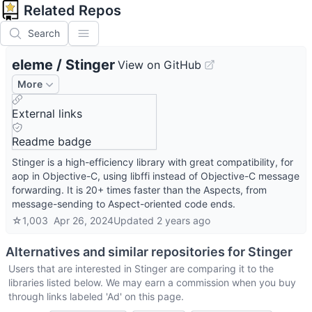
Related Repos
Search
eleme
/
Stinger
View on GitHub
More
External links
Readme badge
Stinger is a high-efficiency library with great compatibility, for
aop in Objective-C, using libffi instead of Objective-C message
forwarding. It is 20+ times faster than the Aspects, from
message-sending to Aspect-oriented code ends.
☆
1,003
Apr 26, 2024
Updated
2 years ago
Alternatives and similar repositories for
Stinger
Users that are interested in
Stinger
are comparing it to the
libraries listed below. We may earn a commission when you buy
through links labeled 'Ad' on this page.