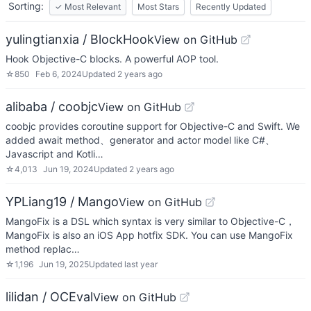
Sorting:
✓
Most Relevant
Most Stars
Recently Updated
yulingtianxia / BlockHook
View on GitHub
Hook Objective-C blocks. A powerful AOP tool.
☆
850
Feb 6, 2024
Updated
2 years ago
alibaba / coobjc
View on GitHub
coobjc provides coroutine support for Objective-C and Swift. We
added await method、generator and actor model like C#、
Javascript and Kotli…
☆
4,013
Jun 19, 2024
Updated
2 years ago
YPLiang19 / Mango
View on GitHub
MangoFix is a DSL which syntax is very similar to Objective-C，
MangoFix is also an iOS App hotfix SDK. You can use MangoFix
method replac…
☆
1,196
Jun 19, 2025
Updated
last year
lilidan / OCEval
View on GitHub