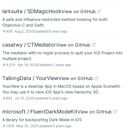
larksuite / SDMagicHook
View on GitHub
A safe and influence-restricted method hooking for both
Objective-C and Swift.
☆
459
Aug 2, 2020
Updated
6 years ago
casatwy / CTMediator
View on GitHub
The mediator with no regist process to split your iOS Project into
multiple project.
☆
4,014
Apr 18, 2024
Updated
2 years ago
TalkingData / YourView
View on GitHub
YourView is a desktop App in MacOS based on Apple SceneKit.
You may use it to view iOS App's view hierarchy 3D.
☆
642
Jul 15, 2020
Updated
6 years ago
microsoft / FluentDarkModeKit
View on GitHub
A library for backporting Dark Mode in iOS
☆
1,619
May 20, 2021
Updated
5 years ago