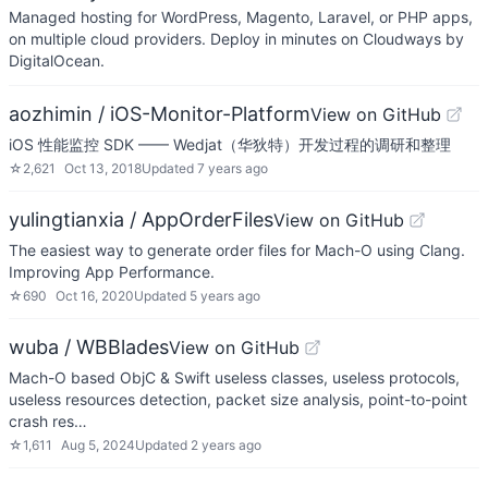
Managed hosting for WordPress, Magento, Laravel, or PHP apps,
on multiple cloud providers. Deploy in minutes on Cloudways by
DigitalOcean.
aozhimin / iOS-Monitor-Platform
View on GitHub
iOS 性能监控 SDK —— Wedjat（华狄特）开发过程的调研和整理
☆
2,621
Oct 13, 2018
Updated
7 years ago
yulingtianxia / AppOrderFiles
View on GitHub
The easiest way to generate order files for Mach-O using Clang.
Improving App Performance.
☆
690
Oct 16, 2020
Updated
5 years ago
wuba / WBBlades
View on GitHub
Mach-O based ObjC & Swift useless classes, useless protocols,
useless resources detection, packet size analysis, point-to-point
crash res…
☆
1,611
Aug 5, 2024
Updated
2 years ago