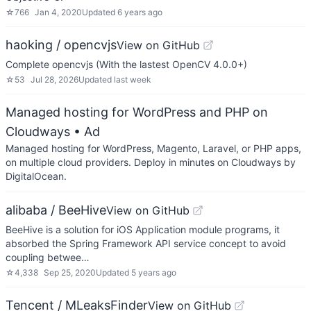
☆
766
Jan 4, 2020
Updated
6 years ago
haoking / opencvjs
View on GitHub
Complete opencvjs (With the lastest OpenCV 4.0.0+)
☆
53
Jul 28, 2026
Updated
last week
Managed hosting for WordPress and PHP on
Cloudways
• Ad
Managed hosting for WordPress, Magento, Laravel, or PHP apps,
on multiple cloud providers. Deploy in minutes on Cloudways by
DigitalOcean.
alibaba / BeeHive
View on GitHub
BeeHive is a solution for iOS Application module programs, it
absorbed the Spring Framework API service concept to avoid
coupling betwee…
☆
4,338
Sep 25, 2020
Updated
5 years ago
Tencent / MLeaksFinder
View on GitHub