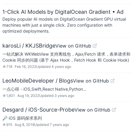
1-Click AI Models by DigitalOcean Gradient
• Ad
Deploy popular AI models on DigitalOcean Gradient GPU virtual
machines with just a single click. Zero configuration with
optimized deployments.
karosLi / KKJSBridge
View on GitHub
一站式解决 WKWebView 支持离线包，Ajax/Fetch 请求，表单请求和
Cookie 同步的问题 (基于 Ajax Hook，Fetch Hook 和 Cookie Hook)
☆
718
Feb 16, 2022
Updated
4 years ago
LeoMobileDeveloper / Blogs
View on GitHub
一点心得 - iOS,Swift,React Native,Python...
☆
1,601
Aug 19, 2022
Updated
3 years ago
Desgard / iOS-Source-Probe
View on GitHub
🔎 iOS 源码探求系列
☆
915
Aug 8, 2018
Updated
7 years ago