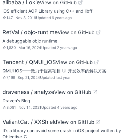
alibaba / Lokie
View on GitHub
iOS efficient AOP Library using C++ and libffi
☆
147
Nov 8, 2019
Updated
6 years ago
RetVal / objc-runtime
View on GitHub
A debuggable objc runtime
☆
1,830
Mar 16, 2024
Updated
2 years ago
Tencent / QMUI_iOS
View on GitHub
QMUI iOS——致力于提高项目 UI 开发效率的解决方案
☆
7,199
Sep 21, 2024
Updated
last year
draveness / analyze
View on GitHub
Draven's Blog
☆
8,081
Nov 14, 2021
Updated
4 years ago
ValiantCat / XXShield
View on GitHub
It's a library can avoid some crash in iOS project written by
Objective-C.