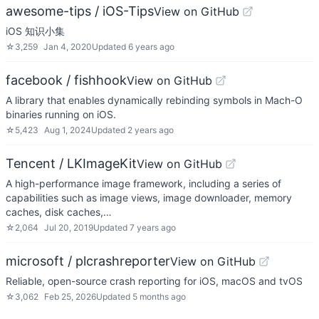
awesome-tips / iOS-Tips
View on GitHub
iOS 知识小集
☆
3,259
Jan 4, 2020
Updated
6 years ago
facebook / fishhook
View on GitHub
A library that enables dynamically rebinding symbols in Mach-O
binaries running on iOS.
☆
5,423
Aug 1, 2024
Updated
2 years ago
Tencent / LKImageKit
View on GitHub
A high-performance image framework, including a series of
capabilities such as image views, image downloader, memory
caches, disk caches,…
☆
2,064
Jul 20, 2019
Updated
7 years ago
microsoft / plcrashreporter
View on GitHub
Reliable, open-source crash reporting for iOS, macOS and tvOS
☆
3,062
Feb 25, 2026
Updated
5 months ago