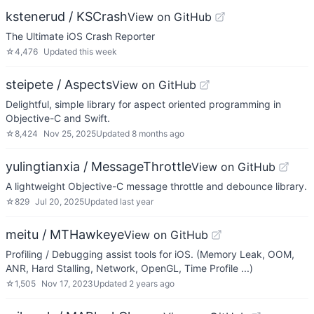
kstenerud / KSCrash
View on GitHub
The Ultimate iOS Crash Reporter
☆
4,476
Updated
this week
steipete / Aspects
View on GitHub
Delightful, simple library for aspect oriented programming in
Objective-C and Swift.
☆
8,424
Nov 25, 2025
Updated
8 months ago
yulingtianxia / MessageThrottle
View on GitHub
A lightweight Objective-C message throttle and debounce library.
☆
829
Jul 20, 2025
Updated
last year
meitu / MTHawkeye
View on GitHub
Profiling / Debugging assist tools for iOS. (Memory Leak, OOM,
ANR, Hard Stalling, Network, OpenGL, Time Profile ...)
☆
1,505
Nov 17, 2023
Updated
2 years ago