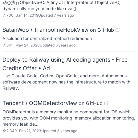
动态执行Objective-C. A tiny JIT Interpreter of Objective-C,
dynamically run your code like eval().
☆
700
Jan 14, 2019
Updated
7 years ago
SatanWoo / TrampolineHook
View on GitHub
A solution for centralized method redirection
☆
541
May 24, 2020
Updated
6 years ago
Deploy to Railway using AI coding agents - Free
Credits Offer
• Ad
Use Claude Code, Codex, OpenCode, and more. Autonomous
software development now has the infrastructure to match with
Railway.
Tencent / OOMDetector
View on GitHub
OOMDetector is a memory monitoring component for iOS which
provides you with OOM monitoring, memory allocation monitoring,
memory leak de…
☆
2,349
Feb 21, 2023
Updated
3 years ago