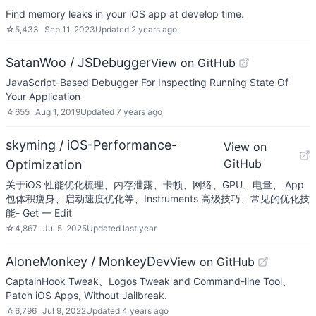
Find memory leaks in your iOS app at develop time.
☆
5,433
Sep 11, 2023
Updated
2 years ago
SatanWoo / JSDebugger
View on GitHub
JavaScript-Based Debugger For Inspecting Running State Of
Your Application
☆
655
Aug 1, 2019
Updated
7 years ago
skyming / iOS-Performance-
View on
GitHub
Optimization
关于iOS 性能优化梳理、内存泄露、卡顿、网络、GPU、电量、 App
包体积瘦身、启动速度优化等、Instruments 高级技巧、常见的优化技
能- Get — Edit
☆
4,867
Jul 5, 2025
Updated
last year
AloneMonkey / MonkeyDev
View on GitHub
CaptainHook Tweak、Logos Tweak and Command-line Tool、
Patch iOS Apps, Without Jailbreak.
☆
6,796
Jul 9, 2022
Updated
4 years ago