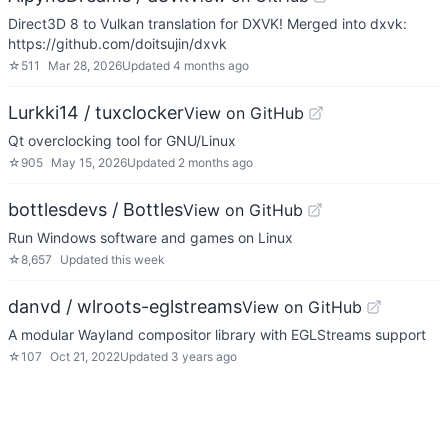
Direct3D 8 to Vulkan translation for DXVK! Merged into dxvk:
https://github.com/doitsujin/dxvk
☆
511
Mar 28, 2026
Updated
4 months ago
Lurkki14 / tuxclocker
View on GitHub
Qt overclocking tool for GNU/Linux
☆
905
May 15, 2026
Updated
2 months ago
bottlesdevs / Bottles
View on GitHub
Run Windows software and games on Linux
☆
8,657
Updated
this week
danvd / wlroots-eglstreams
View on GitHub
A modular Wayland compositor library with EGLStreams support
☆
107
Oct 21, 2022
Updated
3 years ago