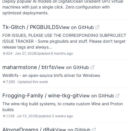
Deploy popular AI models on DigitalOcean Gradient GPU virtual
machines with just a single click. Zero configuration with
optimized deployments.
Tk-Glitch / PKGBUILDS
View on GitHub
FOR ISSUES, PLEASE USE THE CORRESPONDING SUBPROJECT
ISSUE TRACKER - Some pkgbuilds and stuff. Please don't target
release tags and always…
☆
624
Jan 27, 2026
Updated
6 months ago
maharmstone / btrfs
View on GitHub
WinBtrfs - an open-source btrfs driver for Windows
☆
7,590
Updated
this week
Frogging-Family / wine-tkg-git
View on GitHub
The wine-tkg build systems, to create custom Wine and Proton
builds
☆
1,138
Jul 13, 2026
Updated
3 weeks ago
AlpyneDreams / d8vk
View on GitHub