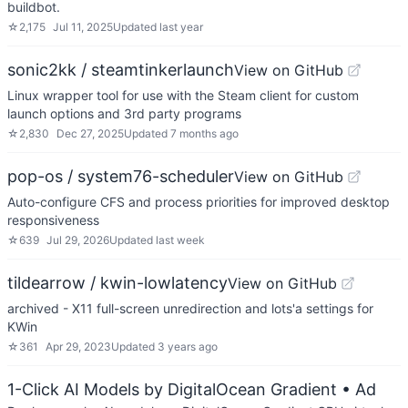
buildbot.
☆
2,175
Jul 11, 2025
Updated
last year
sonic2kk / steamtinkerlaunch
View on GitHub
Linux wrapper tool for use with the Steam client for custom
launch options and 3rd party programs
☆
2,830
Dec 27, 2025
Updated
7 months ago
pop-os / system76-scheduler
View on GitHub
Auto-configure CFS and process priorities for improved desktop
responsiveness
☆
639
Jul 29, 2026
Updated
last week
tildearrow / kwin-lowlatency
View on GitHub
archived - X11 full-screen unredirection and lots'a settings for
KWin
☆
361
Apr 29, 2023
Updated
3 years ago
1-Click AI Models by DigitalOcean Gradient
• Ad