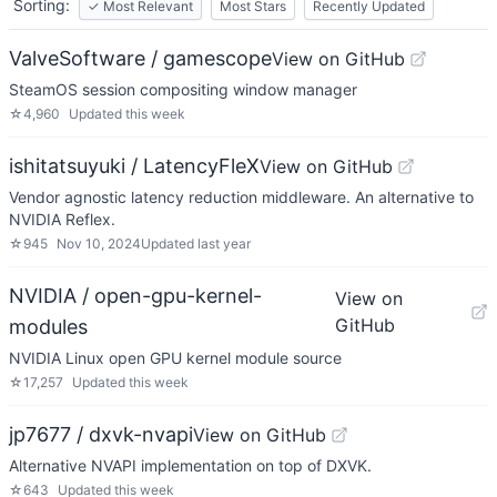
Sorting:
✓
Most Relevant
Most Stars
Recently Updated
ValveSoftware / gamescope
View on GitHub
SteamOS session compositing window manager
☆
4,960
Updated
this week
ishitatsuyuki / LatencyFleX
View on GitHub
Vendor agnostic latency reduction middleware. An alternative to
NVIDIA Reflex.
☆
945
Nov 10, 2024
Updated
last year
NVIDIA / open-gpu-kernel-
View on
GitHub
modules
NVIDIA Linux open GPU kernel module source
☆
17,257
Updated
this week
jp7677 / dxvk-nvapi
View on GitHub
Alternative NVAPI implementation on top of DXVK.
☆
643
Updated
this week