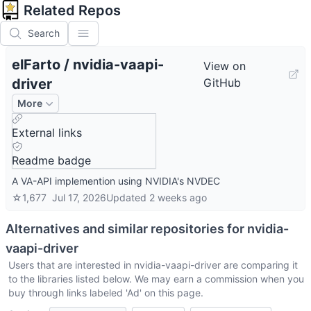
Related Repos
Search
elFarto
/
nvidia-vaapi-
View on
driver
GitHub
More
External links
Readme badge
A VA-API implemention using NVIDIA's NVDEC
☆
1,677
Jul 17, 2026
Updated
2 weeks ago
Alternatives and similar repositories for
nvidia-
vaapi-driver
Users that are interested in
nvidia-vaapi-driver
are comparing it
to the libraries listed below. We may earn a commission when you
buy through links labeled 'Ad' on this page.