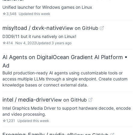
Unified launcher for Windows games on Linux
☆
3,548
Updated
this week
misyltoad / dxvk-native
View on GitHub
D3D9/11 but it runs natively on Linux!
☆
414
Nov 4, 2022
Updated
3 years ago
AI Agents on DigitalOcean Gradient AI Platform
•
Ad
Build production-ready AI agents using customizable tools or
access multiple LLMs through a single endpoint. Create custom
knowledge bases or connect external data.
intel / media-driver
View on GitHub
Intel Graphics Media Driver to support hardware decode, encode
and video processing.
☆
1,231
Updated
this week
Frogging-Family / nvidia-all