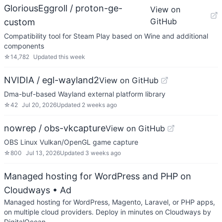
GloriousEggroll / proton-ge-
View on
GitHub
custom
Compatibility tool for Steam Play based on Wine and additional
components
☆
14,782
Updated
this week
NVIDIA / egl-wayland2
View on GitHub
Dma-buf-based Wayland external platform library
☆
42
Jul 20, 2026
Updated
2 weeks ago
nowrep / obs-vkcapture
View on GitHub
OBS Linux Vulkan/OpenGL game capture
☆
800
Jul 13, 2026
Updated
3 weeks ago
Managed hosting for WordPress and PHP on
Cloudways
• Ad
Managed hosting for WordPress, Magento, Laravel, or PHP apps,
on multiple cloud providers. Deploy in minutes on Cloudways by
DigitalOcean.