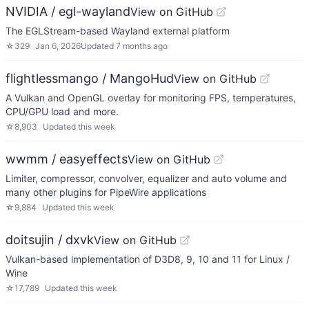
NVIDIA / egl-wayland
View on GitHub
The EGLStream-based Wayland external platform
☆
329
Jan 6, 2026
Updated
7 months ago
flightlessmango / MangoHud
View on GitHub
A Vulkan and OpenGL overlay for monitoring FPS, temperatures,
CPU/GPU load and more.
☆
8,903
Updated
this week
wwmm / easyeffects
View on GitHub
Limiter, compressor, convolver, equalizer and auto volume and
many other plugins for PipeWire applications
☆
9,884
Updated
this week
doitsujin / dxvk
View on GitHub
Vulkan-based implementation of D3D8, 9, 10 and 11 for Linux /
Wine
☆
17,789
Updated
this week