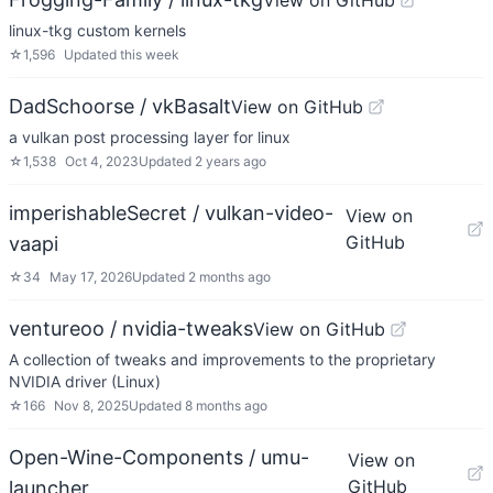
View on GitHub
linux-tkg custom kernels
☆
1,596
Updated
this week
DadSchoorse / vkBasalt
View on GitHub
a vulkan post processing layer for linux
☆
1,538
Oct 4, 2023
Updated
2 years ago
imperishableSecret / vulkan-video-
View on
GitHub
vaapi
☆
34
May 17, 2026
Updated
2 months ago
ventureoo / nvidia-tweaks
View on GitHub
A collection of tweaks and improvements to the proprietary
NVIDIA driver (Linux)
☆
166
Nov 8, 2025
Updated
8 months ago
Open-Wine-Components / umu-
View on
GitHub
launcher