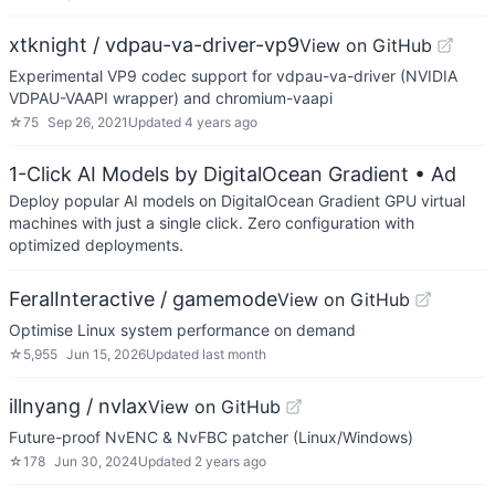
xtknight / vdpau-va-driver-vp9
View on GitHub
Experimental VP9 codec support for vdpau-va-driver (NVIDIA
VDPAU-VAAPI wrapper) and chromium-vaapi
☆
75
Sep 26, 2021
Updated
4 years ago
1-Click AI Models by DigitalOcean Gradient
• Ad
Deploy popular AI models on DigitalOcean Gradient GPU virtual
machines with just a single click. Zero configuration with
optimized deployments.
FeralInteractive / gamemode
View on GitHub
Optimise Linux system performance on demand
☆
5,955
Jun 15, 2026
Updated
last month
illnyang / nvlax
View on GitHub
Future-proof NvENC & NvFBC patcher (Linux/Windows)
☆
178
Jun 30, 2024
Updated
2 years ago