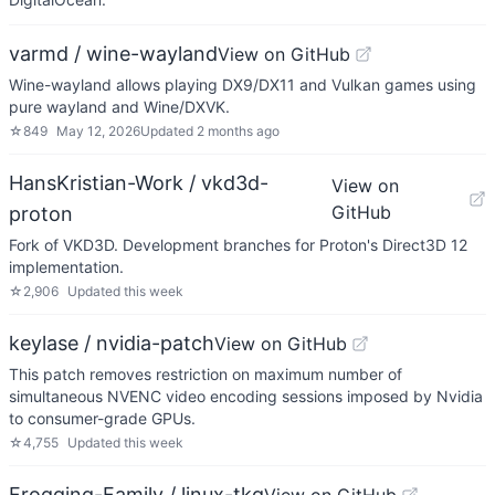
varmd / wine-wayland
View on GitHub
Wine-wayland allows playing DX9/DX11 and Vulkan games using
pure wayland and Wine/DXVK.
☆
849
May 12, 2026
Updated
2 months ago
HansKristian-Work / vkd3d-
View on
GitHub
proton
Fork of VKD3D. Development branches for Proton's Direct3D 12
implementation.
☆
2,906
Updated
this week
keylase / nvidia-patch
View on GitHub
This patch removes restriction on maximum number of
simultaneous NVENC video encoding sessions imposed by Nvidia
to consumer-grade GPUs.
☆
4,755
Updated
this week
Frogging-Family / linux-tkg