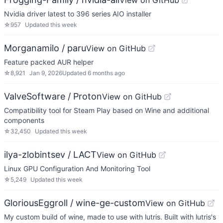
View on GitHub
Nvidia driver latest to 396 series AIO installer
☆
957
Updated
this week
Morganamilo / paru
View on GitHub
Feature packed AUR helper
☆
8,921
Jan 9, 2026
Updated
6 months ago
ValveSoftware / Proton
View on GitHub
Compatibility tool for Steam Play based on Wine and additional
components
☆
32,450
Updated
this week
ilya-zlobintsev / LACT
View on GitHub
Linux GPU Configuration And Monitoring Tool
☆
5,249
Updated
this week
GloriousEggroll / wine-ge-custom
View on GitHub
My custom build of wine, made to use with lutris. Built with lutris's