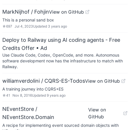
MarkNijhof / Fohjin
View on GitHub
This is a personal sand box
☆
697
Jul 4, 2023
Updated
3 years ago
Deploy to Railway using AI coding agents - Free
Credits Offer
• Ad
Use Claude Code, Codex, OpenCode, and more. Autonomous
software development now has the infrastructure to match with
Railway.
williamverdolini / CQRS-ES-Todos
View on GitHub
A training journey into CQRS+ES
☆
41
Nov 8, 2016
Updated
9 years ago
NEventStore /
View on
GitHub
NEventStore.Domain
A recipe for implementing event sourced domain objects with