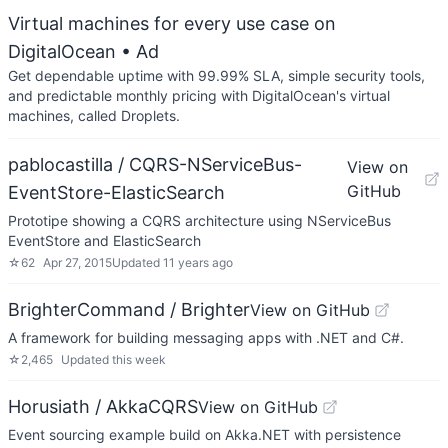
Virtual machines for every use case on
DigitalOcean
• Ad
Get dependable uptime with 99.99% SLA, simple security tools,
and predictable monthly pricing with DigitalOcean's virtual
machines, called Droplets.
pablocastilla / CQRS-NServiceBus-
View on
GitHub
EventStore-ElasticSearch
Prototipe showing a CQRS architecture using NServiceBus
EventStore and ElasticSearch
☆
62
Apr 27, 2015
Updated
11 years ago
BrighterCommand / Brighter
View on GitHub
A framework for building messaging apps with .NET and C#.
☆
2,465
Updated
this week
Horusiath / AkkaCQRS
View on GitHub
Event sourcing example build on Akka.NET with persistence