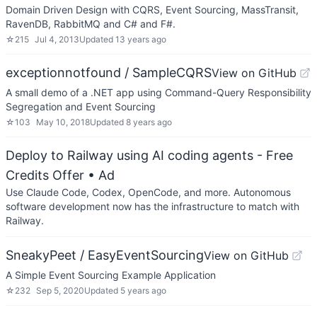
Domain Driven Design with CQRS, Event Sourcing, MassTransit,
RavenDB, RabbitMQ and C# and F#.
☆
215
Jul 4, 2013
Updated
13 years ago
exceptionnotfound / SampleCQRS
View on GitHub
A small demo of a .NET app using Command-Query Responsibility
Segregation and Event Sourcing
☆
103
May 10, 2018
Updated
8 years ago
Deploy to Railway using AI coding agents - Free
Credits Offer
• Ad
Use Claude Code, Codex, OpenCode, and more. Autonomous
software development now has the infrastructure to match with
Railway.
SneakyPeet / EasyEventSourcing
View on GitHub
A Simple Event Sourcing Example Application
☆
232
Sep 5, 2020
Updated
5 years ago