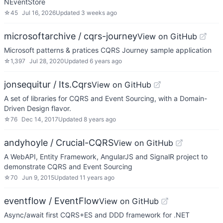
NEventStore
☆
45
Jul 16, 2026
Updated
3 weeks ago
microsoftarchive / cqrs-journey
View on GitHub
Microsoft patterns & pratices CQRS Journey sample application
☆
1,397
Jul 28, 2020
Updated
6 years ago
jonsequitur / Its.Cqrs
View on GitHub
A set of libraries for CQRS and Event Sourcing, with a Domain-
Driven Design flavor.
☆
76
Dec 14, 2017
Updated
8 years ago
andyhoyle / Crucial-CQRS
View on GitHub
A WebAPI, Entity Framework, AngularJS and SignalR project to
demonstrate CQRS and Event Sourcing
☆
70
Jun 9, 2015
Updated
11 years ago
eventflow / EventFlow
View on GitHub
Async/await first CQRS+ES and DDD framework for .NET