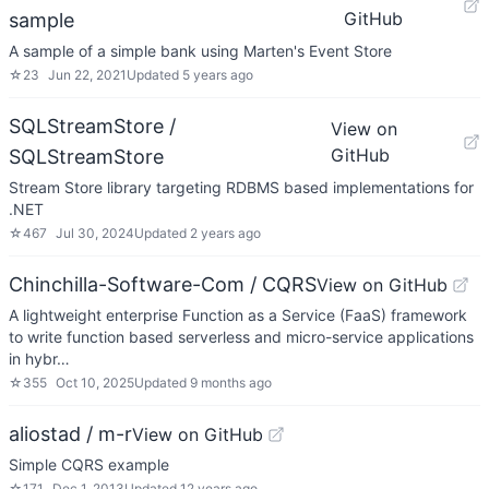
GitHub
sample
A sample of a simple bank using Marten's Event Store
☆
23
Jun 22, 2021
Updated
5 years ago
SQLStreamStore /
View on
GitHub
SQLStreamStore
Stream Store library targeting RDBMS based implementations for
.NET
☆
467
Jul 30, 2024
Updated
2 years ago
Chinchilla-Software-Com / CQRS
View on GitHub
A lightweight enterprise Function as a Service (FaaS) framework
to write function based serverless and micro-service applications
in hybr…
☆
355
Oct 10, 2025
Updated
9 months ago
aliostad / m-r
View on GitHub
Simple CQRS example
☆
171
Dec 1, 2013
Updated
12 years ago