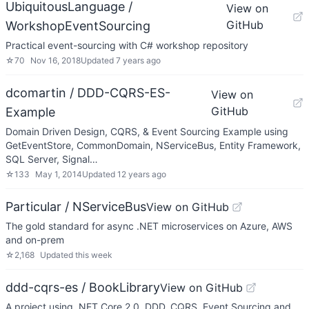
UbiquitousLanguage /
View on
GitHub
WorkshopEventSourcing
Practical event-sourcing with C# workshop repository
☆
70
Nov 16, 2018
Updated
7 years ago
dcomartin / DDD-CQRS-ES-
View on
GitHub
Example
Domain Driven Design, CQRS, & Event Sourcing Example using
GetEventStore, CommonDomain, NServiceBus, Entity Framework,
SQL Server, Signal…
☆
133
May 1, 2014
Updated
12 years ago
Particular / NServiceBus
View on GitHub
The gold standard for async .NET microservices on Azure, AWS
and on-prem
☆
2,168
Updated
this week
ddd-cqrs-es / BookLibrary
View on GitHub
A project using .NET Core 2.0, DDD, CQRS, Event Sourcing and