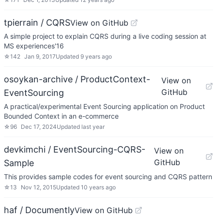
tpierrain / CQRS
View on GitHub
A simple project to explain CQRS during a live coding session at
MS experiences'16
☆
142
Jan 9, 2017
Updated
9 years ago
osoykan-archive / ProductContext-
View on
GitHub
EventSourcing
A practical/experimental Event Sourcing application on Product
Bounded Context in an e-commerce
☆
96
Dec 17, 2024
Updated
last year
devkimchi / EventSourcing-CQRS-
View on
GitHub
Sample
This provides sample codes for event sourcing and CQRS pattern
☆
13
Nov 12, 2015
Updated
10 years ago
haf / Documently
View on GitHub