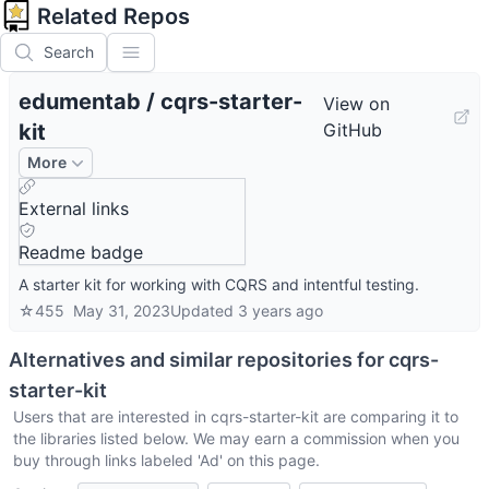
Related Repos
Search
edumentab
/
cqrs-starter-
View on
kit
GitHub
More
External links
Readme badge
A starter kit for working with CQRS and intentful testing.
☆
455
May 31, 2023
Updated
3 years ago
Alternatives and similar repositories for
cqrs-
starter-kit
Users that are interested in
cqrs-starter-kit
are comparing it to
the libraries listed below. We may earn a commission when you
buy through links labeled 'Ad' on this page.