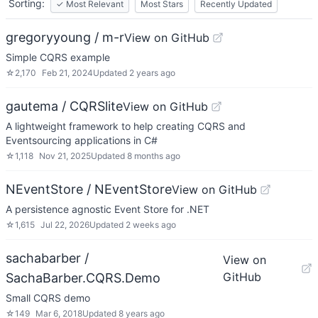
Sorting:
✓
Most Relevant
Most Stars
Recently Updated
gregoryyoung / m-r
View on GitHub
Simple CQRS example
☆
2,170
Feb 21, 2024
Updated
2 years ago
gautema / CQRSlite
View on GitHub
A lightweight framework to help creating CQRS and
Eventsourcing applications in C#
☆
1,118
Nov 21, 2025
Updated
8 months ago
NEventStore / NEventStore
View on GitHub
A persistence agnostic Event Store for .NET
☆
1,615
Jul 22, 2026
Updated
2 weeks ago
sachabarber /
View on
GitHub
SachaBarber.CQRS.Demo
Small CQRS demo
☆
149
Mar 6, 2018
Updated
8 years ago