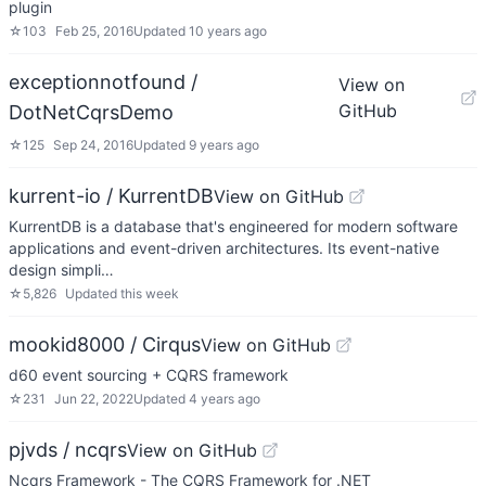
plugin
☆
103
Feb 25, 2016
Updated
10 years ago
exceptionnotfound /
View on
GitHub
DotNetCqrsDemo
☆
125
Sep 24, 2016
Updated
9 years ago
kurrent-io / KurrentDB
View on GitHub
KurrentDB is a database that's engineered for modern software
applications and event-driven architectures. Its event-native
design simpli…
☆
5,826
Updated
this week
mookid8000 / Cirqus
View on GitHub
d60 event sourcing + CQRS framework
☆
231
Jun 22, 2022
Updated
4 years ago
pjvds / ncqrs
View on GitHub
Ncqrs Framework - The CQRS Framework for .NET