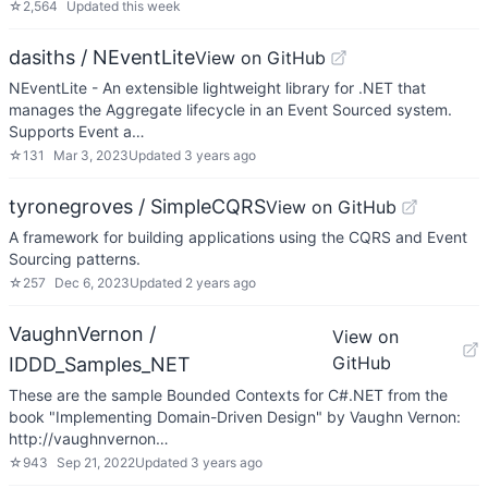
☆
2,564
Updated
this week
dasiths / NEventLite
View on GitHub
NEventLite - An extensible lightweight library for .NET that
manages the Aggregate lifecycle in an Event Sourced system.
Supports Event a…
☆
131
Mar 3, 2023
Updated
3 years ago
tyronegroves / SimpleCQRS
View on GitHub
A framework for building applications using the CQRS and Event
Sourcing patterns.
☆
257
Dec 6, 2023
Updated
2 years ago
VaughnVernon /
View on
GitHub
IDDD_Samples_NET
These are the sample Bounded Contexts for C#.NET from the
book "Implementing Domain-Driven Design" by Vaughn Vernon:
http://vaughnvernon…
☆
943
Sep 21, 2022
Updated
3 years ago