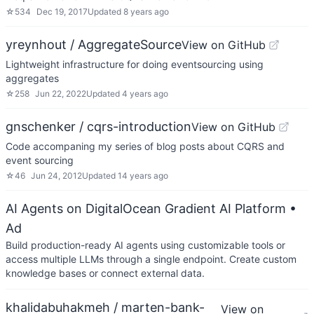
☆
534
Dec 19, 2017
Updated
8 years ago
yreynhout / AggregateSource
View on GitHub
Lightweight infrastructure for doing eventsourcing using
aggregates
☆
258
Jun 22, 2022
Updated
4 years ago
gnschenker / cqrs-introduction
View on GitHub
Code accompaning my series of blog posts about CQRS and
event sourcing
☆
46
Jun 24, 2012
Updated
14 years ago
AI Agents on DigitalOcean Gradient AI Platform
•
Ad
Build production-ready AI agents using customizable tools or
access multiple LLMs through a single endpoint. Create custom
knowledge bases or connect external data.
khalidabuhakmeh / marten-bank-
View on