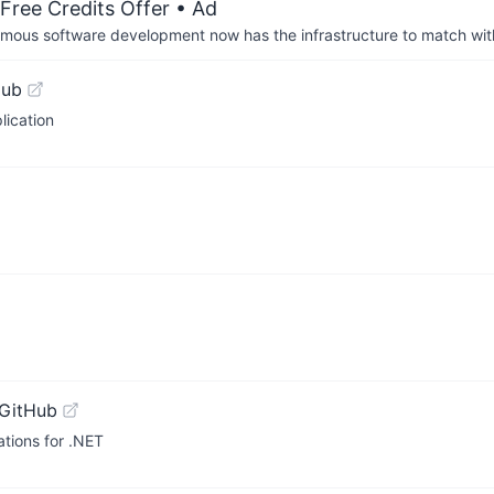
Free Credits Offer
• Ad
us software development now has the infrastructure to match wit
Hub
lication
 GitHub
tions for .NET