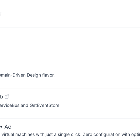
T
omain-Driven Design flavor.
ub
erviceBus and GetEventStore
• Ad
irtual machines with just a single click. Zero configuration with op