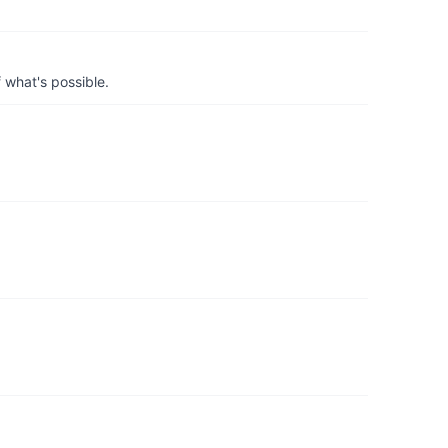
 what's possible.