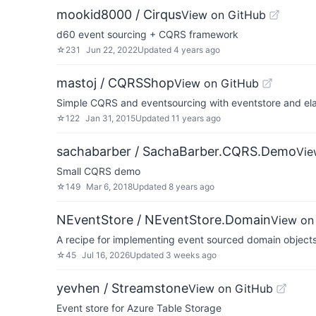
mookid8000 / Cirqus
View on GitHub
d60 event sourcing + CQRS framework
☆
231
Jun 22, 2022
Updated
4 years ago
mastoj / CQRSShop
View on GitHub
Simple CQRS and eventsourcing with eventstore and ela
☆
122
Jan 31, 2015
Updated
11 years ago
sachabarber / SachaBarber.CQRS.Demo
Vie
Small CQRS demo
☆
149
Mar 6, 2018
Updated
8 years ago
NEventStore / NEventStore.Domain
View on
A recipe for implementing event sourced domain object
☆
45
Jul 16, 2026
Updated
3 weeks ago
yevhen / Streamstone
View on GitHub
Event store for Azure Table Storage