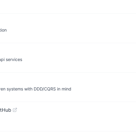
tion
pi services
riven systems with DDD/CQRS in mind
itHub