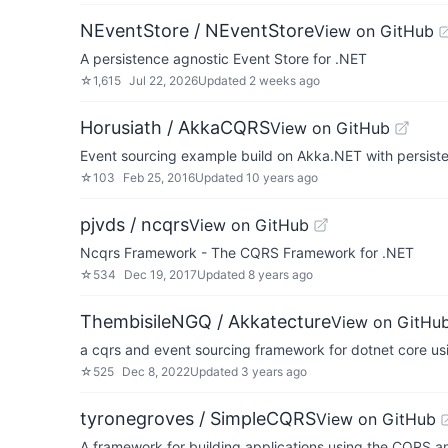
NEventStore / NEventStore
View on GitHub
A persistence agnostic Event Store for .NET
☆
1,615
Jul 22, 2026
Updated
2 weeks ago
Horusiath / AkkaCQRS
View on GitHub
Event sourcing example build on Akka.NET with persist
☆
103
Feb 25, 2016
Updated
10 years ago
pjvds / ncqrs
View on GitHub
Ncqrs Framework - The CQRS Framework for .NET
☆
534
Dec 19, 2017
Updated
8 years ago
ThembisileNGQ / Akkatecture
View on GitHu
a cqrs and event sourcing framework for dotnet core us
☆
525
Dec 8, 2022
Updated
3 years ago
tyronegroves / SimpleCQRS
View on GitHub
A framework for building applications using the CQRS a