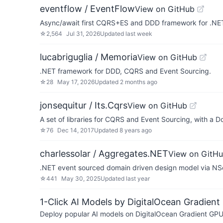
eventflow / EventFlow
View on GitHub
Async/await first CQRS+ES and DDD framework for .NE
☆
2,564
Jul 31, 2026
Updated
last week
lucabriguglia / Memoria
View on GitHub
.NET framework for DDD, CQRS and Event Sourcing.
☆
28
May 17, 2026
Updated
2 months ago
jonsequitur / Its.Cqrs
View on GitHub
A set of libraries for CQRS and Event Sourcing, with a D
☆
76
Dec 14, 2017
Updated
8 years ago
charlessolar / Aggregates.NET
View on GitH
.NET event sourced domain driven design model via NS
☆
441
May 30, 2025
Updated
last year
1-Click AI Models by DigitalOcean Gradient
Deploy popular AI models on DigitalOcean Gradient GPU v