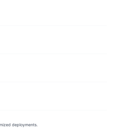
timized deployments.