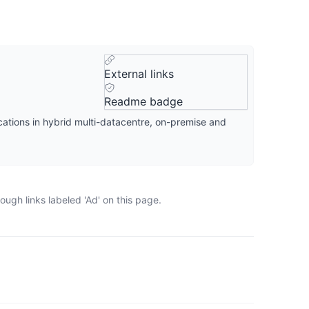
External links
Readme badge
cations in hybrid multi-datacentre, on-premise and
ugh links labeled 'Ad' on this page.