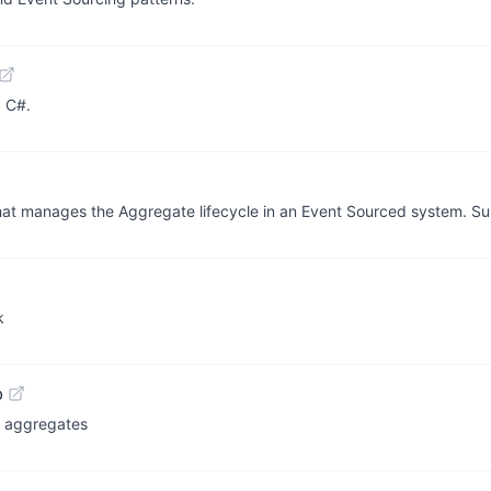
d C#.
 that manages the Aggregate lifecycle in an Event Sourced system. S
k
b
g aggregates