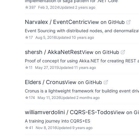
Implementation of saga pattern for .NET Core
☆
397
Feb 3, 2024
Updated
2 years ago
Narvalex / EventCentric
View on GitHub
Event Sourcing with distributed nodes, and denormaliza
☆
17
Aug 5, 2016
Updated
10 years ago
shersh / AkkaNetRest
View on GitHub
Proof of concept for using Akka.NET for creating REST a
☆
11
May 27, 2015
Updated
11 years ago
Elders / Cronus
View on GitHub
Cronus is a lightweight framework for building event d
☆
174
May 11, 2026
Updated
2 months ago
williamverdolini / CQRS-ES-Todos
View on G
A training journey into CQRS+ES
☆
41
Nov 8, 2016
Updated
9 years ago