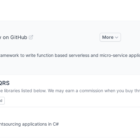
w on GitHub
More
framework to write function based serverless and micro-service appli
QRS
he libraries listed below. We may earn a commission when you buy thro
ed
tsourcing applications in C#