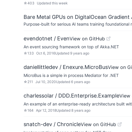
☆
403
Updated
this week
Bare Metal GPUs on DigitalOcean Gradient 
Purpose-built for serious AI teams training foundational
evendotnet / Even
View on GitHub
An event sourcing framework on top of Akka.NET
☆
133
Oct 6, 2016
Updated
9 years ago
daniellittledev / Enexure.MicroBus
View on G
MicroBus is a simple in process Mediator for .NET
☆
211
Jul 10, 2020
Updated
6 years ago
charlessolar / DDD.Enterprise.Example
View 
An example of an enterprise-ready architecture built w
☆
164
Apr 12, 2018
Updated
8 years ago
snatch-dev / Chronicle
View on GitHub