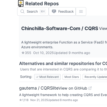
Related Repos
Search
Feedback
⌘K
Chinchilla-Software-Com
/
CQRS
Vie
A lightweight enterprise Function as a Service (FaaS) 
Azure environments.
☆
355
Oct 10, 2025
Updated
9 months ago
Alternatives and similar repositories for
C
Users that are interested in
CQRS
are comparing it to t
Sorting:
✓
Most Relevant
Most Stars
Recently Updat
gautema / CQRSlite
View on GitHub
A lightweight framework to help creating CQRS and Even
☆
1,118
Nov 21, 2025
Updated
8 months ago