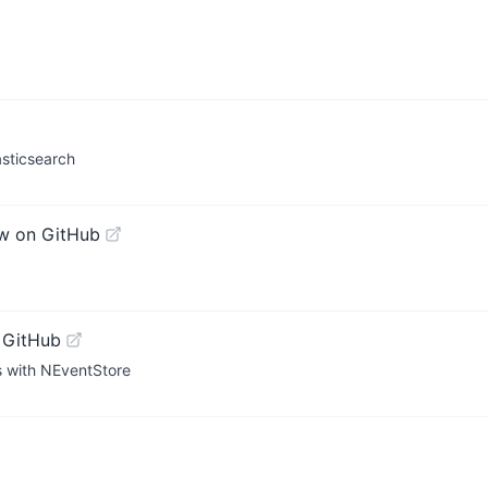
sticsearch
w on GitHub
 GitHub
s with NEventStore