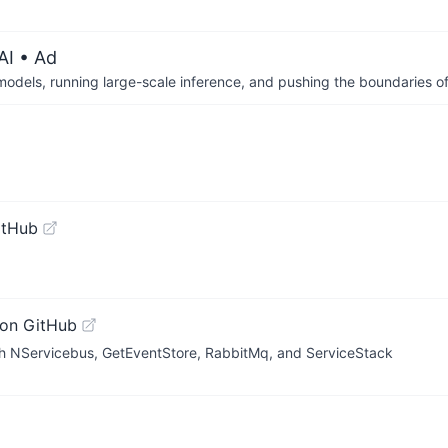
AI
• Ad
 models, running large-scale inference, and pushing the boundaries of
itHub
on GitHub
ith NServicebus, GetEventStore, RabbitMq, and ServiceStack