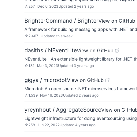
☆
257
Dec 6, 2023
Updated
2 years ago
BrighterCommand / Brighter
View on GitHub
A framework for building messaging apps with .NET an
☆
2,467
Updated
this week
dasiths / NEventLite
View on GitHub
NEventLite - An extensible lightweight library for .NET
☆
131
Mar 3, 2023
Updated
3 years ago
gigya / microdot
View on GitHub
Microdot: An open source .NET microservices framewor
☆
1,539
Nov 16, 2023
Updated
2 years ago
yreynhout / AggregateSource
View on GitHu
Lightweight infrastructure for doing eventsourcing usin
☆
258
Jun 22, 2022
Updated
4 years ago