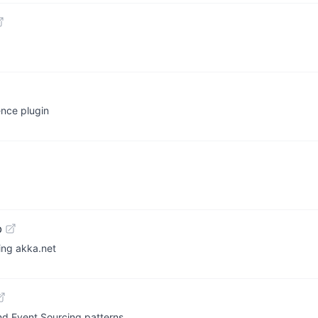
ence plugin
b
ing akka.net
nd Event Sourcing patterns.