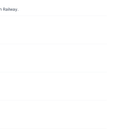
h Railway.