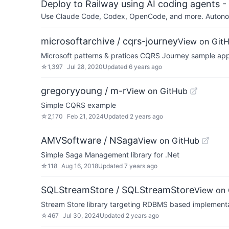
Deploy to Railway using AI coding agents - 
Use Claude Code, Codex, OpenCode, and more. Autonomo
microsoftarchive / cqrs-journey
View on Git
Microsoft patterns & pratices CQRS Journey sample app
☆
1,397
Jul 28, 2020
Updated
6 years ago
gregoryyoung / m-r
View on GitHub
Simple CQRS example
☆
2,170
Feb 21, 2024
Updated
2 years ago
AMVSoftware / NSaga
View on GitHub
Simple Saga Management library for .Net
☆
118
Aug 16, 2018
Updated
7 years ago
SQLStreamStore / SQLStreamStore
View on
Stream Store library targeting RDBMS based implementa
☆
467
Jul 30, 2024
Updated
2 years ago