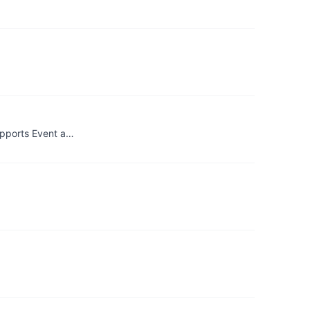
upports Event a…