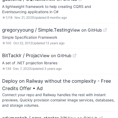
A lightweight framework to help creating CQRS and
Eventsourcing applications in C#
☆
1,118
Nov 21, 2025
Updated
8 months ago
gregoryyoung / Simple.Testing
View on GitHub
Simple Specification Framework
☆
100
Oct 22, 2012
Updated
13 years ago
BitTacklr / Projac
View on GitHub
A set of .NET projection libraries
☆
139
Dec 7, 2022
Updated
3 years ago
Deploy on Railway without the complexity - Free
Credits Offer
• Ad
Connect your repo and Railway handles the rest with instant
previews. Quickly provision container image services, databases,
and storage volumes.