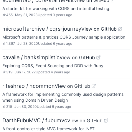
edumentab / cqrs-starter-kit
View on GitHub
A starter kit for working with CQRS and intentful testing.
☆
455
May 31, 2023
Updated
3 years ago
microsoftarchive / cqrs-journey
View on GitHub
Microsoft patterns & pratices CQRS Journey sample application
☆
1,397
Jul 28, 2020
Updated
6 years ago
cavalle / banksimplistic
View on GitHub
Exploring CQRS, Event Sourcing and DDD with Ruby
☆
319
Jun 17, 2022
Updated
4 years ago
riteshrao / ncommon
View on GitHub
A framework for implementing commonly used design patterns
when using Domain Driven Design
☆
215
Jun 30, 2020
Updated
6 years ago
DarthFubuMVC / fubumvc
View on GitHub
A front-controller style MVC framework for .NET