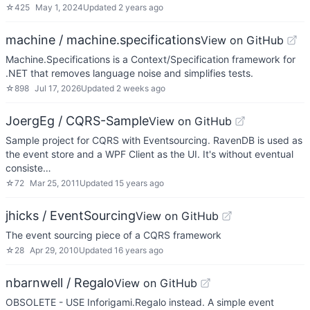
☆
425
May 1, 2024
Updated
2 years ago
machine / machine.specifications
View on GitHub
Machine.Specifications is a Context/Specification framework for
.NET that removes language noise and simplifies tests.
☆
898
Jul 17, 2026
Updated
2 weeks ago
JoergEg / CQRS-Sample
View on GitHub
Sample project for CQRS with Eventsourcing. RavenDB is used as
the event store and a WPF Client as the UI. It's without eventual
consiste…
☆
72
Mar 25, 2011
Updated
15 years ago
jhicks / EventSourcing
View on GitHub
The event sourcing piece of a CQRS framework
☆
28
Apr 29, 2010
Updated
16 years ago
nbarnwell / Regalo
View on GitHub
OBSOLETE - USE Inforigami.Regalo instead. A simple event