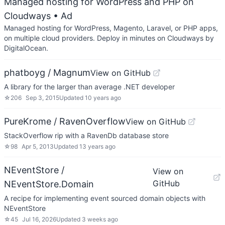
Managed hosting for WordPress and PHP on
Cloudways
• Ad
Managed hosting for WordPress, Magento, Laravel, or PHP apps,
on multiple cloud providers. Deploy in minutes on Cloudways by
DigitalOcean.
phatboyg / Magnum
View on GitHub
A library for the larger than average .NET developer
☆
206
Sep 3, 2015
Updated
10 years ago
PureKrome / RavenOverflow
View on GitHub
StackOverflow rip with a RavenDb database store
☆
98
Apr 5, 2013
Updated
13 years ago
NEventStore /
View on
GitHub
NEventStore.Domain
A recipe for implementing event sourced domain objects with
NEventStore
☆
45
Jul 16, 2026
Updated
3 weeks ago