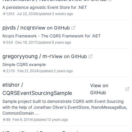
A persistence agnostic Event Store for .NET
☆
1,615
Jul 22, 2026
Updated
2 weeks ago
pjvds / ncqrs
View on GitHub
Ncqrs Framework - The CQRS Framework for .NET
☆
534
Dec 19, 2017
Updated
8 years ago
gregoryyoung / m-r
View on GitHub
Simple CQRS example
☆
2,170
Feb 21, 2024
Updated
2 years ago
etishor /
View on
GitHub
CQRSEventSourcingSample
Sample project built to demonstrate CQRS with Event Sourcing
with the help of Jonathan Oliver's EventStore, NanoMessageBus,
CommonDomain …
☆
89
Feb 9, 2014
Updated
12 years ago