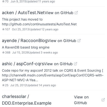
☆
70
Jun 9, 2015
Updated
11 years ago
acken / AutoTest.Net
View on GitHub
This project has moved to
http://github.com/continuoustests/AutoTest.Net
☆
107
Oct 25, 2013
Updated
12 years ago
ayende / RaccoonBlog
View on GitHub
A RavenDB based blog engine
☆
368
Jul 15, 2026
Updated
3 weeks ago
ashic / aspConf-cqrs
View on GitHub
Code repo for my aspconf 2012 talk on CQRS & Event Sourcing [
http://channel9.msdn.com/Events/aspConf/aspConf/CQRS-with-
ASP-NET-MVC-A-Yea…
☆
25
Jul 25, 2012
Updated
14 years ago
charlessolar /
View on
GitHub
DDD.Enterprise.Example