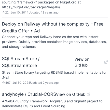
sourcing "framework" packaged on Nuget.org at
https://nuget.org/packages/Regalo/…
☆
22
Jun 10, 2014
Updated
12 years ago
Deploy on Railway without the complexity - Free
Credits Offer
• Ad
Connect your repo and Railway handles the rest with instant
previews. Quickly provision container image services, databases,
and storage volumes.
SQLStreamStore /
View on
GitHub
SQLStreamStore
Stream Store library targeting RDBMS based implementations for
.NET
☆
467
Jul 30, 2024
Updated
2 years ago
andyhoyle / Crucial-CQRS
View on GitHub
A WebAPI, Entity Framework, AngularJS and SignalR project to
demonstrate CQRS and Event Sourcing