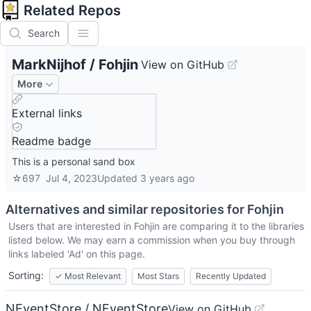
Related Repos
Search
MarkNijhof
/
Fohjin
View on GitHub
More
External links
Readme badge
This is a personal sand box
☆
697
Jul 4, 2023
Updated
3 years ago
Alternatives and similar repositories for
Fohjin
Users that are interested in
Fohjin
are comparing it to the libraries
listed below. We may earn a commission when you buy through
links labeled 'Ad' on this page.
Sorting:
✓
Most Relevant
Most Stars
Recently Updated
NEventStore / NEventStore
View on GitHub