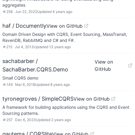
aggregates
☆
258
Jun 22, 2022
Updated
4 years ago
haf / Documently
View on GitHub
Domain Driven Design with CQRS, Event Sourcing, MassTransit,
RavenDB, RabbitMQ and C# and F#.
☆
215
Jul 4, 2013
Updated
13 years ago
sachabarber /
View on
GitHub
SachaBarber.CQRS.Demo
Small CQRS demo
☆
149
Mar 6, 2018
Updated
8 years ago
tyronegroves / SimpleCQRS
View on GitHub
A framework for building applications using the CQRS and Event
Sourcing patterns.
☆
257
Dec 6, 2023
Updated
2 years ago
gautema / CQRSlite
View on GitHub