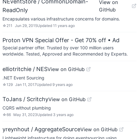
NEventStore / CommonDomain-
View on
GitHub
ReadOnly
Encapsulates various infrastructure concerns for domains.
☆
211
Jun 29, 2015
Updated
11 years ago
Proton VPN Special Offer - Get 70% off
• Ad
Special partner offer. Trusted by over 100 million users
worldwide. Tested, Approved and Recommended by Experts.
elliotritchie / NES
View on GitHub
.NET Event Sourcing
☆
129
Jan 11, 2017
Updated
9 years ago
ToJans / Scritchy
View on GitHub
CQRS without plumbing
☆
66
May 31, 2023
Updated
3 years ago
yreynhout / AggregateSource
View on GitHub
Lightweight infrastructure for doing eventsourcing using