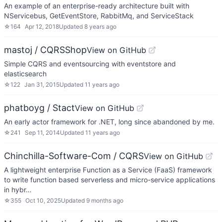
An example of an enterprise-ready architecture built with
NServicebus, GetEventStore, RabbitMq, and ServiceStack
☆
164
Apr 12, 2018
Updated
8 years ago
mastoj / CQRSShop
View on GitHub
Simple CQRS and eventsourcing with eventstore and
elasticsearch
☆
122
Jan 31, 2015
Updated
11 years ago
phatboyg / Stact
View on GitHub
An early actor framework for .NET, long since abandoned by me.
☆
241
Sep 11, 2014
Updated
11 years ago
Chinchilla-Software-Com / CQRS
View on GitHub
A lightweight enterprise Function as a Service (FaaS) framework
to write function based serverless and micro-service applications
in hybr…
☆
355
Oct 10, 2025
Updated
9 months ago