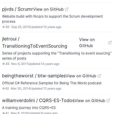
pjvds / Scrumr
View on GitHub
Website build with Ncqrs to support the Scrum development
process
☆
30
Sep 25, 2010
Updated
15 years ago
jletroui /
View on
GitHub
TransitioningToEventSourcing
Series of projects supporting the "Transitioning to event sourcing"
series of posts
☆
39
Nov 6, 2011
Updated
14 years ago
beingtheworst / btw-samples
View on GitHub
Official C# Reference Samples for Being The Worst podcast
☆
62
Mar 30, 2014
Updated
12 years ago
williamverdolini / CQRS-ES-Todos
View on GitHub
A training journey into CQRS+ES
☆
41
Nov 8, 2016
Updated
9 years ago