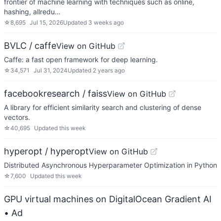
frontier of machine learning with techniques such as online,
hashing, allredu…
☆
8,695
Jul 15, 2026
Updated
3 weeks ago
BVLC / caffe
View on GitHub
Caffe: a fast open framework for deep learning.
☆
34,571
Jul 31, 2024
Updated
2 years ago
facebookresearch / faiss
View on GitHub
A library for efficient similarity search and clustering of dense
vectors.
☆
40,695
Updated
this week
hyperopt / hyperopt
View on GitHub
Distributed Asynchronous Hyperparameter Optimization in Python
☆
7,600
Updated
this week
GPU virtual machines on DigitalOcean Gradient AI
• Ad