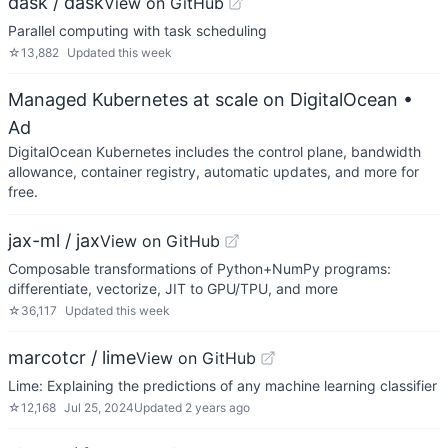
dask / dask
View on GitHub
Parallel computing with task scheduling
☆
13,882
Updated
this week
Managed Kubernetes at scale on DigitalOcean
•
Ad
DigitalOcean Kubernetes includes the control plane, bandwidth
allowance, container registry, automatic updates, and more for
free.
jax-ml / jax
View on GitHub
Composable transformations of Python+NumPy programs:
differentiate, vectorize, JIT to GPU/TPU, and more
☆
36,117
Updated
this week
marcotcr / lime
View on GitHub
Lime: Explaining the predictions of any machine learning classifier
☆
12,168
Jul 25, 2024
Updated
2 years ago