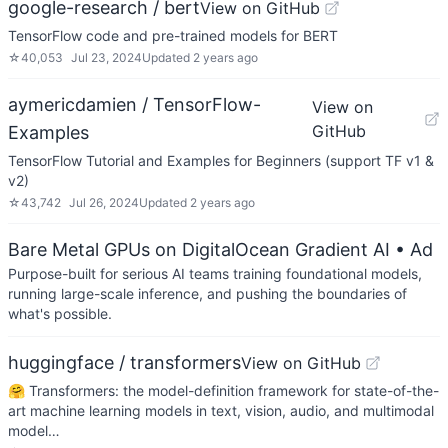
google-research / bert
View on GitHub
TensorFlow code and pre-trained models for BERT
☆
40,053
Jul 23, 2024
Updated
2 years ago
aymericdamien / TensorFlow-
View on
GitHub
Examples
TensorFlow Tutorial and Examples for Beginners (support TF v1 &
v2)
☆
43,742
Jul 26, 2024
Updated
2 years ago
Bare Metal GPUs on DigitalOcean Gradient AI
• Ad
Purpose-built for serious AI teams training foundational models,
running large-scale inference, and pushing the boundaries of
what's possible.
huggingface / transformers
View on GitHub
🤗 Transformers: the model-definition framework for state-of-the-
art machine learning models in text, vision, audio, and multimodal
model…