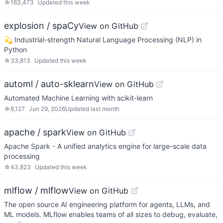
☆
163,473
Updated
this week
explosion / spaCy
View on GitHub
💫 Industrial-strength Natural Language Processing (NLP) in
Python
☆
33,813
Updated
this week
automl / auto-sklearn
View on GitHub
Automated Machine Learning with scikit-learn
☆
8,127
Jun 29, 2026
Updated
last month
apache / spark
View on GitHub
Apache Spark - A unified analytics engine for large-scale data
processing
☆
43,823
Updated
this week
mlflow / mlflow
View on GitHub
The open source AI engineering platform for agents, LLMs, and
ML models. MLflow enables teams of all sizes to debug, evaluate,