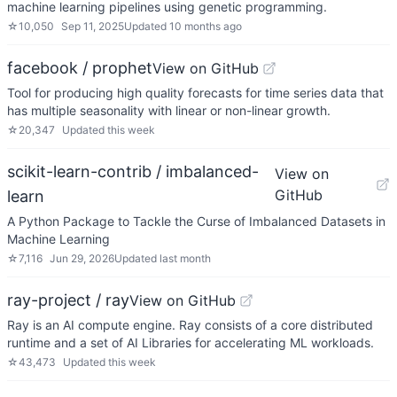
machine learning pipelines using genetic programming.
☆
10,050
Sep 11, 2025
Updated
10 months ago
facebook / prophet
View on GitHub
Tool for producing high quality forecasts for time series data that
has multiple seasonality with linear or non-linear growth.
☆
20,347
Updated
this week
scikit-learn-contrib / imbalanced-
View on
GitHub
learn
A Python Package to Tackle the Curse of Imbalanced Datasets in
Machine Learning
☆
7,116
Jun 29, 2026
Updated
last month
ray-project / ray
View on GitHub
Ray is an AI compute engine. Ray consists of a core distributed
runtime and a set of AI Libraries for accelerating ML workloads.
☆
43,473
Updated
this week