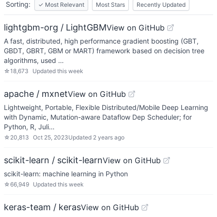
Sorting:
✓
Most Relevant
Most Stars
Recently Updated
lightgbm-org / LightGBM
View on GitHub
A fast, distributed, high performance gradient boosting (GBT,
GBDT, GBRT, GBM or MART) framework based on decision tree
algorithms, used …
☆
18,673
Updated
this week
apache / mxnet
View on GitHub
Lightweight, Portable, Flexible Distributed/Mobile Deep Learning
with Dynamic, Mutation-aware Dataflow Dep Scheduler; for
Python, R, Juli…
☆
20,813
Oct 25, 2023
Updated
2 years ago
scikit-learn / scikit-learn
View on GitHub
scikit-learn: machine learning in Python
☆
66,949
Updated
this week
keras-team / keras
View on GitHub