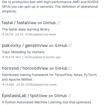
Get to production fast with high-performance AMD and NVIDIA
GPUs you can spin up in seconds. The definition of operational
simplicity.
fastai / fastai
View on GitHub
The fastai deep learning library
☆
28,116
Jul 30, 2026
Updated
last week
piskvorky / gensim
View on GitHub
Topic Modelling for Humans
☆
16,479
Nov 1, 2025
Updated
9 months ago
horovod / horovod
View on GitHub
Distributed training framework for TensorFlow, Keras, PyTorch,
and Apache MXNet.
☆
14,694
Jul 29, 2026
Updated
last week
EpistasisLab / tpot
View on GitHub
A Python Automated Machine Learning tool that optimizes