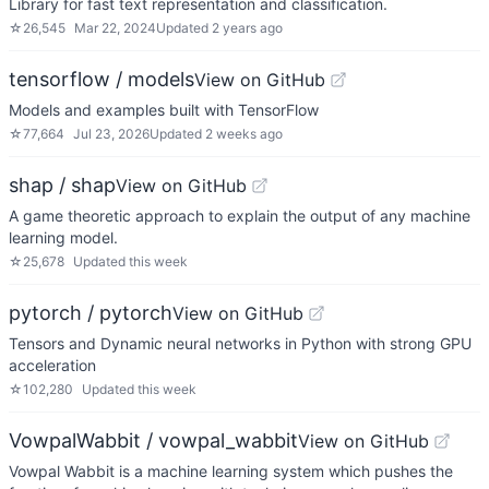
Library for fast text representation and classification.
☆
26,545
Mar 22, 2024
Updated
2 years ago
tensorflow / models
View on GitHub
Models and examples built with TensorFlow
☆
77,664
Jul 23, 2026
Updated
2 weeks ago
shap / shap
View on GitHub
A game theoretic approach to explain the output of any machine
learning model.
☆
25,678
Updated
this week
pytorch / pytorch
View on GitHub
Tensors and Dynamic neural networks in Python with strong GPU
acceleration
☆
102,280
Updated
this week
VowpalWabbit / vowpal_wabbit
View on GitHub
Vowpal Wabbit is a machine learning system which pushes the