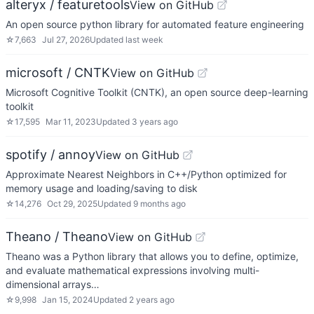
alteryx / featuretools
View on GitHub
An open source python library for automated feature engineering
☆
7,663
Jul 27, 2026
Updated
last week
microsoft / CNTK
View on GitHub
Microsoft Cognitive Toolkit (CNTK), an open source deep-learning
toolkit
☆
17,595
Mar 11, 2023
Updated
3 years ago
spotify / annoy
View on GitHub
Approximate Nearest Neighbors in C++/Python optimized for
memory usage and loading/saving to disk
☆
14,276
Oct 29, 2025
Updated
9 months ago
Theano / Theano
View on GitHub
Theano was a Python library that allows you to define, optimize,
and evaluate mathematical expressions involving multi-
dimensional arrays…
☆
9,998
Jan 15, 2024
Updated
2 years ago