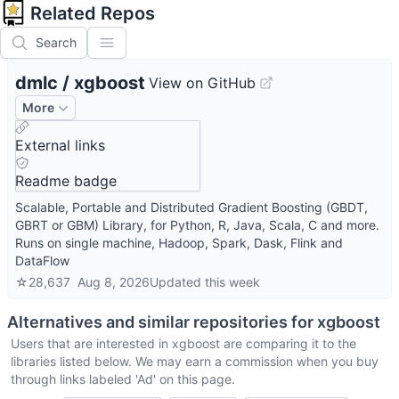
Related Repos
Search
dmlc
/
xgboost
View on GitHub
More
External links
Readme badge
Scalable, Portable and Distributed Gradient Boosting (GBDT,
GBRT or GBM) Library, for Python, R, Java, Scala, C and more.
Runs on single machine, Hadoop, Spark, Dask, Flink and
DataFlow
☆
28,637
Aug 8, 2026
Updated
this week
Alternatives and similar repositories for
xgboost
Users that are interested in
xgboost
are comparing it to the
libraries listed below. We may earn a commission when you buy
through links labeled 'Ad' on this page.