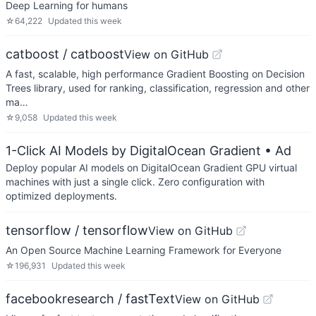
Deep Learning for humans
☆
64,222
Updated
this week
catboost / catboost
View on GitHub
A fast, scalable, high performance Gradient Boosting on Decision
Trees library, used for ranking, classification, regression and other
ma…
☆
9,058
Updated
this week
1-Click AI Models by DigitalOcean Gradient
• Ad
Deploy popular AI models on DigitalOcean Gradient GPU virtual
machines with just a single click. Zero configuration with
optimized deployments.
tensorflow / tensorflow
View on GitHub
An Open Source Machine Learning Framework for Everyone
☆
196,931
Updated
this week
facebookresearch / fastText
View on GitHub