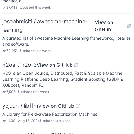
monitor, a…
☆
27,419
Updated
this week
josephmisiti / awesome-machine-
View on
GitHub
learning
A curated list of awesome Machine Learning frameworks, libraries
and software.
☆
73,951
Updated
this week
h2oai / h2o-3
View on GitHub
H2O is an Open Source, Distributed, Fast & Scalable Machine
Learning Platform: Deep Learning, Gradient Boosting (GBM) &
XGBoost, Random F…
☆
7,505
Updated
this week
ycjuan / libffm
View on GitHub
A Library for Field-aware Factorization Machines
☆
1,600
Aug 16, 2024
Updated
last year