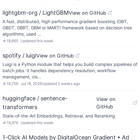
lightgbm-org / LightGBM
View on GitHub
A fast, distributed, high performance gradient boosting (GBT,
GBDT, GBRT, GBM or MART) framework based on decision tree
algorithms, used …
☆
18,665
Updated
this week
spotify / luigi
View on GitHub
Luigi is a Python module that helps you build complex pipelines of
batch jobs. It handles dependency resolution, workflow
management, vis…
☆
18,759
Jul 18, 2026
Updated
2 weeks ago
huggingface / sentence-
View on
GitHub
transformers
State-of-the-Art Embeddings, Retrieval, and Reranking
☆
18,976
Updated
this week
1-Click AI Models by DigitalOcean Gradient
• Ad