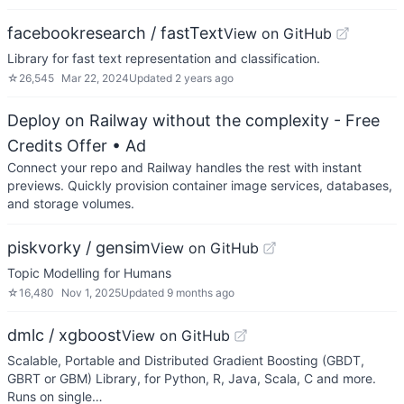
facebookresearch / fastText
View on GitHub
Library for fast text representation and classification.
☆
26,545
Mar 22, 2024
Updated
2 years ago
Deploy on Railway without the complexity - Free
Credits Offer
• Ad
Connect your repo and Railway handles the rest with instant
previews. Quickly provision container image services, databases,
and storage volumes.
piskvorky / gensim
View on GitHub
Topic Modelling for Humans
☆
16,480
Nov 1, 2025
Updated
9 months ago
dmlc / xgboost
View on GitHub
Scalable, Portable and Distributed Gradient Boosting (GBDT,
GBRT or GBM) Library, for Python, R, Java, Scala, C and more.
Runs on single…