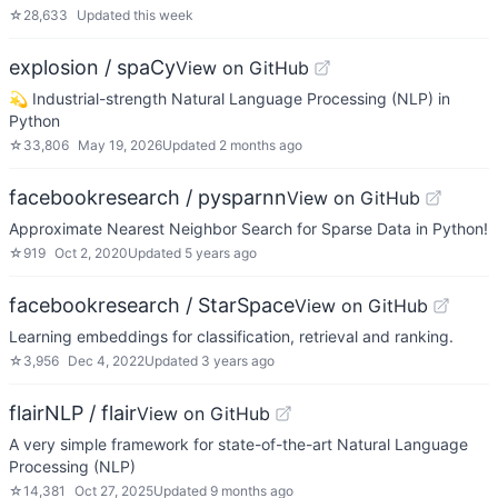
☆
28,633
Updated
this week
explosion / spaCy
View on GitHub
💫 Industrial-strength Natural Language Processing (NLP) in
Python
☆
33,806
May 19, 2026
Updated
2 months ago
facebookresearch / pysparnn
View on GitHub
Approximate Nearest Neighbor Search for Sparse Data in Python!
☆
919
Oct 2, 2020
Updated
5 years ago
facebookresearch / StarSpace
View on GitHub
Learning embeddings for classification, retrieval and ranking.
☆
3,956
Dec 4, 2022
Updated
3 years ago
flairNLP / flair
View on GitHub
A very simple framework for state-of-the-art Natural Language
Processing (NLP)
☆
14,381
Oct 27, 2025
Updated
9 months ago