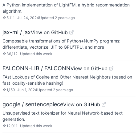
A Python implementation of LightFM, a hybrid recommendation
algorithm.
☆
5,111
Jul 24, 2024
Updated
2 years ago
jax-ml / jax
View on GitHub
Composable transformations of Python+NumPy programs:
differentiate, vectorize, JIT to GPU/TPU, and more
☆
36,112
Updated
this week
FALCONN-LIB / FALCONN
View on GitHub
FAst Lookups of Cosine and Other Nearest Neighbors (based on
fast locality-sensitive hashing)
☆
1,159
Jun 1, 2024
Updated
2 years ago
google / sentencepiece
View on GitHub
Unsupervised text tokenizer for Neural Network-based text
generation.
☆
12,011
Updated
this week