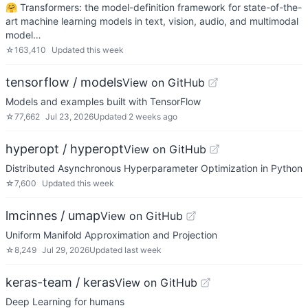
🤗 Transformers: the model-definition framework for state-of-the-
art machine learning models in text, vision, audio, and multimodal
model…
☆
163,410
Updated
this week
tensorflow / models
View on GitHub
Models and examples built with TensorFlow
☆
77,662
Jul 23, 2026
Updated
2 weeks ago
hyperopt / hyperopt
View on GitHub
Distributed Asynchronous Hyperparameter Optimization in Python
☆
7,600
Updated
this week
lmcinnes / umap
View on GitHub
Uniform Manifold Approximation and Projection
☆
8,249
Jul 29, 2026
Updated
last week
keras-team / keras
View on GitHub
Deep Learning for humans