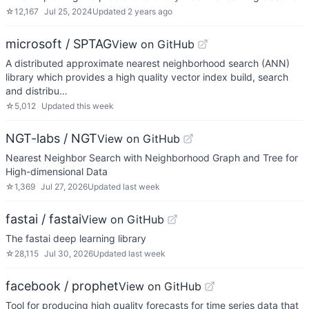
☆
12,167
Jul 25, 2024
Updated
2 years ago
microsoft / SPTAG
View on GitHub
A distributed approximate nearest neighborhood search (ANN)
library which provides a high quality vector index build, search
and distribu…
☆
5,012
Updated
this week
NGT-labs / NGT
View on GitHub
Nearest Neighbor Search with Neighborhood Graph and Tree for
High-dimensional Data
☆
1,369
Jul 27, 2026
Updated
last week
fastai / fastai
View on GitHub
The fastai deep learning library
☆
28,115
Jul 30, 2026
Updated
last week
facebook / prophet
View on GitHub
Tool for producing high quality forecasts for time series data that