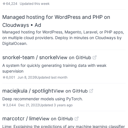
☆
64,224
Updated
this week
Managed hosting for WordPress and PHP on
Cloudways
• Ad
Managed hosting for WordPress, Magento, Laravel, or PHP apps,
on multiple cloud providers. Deploy in minutes on Cloudways by
DigitalOcean.
snorkel-team / snorkel
View on GitHub
A system for quickly generating training data with weak
supervision
☆
6,001
Jun 8, 2026
Updated
last month
maciejkula / spotlight
View on GitHub
Deep recommender models using PyTorch.
☆
3,044
Dec 21, 2022
Updated
3 years ago
marcotcr / lime
View on GitHub
Lime: Explaining the predictions of any machine learning classifier