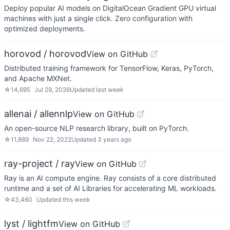
Deploy popular AI models on DigitalOcean Gradient GPU virtual
machines with just a single click. Zero configuration with
optimized deployments.
horovod / horovod
View on GitHub
Distributed training framework for TensorFlow, Keras, PyTorch,
and Apache MXNet.
☆
14,695
Jul 29, 2026
Updated
last week
allenai / allennlp
View on GitHub
An open-source NLP research library, built on PyTorch.
☆
11,889
Nov 22, 2022
Updated
3 years ago
ray-project / ray
View on GitHub
Ray is an AI compute engine. Ray consists of a core distributed
runtime and a set of AI Libraries for accelerating ML workloads.
☆
43,460
Updated
this week
lyst / lightfm
View on GitHub