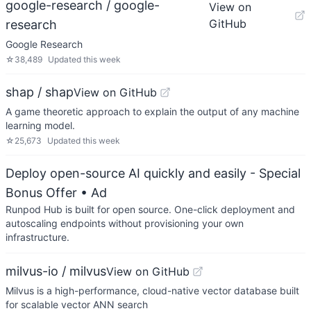
google-research / google-
View on
GitHub
research
Google Research
☆
38,489
Updated
this week
shap / shap
View on GitHub
A game theoretic approach to explain the output of any machine
learning model.
☆
25,673
Updated
this week
Deploy open-source AI quickly and easily - Special
Bonus Offer
• Ad
Runpod Hub is built for open source. One-click deployment and
autoscaling endpoints without provisioning your own
infrastructure.
milvus-io / milvus
View on GitHub
Milvus is a high-performance, cloud-native vector database built
for scalable vector ANN search