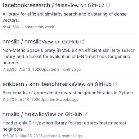
facebookresearch / faiss
View on GitHub
A library for efficient similarity search and clustering of dense
vectors.
☆
40,680
Updated
this week
nmslib / nmslib
View on GitHub
Non-Metric Space Library (NMSLIB): An efficient similarity search
library and a toolkit for evaluation of k-NN methods for generic
non-me…
☆
3,590
Apr 13, 2026
Updated
3 months ago
erikbern / ann-benchmarks
View on GitHub
Benchmarks of approximate nearest neighbor libraries in Python
☆
5,709
Jul 10, 2026
Updated
3 weeks ago
nmslib / hnswlib
View on GitHub
Header-only C++/python library for fast approximate nearest
neighbors
☆
5,303
Mar 28, 2026
Updated
4 months ago