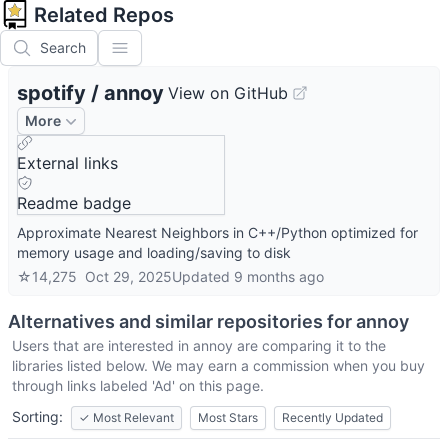
Related Repos
Search
spotify
/
annoy
View on GitHub
More
External links
Readme badge
Approximate Nearest Neighbors in C++/Python optimized for
memory usage and loading/saving to disk
☆
14,275
Oct 29, 2025
Updated
9 months ago
Alternatives and similar repositories for
annoy
Users that are interested in
annoy
are comparing it to the
libraries listed below. We may earn a commission when you buy
through links labeled 'Ad' on this page.
Sorting:
✓
Most Relevant
Most Stars
Recently Updated