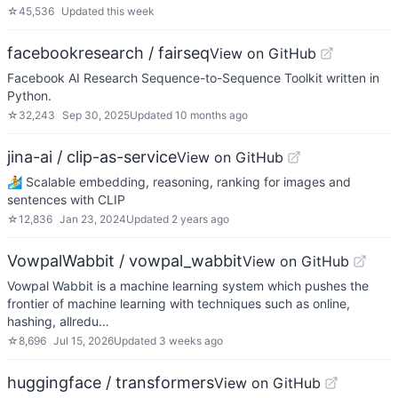
☆
45,536
Updated
this week
facebookresearch / fairseq
View on GitHub
Facebook AI Research Sequence-to-Sequence Toolkit written in
Python.
☆
32,243
Sep 30, 2025
Updated
10 months ago
jina-ai / clip-as-service
View on GitHub
🏄 Scalable embedding, reasoning, ranking for images and
sentences with CLIP
☆
12,836
Jan 23, 2024
Updated
2 years ago
VowpalWabbit / vowpal_wabbit
View on GitHub
Vowpal Wabbit is a machine learning system which pushes the
frontier of machine learning with techniques such as online,
hashing, allredu…
☆
8,696
Jul 15, 2026
Updated
3 weeks ago
huggingface / transformers
View on GitHub