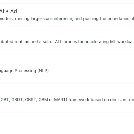
AI
• Ad
 models, running large-scale inference, and pushing the boundaries of
ributed runtime and a set of AI Libraries for accelerating ML workloa
anguage Processing (NLP)
ng (GBT, GBDT, GBRT, GBM or MART) framework based on decision tre