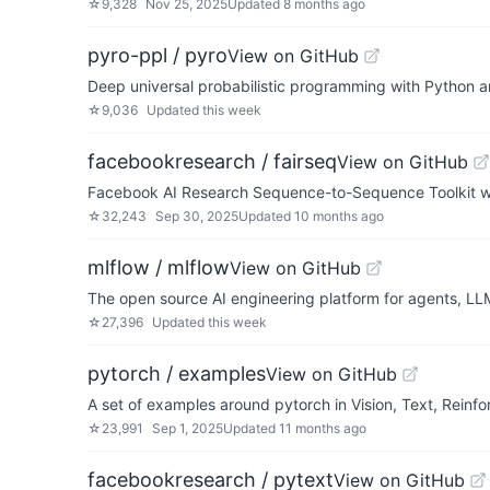
☆
9,328
Nov 25, 2025
Updated
8 months ago
pyro-ppl / pyro
View on GitHub
Deep universal probabilistic programming with Python 
☆
9,036
Updated
this week
facebookresearch / fairseq
View on GitHub
Facebook AI Research Sequence-to-Sequence Toolkit wr
☆
32,243
Sep 30, 2025
Updated
10 months ago
mlflow / mlflow
View on GitHub
The open source AI engineering platform for agents, LL
☆
27,396
Updated
this week
pytorch / examples
View on GitHub
A set of examples around pytorch in Vision, Text, Reinf
☆
23,991
Sep 1, 2025
Updated
11 months ago
facebookresearch / pytext
View on GitHub