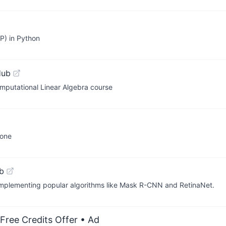
P) in Python
Hub
omputational Linear Algebra course
yone
b
, implementing popular algorithms like Mask R-CNN and RetinaNet.
Free Credits Offer
• Ad