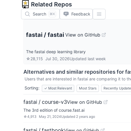
Related Repos
Search
Feedback
⌘K
fastai
/
fastai
View on GitHub
The fastai deep learning library
☆
28,115
Jul 30, 2026
Updated
last week
Alternatives and similar repositories for
fa
Users that are interested in
fastai
are comparing it to th
Sorting:
✓
Most Relevant
Most Stars
Recently Updat
fastai / course-v3
View on GitHub
The 3rd edition of course.fast.ai
☆
4,913
May 21, 2024
Updated
2 years ago
fastai / fastbook
View on GitHub