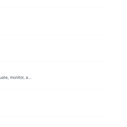
uate, monitor, a…