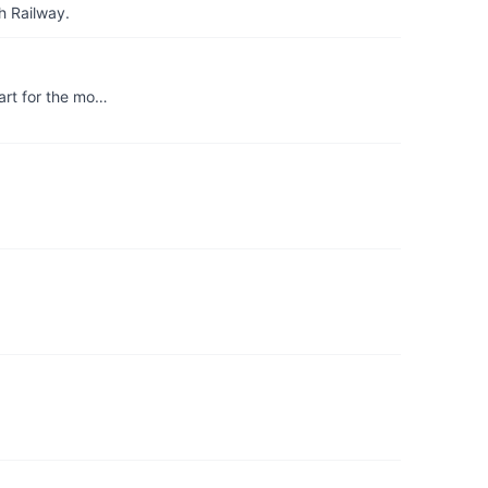
h Railway.
art for the mo…