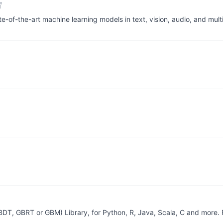
te-of-the-art machine learning models in text, vision, audio, and mu
GBDT, GBRT or GBM) Library, for Python, R, Java, Scala, C and more.