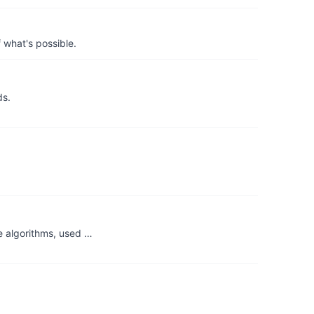
 what's possible.
ds.
e algorithms, used …