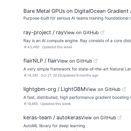
Bare Metal GPUs on DigitalOcean Gradient 
Purpose-built for serious AI teams training foundational
ray-project / ray
View on GitHub
Ray is an AI compute engine. Ray consists of a core dist
☆
43,460
Updated
this week
flairNLP / flair
View on GitHub
A very simple framework for state-of-the-art Natural L
☆
14,381
Oct 27, 2025
Updated
9 months ago
lightgbm-org / LightGBM
View on GitHub
A fast, distributed, high performance gradient boosti
☆
18,665
Updated
this week
keras-team / autokeras
View on GitHub
AutoML library for deep learning