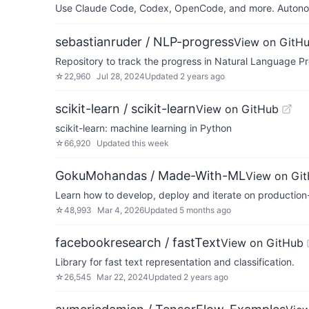
Use Claude Code, Codex, OpenCode, and more. Autonomo
sebastianruder / NLP-progress
View on GitH
Repository to track the progress in Natural Language Pr
☆
22,960
Jul 28, 2024
Updated
2 years ago
scikit-learn / scikit-learn
View on GitHub
scikit-learn: machine learning in Python
☆
66,920
Updated
this week
GokuMohandas / Made-With-ML
View on Gi
Learn how to develop, deploy and iterate on production
☆
48,993
Mar 4, 2026
Updated
5 months ago
facebookresearch / fastText
View on GitHub
Library for fast text representation and classification.
☆
26,545
Mar 22, 2024
Updated
2 years ago