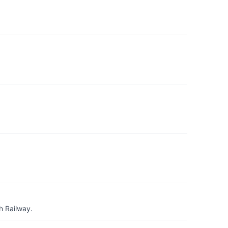
h Railway.