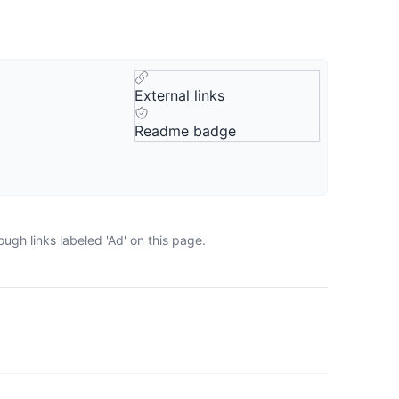
External links
Readme badge
ugh links labeled 'Ad' on this page.