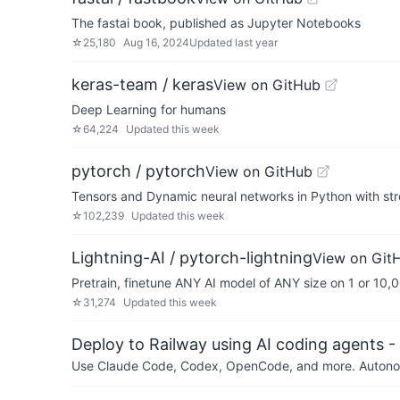
The fastai book, published as Jupyter Notebooks
☆
25,180
Aug 16, 2024
Updated
last year
keras-team / keras
View on GitHub
Deep Learning for humans
☆
64,224
Updated
this week
pytorch / pytorch
View on GitHub
Tensors and Dynamic neural networks in Python with st
☆
102,239
Updated
this week
Lightning-AI / pytorch-lightning
View on Git
Pretrain, finetune ANY AI model of ANY size on 1 or 10
☆
31,274
Updated
this week
Deploy to Railway using AI coding agents - 
Use Claude Code, Codex, OpenCode, and more. Autonomo