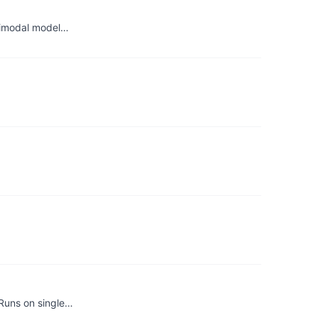
ltimodal model…
 Runs on single…