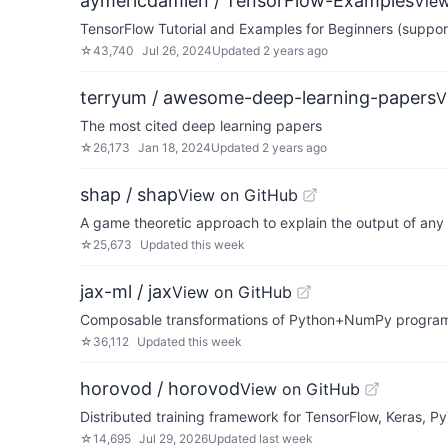
aymericdamien / TensorFlow-Examples
Vie
TensorFlow Tutorial and Examples for Beginners (suppor
☆
43,740
Jul 26, 2024
Updated
2 years ago
terryum / awesome-deep-learning-papers
V
The most cited deep learning papers
☆
26,173
Jan 18, 2024
Updated
2 years ago
shap / shap
View on GitHub
A game theoretic approach to explain the output of any
☆
25,673
Updated
this week
jax-ml / jax
View on GitHub
Composable transformations of Python+NumPy programs:
☆
36,112
Updated
this week
horovod / horovod
View on GitHub
Distributed training framework for TensorFlow, Keras, 
☆
14,695
Jul 29, 2026
Updated
last week