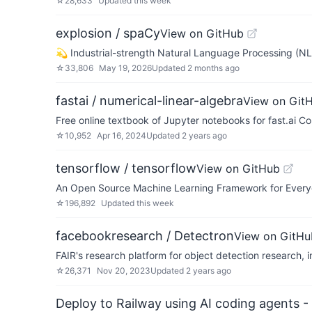
☆
28,633
Updated
this week
explosion / spaCy
View on GitHub
💫 Industrial-strength Natural Language Processing (NL
☆
33,806
May 19, 2026
Updated
2 months ago
fastai / numerical-linear-algebra
View on Git
Free online textbook of Jupyter notebooks for fast.ai C
☆
10,952
Apr 16, 2024
Updated
2 years ago
tensorflow / tensorflow
View on GitHub
An Open Source Machine Learning Framework for Ever
☆
196,892
Updated
this week
facebookresearch / Detectron
View on GitHu
FAIR's research platform for object detection research
☆
26,371
Nov 20, 2023
Updated
2 years ago
Deploy to Railway using AI coding agents - 