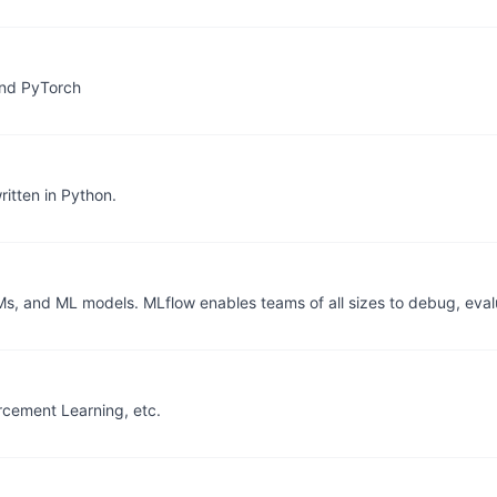
and PyTorch
itten in Python.
Ms, and ML models. MLflow enables teams of all sizes to debug, eval
orcement Learning, etc.