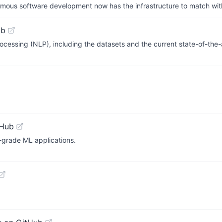
us software development now has the infrastructure to match wit
ub
ocessing (NLP), including the datasets and the current state-of-the-
tHub
-grade ML applications.