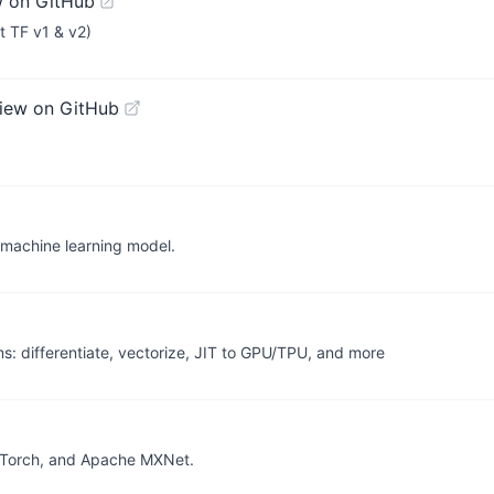
w on GitHub
t TF v1 & v2)
iew on GitHub
 machine learning model.
 differentiate, vectorize, JIT to GPU/TPU, and more
PyTorch, and Apache MXNet.