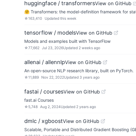
huggingface / transformers
View on GitHub
🤗 Transformers: the model-definition framework for sta
☆
163,410
Updated
this week
tensorflow / models
View on GitHub
Models and examples built with TensorFlow
☆
77,662
Jul 23, 2026
Updated
2 weeks ago
allenai / allennlp
View on GitHub
An open-source NLP research library, built on PyTorch.
☆
11,889
Nov 22, 2022
Updated
3 years ago
fastai / courses
View on GitHub
fast.ai Courses
☆
5,748
Aug 2, 2024
Updated
2 years ago
dmlc / xgboost
View on GitHub
Scalable, Portable and Distributed Gradient Boosting (