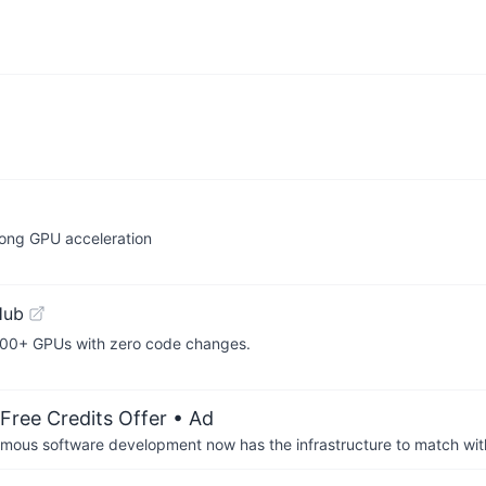
rong GPU acceleration
Hub
,000+ GPUs with zero code changes.
Free Credits Offer
• Ad
us software development now has the infrastructure to match wit