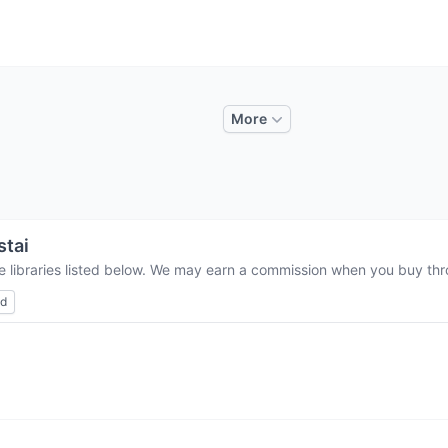
More
stai
e libraries listed below. We may earn a commission when you buy thro
ed