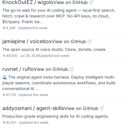
KnockOutEZ / wigolo
View on GitHub
The go-to web for your AI coding agent — local-first search,
fetch, crawl & research over MCP. No API keys, no cloud,
$0/query. Public be…
☆
4,366
Updated
this week
jamiepine / voicebox
View on GitHub
The open-source AI voice studio. Clone, dictate, create.
☆
49,550
Jul 28, 2026
Updated
last week
ruvnet / ruflo
View on GitHub
🌊 The original agent meta-harness. Deploy intelligent multi-
player swarms, coordinate autonomous workflows, and build
conversational AI …
☆
67,174
Updated
this week
addyosmani / agent-skills
View on GitHub
Production-grade engineering skills for AI coding agents.
☆
82,921
Updated
this week