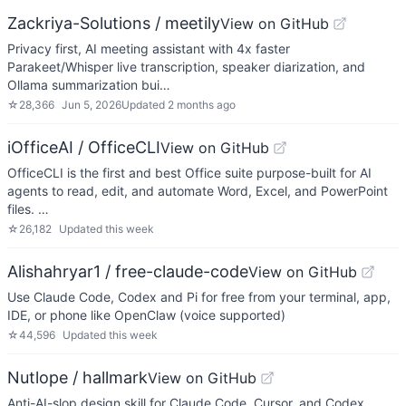
Zackriya-Solutions / meetily
View on GitHub
Privacy first, AI meeting assistant with 4x faster
Parakeet/Whisper live transcription, speaker diarization, and
Ollama summarization bui…
☆
28,366
Jun 5, 2026
Updated
2 months ago
iOfficeAI / OfficeCLI
View on GitHub
OfficeCLI is the first and best Office suite purpose-built for AI
agents to read, edit, and automate Word, Excel, and PowerPoint
files. …
☆
26,182
Updated
this week
Alishahryar1 / free-claude-code
View on GitHub
Use Claude Code, Codex and Pi for free from your terminal, app,
IDE, or phone like OpenClaw (voice supported)
☆
44,596
Updated
this week
Nutlope / hallmark
View on GitHub
Anti-AI-slop design skill for Claude Code, Cursor, and Codex.