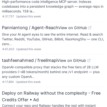
High-performance code intelligence MCP server. Indexes
codebases into a persistent knowledge graph — average repo in
milliseconds. 158 la…
☆
37,757
Updated
this week
Panniantong / Agent-Reach
View on GitHub
Give your AI agent eyes to see the entire internet. Read & search
Twitter, Reddit, YouTube, GitHub, Bilibili, XiaoHongShu — one CLI,
zero…
☆
67,402
Updated
this week
tashfeenahmed / freellmapi
View on GitHub
OpenAI-compatible proxy that stacks the free tiers of 28 LLM
providers (~4B tokens/month) behind one /v1 endpoint — plus
any custom OpenA…
☆
17,894
Updated
this week
Deploy on Railway without the complexity - Free
Credits Offer
• Ad
Connect your repo and Railway handles the rest with instant