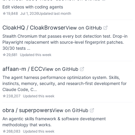
Edit videos with coding agents
☆
19,848
Jul 1, 2026
Updated
last month
CloakHQ / CloakBrowser
View on GitHub
Stealth Chromium that passes every bot detection test. Drop-in
Playwright replacement with source-level fingerprint patches.
30/30 tests …
☆
29,681
Updated
this week
affaan-m / ECC
View on GitHub
The agent harness performance optimization system. Skills,
instincts, memory, security, and research-first development for
Claude Code, C…
☆
238,207
Updated
this week
obra / superpowers
View on GitHub
An agentic skills framework & software development
methodology that works.
☆
268,083
Updated
this week