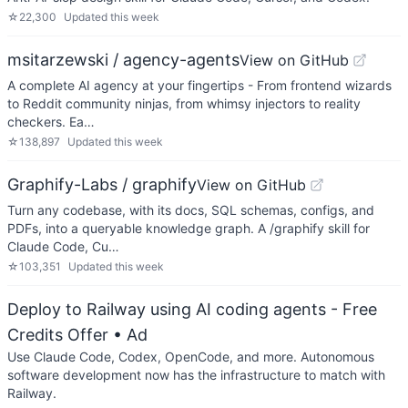
☆
22,300
Updated
this week
msitarzewski / agency-agents
View on GitHub
A complete AI agency at your fingertips - From frontend wizards
to Reddit community ninjas, from whimsy injectors to reality
checkers. Ea…
☆
138,897
Updated
this week
Graphify-Labs / graphify
View on GitHub
Turn any codebase, with its docs, SQL schemas, configs, and
PDFs, into a queryable knowledge graph. A /graphify skill for
Claude Code, Cu…
☆
103,351
Updated
this week
Deploy to Railway using AI coding agents - Free
Credits Offer
• Ad
Use Claude Code, Codex, OpenCode, and more. Autonomous
software development now has the infrastructure to match with
Railway.