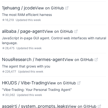
1jehuang / jcode
View on GitHub
The most RAM efficient harness
☆
16,219
Updated
this week
alibaba / page-agent
View on GitHub
JavaScript in-page GUI agent. Control web interfaces with natural
language.
☆
28,475
Updated
this week
NousResearch / hermes-agent
View on GitHub
The agent that grows with you
☆
226,477
Updated
this week
HKUDS / Vibe-Trading
View on GitHub
"Vibe-Trading: Your Personal Trading Agent"
☆
30,062
Updated
this week
asgeirtj / system_prompts_leaks
View on GitHub