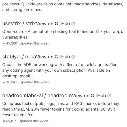
previews. Quickly provision container image services, databases,
and storage volumes.
usestrix / strix
View on GitHub
Open-source AI penetration testing tool to find and fix your app’s
vulnerabilities.
☆
49,260
Updated
this week
stablyai / orca
View on GitHub
Orca is the ADE for working with a fleet of parallel agents. Run
any coding agent with your own subscription. Available on
desktop, mobil…
☆
38,947
Updated
this week
headroomlabs-ai / headroom
View on GitHub
Compress tool outputs, logs, files, and RAG chunks before they
reach the LLM. 20% fewer tokens for coding agents, 60-95%
fewer tokens for…
☆
65,197
Updated
this week