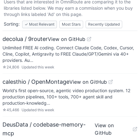
Users that are interested in
OmniRoute
are comparing it to the
libraries listed below. We may earn a commission when you buy
through links labeled 'Ad' on this page.
Sorting:
✓
Most Relevant
Most Stars
Recently Updated
decolua / 9router
View on GitHub
Unlimited FREE AI coding. Connect Claude Code, Codex, Cursor,
Cline, Copilot, Antigravity to FREE Claude/GPT/Gemini via 40+
providers. Au…
☆
24,806
Updated
this week
calesthio / OpenMontage
View on GitHub
World's first open-source, agentic video production system. 12
production pipelines, 100+ tools, 700+ agent skill and
production-knowledg…
☆
45,466
Updated
this week
DeusData / codebase-memory-
View on
GitHub
mcp