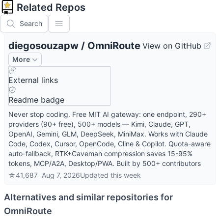
Related Repos
Search
diegosouzapw
/
OmniRoute
View on GitHub
More
External links
Readme badge
Never stop coding. Free MIT AI gateway: one endpoint, 290+
providers (90+ free), 500+ models — Kimi, Claude, GPT,
OpenAI, Gemini, GLM, DeepSeek, MiniMax. Works with Claude
Code, Codex, Cursor, OpenCode, Cline & Copilot. Quota-aware
auto-fallback, RTK+Caveman compression saves 15-95%
tokens, MCP/A2A, Desktop/PWA. Built by 500+ contributors
☆
41,687
Aug 7, 2026
Updated
this week
Alternatives and similar repositories for
OmniRoute