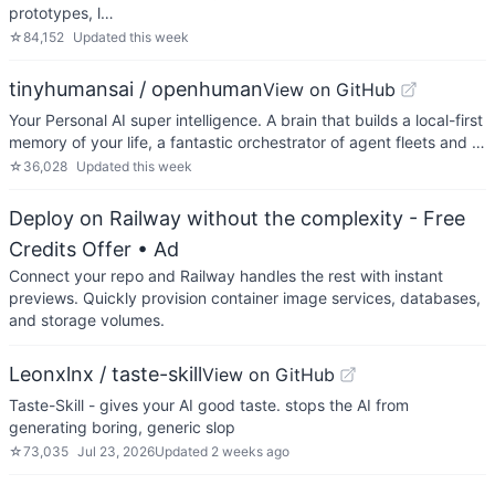
prototypes, l…
☆
84,152
Updated
this week
tinyhumansai / openhuman
View on GitHub
Your Personal AI super intelligence. A brain that builds a local-first
memory of your life, a fantastic orchestrator of agent fleets and …
☆
36,028
Updated
this week
Deploy on Railway without the complexity - Free
Credits Offer
• Ad
Connect your repo and Railway handles the rest with instant
previews. Quickly provision container image services, databases,
and storage volumes.
Leonxlnx / taste-skill
View on GitHub
Taste-Skill - gives your AI good taste. stops the AI from
generating boring, generic slop
☆
73,035
Jul 23, 2026
Updated
2 weeks ago