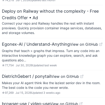
☆
14,278
Jul 1, 2026
Updated
last month
Deploy on Railway without the complexity - Free
Credits Offer
• Ad
Connect your repo and Railway handles the rest with instant
previews. Quickly provision container image services, databases,
and storage volumes.
Egonex-AI / Understand-Anything
View on GitHub
Graphs that teach > graphs that impress. Turn any code into an
interactive knowledge graph you can explore, search, and ask
questions abo…
☆
77,754
Jul 30, 2026
Updated
last week
DietrichGebert / ponytail
View on GitHub
Makes your AI agent think like the laziest senior dev in the room.
The best code is the code you never wrote.
☆
97,269
Jul 15, 2026
Updated
3 weeks ago
browser-use / video-use
View on GitHub