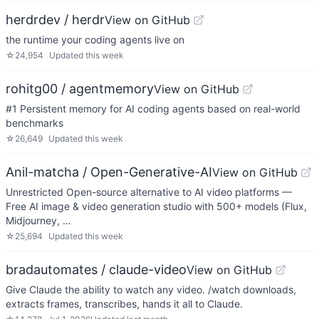
herdrdev / herdr
View on GitHub
the runtime your coding agents live on
☆
24,954
Updated
this week
rohitg00 / agentmemory
View on GitHub
#1 Persistent memory for AI coding agents based on real-world
benchmarks
☆
26,649
Updated
this week
Anil-matcha / Open-Generative-AI
View on GitHub
Unrestricted Open-source alternative to AI video platforms —
Free AI image & video generation studio with 500+ models (Flux,
Midjourney, …
☆
25,694
Updated
this week
bradautomates / claude-video
View on GitHub
Give Claude the ability to watch any video. /watch downloads,
extracts frames, transcribes, hands it all to Claude.