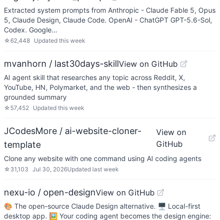
Extracted system prompts from Anthropic - Claude Fable 5, Opus
5, Claude Design, Claude Code. OpenAI - ChatGPT GPT-5.6-Sol,
Codex. Google…
☆
62,448
Updated
this week
mvanhorn / last30days-skill
View on GitHub
AI agent skill that researches any topic across Reddit, X,
YouTube, HN, Polymarket, and the web - then synthesizes a
grounded summary
☆
57,452
Updated
this week
JCodesMore / ai-website-cloner-
View on
GitHub
template
Clone any website with one command using AI coding agents
☆
31,103
Jul 30, 2026
Updated
last week
nexu-io / open-design
View on GitHub
🎨 The open-source Claude Design alternative. 🖥️ Local-first
desktop app. 🖼️ Your coding agent becomes the design engine: