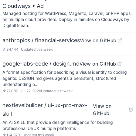
Cloudways
• Ad
Managed hosting for WordPress, Magento, Laravel, or PHP apps,
on multiple cloud providers. Deploy in minutes on Cloudways by
DigitalOcean.
anthropics / financial-services
View on GitHub
☆
34,144
Updated
this week
google-labs-code / design.md
View on GitHub
A format specification for describing a visual identity to coding
agents. DESIGN.md gives agents a persistent, structured
understanding o…
☆
27,087
Jul 27, 2026
Updated
last week
nextlevelbuilder / ui-ux-pro-max-
View on
GitHub
skill
An AI SKILL that provide design intelligence for building
professional UI/UX multiple platforms
☆
114,920
Updated
this week