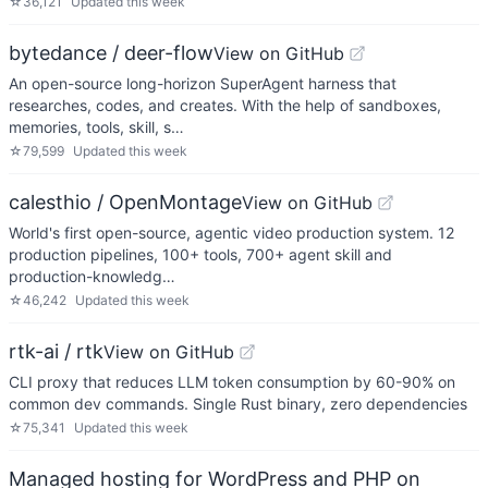
☆
36,121
Updated
this week
bytedance / deer-flow
View on GitHub
An open-source long-horizon SuperAgent harness that
researches, codes, and creates. With the help of sandboxes,
memories, tools, skill, s…
☆
79,599
Updated
this week
calesthio / OpenMontage
View on GitHub
World's first open-source, agentic video production system. 12
production pipelines, 100+ tools, 700+ agent skill and
production-knowledg…
☆
46,242
Updated
this week
rtk-ai / rtk
View on GitHub
CLI proxy that reduces LLM token consumption by 60-90% on
common dev commands. Single Rust binary, zero dependencies
☆
75,341
Updated
this week
Managed hosting for WordPress and PHP on