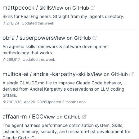
mattpocock / skills
View on GitHub
Skills for Real Engineers. Straight from my .agents directory.
☆
211,124
Updated
this week
obra / superpowers
View on GitHub
An agentic skills framework & software development
methodology that works.
☆
269,617
Updated
this week
multica-ai / andrej-karpathy-skills
View on GitHub
A single CLAUDE.md file to improve Claude Code behavior,
derived from Andrej Karpathy's observations on LLM coding
pitfalls.
☆
200,838
Apr 20, 2026
Updated
3 months ago
affaan-m / ECC
View on GitHub
The agent harness performance optimization system. Skills,
instincts, memory, security, and research-first development for
Claude Code, C…