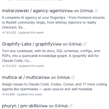
msitarzewski / agency-agents
View on GitHub
A complete AI agency at your fingertips - From frontend wizards
to Reddit community ninjas, from whimsy injectors to reality
checkers. Ea…
☆
140,652
Updated
this week
Graphify-Labs / graphify
View on GitHub
Turn any codebase, with its docs, SQL schemas, configs, and
PDFs, into a queryable knowledge graph. A /graphify skill for
Claude Code, Cu…
☆
104,524
Updated
this week
multica-ai / multica
View on GitHub
Assign issues to Claude Code, Codex, Cursor, and 17 more coding
agents like teammates — open-source and self-hostable.
☆
44,899
Updated
this week
phuryn / pm-skills
View on GitHub