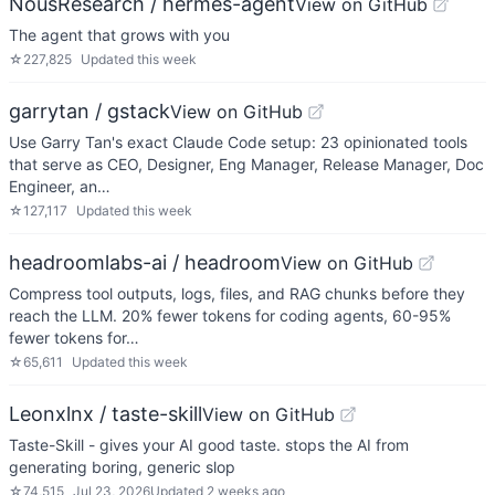
NousResearch / hermes-agent
View on GitHub
The agent that grows with you
☆
227,825
Updated
this week
garrytan / gstack
View on GitHub
Use Garry Tan's exact Claude Code setup: 23 opinionated tools
that serve as CEO, Designer, Eng Manager, Release Manager, Doc
Engineer, an…
☆
127,117
Updated
this week
headroomlabs-ai / headroom
View on GitHub
Compress tool outputs, logs, files, and RAG chunks before they
reach the LLM. 20% fewer tokens for coding agents, 60-95%
fewer tokens for…
☆
65,611
Updated
this week
Leonxlnx / taste-skill
View on GitHub
Taste-Skill - gives your AI good taste. stops the AI from
generating boring, generic slop
☆
74,515
Jul 23, 2026
Updated
2 weeks ago