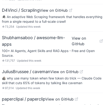
D4Vinci / Scrapling
View on GitHub
🕷️ An adaptive Web Scraping framework that handles everything
from a single request to a full-scale crawl!
☆
73,254
Updated
this week
Shubhamsaboo / awesome-llm-
View on
GitHub
apps
100+ AI Agents, Agent Skills and RAG Apps - Free and Open
Source.
☆
131,757
Updated
this week
JuliusBrussee / caveman
View on GitHub
🪨 why use many token when few token do trick — Claude Code
skill that cuts 65% of tokens by talking like caveman
☆
97,014
Updated
this week
paperclipai / paperclip
View on GitHub