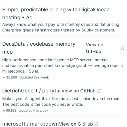
Simple, predictable pricing with DigitalOcean
hosting
• Ad
Always know what you'll pay with monthly caps and flat pricing.
Enterprise-grade infrastructure trusted by 600k+ customers.
DeusData / codebase-memory-
View on
GitHub
mcp
High-performance code intelligence MCP server. Indexes
codebases into a persistent knowledge graph — average repo in
milliseconds. 158 la…
☆
38,268
Updated
this week
DietrichGebert / ponytail
View on GitHub
Makes your AI agent think like the laziest senior dev in the room.
The best code is the code you never wrote.
☆
99,183
Updated
this week
microsoft / markitdown
View on GitHub