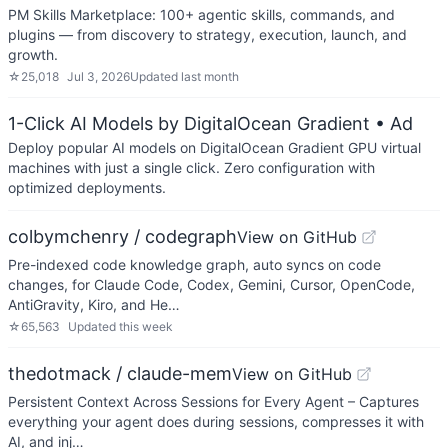
PM Skills Marketplace: 100+ agentic skills, commands, and
plugins — from discovery to strategy, execution, launch, and
growth.
☆
25,018
Jul 3, 2026
Updated
last month
1-Click AI Models by DigitalOcean Gradient
• Ad
Deploy popular AI models on DigitalOcean Gradient GPU virtual
machines with just a single click. Zero configuration with
optimized deployments.
colbymchenry / codegraph
View on GitHub
Pre-indexed code knowledge graph, auto syncs on code
changes, for Claude Code, Codex, Gemini, Cursor, OpenCode,
AntiGravity, Kiro, and He…
☆
65,563
Updated
this week
thedotmack / claude-mem
View on GitHub
Persistent Context Across Sessions for Every Agent – Captures
everything your agent does during sessions, compresses it with
AI, and inj…