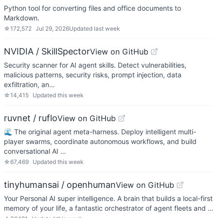
Python tool for converting files and office documents to
Markdown.
☆
172,572
Jul 29, 2026
Updated
last week
NVIDIA / SkillSpector
View on GitHub
Security scanner for AI agent skills. Detect vulnerabilities,
malicious patterns, security risks, prompt injection, data
exfiltration, an…
☆
14,415
Updated
this week
ruvnet / ruflo
View on GitHub
🌊 The original agent meta-harness. Deploy intelligent multi-
player swarms, coordinate autonomous workflows, and build
conversational AI …
☆
67,469
Updated
this week
tinyhumansai / openhuman
View on GitHub
Your Personal AI super intelligence. A brain that builds a local-first
memory of your life, a fantastic orchestrator of agent fleets and …