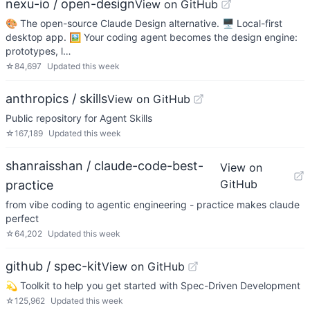
nexu-io / open-design
View on GitHub
🎨 The open-source Claude Design alternative. 🖥️ Local-first
desktop app. 🖼️ Your coding agent becomes the design engine:
prototypes, l…
☆
84,697
Updated
this week
anthropics / skills
View on GitHub
Public repository for Agent Skills
☆
167,189
Updated
this week
shanraisshan / claude-code-best-
View on
GitHub
practice
from vibe coding to agentic engineering - practice makes claude
perfect
☆
64,202
Updated
this week
github / spec-kit
View on GitHub
💫 Toolkit to help you get started with Spec-Driven Development
☆
125,962
Updated
this week