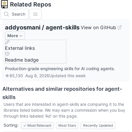
Related Repos
Search
addyosmani
/
agent-skills
View on GitHub
More
External links
Readme badge
Production-grade engineering skills for AI coding agents.
☆
85,130
Aug 8, 2026
Updated
this week
Alternatives and similar repositories for
agent-
skills
Users that are interested in
agent-skills
are comparing it to the
libraries listed below. We may earn a commission when you buy
through links labeled 'Ad' on this page.
Sorting:
✓
Most Relevant
Most Stars
Recently Updated