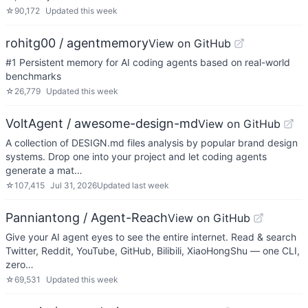
☆
90,172
Updated
this week
rohitg00 / agentmemory
View on GitHub
#1 Persistent memory for AI coding agents based on real-world
benchmarks
☆
26,779
Updated
this week
VoltAgent / awesome-design-md
View on GitHub
A collection of DESIGN.md files analysis by popular brand design
systems. Drop one into your project and let coding agents
generate a mat…
☆
107,415
Jul 31, 2026
Updated
last week
Panniantong / Agent-Reach
View on GitHub
Give your AI agent eyes to see the entire internet. Read & search
Twitter, Reddit, YouTube, GitHub, Bilibili, XiaoHongShu — one CLI,
zero…
☆
69,531
Updated
this week