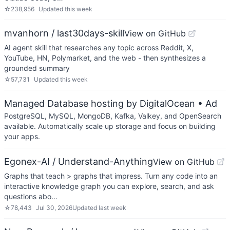
☆
238,956
Updated
this week
mvanhorn / last30days-skill
View on GitHub
AI agent skill that researches any topic across Reddit, X,
YouTube, HN, Polymarket, and the web - then synthesizes a
grounded summary
☆
57,731
Updated
this week
Managed Database hosting by DigitalOcean
• Ad
PostgreSQL, MySQL, MongoDB, Kafka, Valkey, and OpenSearch
available. Automatically scale up storage and focus on building
your apps.
Egonex-AI / Understand-Anything
View on GitHub
Graphs that teach > graphs that impress. Turn any code into an
interactive knowledge graph you can explore, search, and ask
questions abo…
☆
78,443
Jul 30, 2026
Updated
last week